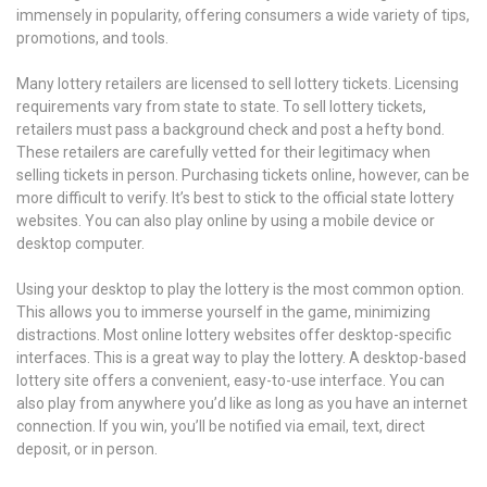
immensely in popularity, offering consumers a wide variety of tips,
promotions, and tools.
Many lottery retailers are licensed to sell lottery tickets. Licensing
requirements vary from state to state. To sell lottery tickets,
retailers must pass a background check and post a hefty bond.
These retailers are carefully vetted for their legitimacy when
selling tickets in person. Purchasing tickets online, however, can be
more difficult to verify. It’s best to stick to the official state lottery
websites. You can also play online by using a mobile device or
desktop computer.
Using your desktop to play the lottery is the most common option.
This allows you to immerse yourself in the game, minimizing
distractions. Most online lottery websites offer desktop-specific
interfaces. This is a great way to play the lottery. A desktop-based
lottery site offers a convenient, easy-to-use interface. You can
also play from anywhere you’d like as long as you have an internet
connection. If you win, you’ll be notified via email, text, direct
deposit, or in person.