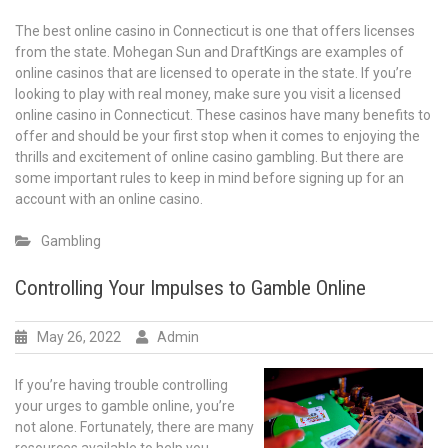
The best online casino in Connecticut is one that offers licenses
from the state. Mohegan Sun and DraftKings are examples of
online casinos that are licensed to operate in the state. If you’re
looking to play with real money, make sure you visit a licensed
online casino in Connecticut. These casinos have many benefits to
offer and should be your first stop when it comes to enjoying the
thrills and excitement of online casino gambling. But there are
some important rules to keep in mind before signing up for an
account with an online casino.
Gambling
Controlling Your Impulses to Gamble Online
May 26, 2022
Admin
If you’re having trouble controlling
your urges to gamble online, you’re
not alone. Fortunately, there are many