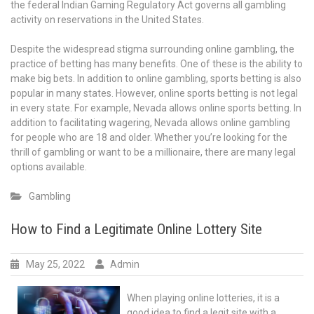
the federal Indian Gaming Regulatory Act governs all gambling
activity on reservations in the United States.
Despite the widespread stigma surrounding online gambling, the
practice of betting has many benefits. One of these is the ability to
make big bets. In addition to online gambling, sports betting is also
popular in many states. However, online sports betting is not legal
in every state. For example, Nevada allows online sports betting. In
addition to facilitating wagering, Nevada allows online gambling
for people who are 18 and older. Whether you’re looking for the
thrill of gambling or want to be a millionaire, there are many legal
options available.
Gambling
How to Find a Legitimate Online Lottery Site
May 25, 2022
Admin
When playing online lotteries, it is a
good idea to find a legit site with a