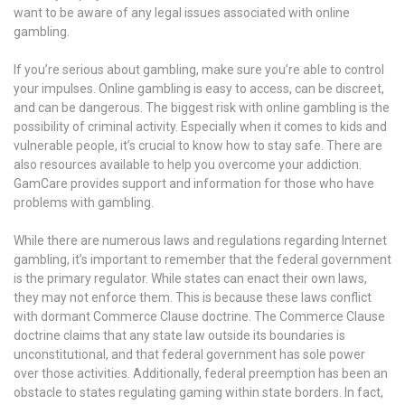
want to be aware of any legal issues associated with online
gambling.
If you’re serious about gambling, make sure you’re able to control
your impulses. Online gambling is easy to access, can be discreet,
and can be dangerous. The biggest risk with online gambling is the
possibility of criminal activity. Especially when it comes to kids and
vulnerable people, it’s crucial to know how to stay safe. There are
also resources available to help you overcome your addiction.
GamCare provides support and information for those who have
problems with gambling.
While there are numerous laws and regulations regarding Internet
gambling, it’s important to remember that the federal government
is the primary regulator. While states can enact their own laws,
they may not enforce them. This is because these laws conflict
with dormant Commerce Clause doctrine. The Commerce Clause
doctrine claims that any state law outside its boundaries is
unconstitutional, and that federal government has sole power
over those activities. Additionally, federal preemption has been an
obstacle to states regulating gaming within state borders. In fact,