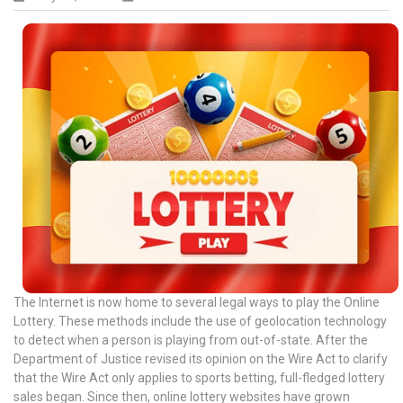
The Internet is now home to several legal ways to play the Online
Lottery. These methods include the use of geolocation technology
to detect when a person is playing from out-of-state. After the
Department of Justice revised its opinion on the Wire Act to clarify
that the Wire Act only applies to sports betting, full-fledged lottery
sales began. Since then, online lottery websites have grown