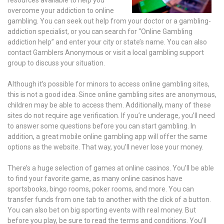
resources available to help you
overcome your addiction to online
gambling. You can seek out help from your doctor or a gambling-
addiction specialist, or you can search for “Online Gambling
addiction help” and enter your city or state’s name. You can also
contact Gamblers Anonymous or visit a local gambling support
group to discuss your situation.
Although it’s possible for minors to access online gambling sites,
this is not a good idea. Since online gambling sites are anonymous,
children may be able to access them. Additionally, many of these
sites do not require age verification. If you’re underage, you’ll need
to answer some questions before you can start gambling. In
addition, a great mobile online gambling app will offer the same
options as the website. That way, you’ll never lose your money.
There’s a huge selection of games at online casinos. You’ll be able
to find your favorite game, as many online casinos have
sportsbooks, bingo rooms, poker rooms, and more. You can
transfer funds from one tab to another with the click of a button.
You can also bet on big sporting events with real money. But
before you play, be sure to read the terms and conditions. You’ll