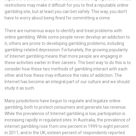
restrictions may make it difficult for you to find a reputable online
gambling site, but at least you can bet safely. This way, you don’t
have to worry about being fined for committing a crime.
There are numerous ways to identify and treat problems with
online gambling. While some people never develop an addiction to
it, others are prone to developing gambling problems, including
gambling-related depression. Fortunately, the growing popularity
of Internet gambling means that more people are engaging in
these activities earlier in their careers. The best way to do this is to
consider how these two methods of gambling interact with each
other and how these may influence the risks of addiction. The
Internet has become an integral part of our culture and we should
study it as such.
Many jurisdictions have begun to regulate and legalize online
gambling, both to protect consumers and generate tax revenue.
While the prevalence of Internet gambling is low, participation is
increasing rapidly in regulated sites. In Australia, the prevalence of
internet gambling rose from one percent in 1999 to eight percent
in 2011, and in the UK, sixteen percent of respondents reported