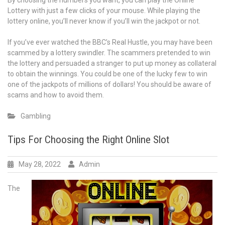
Lottery with just a few clicks of your mouse. While playing the
lottery online, you’ll never know if you’ll win the jackpot or not.
If you’ve ever watched the BBC’s Real Hustle, you may have been
scammed by a lottery swindler. The scammers pretended to win
the lottery and persuaded a stranger to put up money as collateral
to obtain the winnings. You could be one of the lucky few to win
one of the jackpots of millions of dollars! You should be aware of
scams and how to avoid them.
Gambling
Tips For Choosing the Right Online Slot
May 28, 2022
Admin
The