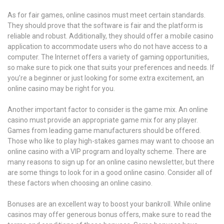
As for fair games, online casinos must meet certain standards.
They should prove that the software is fair and the platform is
reliable and robust. Additionally, they should offer a mobile casino
application to accommodate users who do not have access to a
computer. The Internet offers a variety of gaming opportunities,
so make sure to pick one that suits your preferences and needs. If
you’re a beginner or just looking for some extra excitement, an
online casino may be right for you.
Another important factor to consider is the game mix. An online
casino must provide an appropriate game mix for any player.
Games from leading game manufacturers should be offered.
Those who like to play high-stakes games may want to choose an
online casino with a VIP program and loyalty scheme. There are
many reasons to sign up for an online casino newsletter, but there
are some things to look for in a good online casino. Consider all of
these factors when choosing an online casino.
Bonuses are an excellent way to boost your bankroll. While online
casinos may offer generous bonus offers, make sure to read the