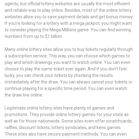
agents, but official lottery websites are usually the most efficient
and reliable way to play online. Besides, most of the online lottery
websites allow you to save payment details and get bonus money.
If you’re looking for a lottery with a mega jackpot, you might want
to consider playing the Mega Millions game. You can find winning
numbers from up to $1 billion.
Many online lottery sites allow you to buy tickets regularly through
a subscription service. This way, you can choose which games to
play and which drawings you want to watch online. You can even
choose to play the same ticket over again. And if you don’t feel
lucky, you can check your tickets by checking the results
immediately after the draw. You can always cancel your tickets or
continue playing for a specific time period. You can even watch
the draw live online.
Legitimate online lottery sites have plenty of games and
promotions. They provide online lottery games for your state as
well as for those nationwide. Some sites even offer scratchcards,
raffles, discount tickets, lottery syndicates, and keno games.
These sites also have secure payment methods. You can even