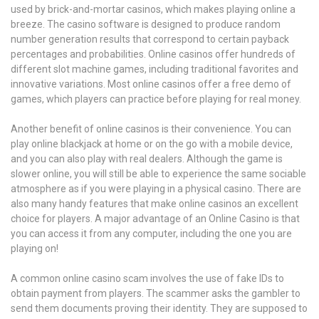
used by brick-and-mortar casinos, which makes playing online a
breeze. The casino software is designed to produce random
number generation results that correspond to certain payback
percentages and probabilities. Online casinos offer hundreds of
different slot machine games, including traditional favorites and
innovative variations. Most online casinos offer a free demo of
games, which players can practice before playing for real money.
Another benefit of online casinos is their convenience. You can
play online blackjack at home or on the go with a mobile device,
and you can also play with real dealers. Although the game is
slower online, you will still be able to experience the same sociable
atmosphere as if you were playing in a physical casino. There are
also many handy features that make online casinos an excellent
choice for players. A major advantage of an Online Casino is that
you can access it from any computer, including the one you are
playing on!
A common online casino scam involves the use of fake IDs to
obtain payment from players. The scammer asks the gambler to
send them documents proving their identity. They are supposed to