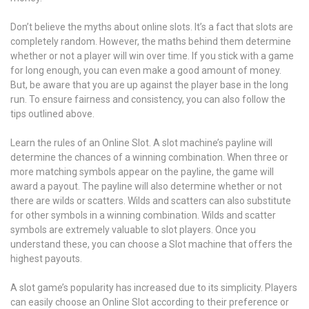
Don’t believe the myths about online slots. It’s a fact that slots are
completely random. However, the maths behind them determine
whether or not a player will win over time. If you stick with a game
for long enough, you can even make a good amount of money.
But, be aware that you are up against the player base in the long
run. To ensure fairness and consistency, you can also follow the
tips outlined above.
Learn the rules of an Online Slot. A slot machine’s payline will
determine the chances of a winning combination. When three or
more matching symbols appear on the payline, the game will
award a payout. The payline will also determine whether or not
there are wilds or scatters. Wilds and scatters can also substitute
for other symbols in a winning combination. Wilds and scatter
symbols are extremely valuable to slot players. Once you
understand these, you can choose a Slot machine that offers the
highest payouts.
A slot game’s popularity has increased due to its simplicity. Players
can easily choose an Online Slot according to their preference or