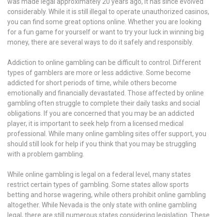
was made legal approximately 20 years ago, it has since evolved
considerably. While it is still illegal to operate unauthorized casinos,
you can find some great options online. Whether you are looking
for a fun game for yourself or want to try your luck in winning big
money, there are several ways to do it safely and responsibly.
Addiction to online gambling can be difficult to control. Different
types of gamblers are more or less addictive. Some become
addicted for short periods of time, while others become
emotionally and financially devastated. Those affected by online
gambling often struggle to complete their daily tasks and social
obligations. If you are concerned that you may be an addicted
player, it is important to seek help from a licensed medical
professional. While many online gambling sites offer support, you
should still look for help if you think that you may be struggling
with a problem gambling.
While online gambling is legal on a federal level, many states
restrict certain types of gambling. Some states allow sports
betting and horse wagering, while others prohibit online gambling
altogether. While Nevada is the only state with online gambling
legal, there are still numerous states considering legislation. These