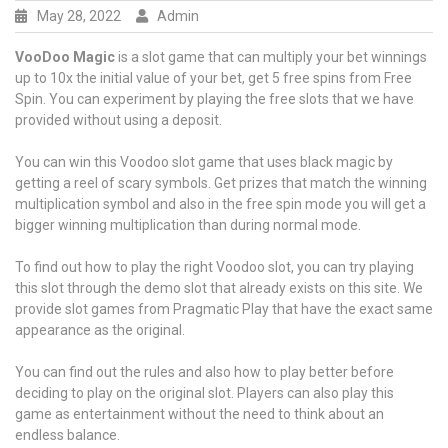
May 28, 2022
Admin
VooDoo Magic
is a slot game that can multiply your bet winnings
up to 10x the initial value of your bet, get 5 free spins from Free
Spin. You can experiment by playing the free slots that we have
provided without using a deposit.
You can win this Voodoo slot game that uses black magic by
getting a reel of scary symbols. Get prizes that match the winning
multiplication symbol and also in the free spin mode you will get a
bigger winning multiplication than during normal mode.
To find out how to play the right Voodoo slot, you can try playing
this slot through the demo slot that already exists on this site. We
provide slot games from Pragmatic Play that have the exact same
appearance as the original.
You can find out the rules and also how to play better before
deciding to play on the original slot. Players can also play this
game as entertainment without the need to think about an
endless balance.