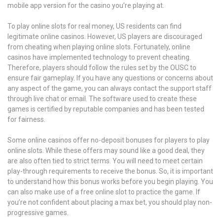
mobile app version for the casino you’re playing at.
To play online slots for real money, US residents can find
legitimate online casinos. However, US players are discouraged
from cheating when playing online slots. Fortunately, online
casinos have implemented technology to prevent cheating.
Therefore, players should follow the rules set by the OUSC to
ensure fair gameplay. If you have any questions or concerns about
any aspect of the game, you can always contact the support staff
through live chat or email. The software used to create these
games is certified by reputable companies and has been tested
for fairness.
Some online casinos offer no-deposit bonuses for players to play
online slots. While these offers may sound like a good deal, they
are also often tied to strict terms. You will need to meet certain
play-through requirements to receive the bonus. So, it is important
to understand how this bonus works before you begin playing. You
can also make use of a free online slot to practice the game. If
you’re not confident about placing a max bet, you should play non-
progressive games.