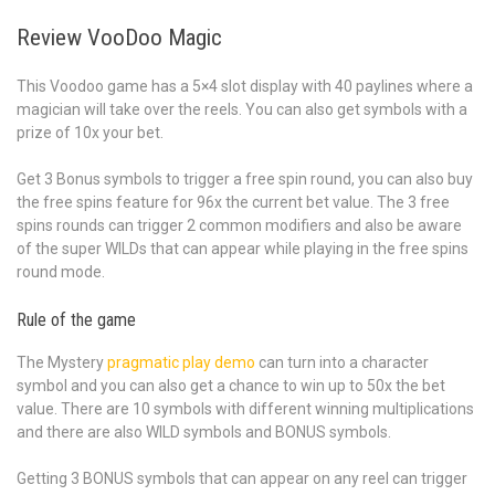
Review VooDoo Magic
This Voodoo game has a 5×4 slot display with 40 paylines where a
magician will take over the reels. You can also get symbols with a
prize of 10x your bet.
Get 3 Bonus symbols to trigger a free spin round, you can also buy
the free spins feature for 96x the current bet value. The 3 free
spins rounds can trigger 2 common modifiers and also be aware
of the super WILDs that can appear while playing in the free spins
round mode.
Rule of the game
The Mystery
pragmatic play demo
can turn into a character
symbol and you can also get a chance to win up to 50x the bet
value. There are 10 symbols with different winning multiplications
and there are also WILD symbols and BONUS symbols.
Getting 3 BONUS symbols that can appear on any reel can trigger