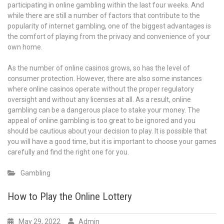
participating in online gambling within the last four weeks. And
while there are still a number of factors that contribute to the
popularity of internet gambling, one of the biggest advantages is
the comfort of playing from the privacy and convenience of your
own home.
As the number of online casinos grows, so has the level of
consumer protection. However, there are also some instances
where online casinos operate without the proper regulatory
oversight and without any licenses at all. As a result, online
gambling can be a dangerous place to stake your money. The
appeal of online gambling is too great to be ignored and you
should be cautious about your decision to play. It is possible that
you will have a good time, but it is important to choose your games
carefully and find the right one for you.
Gambling
How to Play the Online Lottery
May 29, 2022
Admin