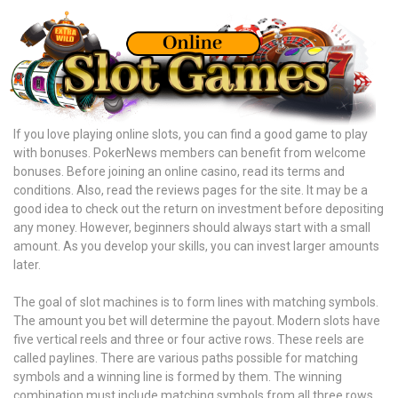
If you love playing online slots, you can find a good game to play
with bonuses. PokerNews members can benefit from welcome
bonuses. Before joining an online casino, read its terms and
conditions. Also, read the reviews pages for the site. It may be a
good idea to check out the return on investment before depositing
any money. However, beginners should always start with a small
amount. As you develop your skills, you can invest larger amounts
later.
The goal of slot machines is to form lines with matching symbols.
The amount you bet will determine the payout. Modern slots have
five vertical reels and three or four active rows. These reels are
called paylines. There are various paths possible for matching
symbols and a winning line is formed by them. The winning
combination must include matching symbols from all three rows.