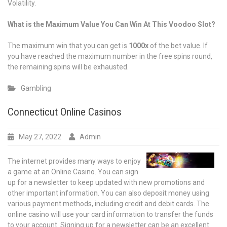
Volatility.
What is the Maximum Value You Can Win At This Voodoo Slot?
The maximum win that you can get is
1000x
of the bet value. If
you have reached the maximum number in the free spins round,
the remaining spins will be exhausted.
Gambling
Connecticut Online Casinos
May 27, 2022
Admin
The internet provides many ways to enjoy
a game at an Online Casino. You can sign
up for a newsletter to keep updated with new promotions and
other important information. You can also deposit money using
various payment methods, including credit and debit cards. The
online casino will use your card information to transfer the funds
to your account. Signing up for a newsletter can be an excellent