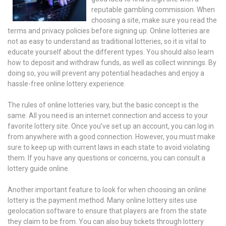
reputable gambling commission. When
choosing a site, make sure you read the
terms and privacy policies before signing up. Online lotteries are
not as easy to understand as traditional lotteries, so it is vital to
educate yourself about the different types. You should also learn
how to deposit and withdraw funds, as well as collect winnings. By
doing so, you will prevent any potential headaches and enjoy a
hassle-free online lottery experience.
The rules of online lotteries vary, but the basic concept is the
same. All you need is an internet connection and access to your
favorite lottery site. Once you’ve set up an account, you can log in
from anywhere with a good connection. However, you must make
sure to keep up with current laws in each state to avoid violating
them. If you have any questions or concerns, you can consult a
lottery guide online.
Another important feature to look for when choosing an online
lottery is the payment method. Many online lottery sites use
geolocation software to ensure that players are from the state
they claim to be from. You can also buy tickets through lottery