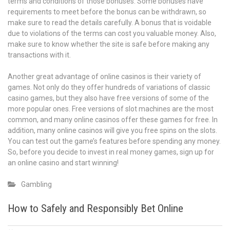
terms and conditions of those bonuses. Some bonuses have
requirements to meet before the bonus can be withdrawn, so
make sure to read the details carefully. A bonus that is voidable
due to violations of the terms can cost you valuable money. Also,
make sure to know whether the site is safe before making any
transactions with it.
Another great advantage of online casinos is their variety of
games. Not only do they offer hundreds of variations of classic
casino games, but they also have free versions of some of the
more popular ones. Free versions of slot machines are the most
common, and many online casinos offer these games for free. In
addition, many online casinos will give you free spins on the slots.
You can test out the game’s features before spending any money.
So, before you decide to invest in real money games, sign up for
an online casino and start winning!
Gambling
How to Safely and Responsibly Bet Online