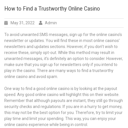
How to Find a Trustworthy Online Casino
May 31, 2022
Admin
To avoid unwanted SMS messages, sign up for the online casino’s
newsletter or updates. You will find these in most online casinos’
newsletters and updates sections. However, if you don’t wish to
receive these, simply opt-out. While this method may result in
unwanted messages, it’s definitely an option to consider. However,
make sure that you sign up for newsletters only if you intend to
play in the casino. There are many ways to find a trustworthy
online casino and avoid spam.
One way to find a good online casino is by looking at the payout
speed. Any good online casino will highlight this on their website.
Remember that although payouts are instant, they still go through
security checks and regulations. If you are in a hurry to get money,
this may not be the best option for you. Therefore, try to limit your
play time and limit your spending. This way, you can enjoy your
online casino experience while being in control.