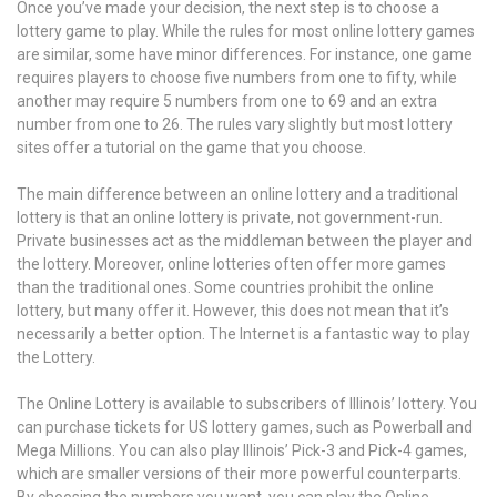
Once you’ve made your decision, the next step is to choose a
lottery game to play. While the rules for most online lottery games
are similar, some have minor differences. For instance, one game
requires players to choose five numbers from one to fifty, while
another may require 5 numbers from one to 69 and an extra
number from one to 26. The rules vary slightly but most lottery
sites offer a tutorial on the game that you choose.
The main difference between an online lottery and a traditional
lottery is that an online lottery is private, not government-run.
Private businesses act as the middleman between the player and
the lottery. Moreover, online lotteries often offer more games
than the traditional ones. Some countries prohibit the online
lottery, but many offer it. However, this does not mean that it’s
necessarily a better option. The Internet is a fantastic way to play
the Lottery.
The Online Lottery is available to subscribers of Illinois’ lottery. You
can purchase tickets for US lottery games, such as Powerball and
Mega Millions. You can also play Illinois’ Pick-3 and Pick-4 games,
which are smaller versions of their more powerful counterparts.
By choosing the numbers you want, you can play the Online