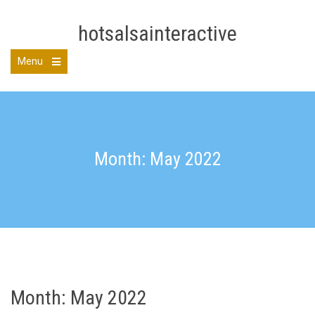
Skip
to
hotsalsainteractive
content
Menu
Open
the
main
menu
Month: May 2022
Month:
May 2022