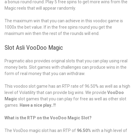
a bonus round round. Play 5 free spins to get more wins from the
Magic reels that will appear randomly.
The maximum win that you can achieve in this voodoc game is
1000x the bet value. If in the free spins round you get the
maximum win then the rest of the rounds will end.
Slot Asli VooDoo Magic
Pragmatic also provides original slots that you can play using real
money bets. Slot games with challenges can produce wins in the
form of real money that you can withdraw.
This voodoo slot game has an RTP rate of 96.50% as well as a high
level of Volatility that can provide big wins. We provide
VooDoo
Magic
slot games that you can play for free as well as other slot
games.
Have a nice play..!!
What is the RTP on the VooDoo Magic Slot?
The VooDoo magic slot has an RTP of
96.50%
with a high level of