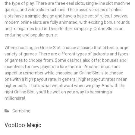
the type of play. There are three-reel slots, single-line slot machine
games, and video slot machines. The classic versions of online
slots have a simple design and have a basic set of rules. However,
modern online slots are fully animated, with exciting bonus rounds
and minigames built in. Despite their simplicity, Online Slot is an
enduring and popular game.
When choosing an Online Slot, choose a casino that offers a large
variety of games. There are different types of jackpots and types
of games to choose from. Some casinos also offer bonuses and
incentives for new players to lure them in. Another important
aspect to remember while choosing an Online Slot is to choose
one with a high payout rate. In general, higher payout rates mean
higher odds. That’s what we all want when we play. And with the
right Online Slot, you’ll be well on your way to becoming a
millionaire!
Gambling
VooDoo Magic