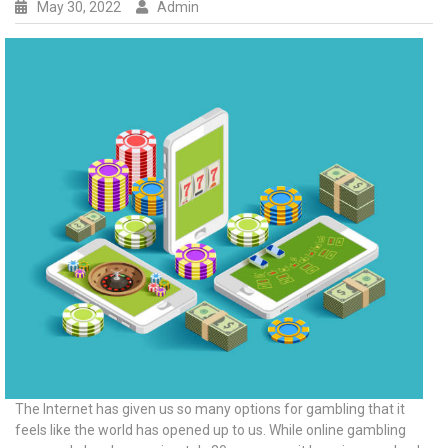
May 30, 2022
Admin
The Internet has given us so many options for gambling that it
feels like the world has opened up to us. While online gambling