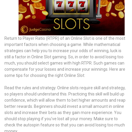
Return to Player Ratio (RTPR) of an Online Slot is one of the most
important factors when choosing a game. While mathematical
strategies can help you to increase your odds of winning, luck is
still a factor in Online Slot gaming. So, in order to avoid losing too
much, you should select games with high RTPR. Such games can
compensate for your losses and increase your winnings. Here are
some tips for choosing the right Online Slot:
Read the rules and strategy. Online slots require skill and strategy,
so players should understand this. Practicing this skill will build up
confidence, which will allow them to bet higher amounts and reap
better rewards. Beginners should invest a small amount in online
slots and increase their bets as they gain more experience. You
should stop playing if you’ve lost all your money. Make sure to
check the autospin feature so that you can avoid losing too much
money.