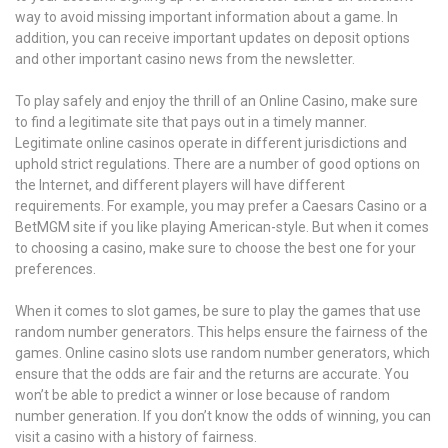
way to avoid missing important information about a game. In
addition, you can receive important updates on deposit options
and other important casino news from the newsletter.
To play safely and enjoy the thrill of an Online Casino, make sure
to find a legitimate site that pays out in a timely manner.
Legitimate online casinos operate in different jurisdictions and
uphold strict regulations. There are a number of good options on
the Internet, and different players will have different
requirements. For example, you may prefer a Caesars Casino or a
BetMGM site if you like playing American-style. But when it comes
to choosing a casino, make sure to choose the best one for your
preferences.
When it comes to slot games, be sure to play the games that use
random number generators. This helps ensure the fairness of the
games. Online casino slots use random number generators, which
ensure that the odds are fair and the returns are accurate. You
won’t be able to predict a winner or lose because of random
number generation. If you don’t know the odds of winning, you can
visit a casino with a history of fairness.