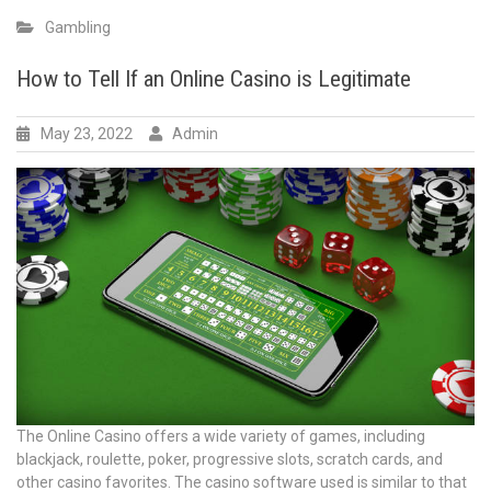
Gambling
How to Tell If an Online Casino is Legitimate
May 23, 2022
Admin
The Online Casino offers a wide variety of games, including
blackjack, roulette, poker, progressive slots, scratch cards, and
other casino favorites. The casino software used is similar to that