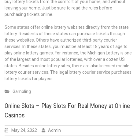
buy lottery tickets from the comfort of your home, and without
leaving your home. Just be sure to read the rules before
purchasing tickets online.
Some states offer online lottery websites directly from the state
lottery. Residents of these states can purchase tickets through
these websites. Others have authorized third-party courier
services. In these states, you must be at least 18 years of age to
play online lottery games. For instance, the Michigan Lottery is one
of the largest and most popular lotteries, with over a dozen US
states. Besides online lottery sites, there are also licensed mobile
lottery courier services. The legal lottery courier service purchases
lottery tickets for players.
Gambling
Online Slots – Play Slots For Real Money at Online
Casinos
May 24, 2022
Admin