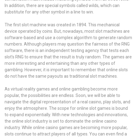
In addition, there are special symbols called wilds, which can
substitute for any other symbol in a line to win.
The first slot machine was created in 1894. This mechanical
device operated by coins. But, nowadays, most slot machines are
software-based and use a complex algorithm to generate random
numbers. Although players may question the fairness of the RNG
software, there is an independent testing agency that tests each
slot’s RNG to ensure that the result is truly random. The games are
more interesting and entertaining than any other types of
gambling. However, it is important to remember that online slots
do not have the same payouts as traditional slot machines.
As virtual reality games and online gambling become more
popular, the possibilities are endless. Soon, we will be able to
navigate the digital representation of a real casino, play slots, and
enjoy the atmosphere. The scope for online slot games is bound
to expand exponentially. With new technologies and innovations,
the online slot industry is set to dominate the online casino
industry. While online casino games are becoming more popular,
slots continue to attract players of all types. You can even find a