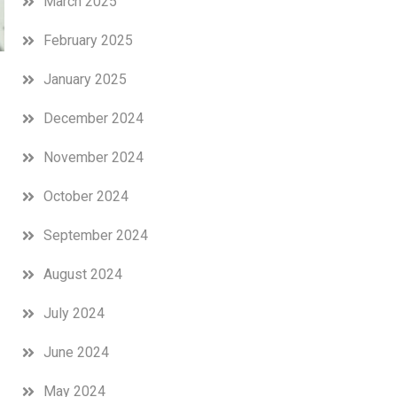
March 2025
February 2025
January 2025
December 2024
November 2024
October 2024
September 2024
August 2024
July 2024
June 2024
May 2024