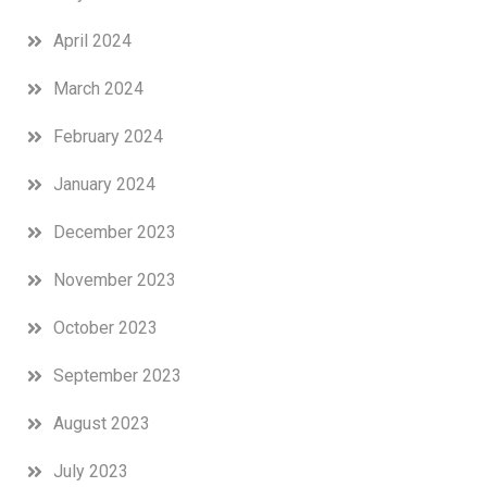
April 2024
March 2024
February 2024
January 2024
December 2023
November 2023
October 2023
September 2023
August 2023
July 2023