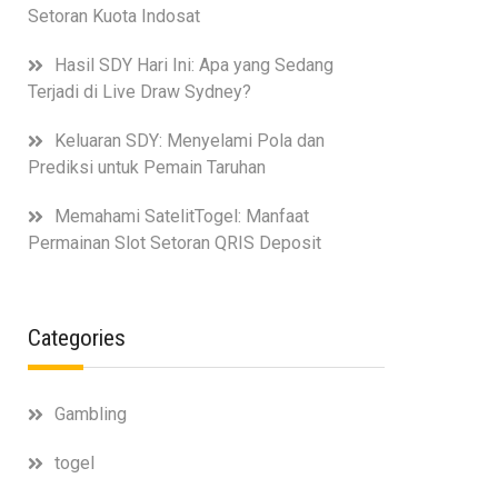
Setoran Kuota Indosat
Hasil SDY Hari Ini: Apa yang Sedang
Terjadi di Live Draw Sydney?
Keluaran SDY: Menyelami Pola dan
Prediksi untuk Pemain Taruhan
Memahami SatelitTogel: Manfaat
Permainan Slot Setoran QRIS Deposit
Categories
Gambling
togel