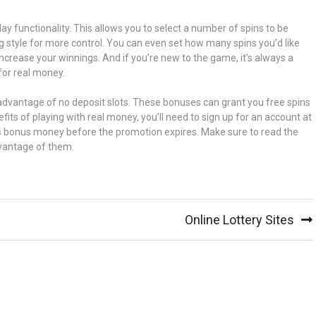
lay functionality. This allows you to select a number of spins to be
 style for more control. You can even set how many spins you’d like
increase your winnings. And if you’re new to the game, it’s always a
for real money.
advantage of no deposit slots. These bonuses can grant you free spins
ts of playing with real money, you’ll need to sign up for an account at
this bonus money before the promotion expires. Make sure to read the
dvantage of them.
Online Lottery Sites