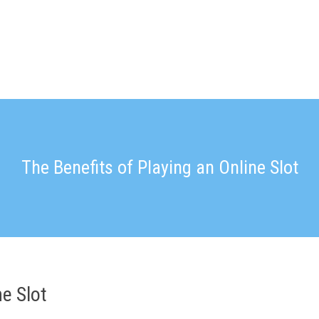
The Benefits of Playing an Online Slot
ne Slot