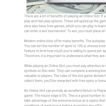
There are a lot of benefits of playing an Online Slot. I
play and fast play options. These will speed up the ga
slots also have free games, which you can play to learn 
can enter a slot tournament. To win, you must place at 
Modern online slots offer many benefits. The autoplay f
You can set the number of spins to 100 or choose a win/l
feature to limit how much you’re willing to spend per sp
Therefore, it is important to understand what they are
While playing an Online Slot, you must pay attention to 
symbols on the reels. They can complete a winning line
valuable to players. The rules of the slot game dictate
collect them, you’ll be rewarded with free spins or bo
An Online Slot can provide an excellent Return to Playe
game. The house edge is 5%. This is a good number to a
take advantage of the welcome bonus at a casino tha
conditions of each bonus before accepting any offer.