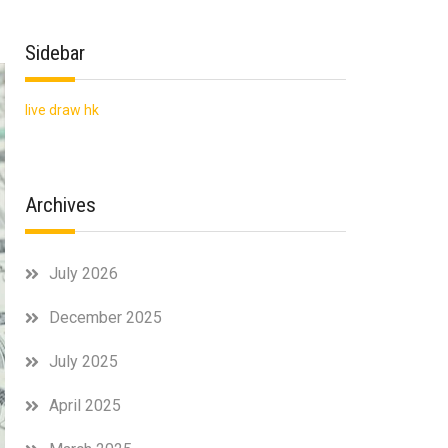
Sidebar
live draw hk
Archives
July 2026
December 2025
July 2025
April 2025