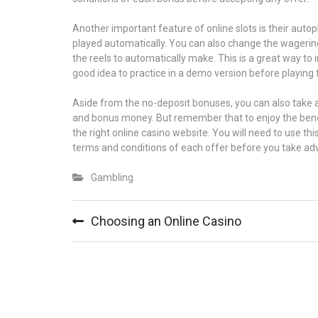
Another important feature of online slots is their autop
played automatically. You can also change the wagering
the reels to automatically make. This is a great way to 
good idea to practice in a demo version before playing 
Aside from the no-deposit bonuses, you can also take 
and bonus money. But remember that to enjoy the benefi
the right online casino website. You will need to use 
terms and conditions of each offer before you take a
Gambling
Post
Choosing an Online Casino
navigation