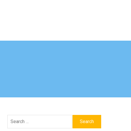
Search
for: