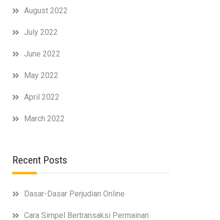
August 2022
July 2022
June 2022
May 2022
April 2022
March 2022
Recent Posts
Dasar-Dasar Perjudian Online
Cara Simpel Bertransaksi Permainan