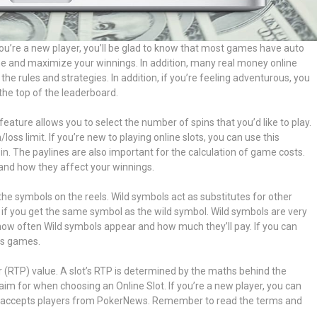
f you’re a new player, you’ll be glad to know that most games have auto
me and maximize your winnings. In addition, many real money online
the rules and strategies. In addition, if you’re feeling adventurous, you
the top of the leaderboard.
eature allows you to select the number of spins that you’d like to play.
oss limit. If you’re new to playing online slots, you can use this
in. The paylines are also important for the calculation of game costs.
 and how they affect your winnings.
the symbols on the reels. Wild symbols act as substitutes for other
 if you get the same symbol as the wild symbol. Wild symbols are very
 how often Wild symbols appear and how much they’ll pay. If you can
nus games.
r (RTP) value. A slot’s RTP is determined by the maths behind the
im for when choosing an Online Slot. If you’re a new player, you can
t accepts players from PokerNews. Remember to read the terms and