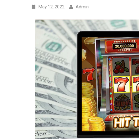
May 12, 2022
Admin