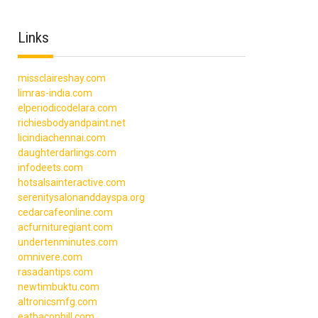
Links
missclaireshay.com
limras-india.com
elperiodicodelara.com
richiesbodyandpaint.net
licindiachennai.com
daughterdarlings.com
infodeets.com
hotsalsainteractive.com
serenitysalonanddayspa.org
cedarcafeonline.com
acfurnituregiant.com
undertenminutes.com
omnivere.com
rasadantips.com
newtimbuktu.com
altronicsmfg.com
eatbaconhill.com