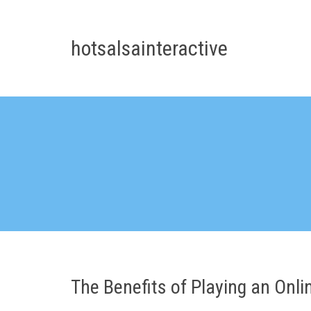
Skip
to
content
hotsalsainteractive
The Benefits of Playing an Onli