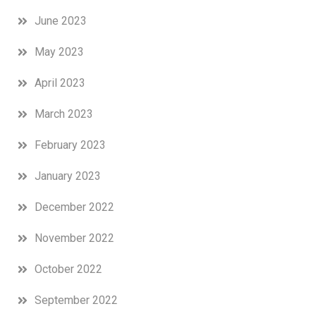
June 2023
May 2023
April 2023
March 2023
February 2023
January 2023
December 2022
November 2022
October 2022
September 2022