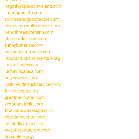
negativespacecleveland.com
liuteriapaoletti.com
sunriseandgoodpeople.com
chinesedrywallproblem.com
bendthreesistersinn.com
stjohns-flossmoor.org
funnyboneusa.com
cookiedustermusic.com
reconstructionensemble.org
kavitafabrics.com
luchavolcanica.com
holycownm.com
nationwidetruckservice.com
turtleclubpg.com
greatpacifictour.com
victoriaestrella.com
thousandwavesspa.com
courtlandcenter.com
neilfindlaymsp.com
avicollisrestaurant.com
drcconline.org
v