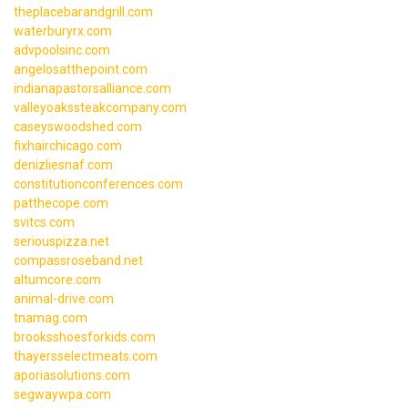
theplacebarandgrill.com
waterburyrx.com
advpoolsinc.com
angelosatthepoint.com
indianapastorsalliance.com
valleyoakssteakcompany.com
caseyswoodshed.com
fixhairchicago.com
denizliesnaf.com
constitutionconferences.com
patthecope.com
svitcs.com
seriouspizza.net
compassroseband.net
altumcore.com
animal-drive.com
tnamag.com
brooksshoesforkids.com
thayersselectmeats.com
aporiasolutions.com
segwaywpa.com