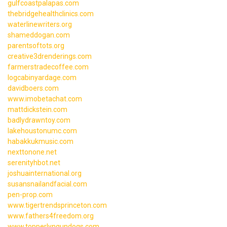
gulfcoastpalapas.com
thebridgehealthclinics.com
waterlinewriters.org
shameddogan.com
parentsoftots.org
creative3drenderings.com
farmerstradecoffee.com
logcabinyardage.com
davidboers.com
www.imobetachat.com
mattdickstein.com
badlydrawntoy.com
lakehoustonumc.com
habakkukmusic.com
nexttonone.net
serenityhbot.net
joshuainternational.org
susansnailandfacial.com
pen-prop.com
www.tigertrendsprinceton.com
www.fathers4freedom.org
www.topperlyngundogs.com