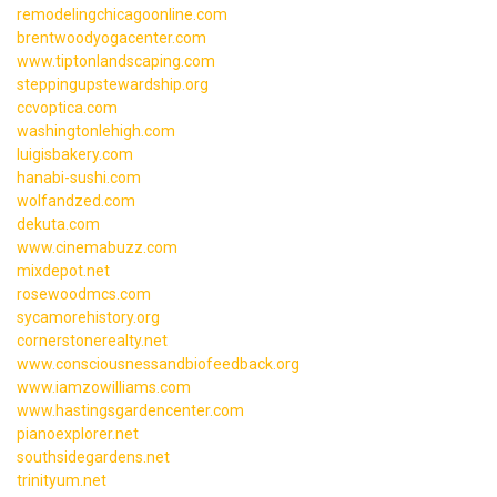
remodelingchicagoonline.com
brentwoodyogacenter.com
www.tiptonlandscaping.com
steppingupstewardship.org
ccvoptica.com
washingtonlehigh.com
luigisbakery.com
hanabi-sushi.com
wolfandzed.com
dekuta.com
www.cinemabuzz.com
mixdepot.net
rosewoodmcs.com
sycamorehistory.org
cornerstonerealty.net
www.consciousnessandbiofeedback.org
www.iamzowilliams.com
www.hastingsgardencenter.com
pianoexplorer.net
southsidegardens.net
trinityum.net