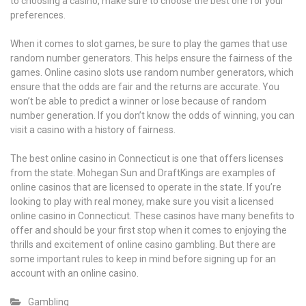
to choosing a casino, make sure to choose the best one for your
preferences.
When it comes to slot games, be sure to play the games that use
random number generators. This helps ensure the fairness of the
games. Online casino slots use random number generators, which
ensure that the odds are fair and the returns are accurate. You
won’t be able to predict a winner or lose because of random
number generation. If you don’t know the odds of winning, you can
visit a casino with a history of fairness.
The best online casino in Connecticut is one that offers licenses
from the state. Mohegan Sun and DraftKings are examples of
online casinos that are licensed to operate in the state. If you’re
looking to play with real money, make sure you visit a licensed
online casino in Connecticut. These casinos have many benefits to
offer and should be your first stop when it comes to enjoying the
thrills and excitement of online casino gambling. But there are
some important rules to keep in mind before signing up for an
account with an online casino.
Gambling