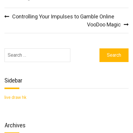
Post
Controlling Your Impulses to Gamble Online
navigation
VooDoo Magic
Search
for:
Sidebar
live draw hk
Archives