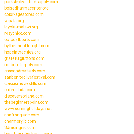
parksleylivestocksupply.com
boisedharmacenter.org
color-agestores.com
wipala.org
loyola-malawi.org
rosychicc.com
outpostboats.com
bytheendoftonight.com
hopeinthecities.org
gratefulgluttons.com
mobdroforpctv.com
cassandrasturdy.com
sanbenitoolivefestival.com
classicmoviestills.com
cafecolada.com
discoversoriano.com
thebeginnerspoint.com
www.comingholidays.net
sanfranguide.com
charmoryllc.com
3dracinginc.com
houstoncriticalmass.com