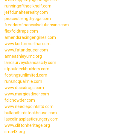
runningoftheelkhalf.com
jeffdunaheerealty.com
peacestrengthyoga.com
freedomfinancialsolutionsinc.com
flexfoldtraps.com
amendsracingengines.com
www.kortormorthai.com
www.fatandqueer.com
anneashleyumc.org
landsurveyskansascity.com
stpauldeckbuilders.com
footingsunlimited.com
runsnoqualmie.com
www.docsdrugs.com
www.margiesdiner.com
fdlchowder.com
www.needlepointsltd.com
bullandbirdsteakhouse.com
lascolinasplasticsurgery.com
www.cliftonheritage.org
sma43.org