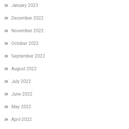
January 2023
December 2022
November 2022
October 2022
September 2022
August 2022
July 2022
June 2022
May 2022
April 2022