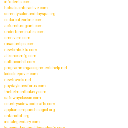
infodeets.com
hotsalsainteractive.com
serenitysalonanddayspa.org
cedarcafeonline.com
acfurnituregiant.com
undertenminutes.com
omnivere.com
rasadantips.com
newtimbuktu.com
altronicsmfg.com
eatbaconhill.com
programmingassignmentshelp.net
kidssleepover.com
newtravels.net
paydayloansforus.com
thebelmontbakery.com
safewayclassic.com
countrysidewoodcrafts.com
appliancerepairchicagoil.org
ontariotbf.org
instalegendary.com
keepworkershealthyandsafe.com