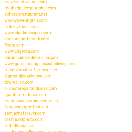
mazzicontractors.com
thethirdplacesportsbar.com
ephesusrestaurant.net
woodyswellington.com
fatbellyfreds.com
www.elpatiodesigns.com
hudsonquarteryork.com
fibota.com
www.cdgerba.com
parunocentraldemusica.com
www.guardianangelassistedliving.com
trondhjemsturnforening.com
diamondplazakenya.com
tbwredlion.com
billsautorepairandsales.com
quantum-naturals.com
montessorilearningcenter.org
fergusonstreetfest.com
samjayneforever.com
matthurstphoto.com
alltheflorida.com
insidebaseballcoachesclinic.com