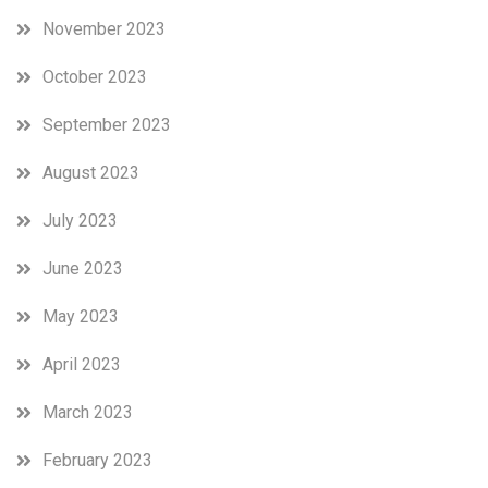
November 2023
October 2023
September 2023
August 2023
July 2023
June 2023
May 2023
April 2023
March 2023
February 2023