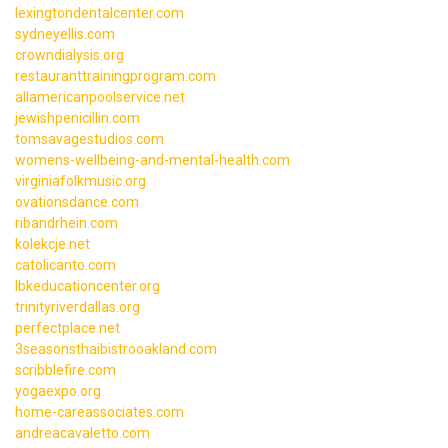
lexingtondentalcenter.com
sydneyellis.com
crowndialysis.org
restauranttrainingprogram.com
allamericanpoolservice.net
jewishpenicillin.com
tomsavagestudios.com
womens-wellbeing-and-mental-health.com
virginiafolkmusic.org
ovationsdance.com
ribandrhein.com
kolekcje.net
catolicanto.com
lbkeducationcenter.org
trinityriverdallas.org
perfectplace.net
3seasonsthaibistrooakland.com
scribblefire.com
yogaexpo.org
home-careassociates.com
andreacavaletto.com