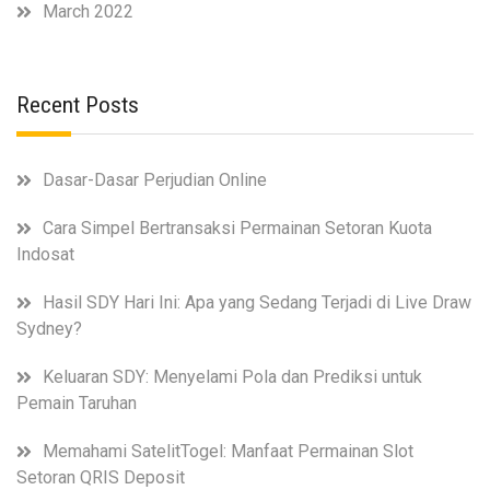
March 2022
Recent Posts
Dasar-Dasar Perjudian Online
Cara Simpel Bertransaksi Permainan Setoran Kuota
Indosat
Hasil SDY Hari Ini: Apa yang Sedang Terjadi di Live Draw
Sydney?
Keluaran SDY: Menyelami Pola dan Prediksi untuk
Pemain Taruhan
Memahami SatelitTogel: Manfaat Permainan Slot
Setoran QRIS Deposit