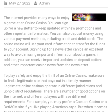
May 27, 2022
Admin
The internet provides many ways to enjoy
a game at an Online Casino. You can sign
up for a newsletter to keep updated with new promotions and
other important information. You can also deposit money using
various payment methods, including credit and debit cards. The
online casino will use your card information to transfer the funds
to your account. Signing up for a newsletter can be an excellent
way to avoid missing important information about a game. In
addition, you can receive important updates on deposit options
and other important casino news from the newsletter.
To play safely and enjoy the thrill of an Online Casino, make sure
to find a legitimate site that pays out in a timely manner.
Legitimate online casinos operate in different jurisdictions and
uphold strict regulations. There are a number of good options on
the Internet, and different players will have different
requirements. For example, you may prefer a Caesars Casino or a
BetMGM site if you like playing American-style. But when it comes