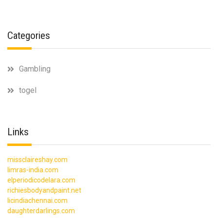
Categories
Gambling
togel
Links
missclaireshay.com
limras-india.com
elperiodicodelara.com
richiesbodyandpaint.net
licindiachennai.com
daughterdarlings.com