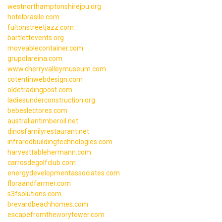
westnorthamptonshirejpu.org
hotelbrasile.com
fultonstreetjazz.com
bartlettevents.org
moveablecontainer.com
grupolareina.com
www.cherryvalleymuseum.com
cotentinwebdesign.com
oldetradingpost.com
ladiesunderconstruction.org
bebeslectores.com
australiantimberoil.net
dinosfamilyrestaurant.net
infraredbuildingtechnologies.com
harvesttablehermann.com
carrosdegolfclub.com
energydevelopmentassociates.com
floraandfarmer.com
s3fsolutions.com
brevardbeachhomes.com
escapefromtheivorytower.com