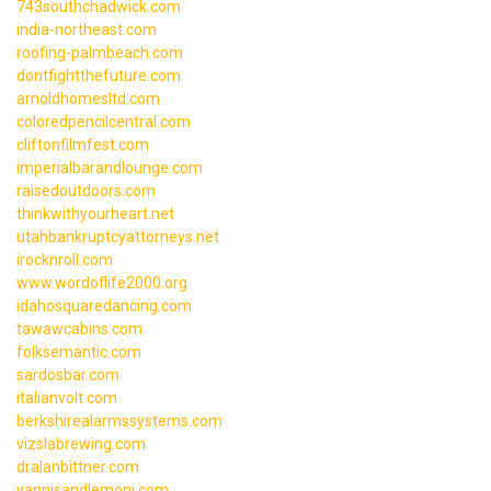
743southchadwick.com
india-northeast.com
roofing-palmbeach.com
dontfightthefuture.com
arnoldhomesltd.com
coloredpencilcentral.com
cliftonfilmfest.com
imperialbarandlounge.com
raisedoutdoors.com
thinkwithyourheart.net
utahbankruptcyattorneys.net
irocknroll.com
www.wordoflife2000.org
idahosquaredancing.com
tawawcabins.com
folksemantic.com
sardosbar.com
italianvolt.com
berkshirealarmssystems.com
vizslabrewing.com
dralanbittner.com
yannisandlemoni.com