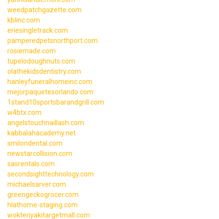
weedpatchgazette.com
kblinc.com
eriesingletrack.com
pamperedpetsnorthport.com
rosiemade.com
tupelodoughnuts.com
olathekidsdentistry.com
hanleyfuneralhomeinc.com
mejorpaquetesorlando.com
1stand10sportsbarandgrill.com
w4btx.com
angelstouchnaillash.com
kabbalahacademy.net
smilondental.com
newstarcollision.com
sasrentals.com
secondsighttechnology.com
michaelsarver.com
greengeckogrocer.com
hlathome-staging.com
wokteriyakitargetmall.com