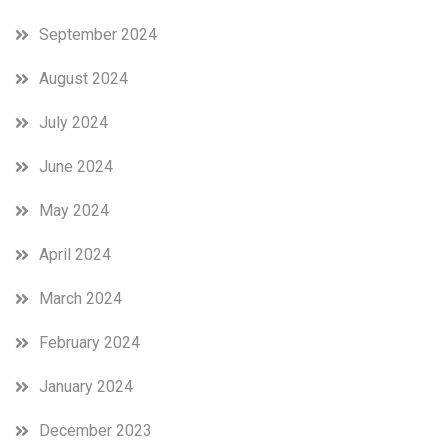
September 2024
August 2024
July 2024
June 2024
May 2024
April 2024
March 2024
February 2024
January 2024
December 2023