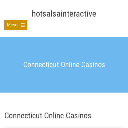
Skip
to
hotsalsainteractive
content
Menu
Open
the
main
menu
Connecticut Online Casinos
Connecticut Online Casinos