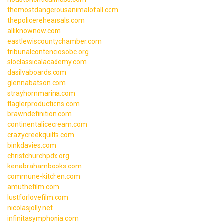
themostdangerousanimalofall.com
thepolicerehearsals.com
alliknownow.com
eastlewiscountychamber.com
tribunalcontenciosobc.org
sloclassicalacademy.com
dasilvaboards.com
glennabatson.com
strayhornmarina.com
flaglerproductions.com
brawndefinition.com
continentalicecream.com
crazycreekquilts.com
binkdavies.com
christchurchpdx.org
kenabrahambooks.com
commune-kitchen.com
amuthefilm.com
lustforlovefilm.com
nicolasjolly.net
infinitasymphonia.com