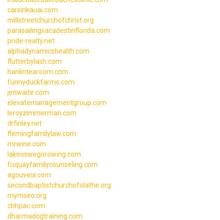
carsinkauai.com
millstreetchurchofchrist.org
parasailingvacadestinflorida.com
pride-realty.net
alphadynamicshealth.com
flutterbylash.com
hanlintearoom.com
funnyduckfarms.com
jenwaite.com
elevatemanagementgroup.com
leroyzimmerman.com
drfinley.net
flemingfamilylaw.com
rnrwine.com
lakeoswegorowing.com
fuquayfamilycounseling.com
agouveia.com
secondbaptistchurchofolathe.org
mymseo.org
chhpac.com
dharmadogtraining.com