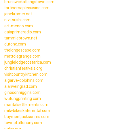
brunswickatlongstown.com
tartinemaplecuisine.com
janekramer.net
nizi-sushi.com
art-mengo.com
gaiaprimeradio.com
tammiebrown.net
dutonc.com
thelongescape.com
mattolegrange.com
junglelodgecostarica.com
christianfestivals.org
visitcountrykitchen.com
algarve-dolphins.com
alanveingrad.com
ginosonhiggins.com
wutungprinting.com
maritalsettlements.com
milwbikeskaterental.com
baymontjacksonms.com
townofaltonany.com
pglax.org