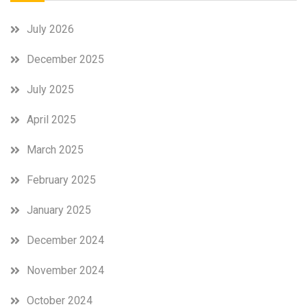
July 2026
December 2025
July 2025
April 2025
March 2025
February 2025
January 2025
December 2024
November 2024
October 2024