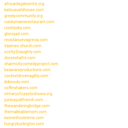
africanlegalcentre.org
katsusushihouse.com
greelycommunity.org
ruedumainerestaurant.com
rosetzsky.com
glonojad.com
revistanuevagrecia.com
stjames-church.com
scotty2naughty.com
doreeshafrir.com
charmcitycomedyproject.com
beawareproductions.com
contextdrivenagility.com
ibikeoulu.com
coffinshakers.com
stmaryofczestochowa.org
justicejudifrench.com
thewanderingbridge.com
themalleablemom.com
kennethcoletime.com
hungryburlington.com