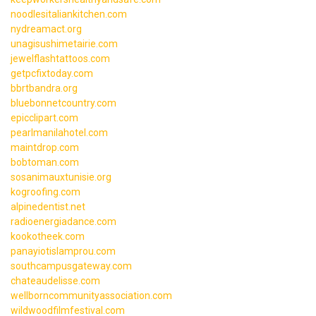
noodlesitaliankitchen.com
nydreamact.org
unagisushimetairie.com
jewelflashtattoos.com
getpcfixtoday.com
bbrtbandra.org
bluebonnetcountry.com
epicclipart.com
pearlmanilahotel.com
maintdrop.com
bobtoman.com
sosanimauxtunisie.org
kogroofing.com
alpinedentist.net
radioenergiadance.com
kookotheek.com
panayiotislamprou.com
southcampusgateway.com
chateaudelisse.com
wellborncommunityassociation.com
wildwoodfilmfestival.com