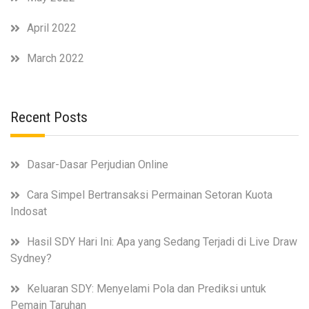
April 2022
March 2022
Recent Posts
Dasar-Dasar Perjudian Online
Cara Simpel Bertransaksi Permainan Setoran Kuota
Indosat
Hasil SDY Hari Ini: Apa yang Sedang Terjadi di Live Draw
Sydney?
Keluaran SDY: Menyelami Pola dan Prediksi untuk
Pemain Taruhan