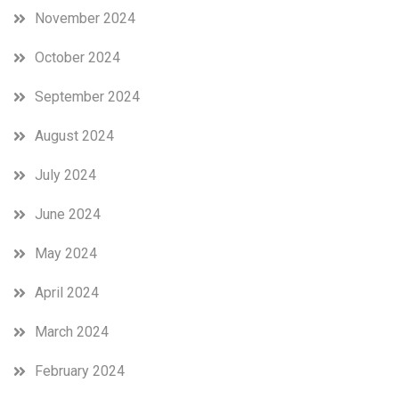
November 2024
October 2024
September 2024
August 2024
July 2024
June 2024
May 2024
April 2024
March 2024
February 2024