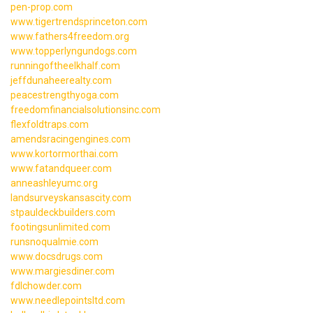
pen-prop.com
www.tigertrendsprinceton.com
www.fathers4freedom.org
www.topperlyngundogs.com
runningoftheelkhalf.com
jeffdunaheerealty.com
peacestrengthyoga.com
freedomfinancialsolutionsinc.com
flexfoldtraps.com
amendsracingengines.com
www.kortormorthai.com
www.fatandqueer.com
anneashleyumc.org
landsurveyskansascity.com
stpauldeckbuilders.com
footingsunlimited.com
runsnoqualmie.com
www.docsdrugs.com
www.margiesdiner.com
fdlchowder.com
www.needlepointsltd.com