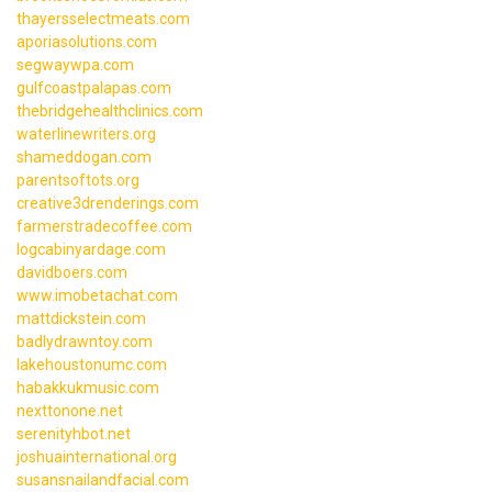
thayersselectmeats.com
aporiasolutions.com
segwaywpa.com
gulfcoastpalapas.com
thebridgehealthclinics.com
waterlinewriters.org
shameddogan.com
parentsoftots.org
creative3drenderings.com
farmerstradecoffee.com
logcabinyardage.com
davidboers.com
www.imobetachat.com
mattdickstein.com
badlydrawntoy.com
lakehoustonumc.com
habakkukmusic.com
nexttonone.net
serenityhbot.net
joshuainternational.org
susansnailandfacial.com