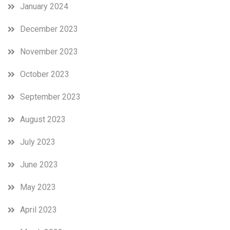
January 2024
December 2023
November 2023
October 2023
September 2023
August 2023
July 2023
June 2023
May 2023
April 2023