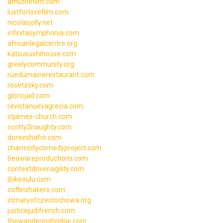
amuthefilm.com
lustforlovefilm.com
nicolasjolly.net
infinitasymphonia.com
africanlegalcentre.org
katsusushihouse.com
greelycommunity.org
ruedumainerestaurant.com
rosetzsky.com
glonojad.com
revistanuevagrecia.com
stjames-church.com
scotty2naughty.com
doreeshafrir.com
charmcitycomedyproject.com
beawareproductions.com
contextdrivenagility.com
ibikeoulu.com
coffinshakers.com
stmaryofczestochowa.org
justicejudifrench.com
thewanderingbridge.com