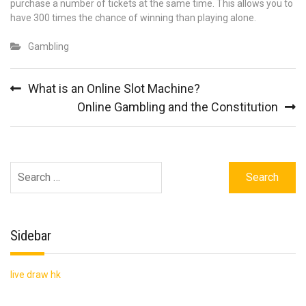
purchase a number of tickets at the same time. This allows you to
have 300 times the chance of winning than playing alone.
Gambling
Post
What is an Online Slot Machine?
navigation
Online Gambling and the Constitution
Search
for:
Sidebar
live draw hk