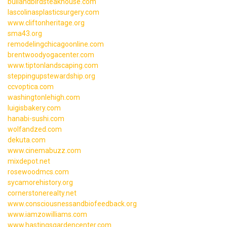
bullandbirdsteakhouse.com
lascolinasplasticsurgery.com
www.cliftonheritage.org
sma43.org
remodelingchicagoonline.com
brentwoodyogacenter.com
www.tiptonlandscaping.com
steppingupstewardship.org
ccvoptica.com
washingtonlehigh.com
luigisbakery.com
hanabi-sushi.com
wolfandzed.com
dekuta.com
www.cinemabuzz.com
mixdepot.net
rosewoodmcs.com
sycamorehistory.org
cornerstonerealty.net
www.consciousnessandbiofeedback.org
www.iamzowilliams.com
www.hastingsgardencenter.com