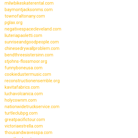
milwbikeskaterental.com
baymontjacksonms.com
townofaltonany.com
pglax.org
negativespacecleveland.com
liuteriapaoletti.com
sunriseandgoodpeople.com
chinesedrywallproblem.com
bendthreesistersinn.com
stjohns-flossmoor.org
funnyboneusa.com
cookiedustermusic.com
reconstructionensemble.org
kavitafabrics.com
luchavolcanica.com
holycownm.com
nationwidetruckservice.com
turtleclubpg.com
greatpacifictour.com
victoriaestrella.com
thousandwavesspa.com