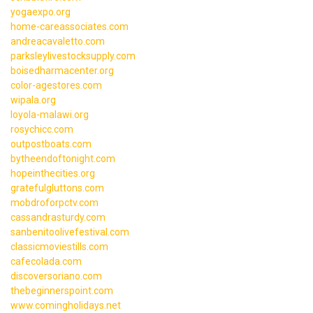
yogaexpo.org
home-careassociates.com
andreacavaletto.com
parksleylivestocksupply.com
boisedharmacenter.org
color-agestores.com
wipala.org
loyola-malawi.org
rosychicc.com
outpostboats.com
bytheendoftonight.com
hopeinthecities.org
gratefulgluttons.com
mobdroforpctv.com
cassandrasturdy.com
sanbenitoolivefestival.com
classicmoviestills.com
cafecolada.com
discoversoriano.com
thebeginnerspoint.com
www.comingholidays.net