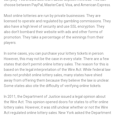
choose between PayPal, MasterCard, Visa, and American Express.
Most online lotteries are run by private businesses. They are
licensed to operate and regulated by gambling commissions. They
also have a high level of security and use SSL encryption. They
also don’t bombard their website with ads and other forms of
promotion. They take a percentage of the winnings from their
players.
In some cases, you can purchase your lottery tickets in person.
However, this may not be the case in every state. There are a few
states that don’t permit online lottery sales. The reason for this is
based on the legal interpretation of the Wire Act. While federal law
does not prohibit online lottery sales, many states have shied
away from offering them because they believe the law is unclear.
Some states also cite the difficulty of verifying online tickets.
In 2011, the Department of Justice issued a legal opinion about
the Wire Act. This opinion opened doors for states to offer online
lottery sales. However, it was still unclear whether or not the Wire
Act regulated online lottery sales. New York asked the Department