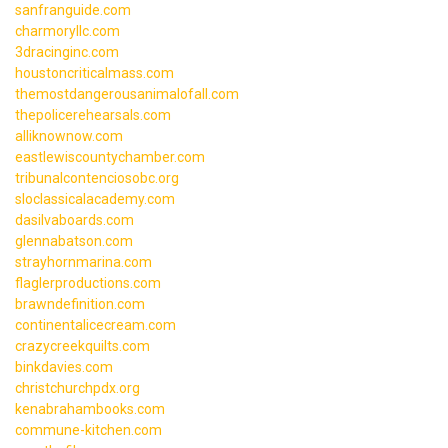
sanfranguide.com
charmoryllc.com
3dracinginc.com
houstoncriticalmass.com
themostdangerousanimalofall.com
thepolicerehearsals.com
alliknownow.com
eastlewiscountychamber.com
tribunalcontenciosobc.org
sloclassicalacademy.com
dasilvaboards.com
glennabatson.com
strayhornmarina.com
flaglerproductions.com
brawndefinition.com
continentalicecream.com
crazycreekquilts.com
binkdavies.com
christchurchpdx.org
kenabrahambooks.com
commune-kitchen.com