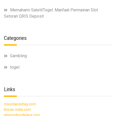
Memahami SatelitTogel: Manfaat Permainan Slot
Setoran QRIS Deposit
Categories
Gambling
togel
Links
missclaireshay.com
limras-india.com
elperiodicodelara.com