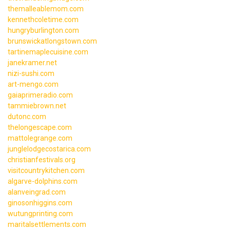
themalleablemom.com
kennethcoletime.com
hungryburlington.com
brunswickatlongstown.com
tartinemaplecuisine.com
janekramer.net
nizi-sushi.com
art-mengo.com
gaiaprimeradio.com
tammiebrown.net
dutonc.com
thelongescape.com
mattolegrange.com
junglelodgecostarica.com
christianfestivals.org
visitcountrykitchen.com
algarve-dolphins.com
alanveingrad.com
ginosonhiggins.com
wutungprinting.com
maritalsettlements.com