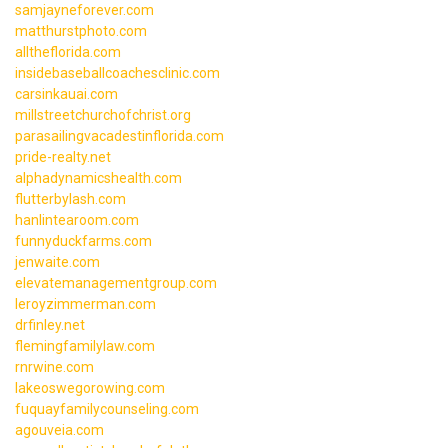
samjayneforever.com
matthurstphoto.com
alltheflorida.com
insidebaseballcoachesclinic.com
carsinkauai.com
millstreetchurchofchrist.org
parasailingvacadestinflorida.com
pride-realty.net
alphadynamicshealth.com
flutterbylash.com
hanlintearoom.com
funnyduckfarms.com
jenwaite.com
elevatemanagementgroup.com
leroyzimmerman.com
drfinley.net
flemingfamilylaw.com
rnrwine.com
lakeoswegorowing.com
fuquayfamilycounseling.com
agouveia.com