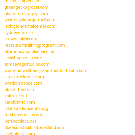
michaelsarver.com
greengeckogrocer.com
hlathome-staging.com
wokteriyakitargetmall.com
lexingtondentalcenter.com
sydneyellis.com
crowndialysis.org
restauranttrainingprogram.com
allamericanpoolservice.net
jewishpenicillin.com
tomsavagestudios.com
womens-wellbeing-and-mental-health.com
virginiafolkmusic.org
ovationsdance.com
ribandrhein.com
kolekcje.net
catolicanto.com
lbkeducationcenter.org
trinityriverdallas.org
perfectplace.net
3seasonsthaibistrooakland.com
scribblefire.com