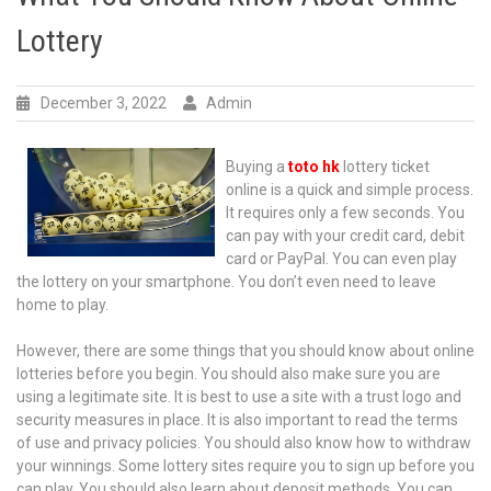
Lottery
December 3, 2022
Admin
Buying a
toto hk
lottery ticket
online is a quick and simple process.
It requires only a few seconds. You
can pay with your credit card, debit
card or PayPal. You can even play
the lottery on your smartphone. You don’t even need to leave
home to play.
However, there are some things that you should know about online
lotteries before you begin. You should also make sure you are
using a legitimate site. It is best to use a site with a trust logo and
security measures in place. It is also important to read the terms
of use and privacy policies. You should also know how to withdraw
your winnings. Some lottery sites require you to sign up before you
can play. You should also learn about deposit methods. You can