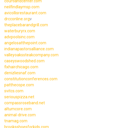
courtlandcenter.com
neilfindlaymsp.com
avicollisrestaurant.com
drcconline.org
v
theplacebarandgrill.com
waterburyrx.com
advpoolsinc.com
angelosatthepoint.com
indianapastorsalliance.com
valleyoakssteakcompany.com
caseyswoodshed.com
fixhairchicago.com
denizliesnaf.com
constitutionconferences.com
patthecope.com
svitcs.com
seriouspizza.net
compassroseband.net
altumcore.com
animal-drive.com
tnamag.com
brooksshoesforkids.com