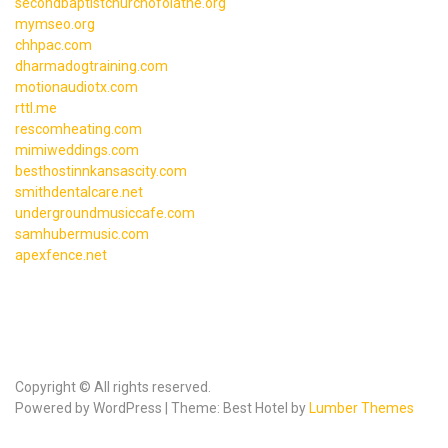
secondbaptistchurchofolathe.org
mymseo.org
chhpac.com
dharmadogtraining.com
motionaudiotx.com
rttl.me
rescomheating.com
mimiweddings.com
besthostinnkansascity.com
smithdentalcare.net
undergroundmusiccafe.com
samhubermusic.com
apexfence.net
Copyright © All rights reserved.
Powered by WordPress | Theme: Best Hotel by
Lumber Themes