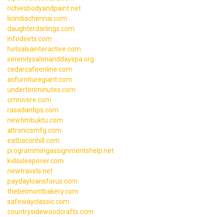
richiesbodyandpaint.net
licindiachennai.com
daughterdarlings.com
infodeets.com
hotsalsainteractive.com
serenitysalonanddayspa.org
cedarcafeonline.com
acfurnituregiant.com
undertenminutes.com
omnivere.com
rasadantips.com
newtimbuktu.com
altronicsmfg.com
eatbaconhill.com
programmingassignmentshelp.net
kidssleepover.com
newtravels.net
paydayloansforus.com
thebelmontbakery.com
safewayclassic.com
countrysidewoodcrafts.com