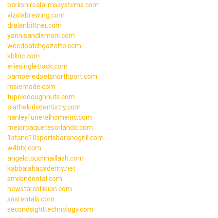
berkshirealarmssystems.com
vizslabrewing.com
dralanbittner.com
yannisandlemoni.com
weedpatchgazette.com
kblinc.com
eriesingletrack.com
pamperedpetsnorthport.com
rosiemade.com
tupelodoughnuts.com
olathekidsdentistry.com
hanleyfuneralhomeinc.com
mejorpaquetesorlando.com
1stand10sportsbarandgrill.com
w4btx.com
angelstouchnaillash.com
kabbalahacademy.net
smilondental.com
newstarcollision.com
sasrentals.com
secondsighttechnology.com