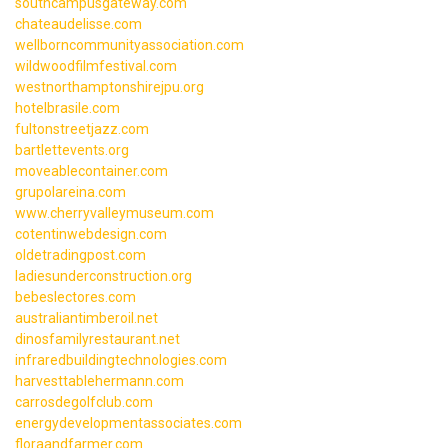
southcampusgateway.com
chateaudelisse.com
wellborncommunityassociation.com
wildwoodfilmfestival.com
westnorthamptonshirejpu.org
hotelbrasile.com
fultonstreetjazz.com
bartlettevents.org
moveablecontainer.com
grupolareina.com
www.cherryvalleymuseum.com
cotentinwebdesign.com
oldetradingpost.com
ladiesunderconstruction.org
bebeslectores.com
australiantimberoil.net
dinosfamilyrestaurant.net
infraredbuildingtechnologies.com
harvesttablehermann.com
carrosdegolfclub.com
energydevelopmentassociates.com
floraandfarmer.com