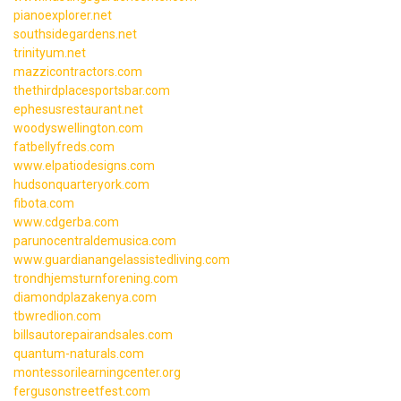
pianoexplorer.net
southsidegardens.net
trinityum.net
mazzicontractors.com
thethirdplacesportsbar.com
ephesusrestaurant.net
woodyswellington.com
fatbellyfreds.com
www.elpatiodesigns.com
hudsonquarteryork.com
fibota.com
www.cdgerba.com
parunocentraldemusica.com
www.guardianangelassistedliving.com
trondhjemsturnforening.com
diamondplazakenya.com
tbwredlion.com
billsautorepairandsales.com
quantum-naturals.com
montessorilearningcenter.org
fergusonstreetfest.com