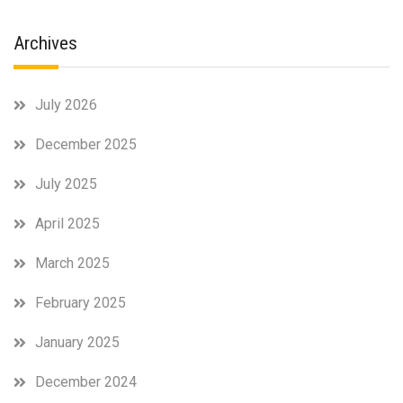
Archives
July 2026
December 2025
July 2025
April 2025
March 2025
February 2025
January 2025
December 2024