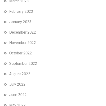
March 2023
February 2023
January 2023
December 2022
November 2022
October 2022
September 2022
August 2022
July 2022
June 2022
May 2022