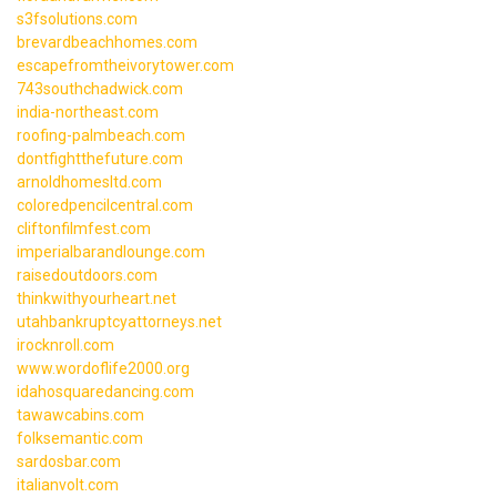
s3fsolutions.com
brevardbeachhomes.com
escapefromtheivorytower.com
743southchadwick.com
india-northeast.com
roofing-palmbeach.com
dontfightthefuture.com
arnoldhomesltd.com
coloredpencilcentral.com
cliftonfilmfest.com
imperialbarandlounge.com
raisedoutdoors.com
thinkwithyourheart.net
utahbankruptcyattorneys.net
irocknroll.com
www.wordoflife2000.org
idahosquaredancing.com
tawawcabins.com
folksemantic.com
sardosbar.com
italianvolt.com