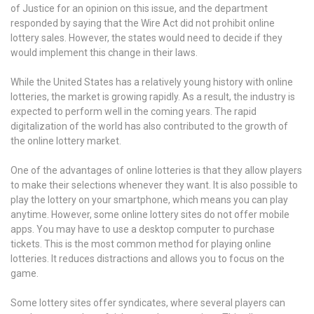
of Justice for an opinion on this issue, and the department
responded by saying that the Wire Act did not prohibit online
lottery sales. However, the states would need to decide if they
would implement this change in their laws.
While the United States has a relatively young history with online
lotteries, the market is growing rapidly. As a result, the industry is
expected to perform well in the coming years. The rapid
digitalization of the world has also contributed to the growth of
the online lottery market.
One of the advantages of online lotteries is that they allow players
to make their selections whenever they want. It is also possible to
play the lottery on your smartphone, which means you can play
anytime. However, some online lottery sites do not offer mobile
apps. You may have to use a desktop computer to purchase
tickets. This is the most common method for playing online
lotteries. It reduces distractions and allows you to focus on the
game.
Some lottery sites offer syndicates, where several players can