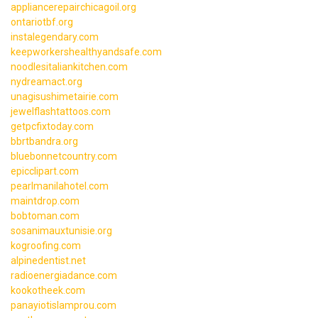
appliancerepairchicagoil.org
ontariotbf.org
instalegendary.com
keepworkershealthyandsafe.com
noodlesitaliankitchen.com
nydreamact.org
unagisushimetairie.com
jewelflashtattoos.com
getpcfixtoday.com
bbrtbandra.org
bluebonnetcountry.com
epicclipart.com
pearlmanilahotel.com
maintdrop.com
bobtoman.com
sosanimauxtunisie.org
kogroofing.com
alpinedentist.net
radioenergiadance.com
kookotheek.com
panayiotislamprou.com