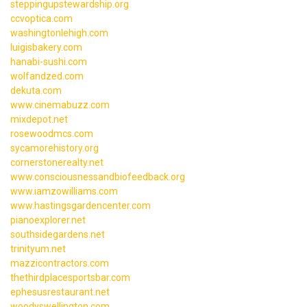
steppingupstewardship.org
ccvoptica.com
washingtonlehigh.com
luigisbakery.com
hanabi-sushi.com
wolfandzed.com
dekuta.com
www.cinemabuzz.com
mixdepot.net
rosewoodmcs.com
sycamorehistory.org
cornerstonerealty.net
www.consciousnessandbiofeedback.org
www.iamzowilliams.com
www.hastingsgardencenter.com
pianoexplorer.net
southsidegardens.net
trinityum.net
mazzicontractors.com
thethirdplacesportsbar.com
ephesusrestaurant.net
woodyswellington.com