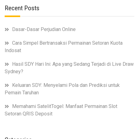
Recent Posts
Dasar-Dasar Perjudian Online
Cara Simpel Bertransaksi Permainan Setoran Kuota
Indosat
Hasil SDY Hari Ini: Apa yang Sedang Terjadi di Live Draw
Sydney?
Keluaran SDY: Menyelami Pola dan Prediksi untuk
Pemain Taruhan
Memahami SatelitTogel: Manfaat Permainan Slot
Setoran QRIS Deposit