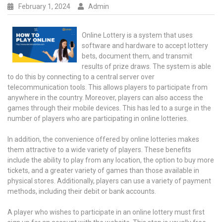
February 1, 2024
Admin
Online Lottery is a system that uses
software and hardware to accept lottery
bets, document them, and transmit
results of prize draws. The system is able
to do this by connecting to a central server over
telecommunication tools. This allows players to participate from
anywhere in the country. Moreover, players can also access the
games through their mobile devices. This has led to a surge in the
number of players who are participating in online lotteries.
In addition, the convenience offered by online lotteries makes
them attractive to a wide variety of players. These benefits
include the ability to play from any location, the option to buy more
tickets, and a greater variety of games than those available in
physical stores. Additionally, players can use a variety of payment
methods, including their debit or bank accounts.
A player who wishes to participate in an online lottery must first