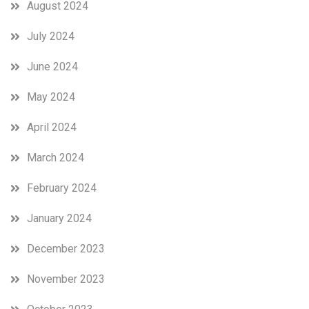
August 2024
July 2024
June 2024
May 2024
April 2024
March 2024
February 2024
January 2024
December 2023
November 2023