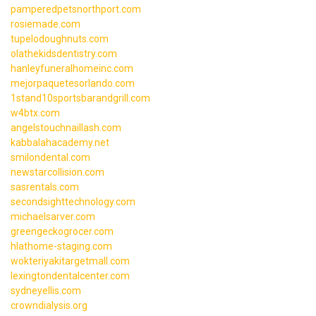
pamperedpetsnorthport.com
rosiemade.com
tupelodoughnuts.com
olathekidsdentistry.com
hanleyfuneralhomeinc.com
mejorpaquetesorlando.com
1stand10sportsbarandgrill.com
w4btx.com
angelstouchnaillash.com
kabbalahacademy.net
smilondental.com
newstarcollision.com
sasrentals.com
secondsighttechnology.com
michaelsarver.com
greengeckogrocer.com
hlathome-staging.com
wokteriyakitargetmall.com
lexingtondentalcenter.com
sydneyellis.com
crowndialysis.org