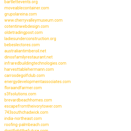
bartlettevents.org
moveablecontainer.com
grupolareina.com
www.cherryvalleymuseum.com
cotentinwebdesign.com
oldetradingpost.com
ladiesunderconstruction.org
bebeslectores.com
australiantimberoil.net
dinosfamilyrestaurant.net
infraredbuildingtechnologies.com
harvesttablehermann.com
carrosdegolfclub.com
energydevelopmentassociates.com
floraandfarmer.com
s3fsolutions.com
brevardbeachhomes.com
escapefromtheivorytower.com
743southchadwick.com
india-northeast.com
roofing-palmbeach.com
dontfightthefuture.com