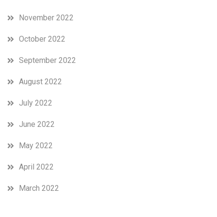
November 2022
October 2022
September 2022
August 2022
July 2022
June 2022
May 2022
April 2022
March 2022