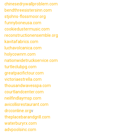
chinesedrywallproblem.com
bendthreesistersinn.com
stjohns-flossmoor.org
funnyboneusa.com
cookiedustermusic.com
reconstructionensemble.org
kavitafabrics.com
luchavolcanica.com
holycownm.com
nationwidetruckservice.com
turtleclubpg.com
greatpacifictour.com
victoriaestrella.com
thousandwavesspa.com
courtlandcenter.com
neilfindlaymsp.com
avicollisrestaurant.com
drcconline.org
v
theplacebarandgrill.com
waterburyrx.com
advpoolsinc.com