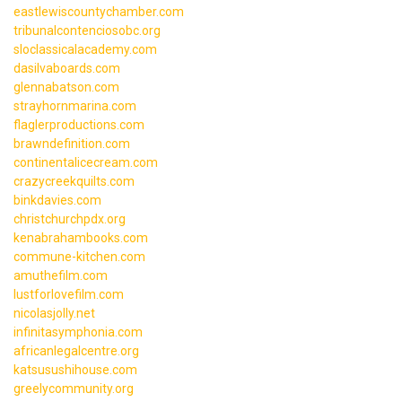
eastlewiscountychamber.com
tribunalcontenciosobc.org
sloclassicalacademy.com
dasilvaboards.com
glennabatson.com
strayhornmarina.com
flaglerproductions.com
brawndefinition.com
continentalicecream.com
crazycreekquilts.com
binkdavies.com
christchurchpdx.org
kenabrahambooks.com
commune-kitchen.com
amuthefilm.com
lustforlovefilm.com
nicolasjolly.net
infinitasymphonia.com
africanlegalcentre.org
katsusushihouse.com
greelycommunity.org