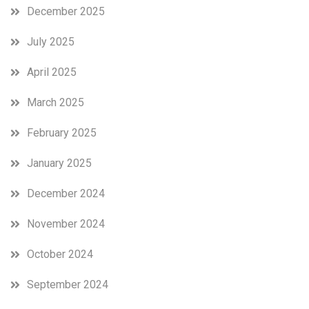
December 2025
July 2025
April 2025
March 2025
February 2025
January 2025
December 2024
November 2024
October 2024
September 2024