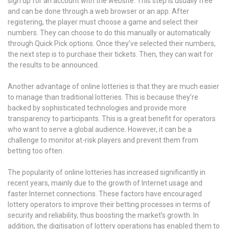
sign up for an account with the website. This step is usually free
and can be done through a web browser or an app. After
registering, the player must choose a game and select their
numbers. They can choose to do this manually or automatically
through Quick Pick options. Once they’ve selected their numbers,
the next step is to purchase their tickets. Then, they can wait for
the results to be announced.
Another advantage of online lotteries is that they are much easier
to manage than traditional lotteries. This is because they’re
backed by sophisticated technologies and provide more
transparency to participants. This is a great benefit for operators
who want to serve a global audience. However, it can be a
challenge to monitor at-risk players and prevent them from
betting too often.
The popularity of online lotteries has increased significantly in
recent years, mainly due to the growth of Internet usage and
faster Internet connections. These factors have encouraged
lottery operators to improve their betting processes in terms of
security and reliability, thus boosting the market’s growth. In
addition, the digitisation of lottery operations has enabled them to