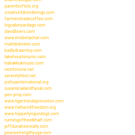
parentsoftots.org
creative3drenderings.com
farmerstradecoffee.com
logcabinyardage.com
davidboers.com
www.imobetachat.com
mattdickstein.com
badlydrawntoy.com
lakehoustonumc.com
habakkukmusic.com
nexttonone.net
serenityhbot.net
joshuainternational.org
susansnailandfacial.com
pen-prop.com
www.tigertrendsprinceton.com
www.fathers4freedom.org
www.topperlyngundogs.com
runningoftheelkhalf.com
jeffdunaheerealty.com
peacestrengthyoga.com