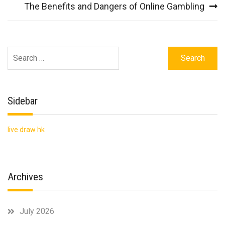
navigation
The Benefits and Dangers of Online Gambling
Search
for:
Sidebar
live draw hk
Archives
July 2026