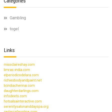
Categories
Gambling
togel
Links
missclaireshay.com
limras-india.com
elperiodicodelara.com
richiesbodyandpaint.net
licindiachennai.com
daughterdarlings.com
infodeets.com
hotsalsainteractive.com
serenitysalonanddayspa.org
cedarcafeonline.com