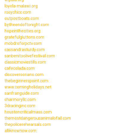
loyola-malawi.org
rosychicc.com
outpostboats.com
bytheendoftonight.com
hopeinthecities.org
gratefulgluttons.com
mobdroforpctv.com
cassandrasturdy.com
sanbenitoolivefestival.com
classicmoviestills.com
cafecolada.com
discoversoriano.com
thebeginnerspoint.com
www.comingholidays.net
sanfranguide.com
charmoryllc.com
3dracinginc.com
houstoncriticalmass.com
themostdangerousanimalofall.com
thepolicerehearsals.com
alliknownow.com