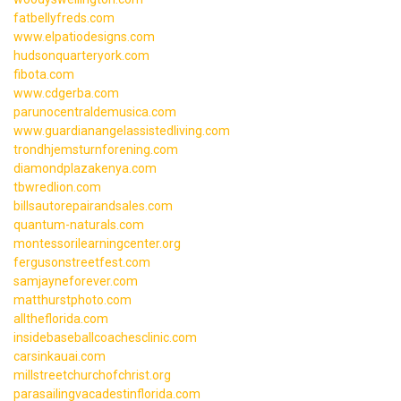
fatbellyfreds.com
www.elpatiodesigns.com
hudsonquarteryork.com
fibota.com
www.cdgerba.com
parunocentraldemusica.com
www.guardianangelassistedliving.com
trondhjemsturnforening.com
diamondplazakenya.com
tbwredlion.com
billsautorepairandsales.com
quantum-naturals.com
montessorilearningcenter.org
fergusonstreetfest.com
samjayneforever.com
matthurstphoto.com
alltheflorida.com
insidebaseballcoachesclinic.com
carsinkauai.com
millstreetchurchofchrist.org
parasailingvacadestinflorida.com