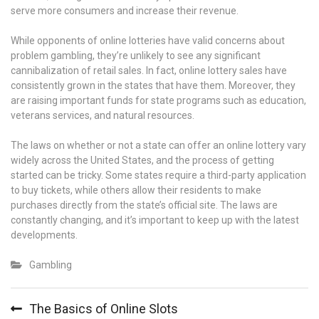
serve more consumers and increase their revenue.
While opponents of online lotteries have valid concerns about
problem gambling, they’re unlikely to see any significant
cannibalization of retail sales. In fact, online lottery sales have
consistently grown in the states that have them. Moreover, they
are raising important funds for state programs such as education,
veterans services, and natural resources.
The laws on whether or not a state can offer an online lottery vary
widely across the United States, and the process of getting
started can be tricky. Some states require a third-party application
to buy tickets, while others allow their residents to make
purchases directly from the state’s official site. The laws are
constantly changing, and it’s important to keep up with the latest
developments.
Gambling
Post
The Basics of Online Slots