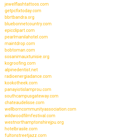
jewelflashtattoos.com
getpcfixtoday.com
bbrtbandra.org
bluebonnetcountry.com
epicclipart.com
pearlmanilahotel.com
maintdrop.com
bobtoman.com
sosanimauxtunisie.org
kogroofing.com
alpinedentist.net
radioenergiadance.com
kookotheek.com
panayiotislamprou.com
southcampusgateway.com
chateaudelisse.com
wellborncommunityassociation.com
wildwoodfilmfestival.com
westnorthamptonshirejpu.org
hotelbrasile.com
fultonstreetjazz.com