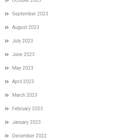
October 2023
September 2023
August 2023
July 2023
June 2023
May 2023
April 2023
March 2023
February 2023
January 2023
December 2022