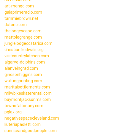
art-mengo.com
gaiaprimeradio.com
tammiebrown.net
dutonc.com
thelongescape.com
mattolegrange.com
junglelodgecostarica.com
christianfestivals.org
visitcountrykitchen.com
algarve-dolphins.com
alanveingrad.com
ginosonhiggins.com
wutungprinting.com
maritalsettlements.com
milwbikeskaterental.com
baymontjacksonms.com
townofaltonany.com
pglax.org
negativespacecleveland.com
liuteriapaoletti.com
sunriseandgoodpeople.com