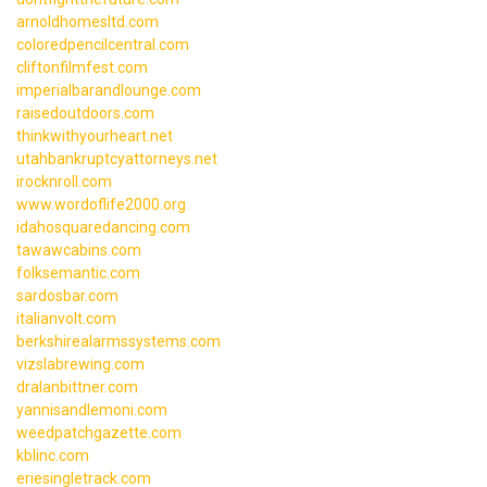
arnoldhomesltd.com
coloredpencilcentral.com
cliftonfilmfest.com
imperialbarandlounge.com
raisedoutdoors.com
thinkwithyourheart.net
utahbankruptcyattorneys.net
irocknroll.com
www.wordoflife2000.org
idahosquaredancing.com
tawawcabins.com
folksemantic.com
sardosbar.com
italianvolt.com
berkshirealarmssystems.com
vizslabrewing.com
dralanbittner.com
yannisandlemoni.com
weedpatchgazette.com
kblinc.com
eriesingletrack.com