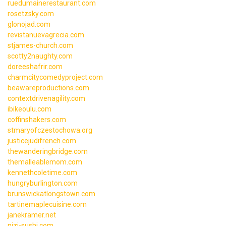
ruedumainerestaurant.com
rosetzsky.com
glonojad.com
revistanuevagrecia.com
stjames-church.com
scotty2naughty.com
doreeshafrir.com
charmcitycomedyproject.com
beawareproductions.com
contextdrivenagility.com
ibikeoulu.com
coffinshakers.com
stmaryofczestochowa.org
justicejudifrench.com
thewanderingbridge.com
themalleablemom.com
kennethcoletime.com
hungryburlington.com
brunswickatlongstown.com
tartinemaplecuisine.com
janekramer.net
nizi-sushi.com