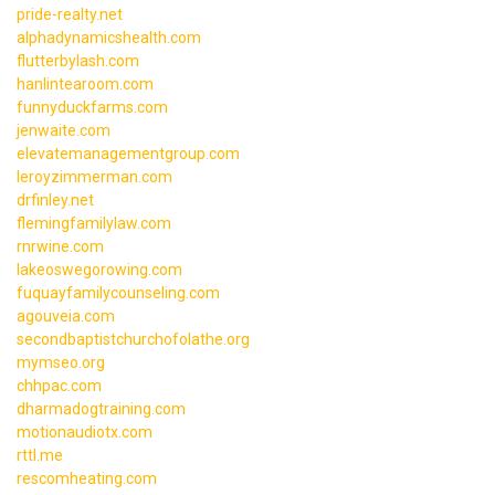
pride-realty.net
alphadynamicshealth.com
flutterbylash.com
hanlintearoom.com
funnyduckfarms.com
jenwaite.com
elevatemanagementgroup.com
leroyzimmerman.com
drfinley.net
flemingfamilylaw.com
rnrwine.com
lakeoswegorowing.com
fuquayfamilycounseling.com
agouveia.com
secondbaptistchurchofolathe.org
mymseo.org
chhpac.com
dharmadogtraining.com
motionaudiotx.com
rttl.me
rescomheating.com