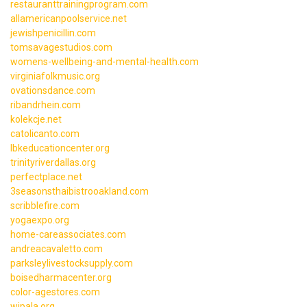
restauranttrainingprogram.com
allamericanpoolservice.net
jewishpenicillin.com
tomsavagestudios.com
womens-wellbeing-and-mental-health.com
virginiafolkmusic.org
ovationsdance.com
ribandrhein.com
kolekcje.net
catolicanto.com
lbkeducationcenter.org
trinityriverdallas.org
perfectplace.net
3seasonsthaibistrooakland.com
scribblefire.com
yogaexpo.org
home-careassociates.com
andreacavaletto.com
parksleylivestocksupply.com
boisedharmacenter.org
color-agestores.com
wipala.org