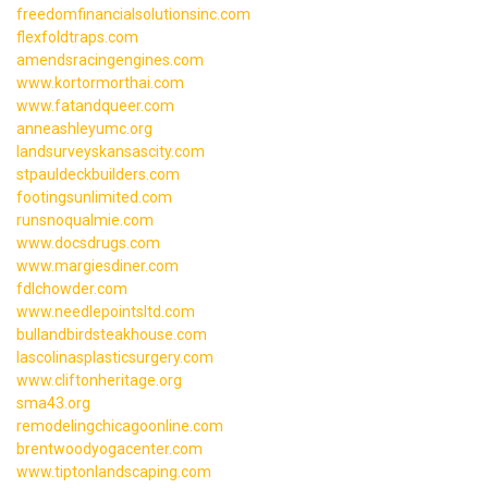
freedomfinancialsolutionsinc.com
flexfoldtraps.com
amendsracingengines.com
www.kortormorthai.com
www.fatandqueer.com
anneashleyumc.org
landsurveyskansascity.com
stpauldeckbuilders.com
footingsunlimited.com
runsnoqualmie.com
www.docsdrugs.com
www.margiesdiner.com
fdlchowder.com
www.needlepointsltd.com
bullandbirdsteakhouse.com
lascolinasplasticsurgery.com
www.cliftonheritage.org
sma43.org
remodelingchicagoonline.com
brentwoodyogacenter.com
www.tiptonlandscaping.com