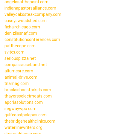
angelosatthepoint.com
indianapastorsalliance.com
valleyoakssteakcompany.com
caseyswoodshed.com
fixhairchicago.com
denizliesnaf.com
constitutionconferences.com
patthecope.com
svitcs.com
seriouspizza.net
compassroseband.net
altumcore.com
animal-drive.com
tnamag.com
brooksshoesforkids.com
thayersselectmeats.com
aporiasolutions.com
segwaywpa.com
gulfcoastpalapas.com
thebridgehealthclinics.com
waterlinewriters.org
shameddogan.com