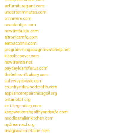
acfurnituregiant.com
undertenminutes.com
omnivere.com
rasadantips.com
newtimbuktu.com
altronicsmfg.com
eatbaconhill.com
programmingassignmentshelp.net
kidssleepover.com
newtravels.net
paydayloansforus.com
thebelmontbakery.com
safewayclassic.com
countrysidewoodcrafts.com
appliancerepairchicagoil.org
ontariotbf.org
instalegendary.com
keepworkershealthyandsafe.com
noodlesitaliankitchen.com
nydreamact.org
unagisushimetairie.com