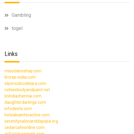
Gambling
togel
Links
missclaireshay.com
limras-india.com
elperiodicodelara.com
richiesbodyandpaint.net
licindiachennai.com
daughterdarlings.com
infodeets.com
hotsalsainteractive.com
serenitysalonanddayspa.org
cedarcafeonline.com
acfurnituregiant.com