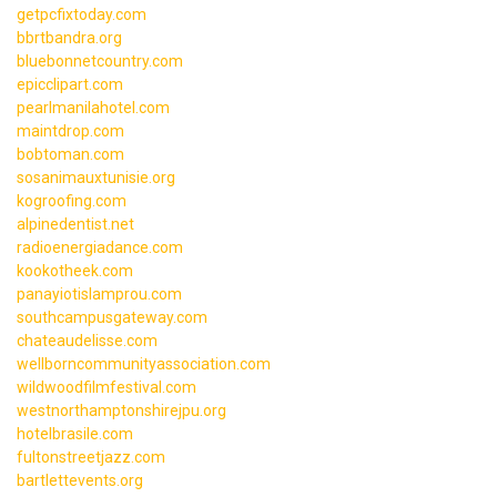
getpcfixtoday.com
bbrtbandra.org
bluebonnetcountry.com
epicclipart.com
pearlmanilahotel.com
maintdrop.com
bobtoman.com
sosanimauxtunisie.org
kogroofing.com
alpinedentist.net
radioenergiadance.com
kookotheek.com
panayiotislamprou.com
southcampusgateway.com
chateaudelisse.com
wellborncommunityassociation.com
wildwoodfilmfestival.com
westnorthamptonshirejpu.org
hotelbrasile.com
fultonstreetjazz.com
bartlettevents.org