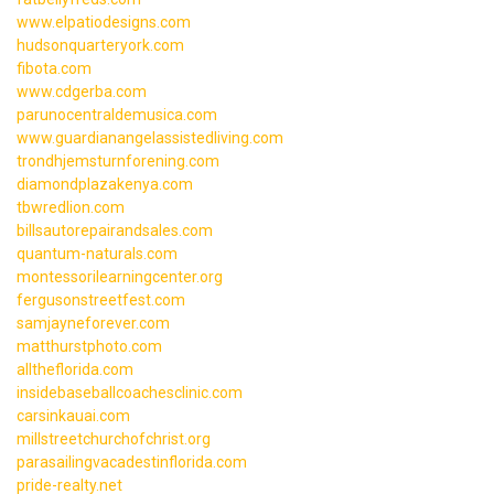
www.elpatiodesigns.com
hudsonquarteryork.com
fibota.com
www.cdgerba.com
parunocentraldemusica.com
www.guardianangelassistedliving.com
trondhjemsturnforening.com
diamondplazakenya.com
tbwredlion.com
billsautorepairandsales.com
quantum-naturals.com
montessorilearningcenter.org
fergusonstreetfest.com
samjayneforever.com
matthurstphoto.com
alltheflorida.com
insidebaseballcoachesclinic.com
carsinkauai.com
millstreetchurchofchrist.org
parasailingvacadestinflorida.com
pride-realty.net