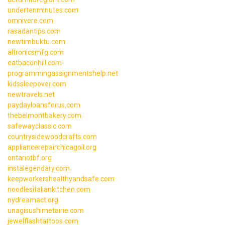
undertenminutes.com
omnivere.com
rasadantips.com
newtimbuktu.com
altronicsmfg.com
eatbaconhill.com
programmingassignmentshelp.net
kidssleepover.com
newtravels.net
paydayloansforus.com
thebelmontbakery.com
safewayclassic.com
countrysidewoodcrafts.com
appliancerepairchicagoil.org
ontariotbf.org
instalegendary.com
keepworkershealthyandsafe.com
noodlesitaliankitchen.com
nydreamact.org
unagisushimetairie.com
jewelflashtattoos.com