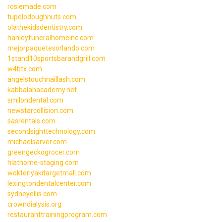
rosiemade.com
tupelodoughnuts.com
olathekidsdentistry.com
hanleyfuneralhomeinc.com
mejorpaquetesorlando.com
1stand10sportsbarandgrill.com
w4btx.com
angelstouchnaillash.com
kabbalahacademy.net
smilondental.com
newstarcollision.com
sasrentals.com
secondsighttechnology.com
michaelsarver.com
greengeckogrocer.com
hlathome-staging.com
wokteriyakitargetmall.com
lexingtondentalcenter.com
sydneyellis.com
crowndialysis.org
restauranttrainingprogram.com