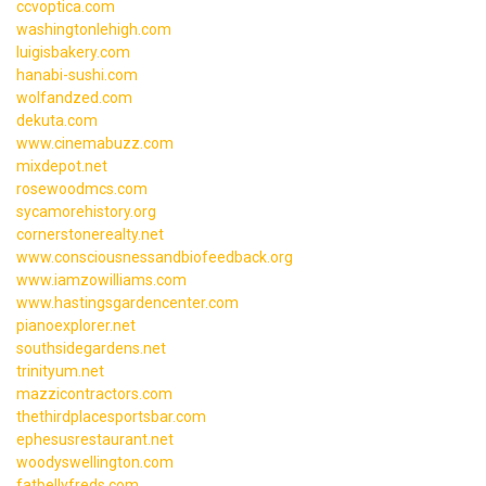
ccvoptica.com
washingtonlehigh.com
luigisbakery.com
hanabi-sushi.com
wolfandzed.com
dekuta.com
www.cinemabuzz.com
mixdepot.net
rosewoodmcs.com
sycamorehistory.org
cornerstonerealty.net
www.consciousnessandbiofeedback.org
www.iamzowilliams.com
www.hastingsgardencenter.com
pianoexplorer.net
southsidegardens.net
trinityum.net
mazzicontractors.com
thethirdplacesportsbar.com
ephesusrestaurant.net
woodyswellington.com
fatbellyfreds.com