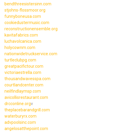
bendthreesistersinn.com
stjohns-flossmoor.org
funnyboneusa.com
cookiedustermusic.com
reconstructionensemble.org
kavitafabrics.com
luchavolcanica.com
holycownm.com
nationwidetruckservice.com
turtleclubpg.com
greatpacifictour.com
victoriaestrella.com
thousandwavesspa.com
courtlandcenter.com
neilfindlaymsp.com
avicollisrestaurant.com
drcconline.org
v
theplacebarandgrill.com
waterburyrx.com
advpoolsinc.com
angelosatthepoint.com