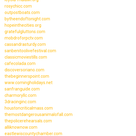
rosychicc.com
outpostboats.com
bytheendoftonight.com
hopeinthecities.org
gratefulgluttons.com
mobdroforpctv.com
cassandrasturdy.com
sanbenitoolivefestival.com
classicmoviestills.com
cafecolada.com
discoversoriano.com
thebeginnerspoint.com
www.comingholidays.net
sanfranguide.com
charmoryllc.com
3dracinginc.com
houstoncriticalmass.com
themostdangerousanimalofall.com
thepolicerehearsals.com
alliknownow.com
eastlewiscountychamber.com