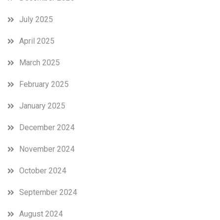
July 2025
April 2025
March 2025
February 2025
January 2025
December 2024
November 2024
October 2024
September 2024
August 2024