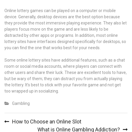
Online lottery games can be played on a computer or mobile
device. Generally, desktop devices are the best option because
they provide the most immersive playing experience. They also let
players focus more on the game and are less likely to be
distracted by other apps or programs. In addition, most online
lottery sites have interfaces designed specifically for desktops, so
you can find the one that works best for your needs.
Some online lottery sites have additional features, such as a chat
room or social media accounts, where players can connect with
other users and share their luck. These are excellent tools to have,
but be wary of them; they can distract you from actually playing
the lottery. It’s best to stick with your favorite game and not get
too wrapped up in socializing.
Gambling
Post
How to Choose an Online Slot
navigation
What is Online Gambling Addiction?