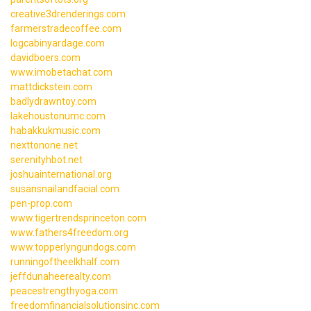
creative3drenderings.com
farmerstradecoffee.com
logcabinyardage.com
davidboers.com
www.imobetachat.com
mattdickstein.com
badlydrawntoy.com
lakehoustonumc.com
habakkukmusic.com
nexttonone.net
serenityhbot.net
joshuainternational.org
susansnailandfacial.com
pen-prop.com
www.tigertrendsprinceton.com
www.fathers4freedom.org
www.topperlyngundogs.com
runningoftheelkhalf.com
jeffdunaheerealty.com
peacestrengthyoga.com
freedomfinancialsolutionsinc.com