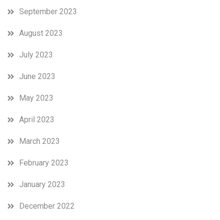
September 2023
August 2023
July 2023
June 2023
May 2023
April 2023
March 2023
February 2023
January 2023
December 2022