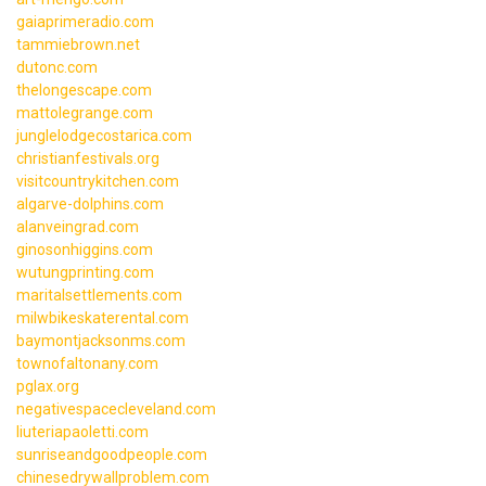
gaiaprimeradio.com
tammiebrown.net
dutonc.com
thelongescape.com
mattolegrange.com
junglelodgecostarica.com
christianfestivals.org
visitcountrykitchen.com
algarve-dolphins.com
alanveingrad.com
ginosonhiggins.com
wutungprinting.com
maritalsettlements.com
milwbikeskaterental.com
baymontjacksonms.com
townofaltonany.com
pglax.org
negativespacecleveland.com
liuteriapaoletti.com
sunriseandgoodpeople.com
chinesedrywallproblem.com