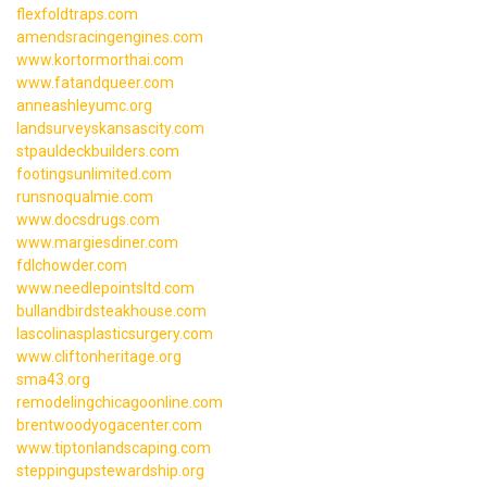
flexfoldtraps.com
amendsracingengines.com
www.kortormorthai.com
www.fatandqueer.com
anneashleyumc.org
landsurveyskansascity.com
stpauldeckbuilders.com
footingsunlimited.com
runsnoqualmie.com
www.docsdrugs.com
www.margiesdiner.com
fdlchowder.com
www.needlepointsltd.com
bullandbirdsteakhouse.com
lascolinasplasticsurgery.com
www.cliftonheritage.org
sma43.org
remodelingchicagoonline.com
brentwoodyogacenter.com
www.tiptonlandscaping.com
steppingupstewardship.org