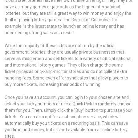
Most state lotteries have their own online offerings. They may not
have as many games or jackpots as the bigger international
lotteries, but they are still a great way to win money and enjoy the
thrill of playing lottery games. The District of Columbia, for
example, is the latest state to launch an online lottery and has
been seeing strong sales as a result.
While the majority of these sites are not run by the official
government lotteries, they are usually private businesses that
serve as middlemen and sell tickets to a variety of official national
and international lottery games. They often charge the same
ticket prices as brick-and-mortar stores and do not collect extra
handling fees. Some even offer syndicates that allow players to
buy more tickets, increasing their odds of winning.
Once you have an account, you can login to your chosen site and
select your lucky numbers or use a Quick Pick to randomly choose
them for you. Then, simply click the “Buy” button to purchase your
tickets. You can also opt for a subscription service, which will
automatically buy you tickets on a recurring basis. This can save
you time and money, but it is not available from all online lottery
sites.