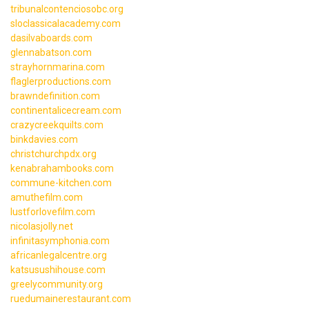
tribunalcontenciosobc.org
sloclassicalacademy.com
dasilvaboards.com
glennabatson.com
strayhornmarina.com
flaglerproductions.com
brawndefinition.com
continentalicecream.com
crazycreekquilts.com
binkdavies.com
christchurchpdx.org
kenabrahambooks.com
commune-kitchen.com
amuthefilm.com
lustforlovefilm.com
nicolasjolly.net
infinitasymphonia.com
africanlegalcentre.org
katsusushihouse.com
greelycommunity.org
ruedumainerestaurant.com