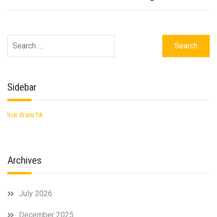
Search
for:
Sidebar
live draw hk
Archives
July 2026
December 2025