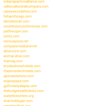
indianapastorsalliance.com
valleyoakssteakcompany.com
caseyswoodshed.com
fixhairchicago.com
denizliesnaf.com
constitutionconferences.com
patthecope.com
svitcs.com
seriouspizza.net
compassroseband.net
altumcore.com
animal-drive.com
tnamag.com
brooksshoesforkids.com
thayersselectmeats.com
aporiasolutions.com
segwaywpa.com
gulfcoastpalapas.com
thebridgehealthclinics.com
waterlinewriters.org
shameddogan.com
parentsoftots.org