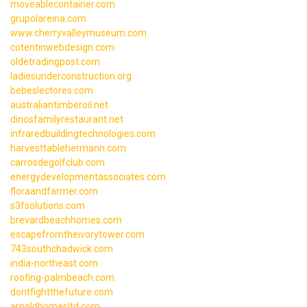
moveablecontainer.com
grupolareina.com
www.cherryvalleymuseum.com
cotentinwebdesign.com
oldetradingpost.com
ladiesunderconstruction.org
bebeslectores.com
australiantimberoil.net
dinosfamilyrestaurant.net
infraredbuildingtechnologies.com
harvesttablehermann.com
carrosdegolfclub.com
energydevelopmentassociates.com
floraandfarmer.com
s3fsolutions.com
brevardbeachhomes.com
escapefromtheivorytower.com
743southchadwick.com
india-northeast.com
roofing-palmbeach.com
dontfightthefuture.com
arnoldhomesltd.com