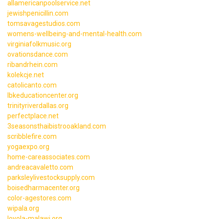
allamericanpoolservice.net
jewishpenicillin.com
tomsavagestudios.com
womens-wellbeing-and-mental-health.com
virginiafolkmusic.org
ovationsdance.com
ribandrhein.com
kolekcje.net
catolicanto.com
lbkeducationcenter.org
trinityriverdallas.org
perfectplace.net
3seasonsthaibistrooakland.com
scribblefire.com
yogaexpo.org
home-careassociates.com
andreacavaletto.com
parksleylivestocksupply.com
boisedharmacenter.org
color-agestores.com
wipala.org
loyola-malawi.org