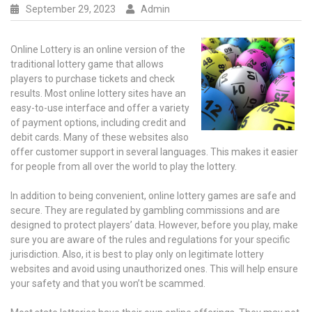
September 29, 2023
Admin
Online Lottery is an online version of the
traditional lottery game that allows
players to purchase tickets and check
results. Most online lottery sites have an
easy-to-use interface and offer a variety
of payment options, including credit and
debit cards. Many of these websites also
offer customer support in several languages. This makes it easier
for people from all over the world to play the lottery.
In addition to being convenient, online lottery games are safe and
secure. They are regulated by gambling commissions and are
designed to protect players’ data. However, before you play, make
sure you are aware of the rules and regulations for your specific
jurisdiction. Also, it is best to play only on legitimate lottery
websites and avoid using unauthorized ones. This will help ensure
your safety and that you won’t be scammed.