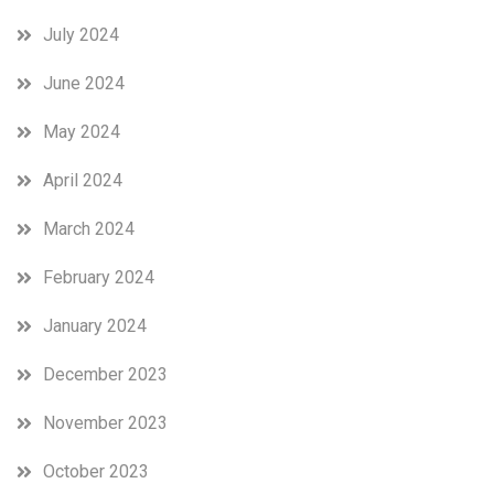
July 2024
June 2024
May 2024
April 2024
March 2024
February 2024
January 2024
December 2023
November 2023
October 2023