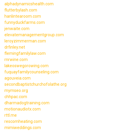
alphadynamicshealth.com
flutterbylash.com
hanlintearoom.com
funnyduckfarms.com
jenwaite.com
elevatemanagementgroup.com
leroyzimmerman.com
drfinley.net
flemingfamilylaw.com
rnrwine.com
lakeoswegorowing.com
fuquayfamilycounseling.com
agouveia.com
secondbaptistchurchofolathe.org
mymseo.org
chhpac.com
dharmadogtraining.com
motionaudiotx.com
rttl.me
rescomheating.com
mimiweddings.com