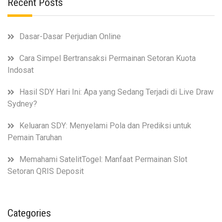
Recent Posts
Dasar-Dasar Perjudian Online
Cara Simpel Bertransaksi Permainan Setoran Kuota
Indosat
Hasil SDY Hari Ini: Apa yang Sedang Terjadi di Live Draw
Sydney?
Keluaran SDY: Menyelami Pola dan Prediksi untuk
Pemain Taruhan
Memahami SatelitTogel: Manfaat Permainan Slot
Setoran QRIS Deposit
Categories