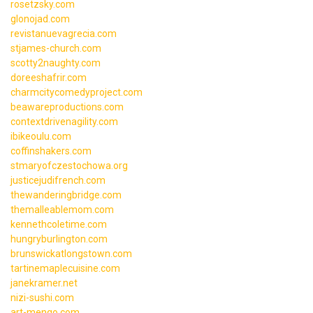
rosetzsky.com
glonojad.com
revistanuevagrecia.com
stjames-church.com
scotty2naughty.com
doreeshafrir.com
charmcitycomedyproject.com
beawareproductions.com
contextdrivenagility.com
ibikeoulu.com
coffinshakers.com
stmaryofczestochowa.org
justicejudifrench.com
thewanderingbridge.com
themalleablemom.com
kennethcoletime.com
hungryburlington.com
brunswickatlongstown.com
tartinemaplecuisine.com
janekramer.net
nizi-sushi.com
art-mengo.com