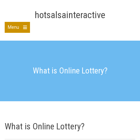
Skip
to
hotsalsainteractive
content
Menu
Open
the
main
menu
What is Online Lottery?
What is Online Lottery?