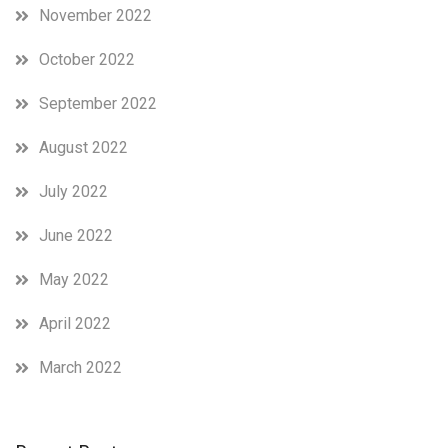
November 2022
October 2022
September 2022
August 2022
July 2022
June 2022
May 2022
April 2022
March 2022