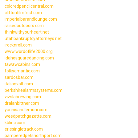
coloredpencilcentral.com
cliftonfilmfest.com
imperialbarandlounge.com
raisedoutdoors.com
thinkwithyourheart.net
utahbankruptcyattorneys.net
irocknroll.com
www.wordoflife2000.org
idahosquaredancing.com
tawawcabins.com
folksemantic.com
sardosbar.com
italianvolt.com
berkshirealarmssystems.com
vizslabrewing.com
dralanbittner.com
yannisandlemoni.com
weedpatchgazette.com
kblinc.com
eriesingletrack.com
pamperedpetsnorthport.com