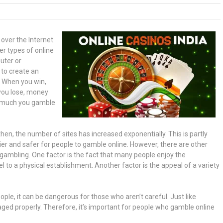
over the Internet.
er types of online
uter or
to create an
. When you win,
you lose, money
ow much you gamble
hen, the number of sites has increased exponentially. This is partly
er and safer for people to gamble online. However, there are other
f gambling. One factor is the fact that many people enjoy the
l to a physical establishment. Another factor is the appeal of a variety
ple, it can be dangerous for those who aren’t careful. Just like
naged properly. Therefore, it’s important for people who gamble online