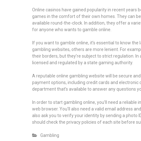
Online casinos have gained popularity in recent years b
games in the comfort of their own homes. They can be
available round-the-clock. In addition, they offer a va
for anyone who wants to gamble online.
If you want to gamble online, it’s essential to know th
gambling websites, others are more lenient. For examp
their borders, but they’re subject to strict regulation. I
licensed and regulated by a state gaming authority.
A reputable online gambling website will be secure and ha
payment options, including credit cards and electroni
department that’s available to answer any questions y
In order to start gambling online, you’ll need a reliab
web browser. You’ll also need a valid email address and
also ask you to verify your identity by sending a photo
should check the privacy policies of each site before s
Gambling