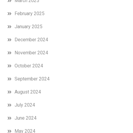
March 2025
February 2025
January 2025
December 2024
November 2024
October 2024
September 2024
August 2024
July 2024
June 2024
May 2024