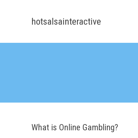
Skip
to
content
hotsalsainteractive
What is Online Gambling?