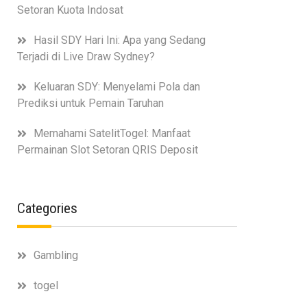
Setoran Kuota Indosat
Hasil SDY Hari Ini: Apa yang Sedang
Terjadi di Live Draw Sydney?
Keluaran SDY: Menyelami Pola dan
Prediksi untuk Pemain Taruhan
Memahami SatelitTogel: Manfaat
Permainan Slot Setoran QRIS Deposit
Categories
Gambling
togel