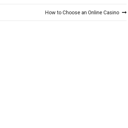
How to Choose an Online Casino