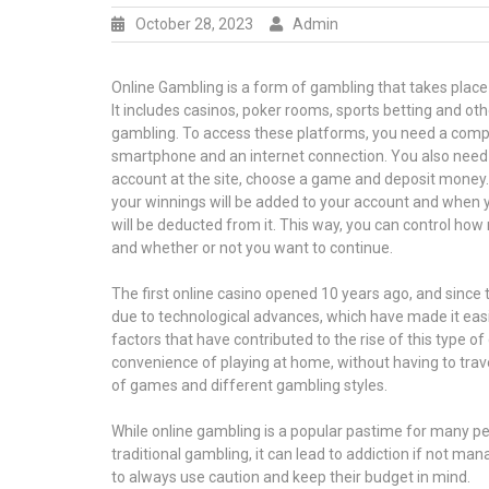
October 28, 2023
Admin
Online Gambling is a form of gambling that takes place 
It includes casinos, poker rooms, sports betting and oth
gambling. To access these platforms, you need a comp
smartphone and an internet connection. You also need 
account at the site, choose a game and deposit money
your winnings will be added to your account and when 
will be deducted from it. This way, you can control h
and whether or not you want to continue.
The first online casino opened 10 years ago, and since t
due to technological advances, which have made it easi
factors that have contributed to the rise of this type o
convenience of playing at home, without having to trave
of games and different gambling styles.
While online gambling is a popular pastime for many peo
traditional gambling, it can lead to addiction if not ma
to always use caution and keep their budget in mind.