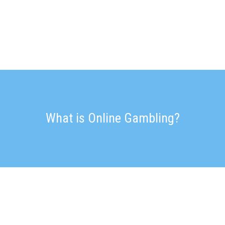
What is Online Gambling?