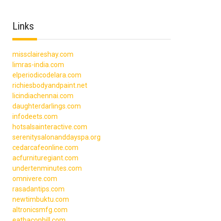
Links
missclaireshay.com
limras-india.com
elperiodicodelara.com
richiesbodyandpaint.net
licindiachennai.com
daughterdarlings.com
infodeets.com
hotsalsainteractive.com
serenitysalonanddayspa.org
cedarcafeonline.com
acfurnituregiant.com
undertenminutes.com
omnivere.com
rasadantips.com
newtimbuktu.com
altronicsmfg.com
eatbaconhill.com