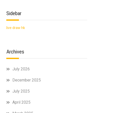
Sidebar
live draw hk
Archives
July 2026
December 2025
July 2025
April 2025