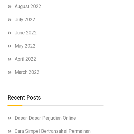
August 2022
July 2022
June 2022
May 2022
April 2022
March 2022
Recent Posts
Dasar-Dasar Perjudian Online
Cara Simpel Bertransaksi Permainan