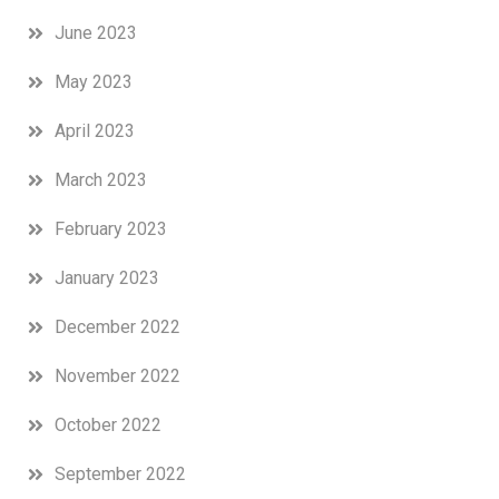
June 2023
May 2023
April 2023
March 2023
February 2023
January 2023
December 2022
November 2022
October 2022
September 2022