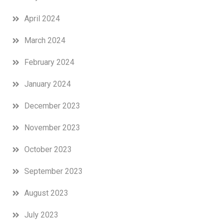
April 2024
March 2024
February 2024
January 2024
December 2023
November 2023
October 2023
September 2023
August 2023
July 2023