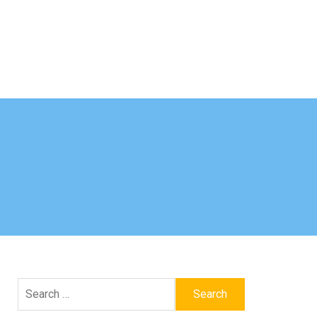
Search
for: