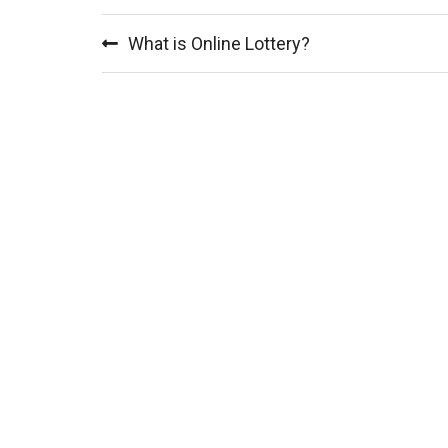
Post
What is Online Lottery?
navigation