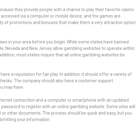
ecause they provide people with a chance to play their favorite casino
 accessed via a computer or mobile device, and the games are
riety of promotions and bonuses that make them a very attractive option
e laws in your area before you begin. While some states have banned
le, Nevada and New Jersey allow gambling websites to operate within
n addition, most states require that all online gambling websites be
ve a reputation for fair play. In addition, it should offer a variety of
c checks. The company should also have a customer support
ou may have.
le internet connection and a computer or smartphone with an updated
 password to register with an online gambling website. Some sites will
 ID or other documents. The process should be quick and easy, but you
ubmitting your information.