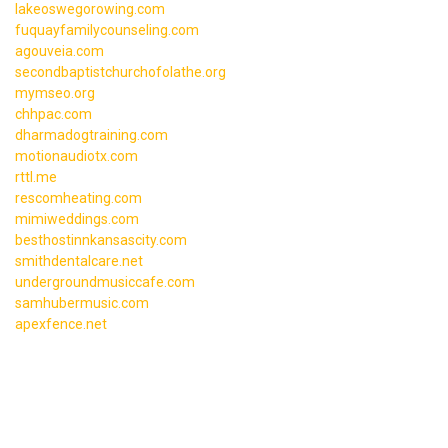
lakeoswegorowing.com
fuquayfamilycounseling.com
agouveia.com
secondbaptistchurchofolathe.org
mymseo.org
chhpac.com
dharmadogtraining.com
motionaudiotx.com
rttl.me
rescomheating.com
mimiweddings.com
besthostinnkansascity.com
smithdentalcare.net
undergroundmusiccafe.com
samhubermusic.com
apexfence.net