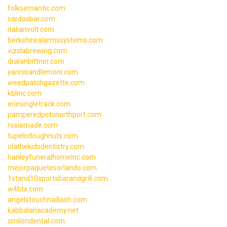
folksemantic.com
sardosbar.com
italianvolt.com
berkshirealarmssystems.com
vizslabrewing.com
dralanbittner.com
yannisandlemoni.com
weedpatchgazette.com
kblinc.com
eriesingletrack.com
pamperedpetsnorthport.com
rosiemade.com
tupelodoughnuts.com
olathekidsdentistry.com
hanleyfuneralhomeinc.com
mejorpaquetesorlando.com
1stand10sportsbarandgrill.com
w4btx.com
angelstouchnaillash.com
kabbalahacademy.net
smilondental.com