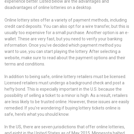
experience better. Listed below are the advantages and
disadvantages of online lotteries on a desktop.
Online lottery sites offer a variety of payment methods, including
credit card deposits. You can also opt for a wire transfer, but this is
usually too expensive for a small purchase. Another option is an e-
wallet. These are very fast, but you need to verify your banking
information. Once you’ve decided which payment method you
want to use, you can start playing the lottery. After selecting a
website, make sure to read about the payment options and their
terms and conditions.
In addition to being safe, online lottery retailers must be licensed.
Licensed retailers must undergo a background check and post a
hefty bond. This is especially important in the U.S. because the
possibility of selling a ticket to a minor is high. As a result, retailers
are less likely to be trusted online. However, these issues are easily
remedied. If you’re wondering if buying lottery tickets online is
safe, here’s what you should know.
In the US, there are seven jurisdictions that offer online lotteries,
and eight in the United States as of May 2015. Minnesota halted