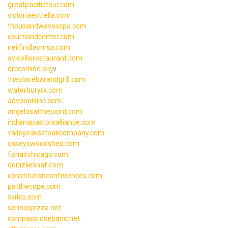
greatpacifictour.com
victoriaestrella.com
thousandwavesspa.com
courtlandcenter.com
neilfindlaymsp.com
avicollisrestaurant.com
drcconline.org
v
theplacebarandgrill.com
waterburyrx.com
advpoolsinc.com
angelosatthepoint.com
indianapastorsalliance.com
valleyoakssteakcompany.com
caseyswoodshed.com
fixhairchicago.com
denizliesnaf.com
constitutionconferences.com
patthecope.com
svitcs.com
seriouspizza.net
compassroseband.net