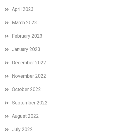
April 2023
March 2023
February 2023
January 2023
December 2022
November 2022
October 2022
September 2022
August 2022
July 2022