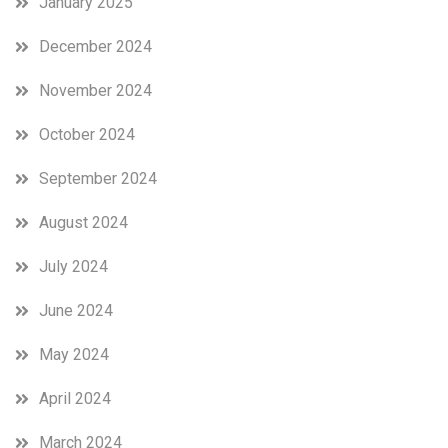
January 2025
December 2024
November 2024
October 2024
September 2024
August 2024
July 2024
June 2024
May 2024
April 2024
March 2024