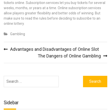
tickets online. Subscription services let you buy tickets for several
weeks, months, or years at a time. Online subscription services
allow players greater flexibility and better odds of winning. But
make sure to read the rules before deciding to subscribe to an
online lottery.
Gambling
Post
Advantages and Disadvantages of Online Slot
navigation
The Dangers of Online Gambling
Search
for:
Sidebar