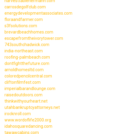
harvesttablehermann.com
carrosdegolfclub.com
energydevelopmentassociates.com
floraandfarmer.com
s3fsolutions.com
brevardbeachhomes.com
escapefromtheivorytower.com
743southchadwick.com
india-northeast.com
roofing-palmbeach.com
dontfightthefuture.com
arnoldhomesltd.com
coloredpencilcentral.com
cliftonfilmfest.com
imperialbarandlounge.com
raisedoutdoors.com
thinkwithyourheart.net
utahbankruptcyattorneys.net
irocknroll.com
www.wordoflife2000.org
idahosquaredancing.com
tawawcabins.com