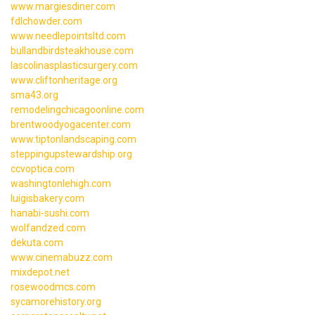
www.margiesdiner.com
fdlchowder.com
www.needlepointsltd.com
bullandbirdsteakhouse.com
lascolinasplasticsurgery.com
www.cliftonheritage.org
sma43.org
remodelingchicagoonline.com
brentwoodyogacenter.com
www.tiptonlandscaping.com
steppingupstewardship.org
ccvoptica.com
washingtonlehigh.com
luigisbakery.com
hanabi-sushi.com
wolfandzed.com
dekuta.com
www.cinemabuzz.com
mixdepot.net
rosewoodmcs.com
sycamorehistory.org