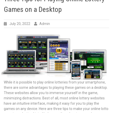
Games on a Desktop
July 20, 2022
Admin
While it is possible to play online lotteries from your smartphone,
there are some advantages to playing these games on a desktop.
These websites allow you to immerse yourself in the game,
minimizing distractions. Best of all, most online lottery websites
have an intuitive interface, making it easy for you to play the
games on any device. Here are three tips to make your online lotto