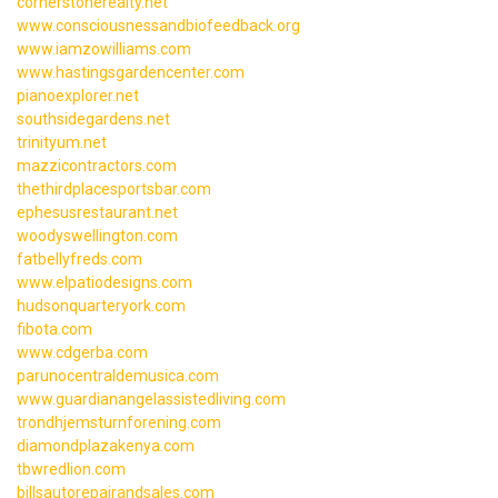
cornerstonerealty.net
www.consciousnessandbiofeedback.org
www.iamzowilliams.com
www.hastingsgardencenter.com
pianoexplorer.net
southsidegardens.net
trinityum.net
mazzicontractors.com
thethirdplacesportsbar.com
ephesusrestaurant.net
woodyswellington.com
fatbellyfreds.com
www.elpatiodesigns.com
hudsonquarteryork.com
fibota.com
www.cdgerba.com
parunocentraldemusica.com
www.guardianangelassistedliving.com
trondhjemsturnforening.com
diamondplazakenya.com
tbwredlion.com
billsautorepairandsales.com