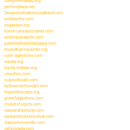
trinityriverdallas.org
perfectplace.net
3seasonsthaibistrooakland.com
scribblefire.com
yogaexpo.org
home-careassociates.com
andreacavaletto.com
parksleylivestocksupply.com
boisedharmacenter.org
color-agestores.com
wipala.org
loyola-malawi.org
rosychicc.com
outpostboats.com
bytheendoftonight.com
hopeinthecities.org
gratefulgluttons.com
mobdroforpctv.com
cassandrasturdy.com
sanbenitoolivefestival.com
classicmoviestills.com
cafecolada.com