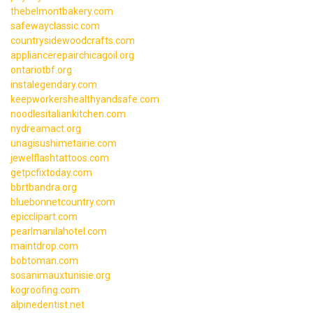
thebelmontbakery.com
safewayclassic.com
countrysidewoodcrafts.com
appliancerepairchicagoil.org
ontariotbf.org
instalegendary.com
keepworkershealthyandsafe.com
noodlesitaliankitchen.com
nydreamact.org
unagisushimetairie.com
jewelflashtattoos.com
getpcfixtoday.com
bbrtbandra.org
bluebonnetcountry.com
epicclipart.com
pearlmanilahotel.com
maintdrop.com
bobtoman.com
sosanimauxtunisie.org
kogroofing.com
alpinedentist.net