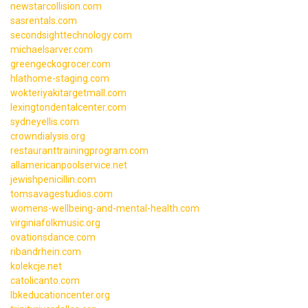
newstarcollision.com
sasrentals.com
secondsighttechnology.com
michaelsarver.com
greengeckogrocer.com
hlathome-staging.com
wokteriyakitargetmall.com
lexingtondentalcenter.com
sydneyellis.com
crowndialysis.org
restauranttrainingprogram.com
allamericanpoolservice.net
jewishpenicillin.com
tomsavagestudios.com
womens-wellbeing-and-mental-health.com
virginiafolkmusic.org
ovationsdance.com
ribandrhein.com
kolekcje.net
catolicanto.com
lbkeducationcenter.org