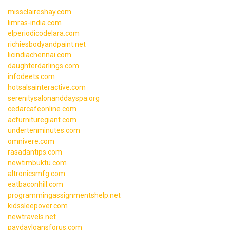
missclaireshay.com
limras-india.com
elperiodicodelara.com
richiesbodyandpaint.net
licindiachennai.com
daughterdarlings.com
infodeets.com
hotsalsainteractive.com
serenitysalonanddayspa.org
cedarcafeonline.com
acfurnituregiant.com
undertenminutes.com
omnivere.com
rasadantips.com
newtimbuktu.com
altronicsmfg.com
eatbaconhill.com
programmingassignmentshelp.net
kidssleepover.com
newtravels.net
paydayloansforus.com