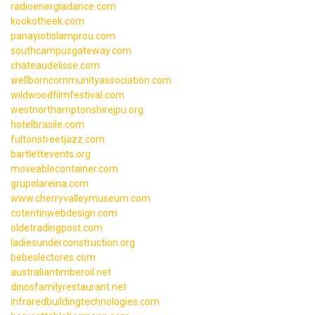
radioenergiadance.com
kookotheek.com
panayiotislamprou.com
southcampusgateway.com
chateaudelisse.com
wellborncommunityassociation.com
wildwoodfilmfestival.com
westnorthamptonshirejpu.org
hotelbrasile.com
fultonstreetjazz.com
bartlettevents.org
moveablecontainer.com
grupolareina.com
www.cherryvalleymuseum.com
cotentinwebdesign.com
oldetradingpost.com
ladiesunderconstruction.org
bebeslectores.com
australiantimberoil.net
dinosfamilyrestaurant.net
infraredbuildingtechnologies.com