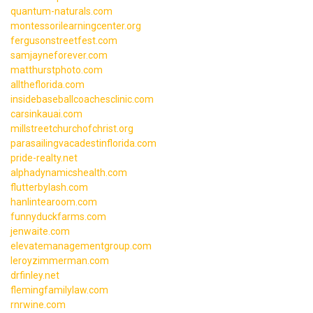
quantum-naturals.com
montessorilearningcenter.org
fergusonstreetfest.com
samjayneforever.com
matthurstphoto.com
alltheflorida.com
insidebaseballcoachesclinic.com
carsinkauai.com
millstreetchurchofchrist.org
parasailingvacadestinflorida.com
pride-realty.net
alphadynamicshealth.com
flutterbylash.com
hanlintearoom.com
funnyduckfarms.com
jenwaite.com
elevatemanagementgroup.com
leroyzimmerman.com
drfinley.net
flemingfamilylaw.com
rnrwine.com