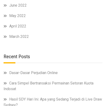
June 2022
May 2022
April 2022
March 2022
Recent Posts
Dasar-Dasar Perjudian Online
Cara Simpel Bertransaksi Permainan Setoran Kuota
Indosat
Hasil SDY Hari Ini: Apa yang Sedang Terjadi di Live Draw
Sydney?