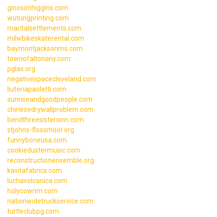
ginosonhiggins.com
wutungprinting.com
maritalsettlements.com
milwbikeskaterental.com
baymontjacksonms.com
townofaltonany.com
pglax.org
negativespacecleveland.com
liuteriapaoletti.com
sunriseandgoodpeople.com
chinesedrywallproblem.com
bendthreesistersinn.com
stjohns-flossmoor.org
funnyboneusa.com
cookiedustermusic.com
reconstructionensemble.org
kavitafabrics.com
luchavolcanica.com
holycownm.com
nationwidetruckservice.com
turtleclubpg.com