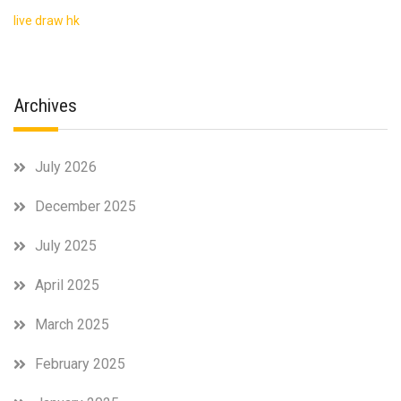
live draw hk
Archives
July 2026
December 2025
July 2025
April 2025
March 2025
February 2025