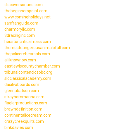
discoversoriano.com
thebeginnerspoint.com
www.comingholidays.net
sanfranguide.com
charmoryllc.com
3dracinginc.com
houstoncriticalmass.com
themostdangerousanimalofall.com
thepolicerehearsals.com
alliknownow.com
eastlewiscountychamber.com
tribunalcontenciosobc.org
sloclassicalacademy.com
dasilvaboards.com
glennabatson.com
strayhornmarina.com
flaglerproductions.com
brawndefinition.com
continentalicecream.com
crazycreekquilts.com
binkdavies.com