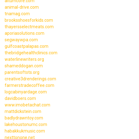
altumcore.com
animal-drive.com
tnamag.com
brooksshoesforkids.com
thayersselectmeats.com
aporiasolutions.com
segwaywpa.com
gulfcoastpalapas.com
thebridgehealthclinics.com
waterlinewriters.org
shameddogan.com
parentsoftots.org
creative3drenderings.com
farmerstradecoffee.com
logcabinyardage.com
davidboers.com
www.imobetachat.com
mattdickstein.com
badlydrawntoy.com
lakehoustonumc.com
habakkukmusic.com
nexttonone.net