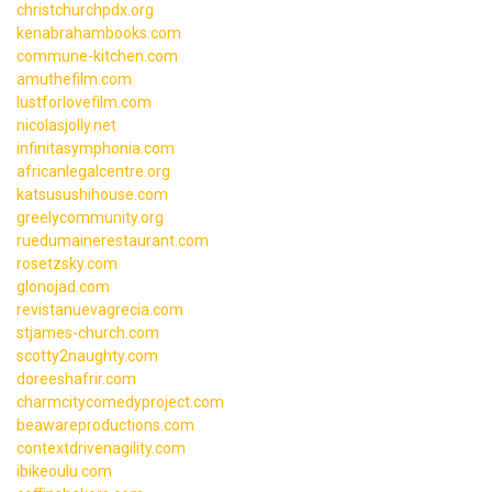
christchurchpdx.org
kenabrahambooks.com
commune-kitchen.com
amuthefilm.com
lustforlovefilm.com
nicolasjolly.net
infinitasymphonia.com
africanlegalcentre.org
katsusushihouse.com
greelycommunity.org
ruedumainerestaurant.com
rosetzsky.com
glonojad.com
revistanuevagrecia.com
stjames-church.com
scotty2naughty.com
doreeshafrir.com
charmcitycomedyproject.com
beawareproductions.com
contextdrivenagility.com
ibikeoulu.com