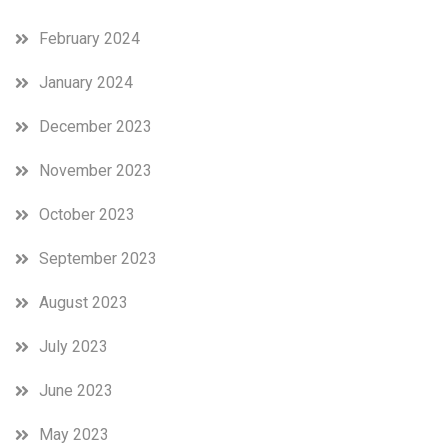
February 2024
January 2024
December 2023
November 2023
October 2023
September 2023
August 2023
July 2023
June 2023
May 2023