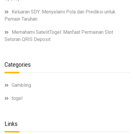
Keluaran SDY: Menyelami Pola dan Prediksi untuk
Pemain Taruhan
Memahami SatelitTogel: Manfaat Permainan Slot
Setoran QRIS Deposit
Categories
Gambling
togel
Links