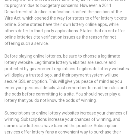
its program due to budgetary concerns. However, a 2011
Department of Justice clarification clarified the position of the
Wire Act, which opened the way for states to offer lottery tickets
online. Some states have their own lottery online apps, while
others defer to third-party applications. States that do not offer
online lotteries cite verification issues as the reason for not
offering such a service.
Before playing online lotteries, be sure to choose a legitimate
lottery website. Legitimate lottery websites are secure and
protected by government regulations. Legitimate lottery websites
will display a trusted logo, and their payment system will use
secure SSL encryption. This will give you peace of mind as you
enter your personal details. Just remember to read the rules and
the odds before committing to a site. You should never play a
lottery that you do not know the odds of winning.
Subscriptions to online lottery websites increase your chances of
winning. Subscriptions increase your chances of winning, and
some state lotteries have banned the practice. Subscription
services offer lottery fans a convenient way to purchase their