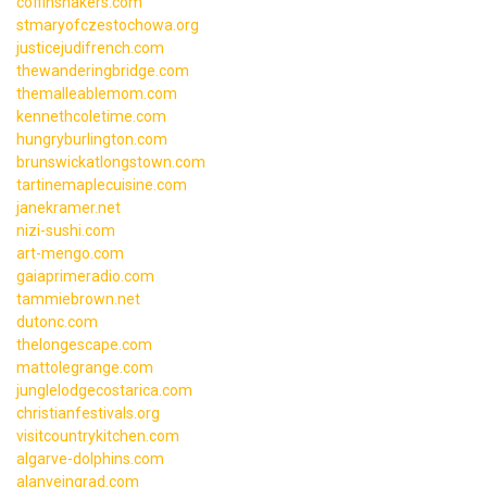
coffinshakers.com
stmaryofczestochowa.org
justicejudifrench.com
thewanderingbridge.com
themalleablemom.com
kennethcoletime.com
hungryburlington.com
brunswickatlongstown.com
tartinemaplecuisine.com
janekramer.net
nizi-sushi.com
art-mengo.com
gaiaprimeradio.com
tammiebrown.net
dutonc.com
thelongescape.com
mattolegrange.com
junglelodgecostarica.com
christianfestivals.org
visitcountrykitchen.com
algarve-dolphins.com
alanveingrad.com