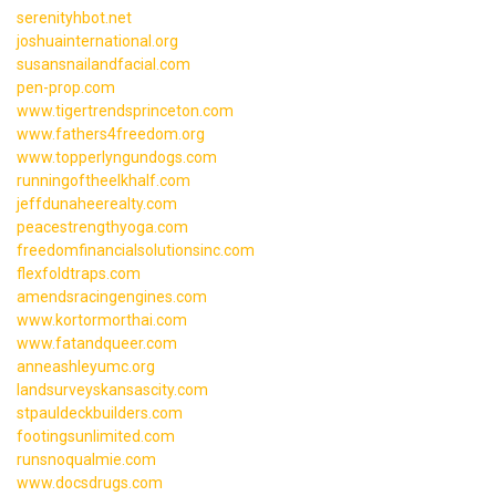
serenityhbot.net
joshuainternational.org
susansnailandfacial.com
pen-prop.com
www.tigertrendsprinceton.com
www.fathers4freedom.org
www.topperlyngundogs.com
runningoftheelkhalf.com
jeffdunaheerealty.com
peacestrengthyoga.com
freedomfinancialsolutionsinc.com
flexfoldtraps.com
amendsracingengines.com
www.kortormorthai.com
www.fatandqueer.com
anneashleyumc.org
landsurveyskansascity.com
stpauldeckbuilders.com
footingsunlimited.com
runsnoqualmie.com
www.docsdrugs.com