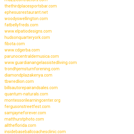
thethirdplacesportsbar.com
ephesusrestaurant.net
woodyswellington.com
fatbellyfreds.com
www.elpatiodesigns.com
hudsonquarteryork.com
fibota.com
www.cdgerba.com
parunocentraldemusica.com
www.guardianangelassistedliving.com
trondhjemsturnforening.com
diamondplazakenya.com
tbwredlion.com
billsautorepairandsales.com
quantum-naturals.com
montessorilearningcenter.org
fergusonstreetfest.com
samjayneforever.com
matthurstphoto.com
alltheflorida.com
insidebaseballcoachesclinic.com