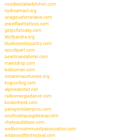
noodlesitaliankitchen.com
nydreamact.org
unagisushimetairie.com
jewelflashtattoos.com
getpcfixtoday.com
bbrtbandra.org
bluebonnetcountry.com
epicclipart.com
pearlmanilahotel.com
maintdrop.com
bobtoman.com
sosanimauxtunisie.org
kogroofing.com
alpinedentist.net
radioenergiadance.com
kookotheek.com
panayiotislamprou.com
southcampusgateway.com
chateaudelisse.com
wellborncommunityassociation.com
wildwoodfilmfestival.com