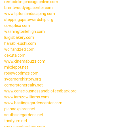
remodelingchicagoonline.com
brentwoodyogacenter.com
www.tiptonlandscaping.com
steppingupstewardship.org
ccvoptica.com
washingtonlehigh.com
luigisbakery.com
hanabi-sushi.com
wolfandzed.com
dekuta.com
www.cinemabuzz.com
mixdepot.net
rosewoodmcs.com
sycamorehistory.org
cornerstonerealty.net
www.consciousnessandbiofeedback.org
www.iamzowilliams.com
www.hastingsgardencenter.com
pianoexplorer.net
southsidegardens.net
trinityum.net
mazzicontractors.com