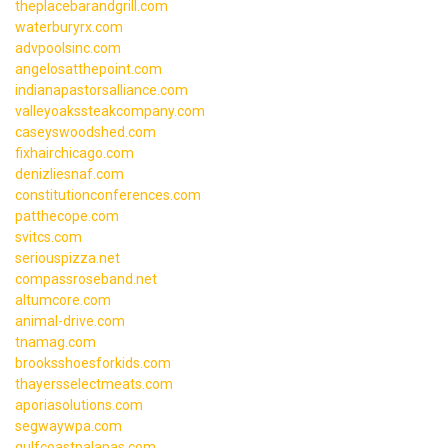
theplacebarandgrill.com
waterburyrx.com
advpoolsinc.com
angelosatthepoint.com
indianapastorsalliance.com
valleyoakssteakcompany.com
caseyswoodshed.com
fixhairchicago.com
denizliesnaf.com
constitutionconferences.com
patthecope.com
svitcs.com
seriouspizza.net
compassroseband.net
altumcore.com
animal-drive.com
tnamag.com
brooksshoesforkids.com
thayersselectmeats.com
aporiasolutions.com
segwaywpa.com
gulfcoastpalapas.com