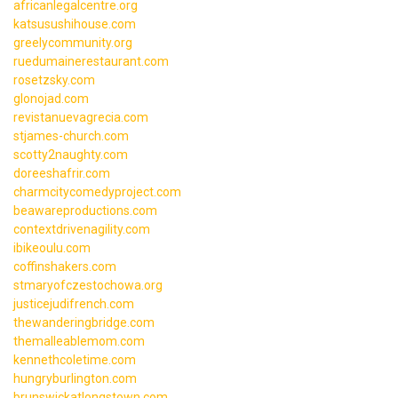
africanlegalcentre.org
katsusushihouse.com
greelycommunity.org
ruedumainerestaurant.com
rosetzsky.com
glonojad.com
revistanuevagrecia.com
stjames-church.com
scotty2naughty.com
doreeshafrir.com
charmcitycomedyproject.com
beawareproductions.com
contextdrivenagility.com
ibikeoulu.com
coffinshakers.com
stmaryofczestochowa.org
justicejudifrench.com
thewanderingbridge.com
themalleablemom.com
kennethcoletime.com
hungryburlington.com
brunswickatlongstown.com