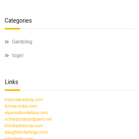
Categories
Gambling
togel
Links
missclaireshay.com
limras-india.com
elperiodicodelara.com
richiesbodyandpaint.net
licindiachennai.com
daughterdarlings.com
infodeets.com