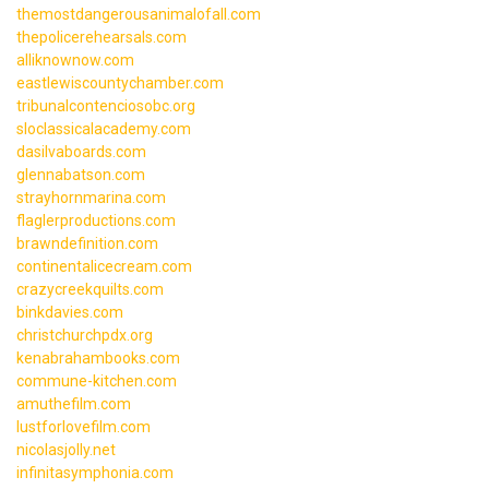
themostdangerousanimalofall.com
thepolicerehearsals.com
alliknownow.com
eastlewiscountychamber.com
tribunalcontenciosobc.org
sloclassicalacademy.com
dasilvaboards.com
glennabatson.com
strayhornmarina.com
flaglerproductions.com
brawndefinition.com
continentalicecream.com
crazycreekquilts.com
binkdavies.com
christchurchpdx.org
kenabrahambooks.com
commune-kitchen.com
amuthefilm.com
lustforlovefilm.com
nicolasjolly.net
infinitasymphonia.com