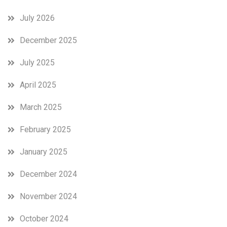
July 2026
December 2025
July 2025
April 2025
March 2025
February 2025
January 2025
December 2024
November 2024
October 2024