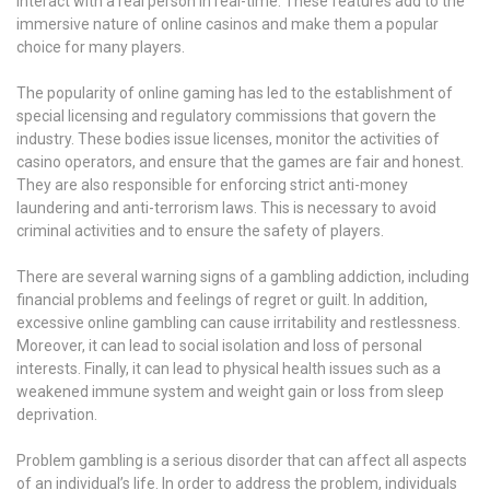
interact with a real person in real-time. These features add to the
immersive nature of online casinos and make them a popular
choice for many players.
The popularity of online gaming has led to the establishment of
special licensing and regulatory commissions that govern the
industry. These bodies issue licenses, monitor the activities of
casino operators, and ensure that the games are fair and honest.
They are also responsible for enforcing strict anti-money
laundering and anti-terrorism laws. This is necessary to avoid
criminal activities and to ensure the safety of players.
There are several warning signs of a gambling addiction, including
financial problems and feelings of regret or guilt. In addition,
excessive online gambling can cause irritability and restlessness.
Moreover, it can lead to social isolation and loss of personal
interests. Finally, it can lead to physical health issues such as a
weakened immune system and weight gain or loss from sleep
deprivation.
Problem gambling is a serious disorder that can affect all aspects
of an individual’s life. In order to address the problem, individuals