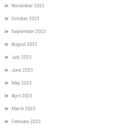
November 2023
October 2023
September 2023
August 2023
July 2023
June 2023
May 2023
April 2023
March 2023
February 2023