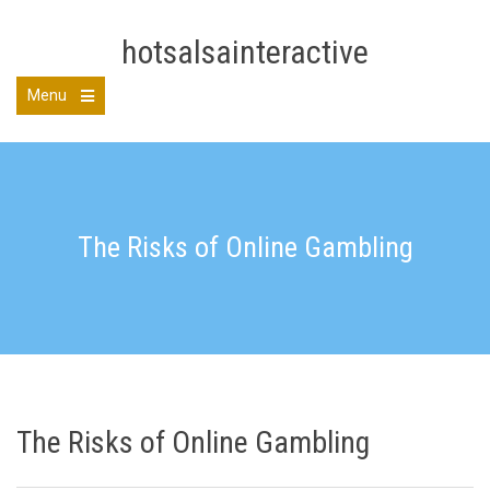
Skip
to
hotsalsainteractive
content
Menu
Open
the
main
menu
The Risks of Online Gambling
The Risks of Online Gambling