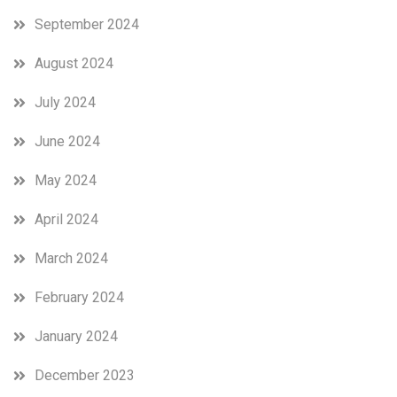
September 2024
August 2024
July 2024
June 2024
May 2024
April 2024
March 2024
February 2024
January 2024
December 2023