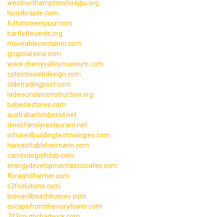
westnorthamptonshirejpu.org
hotelbrasile.com
fultonstreetjazz.com
bartlettevents.org
moveablecontainer.com
grupolareina.com
www.cherryvalleymuseum.com
cotentinwebdesign.com
oldetradingpost.com
ladiesunderconstruction.org
bebeslectores.com
australiantimberoil.net
dinosfamilyrestaurant.net
infraredbuildingtechnologies.com
harvesttablehermann.com
carrosdegolfclub.com
energydevelopmentassociates.com
floraandfarmer.com
s3fsolutions.com
brevardbeachhomes.com
escapefromtheivorytower.com
743southchadwick.com