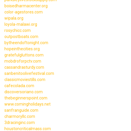
boisedharmacenter.org
color-agestores.com
wipala.org
loyola-malawi.org
rosychicc.com
outpostboats.com
bytheendoftonight.com
hopeinthecities.org
gratefulgluttons.com
mobdroforpctv.com
cassandrasturdy.com
sanbenitoolivefestival.com
classicmoviestills.com
cafecolada.com
discoversoriano.com
thebeginnerspoint.com
www.comingholidays.net
sanfranguide.com
charmoryllc.com
3dracinginc.com
houstoncriticalmass.com