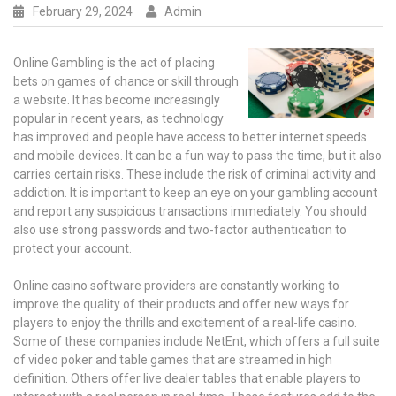
February 29, 2024
Admin
Online Gambling is the act of placing
bets on games of chance or skill through
a website. It has become increasingly
popular in recent years, as technology
has improved and people have access to better internet speeds
and mobile devices. It can be a fun way to pass the time, but it also
carries certain risks. These include the risk of criminal activity and
addiction. It is important to keep an eye on your gambling account
and report any suspicious transactions immediately. You should
also use strong passwords and two-factor authentication to
protect your account.
Online casino software providers are constantly working to
improve the quality of their products and offer new ways for
players to enjoy the thrills and excitement of a real-life casino.
Some of these companies include NetEnt, which offers a full suite
of video poker and table games that are streamed in high
definition. Others offer live dealer tables that enable players to