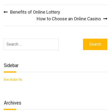
Post
Benefits of Online Lottery
navigation
How to Choose an Online Casino
Search
for:
Sidebar
live draw hk
Archives