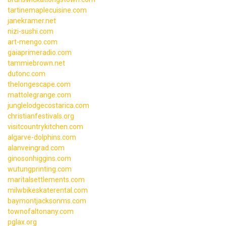
tartinemaplecuisine.com
janekramer.net
nizi-sushi.com
art-mengo.com
gaiaprimeradio.com
tammiebrown.net
dutonc.com
thelongescape.com
mattolegrange.com
junglelodgecostarica.com
christianfestivals.org
visitcountrykitchen.com
algarve-dolphins.com
alanveingrad.com
ginosonhiggins.com
wutungprinting.com
maritalsettlements.com
milwbikeskaterental.com
baymontjacksonms.com
townofaltonany.com
pglax.org