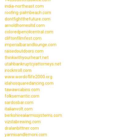
india-northeast.com
roofing-palmbeach.com
dontfightthefuture.com
arnoldhomesltd.com
coloredpencilcentral.com
cliftonfilmfest.com
imperialbarandlounge.com
raisedoutdoors.com
thinkwithyourheart.net
utahbankruptcyattorneys.net
irocknroll.com
www.wordoflife2000.org
idahosquaredancing.com
tawawcabins.com
folksemantic.com
sardosbar.com
italianvolt.com
berkshirealarmssystems.com
vizslabrewing.com
dralanbittner.com
yannisandlemoni.com