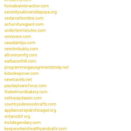
hotsalsainteractive.com
serenitysalonanddayspa.org
cedarcafeonline.com
acfurnituregiant.com
undertenminutes.com
omnivere.com
rasadantips.com
newtimbuktu.com
altronicsmfg.com
eatbaconhill.com
programmingassignmentshelp.net
kidssleepover.com
newtravels.net
paydayloansforus.com
thebelmontbakery.com
safewayclassic.com
countrysidewoodcrafts.com
appliancerepairchicagoil.org
ontariotbf.org
instalegendary.com
keepworkershealthyandsafe.com