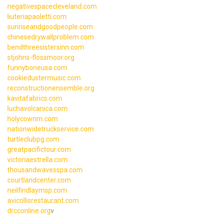
negativespacecleveland.com
liuteriapaoletti.com
sunriseandgoodpeople.com
chinesedrywallproblem.com
bendthreesistersinn.com
stjohns-flossmoor.org
funnyboneusa.com
cookiedustermusic.com
reconstructionensemble.org
kavitafabrics.com
luchavolcanica.com
holycownm.com
nationwidetruckservice.com
turtleclubpg.com
greatpacifictour.com
victoriaestrella.com
thousandwavesspa.com
courtlandcenter.com
neilfindlaymsp.com
avicollisrestaurant.com
drcconline.org
v