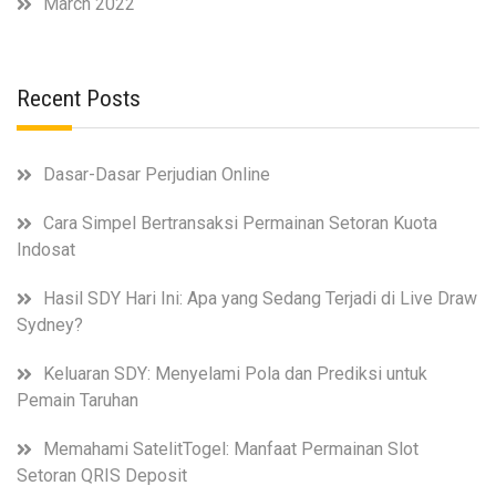
March 2022
Recent Posts
Dasar-Dasar Perjudian Online
Cara Simpel Bertransaksi Permainan Setoran Kuota
Indosat
Hasil SDY Hari Ini: Apa yang Sedang Terjadi di Live Draw
Sydney?
Keluaran SDY: Menyelami Pola dan Prediksi untuk
Pemain Taruhan
Memahami SatelitTogel: Manfaat Permainan Slot
Setoran QRIS Deposit