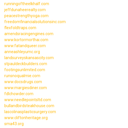
runningoftheelkhalf.com
jeffdunaheerealty.com
peacestrengthyoga.com
freedomfinancialsolutionsinc.com
flexfoldtraps.com
amendsracingengines.com
www.kortormorthai.com
www.fatandqueer.com
anneashleyumc.org
landsurveyskansascity.com
stpauldeckbuilders.com
footingsunlimited.com
runsnoqualmie.com
www.docsdrugs.com
www.margiesdiner.com
fdlchowder.com
www.needlepointsltd.com
bullandbirdsteakhouse.com
lascolinasplasticsurgery.com
www.cliftonheritage.org
sma43.org