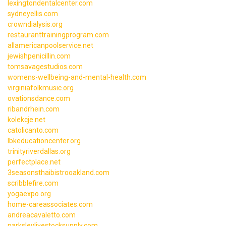
lexingtondentalcenter.com
sydneyellis.com
crowndialysis.org
restauranttrainingprogram.com
allamericanpoolservice.net
jewishpenicillin.com
tomsavagestudios.com
womens-wellbeing-and-mental-health.com
virginiafolkmusic.org
ovationsdance.com
ribandrhein.com
kolekcje.net
catolicanto.com
lbkeducationcenter.org
trinityriverdallas.org
perfectplace.net
3seasonsthaibistrooakland.com
scribblefire.com
yogaexpo.org
home-careassociates.com
andreacavaletto.com
parksleylivestocksupply.com