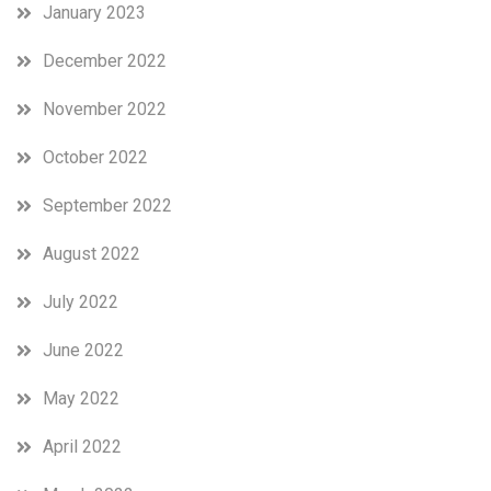
January 2023
December 2022
November 2022
October 2022
September 2022
August 2022
July 2022
June 2022
May 2022
April 2022