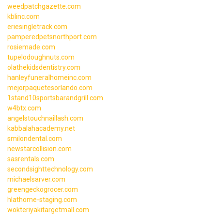
weedpatchgazette.com
kblinc.com
eriesingletrack.com
pamperedpetsnorthport.com
rosiemade.com
tupelodoughnuts.com
olathekidsdentistry.com
hanleyfuneralhomeinc.com
mejorpaquetesorlando.com
1stand10sportsbarandgrill.com
w4btx.com
angelstouchnaillash.com
kabbalahacademy.net
smilondental.com
newstarcollision.com
sasrentals.com
secondsighttechnology.com
michaelsarver.com
greengeckogrocer.com
hlathome-staging.com
wokteriyakitargetmall.com