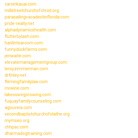
carsinkauai.com
millstreetchurchofchrist.org
parasailingvacadestinflorida.com
pride-realty.net
alphadynamicshealth.com
flutterbylash.com
hanlintearoom.com
funnyduckfarms.com
jenwaite.com
elevatemanagementgroup.com
leroyzimmerman.com
drfinley.net
flemingfamilylaw.com
rnrwine.com
lakeoswegorowing.com
fuquayfamilycounseling.com
agouveia.com
secondbaptistchurchofolathe.org
mymseo.org
chhpac.com
dharmadogtraining.com