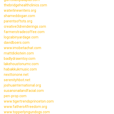
thebridgehealthclinics.com
waterlinewriters.org
shameddogan.com
parentsoftots.org
creative3drenderings.com
farmerstradecoffee.com
logcabinyardage.com
davidboers.com
www.imobetachat.com
mattdickstein.com
badlydrawntoy.com
lakehoustonumc.com
habakkukmusic.com
nexttonone.net
serenityhbot.net
joshuainternational.org
susansnailandfacial.com
pen-prop.com
www.tigertrendsprinceton.com
www.fathers4freedom.org
www.topperlyngundogs.com