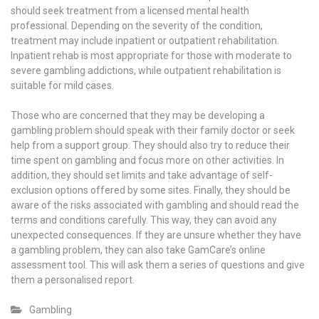
should seek treatment from a licensed mental health
professional. Depending on the severity of the condition,
treatment may include inpatient or outpatient rehabilitation.
Inpatient rehab is most appropriate for those with moderate to
severe gambling addictions, while outpatient rehabilitation is
suitable for mild cases.
Those who are concerned that they may be developing a
gambling problem should speak with their family doctor or seek
help from a support group. They should also try to reduce their
time spent on gambling and focus more on other activities. In
addition, they should set limits and take advantage of self-
exclusion options offered by some sites. Finally, they should be
aware of the risks associated with gambling and should read the
terms and conditions carefully. This way, they can avoid any
unexpected consequences. If they are unsure whether they have
a gambling problem, they can also take GamCare’s online
assessment tool. This will ask them a series of questions and give
them a personalised report.
Gambling