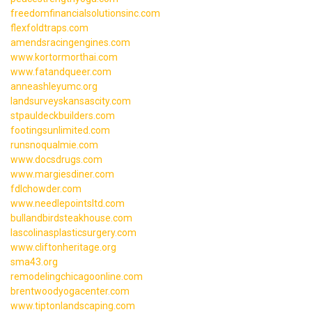
freedomfinancialsolutionsinc.com
flexfoldtraps.com
amendsracingengines.com
www.kortormorthai.com
www.fatandqueer.com
anneashleyumc.org
landsurveyskansascity.com
stpauldeckbuilders.com
footingsunlimited.com
runsnoqualmie.com
www.docsdrugs.com
www.margiesdiner.com
fdlchowder.com
www.needlepointsltd.com
bullandbirdsteakhouse.com
lascolinasplasticsurgery.com
www.cliftonheritage.org
sma43.org
remodelingchicagoonline.com
brentwoodyogacenter.com
www.tiptonlandscaping.com