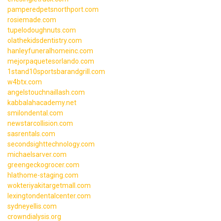
pamperedpetsnorthport.com
rosiemade.com
tupelodoughnuts.com
olathekidsdentistry.com
hanleyfuneralhomeinc.com
mejorpaquetesorlando.com
1stand10sportsbarandgrill.com
w4btx.com
angelstouchnaillash.com
kabbalahacademy.net
smilondental.com
newstarcollision.com
sasrentals.com
secondsighttechnology.com
michaelsarver.com
greengeckogrocer.com
hlathome-staging.com
wokteriyakitargetmall.com
lexingtondentalcenter.com
sydneyellis.com
crowndialysis.org