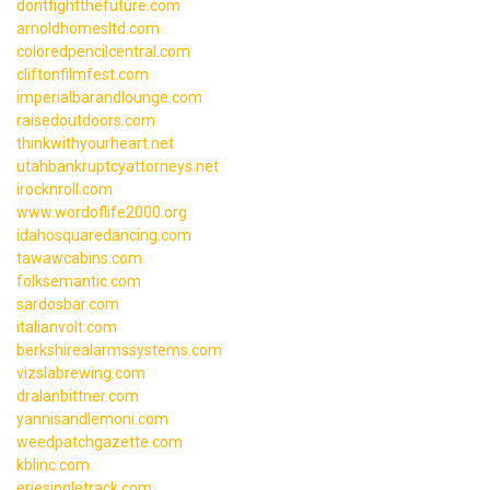
dontfightthefuture.com
arnoldhomesltd.com
coloredpencilcentral.com
cliftonfilmfest.com
imperialbarandlounge.com
raisedoutdoors.com
thinkwithyourheart.net
utahbankruptcyattorneys.net
irocknroll.com
www.wordoflife2000.org
idahosquaredancing.com
tawawcabins.com
folksemantic.com
sardosbar.com
italianvolt.com
berkshirealarmssystems.com
vizslabrewing.com
dralanbittner.com
yannisandlemoni.com
weedpatchgazette.com
kblinc.com
eriesingletrack.com