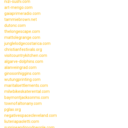
nizi-sushi.com
art-mengo.com
gaiaprimeradio.com
tammiebrown.net
dutonc.com
thelongescape.com
mattolegrange.com
junglelodgecostarica.com
christianfestivals.org
visitcountrykitchen.com
algarve-dolphins.com
alanveingrad.com
ginosonhiggins.com
wutungprinting.com
maritalsettlements.com
milwbikeskaterental.com
baymontjacksonms.com
townofaltonany.com
pglax.org
negativespacecleveland.com
liuteriapaoletti.com
sunriseandgoodpeople.com