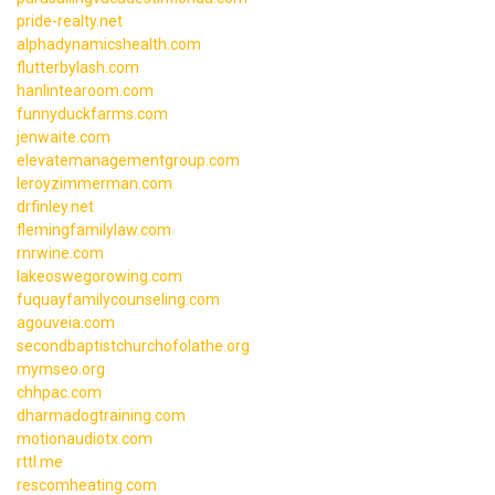
pride-realty.net
alphadynamicshealth.com
flutterbylash.com
hanlintearoom.com
funnyduckfarms.com
jenwaite.com
elevatemanagementgroup.com
leroyzimmerman.com
drfinley.net
flemingfamilylaw.com
rnrwine.com
lakeoswegorowing.com
fuquayfamilycounseling.com
agouveia.com
secondbaptistchurchofolathe.org
mymseo.org
chhpac.com
dharmadogtraining.com
motionaudiotx.com
rttl.me
rescomheating.com