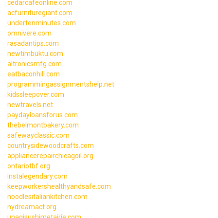
cedarcafeonline.com
acfurnituregiant.com
undertenminutes.com
omnivere.com
rasadantips.com
newtimbuktu.com
altronicsmfg.com
eatbaconhill.com
programmingassignmentshelp.net
kidssleepover.com
newtravels.net
paydayloansforus.com
thebelmontbakery.com
safewayclassic.com
countrysidewoodcrafts.com
appliancerepairchicagoil.org
ontariotbf.org
instalegendary.com
keepworkershealthyandsafe.com
noodlesitaliankitchen.com
nydreamact.org
unagisushimetairie.com