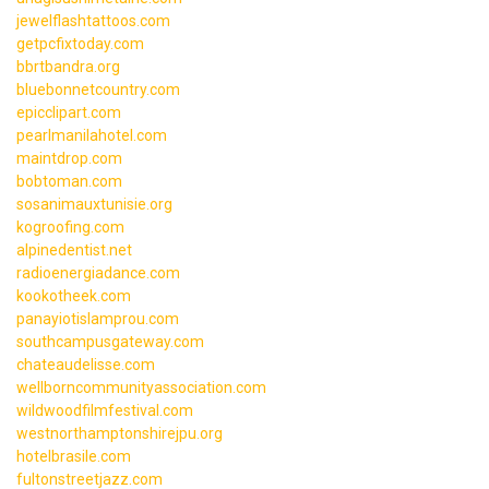
jewelflashtattoos.com
getpcfixtoday.com
bbrtbandra.org
bluebonnetcountry.com
epicclipart.com
pearlmanilahotel.com
maintdrop.com
bobtoman.com
sosanimauxtunisie.org
kogroofing.com
alpinedentist.net
radioenergiadance.com
kookotheek.com
panayiotislamprou.com
southcampusgateway.com
chateaudelisse.com
wellborncommunityassociation.com
wildwoodfilmfestival.com
westnorthamptonshirejpu.org
hotelbrasile.com
fultonstreetjazz.com