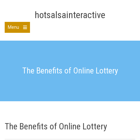
Skip
to
hotsalsainteractive
content
Menu
Open
the
main
menu
The Benefits of Online Lottery
The Benefits of Online Lottery