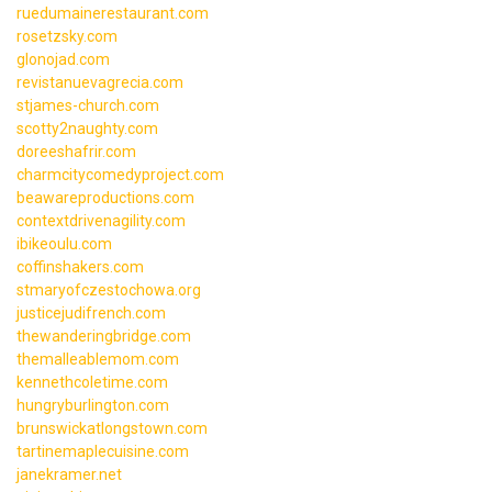
ruedumainerestaurant.com
rosetzsky.com
glonojad.com
revistanuevagrecia.com
stjames-church.com
scotty2naughty.com
doreeshafrir.com
charmcitycomedyproject.com
beawareproductions.com
contextdrivenagility.com
ibikeoulu.com
coffinshakers.com
stmaryofczestochowa.org
justicejudifrench.com
thewanderingbridge.com
themalleablemom.com
kennethcoletime.com
hungryburlington.com
brunswickatlongstown.com
tartinemaplecuisine.com
janekramer.net