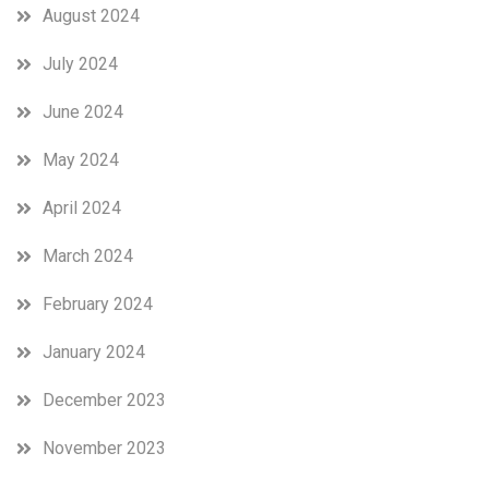
August 2024
July 2024
June 2024
May 2024
April 2024
March 2024
February 2024
January 2024
December 2023
November 2023