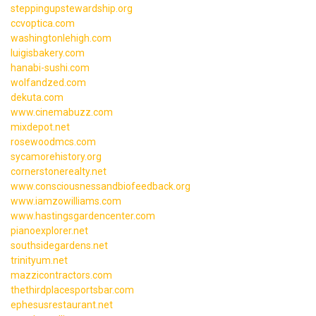
steppingupstewardship.org
ccvoptica.com
washingtonlehigh.com
luigisbakery.com
hanabi-sushi.com
wolfandzed.com
dekuta.com
www.cinemabuzz.com
mixdepot.net
rosewoodmcs.com
sycamorehistory.org
cornerstonerealty.net
www.consciousnessandbiofeedback.org
www.iamzowilliams.com
www.hastingsgardencenter.com
pianoexplorer.net
southsidegardens.net
trinityum.net
mazzicontractors.com
thethirdplacesportsbar.com
ephesusrestaurant.net