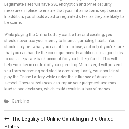
Legitimate sites will have SSL encryption and other security
measures in place to ensure that your information is kept secure.
In addition, you should avoid unregulated sites, as they are likely to
be scams.
While playing the Online Lottery can be fun and exciting, you
should never use your money to finance gambling habits. You
should only bet what you can afford to lose, and only if you’re sure
that you can handle the consequences. In addition, it is a good idea
to use a separate bank account for your lottery funds. This will
help you stay in control of your spending. Moreover, it will prevent
you from becoming addicted to gambling. Lastly, you should not
play the Online Lottery while under the influence of drugs or
alcohol. These substances can impair your judgment and may
lead to bad decisions, which could result in a loss of money.
Gambling
Post
The Legality of Online Gambling in the United
navigation
States