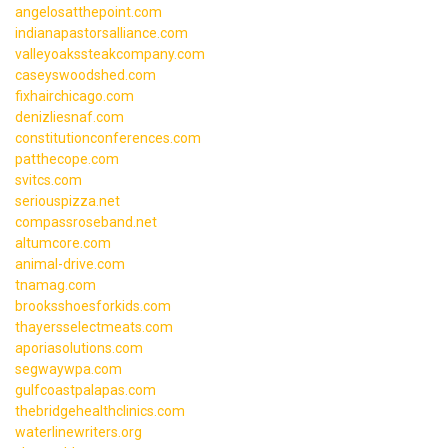
angelosatthepoint.com
indianapastorsalliance.com
valleyoakssteakcompany.com
caseyswoodshed.com
fixhairchicago.com
denizliesnaf.com
constitutionconferences.com
patthecope.com
svitcs.com
seriouspizza.net
compassroseband.net
altumcore.com
animal-drive.com
tnamag.com
brooksshoesforkids.com
thayersselectmeats.com
aporiasolutions.com
segwaywpa.com
gulfcoastpalapas.com
thebridgehealthclinics.com
waterlinewriters.org