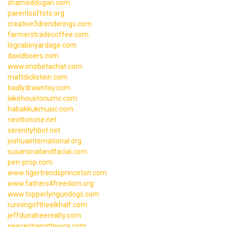
shameddogan.com
parentsoftots.org
creative3drenderings.com
farmerstradecoffee.com
logcabinyardage.com
davidboers.com
www.imobetachat.com
mattdickstein.com
badlydrawntoy.com
lakehoustonumc.com
habakkukmusic.com
nexttonone.net
serenityhbot.net
joshuainternational.org
susansnailandfacial.com
pen-prop.com
www.tigertrendsprinceton.com
www.fathers4freedom.org
www.topperlyngundogs.com
runningoftheelkhalf.com
jeffdunaheerealty.com
peacestrengthyoga.com