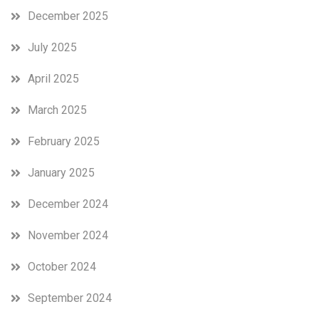
December 2025
July 2025
April 2025
March 2025
February 2025
January 2025
December 2024
November 2024
October 2024
September 2024