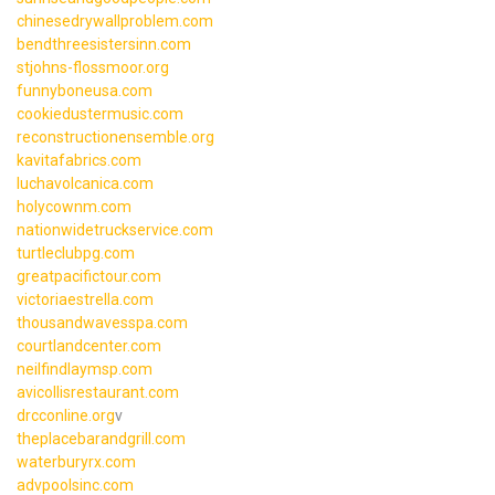
chinesedrywallproblem.com
bendthreesistersinn.com
stjohns-flossmoor.org
funnyboneusa.com
cookiedustermusic.com
reconstructionensemble.org
kavitafabrics.com
luchavolcanica.com
holycownm.com
nationwidetruckservice.com
turtleclubpg.com
greatpacifictour.com
victoriaestrella.com
thousandwavesspa.com
courtlandcenter.com
neilfindlaymsp.com
avicollisrestaurant.com
drcconline.org
v
theplacebarandgrill.com
waterburyrx.com
advpoolsinc.com