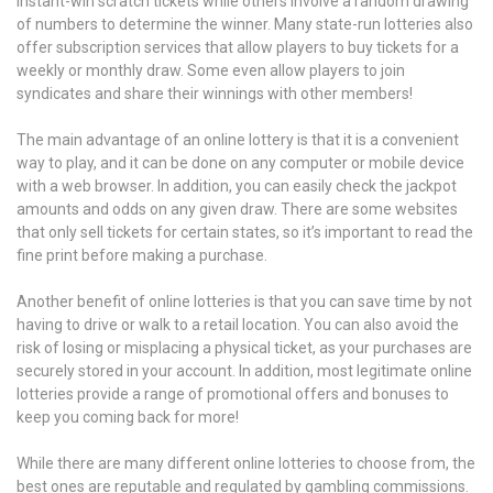
instant-win scratch tickets while others involve a random drawing
of numbers to determine the winner. Many state-run lotteries also
offer subscription services that allow players to buy tickets for a
weekly or monthly draw. Some even allow players to join
syndicates and share their winnings with other members!
The main advantage of an online lottery is that it is a convenient
way to play, and it can be done on any computer or mobile device
with a web browser. In addition, you can easily check the jackpot
amounts and odds on any given draw. There are some websites
that only sell tickets for certain states, so it’s important to read the
fine print before making a purchase.
Another benefit of online lotteries is that you can save time by not
having to drive or walk to a retail location. You can also avoid the
risk of losing or misplacing a physical ticket, as your purchases are
securely stored in your account. In addition, most legitimate online
lotteries provide a range of promotional offers and bonuses to
keep you coming back for more!
While there are many different online lotteries to choose from, the
best ones are reputable and regulated by gambling commissions.