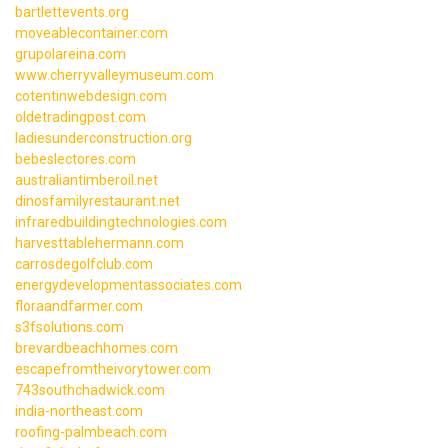
bartlettevents.org
moveablecontainer.com
grupolareina.com
www.cherryvalleymuseum.com
cotentinwebdesign.com
oldetradingpost.com
ladiesunderconstruction.org
bebeslectores.com
australiantimberoil.net
dinosfamilyrestaurant.net
infraredbuildingtechnologies.com
harvesttablehermann.com
carrosdegolfclub.com
energydevelopmentassociates.com
floraandfarmer.com
s3fsolutions.com
brevardbeachhomes.com
escapefromtheivorytower.com
743southchadwick.com
india-northeast.com
roofing-palmbeach.com