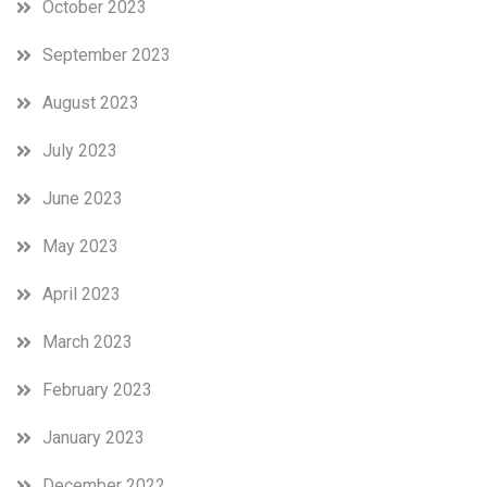
October 2023
September 2023
August 2023
July 2023
June 2023
May 2023
April 2023
March 2023
February 2023
January 2023
December 2022