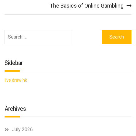
The Basics of Online Gambling
Search
for:
Sidebar
live draw hk
Archives
July 2026