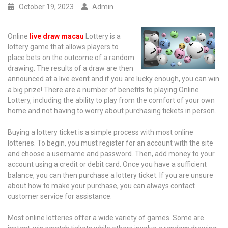
October 19, 2023
Admin
Online
live draw macau
Lottery is a
lottery game that allows players to
place bets on the outcome of a random
drawing. The results of a draw are then
announced at a live event and if you are lucky enough, you can win
a big prize! There are a number of benefits to playing Online
Lottery, including the ability to play from the comfort of your own
home and not having to worry about purchasing tickets in person.
Buying a lottery ticket is a simple process with most online
lotteries. To begin, you must register for an account with the site
and choose a username and password. Then, add money to your
account using a credit or debit card. Once you have a sufficient
balance, you can then purchase a lottery ticket. If you are unsure
about how to make your purchase, you can always contact
customer service for assistance.
Most online lotteries offer a wide variety of games. Some are