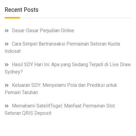
Recent Posts
Dasar-Dasar Perjudian Online
Cara Simpel Bertransaksi Permainan Setoran Kuota
Indosat
Hasil SDY Hari Ini: Apa yang Sedang Terjadi di Live Draw
Sydney?
Keluaran SDY: Menyelami Pola dan Prediksi untuk
Pemain Taruhan
Memahami SatelitTogel: Manfaat Permainan Slot
Setoran QRIS Deposit