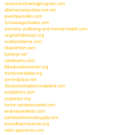
restauranttrainingprogram.com
allamericanpoolservice.net
jewishpenicillin.com
tomsavagestudios.com
womens-wellbeing-and-mental-health.com
virginiafolkmusic.org
ovationsdance.com
ribandrhein.com
kolekcje.net
catolicanto.com
lbkeducationcenter.org
trinityriverdallas.org
perfectplace.net
3seasonsthaibistrooakland.com
scribblefire.com
yogaexpo.org
home-careassociates.com
andreacavaletto.com
parksleylivestocksupply.com
boisedharmacenter.org
color-agestores.com