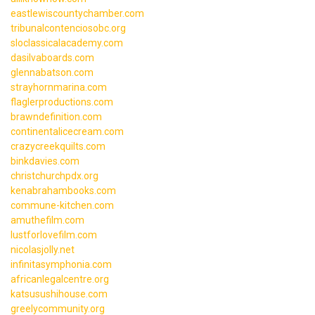
eastlewiscountychamber.com
tribunalcontenciosobc.org
sloclassicalacademy.com
dasilvaboards.com
glennabatson.com
strayhornmarina.com
flaglerproductions.com
brawndefinition.com
continentalicecream.com
crazycreekquilts.com
binkdavies.com
christchurchpdx.org
kenabrahambooks.com
commune-kitchen.com
amuthefilm.com
lustforlovefilm.com
nicolasjolly.net
infinitasymphonia.com
africanlegalcentre.org
katsusushihouse.com
greelycommunity.org