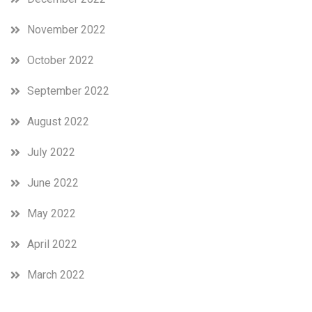
November 2022
October 2022
September 2022
August 2022
July 2022
June 2022
May 2022
April 2022
March 2022