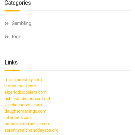
Categories
Gambling
togel
Links
missclaireshay.com
limras-india.com
elperiodicodelara.com
richiesbodyandpaint.net
licindiachennai.com
daughterdarlings.com
infodeets.com
hotsalsainteractive.com
serenitysalonanddayspa.org