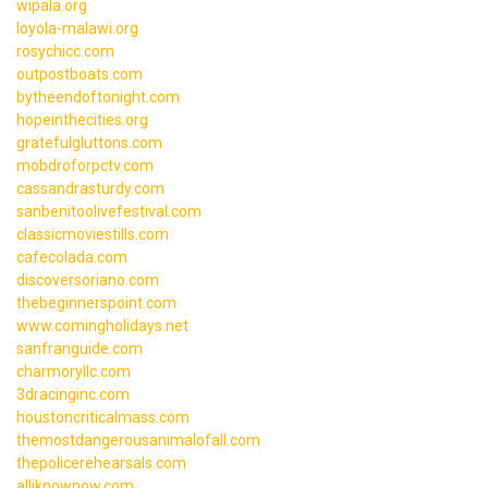
wipala.org
loyola-malawi.org
rosychicc.com
outpostboats.com
bytheendoftonight.com
hopeinthecities.org
gratefulgluttons.com
mobdroforpctv.com
cassandrasturdy.com
sanbenitoolivefestival.com
classicmoviestills.com
cafecolada.com
discoversoriano.com
thebeginnerspoint.com
www.comingholidays.net
sanfranguide.com
charmoryllc.com
3dracinginc.com
houstoncriticalmass.com
themostdangerousanimalofall.com
thepolicerehearsals.com
alliknownow.com