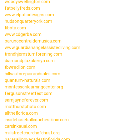
woodyswellington.com
fatbellyfreds.com
www.elpatiodesigns.com
hudsonquarteryork.com
fibota.com
www.cdgerba.com
parunocentraldemusica.com
www.guardianangelassistedliving.com
trondhjemsturnforening.com
diamondplazakenya.com
tbwredlion.com
billsautorepairandsales.com
quantum-naturals.com
montessorilearningcenter.org
fergusonstreetfest.com
samjayneforever.com
matthurstphoto.com
alltheflorida.com
insidebaseballcoachesclinic.com
carsinkauai.com
millstreetchurchofchrist.org
parasailingvacadestinflorida.com