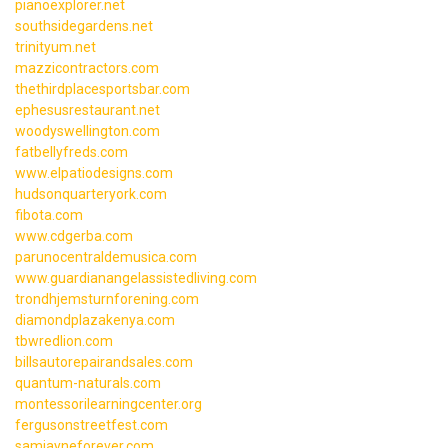
pianoexplorer.net
southsidegardens.net
trinityum.net
mazzicontractors.com
thethirdplacesportsbar.com
ephesusrestaurant.net
woodyswellington.com
fatbellyfreds.com
www.elpatiodesigns.com
hudsonquarteryork.com
fibota.com
www.cdgerba.com
parunocentraldemusica.com
www.guardianangelassistedliving.com
trondhjemsturnforening.com
diamondplazakenya.com
tbwredlion.com
billsautorepairandsales.com
quantum-naturals.com
montessorilearningcenter.org
fergusonstreetfest.com
samjayneforever.com