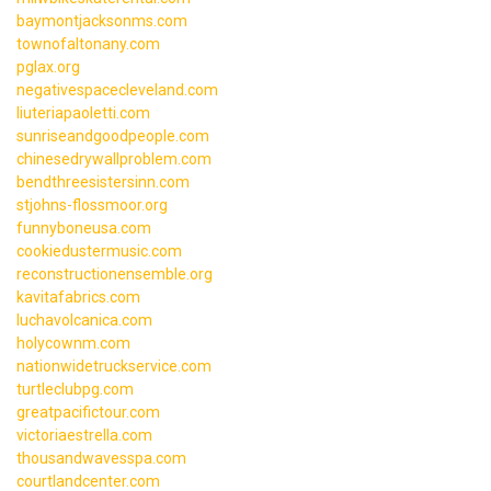
baymontjacksonms.com
townofaltonany.com
pglax.org
negativespacecleveland.com
liuteriapaoletti.com
sunriseandgoodpeople.com
chinesedrywallproblem.com
bendthreesistersinn.com
stjohns-flossmoor.org
funnyboneusa.com
cookiedustermusic.com
reconstructionensemble.org
kavitafabrics.com
luchavolcanica.com
holycownm.com
nationwidetruckservice.com
turtleclubpg.com
greatpacifictour.com
victoriaestrella.com
thousandwavesspa.com
courtlandcenter.com