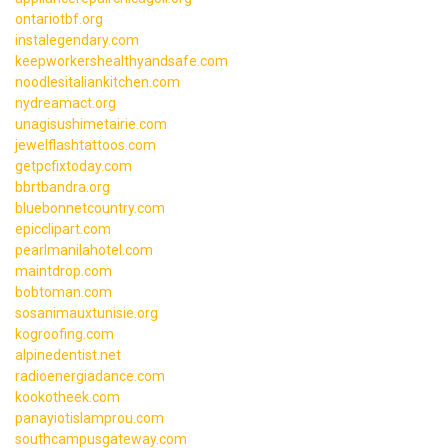
ontariotbf.org
instalegendary.com
keepworkershealthyandsafe.com
noodlesitaliankitchen.com
nydreamact.org
unagisushimetairie.com
jewelflashtattoos.com
getpcfixtoday.com
bbrtbandra.org
bluebonnetcountry.com
epicclipart.com
pearlmanilahotel.com
maintdrop.com
bobtoman.com
sosanimauxtunisie.org
kogroofing.com
alpinedentist.net
radioenergiadance.com
kookotheek.com
panayiotislamprou.com
southcampusgateway.com