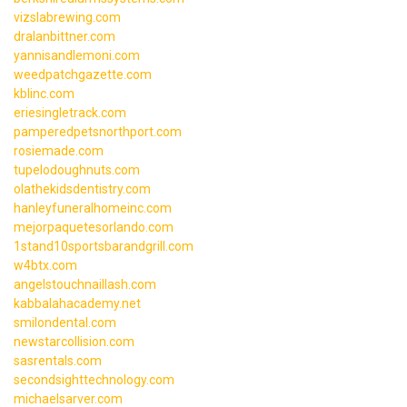
vizslabrewing.com
dralanbittner.com
yannisandlemoni.com
weedpatchgazette.com
kblinc.com
eriesingletrack.com
pamperedpetsnorthport.com
rosiemade.com
tupelodoughnuts.com
olathekidsdentistry.com
hanleyfuneralhomeinc.com
mejorpaquetesorlando.com
1stand10sportsbarandgrill.com
w4btx.com
angelstouchnaillash.com
kabbalahacademy.net
smilondental.com
newstarcollision.com
sasrentals.com
secondsighttechnology.com
michaelsarver.com