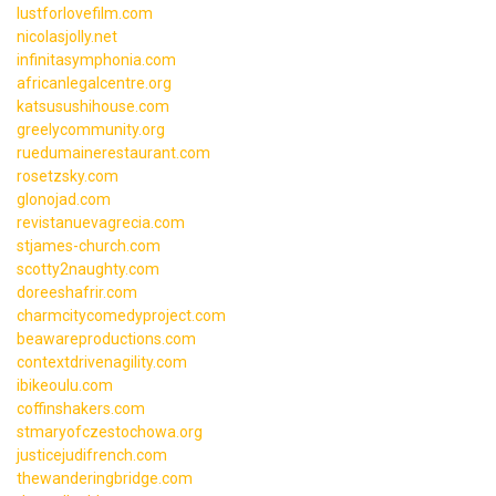
lustforlovefilm.com
nicolasjolly.net
infinitasymphonia.com
africanlegalcentre.org
katsusushihouse.com
greelycommunity.org
ruedumainerestaurant.com
rosetzsky.com
glonojad.com
revistanuevagrecia.com
stjames-church.com
scotty2naughty.com
doreeshafrir.com
charmcitycomedyproject.com
beawareproductions.com
contextdrivenagility.com
ibikeoulu.com
coffinshakers.com
stmaryofczestochowa.org
justicejudifrench.com
thewanderingbridge.com