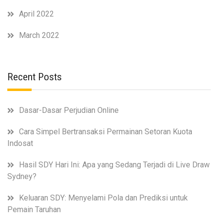
April 2022
March 2022
Recent Posts
Dasar-Dasar Perjudian Online
Cara Simpel Bertransaksi Permainan Setoran Kuota
Indosat
Hasil SDY Hari Ini: Apa yang Sedang Terjadi di Live Draw
Sydney?
Keluaran SDY: Menyelami Pola dan Prediksi untuk
Pemain Taruhan