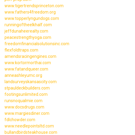
www.tigertrendsprinceton.com
www.fathers4freedom.org
www.topperlyngundogs.com
runningoftheelkhalf.com
jeffdunaheerealty.com
peacestrengthyoga.com
freedomfinancialsolutionsinc.com
flexfoldtraps.com
amendsracingengines.com
www.kortormorthai.com
www.fatandqueer.com
anneashleyumc.org
landsurveyskansascity.com
stpauldeckbuilders.com
footingsunlimited.com
runsnoqualmie.com
www.docsdrugs.com
www.margiesdiner.com
fdlchowder.com
www.needlepointsltd.com
bullandbirdsteakhouse.com