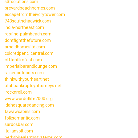
s3fsolutions.com
brevardbeachhomes.com
escapefromtheivorytower.com
743southchadwick.com
india-northeast.com
roofing-palmbeach.com
dontfightthefuture.com
arnoldhomesltd.com
coloredpencilcentral.com
cliftonfilmfest.com
imperialbarandlounge.com
raisedoutdoors.com
thinkwithyourheart.net
utahbankruptcyattorneys.net
irocknroll.com
www.wordoflife2000.org
idahosquaredancing.com
tawawcabins.com
folksemantic.com
sardosbar.com
italianvolt.com
berkshirealarmssystems.com