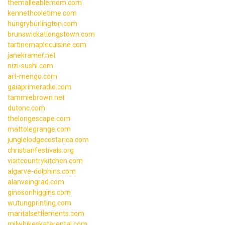
themalleablemom.com
kennethcoletime.com
hungryburlington.com
brunswickatlongstown.com
tartinemaplecuisine.com
janekramer.net
nizi-sushi.com
art-mengo.com
gaiaprimeradio.com
tammiebrown.net
dutonc.com
thelongescape.com
mattolegrange.com
junglelodgecostarica.com
christianfestivals.org
visitcountrykitchen.com
algarve-dolphins.com
alanveingrad.com
ginosonhiggins.com
wutungprinting.com
maritalsettlements.com
milwbikeskaterental.com