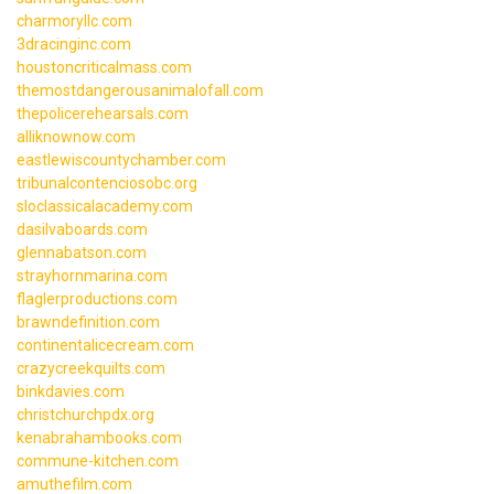
charmoryllc.com
3dracinginc.com
houstoncriticalmass.com
themostdangerousanimalofall.com
thepolicerehearsals.com
alliknownow.com
eastlewiscountychamber.com
tribunalcontenciosobc.org
sloclassicalacademy.com
dasilvaboards.com
glennabatson.com
strayhornmarina.com
flaglerproductions.com
brawndefinition.com
continentalicecream.com
crazycreekquilts.com
binkdavies.com
christchurchpdx.org
kenabrahambooks.com
commune-kitchen.com
amuthefilm.com