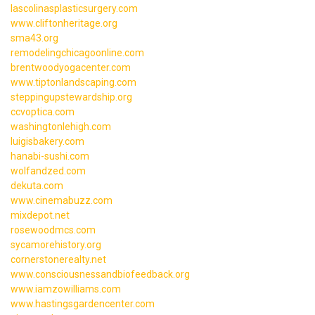
lascolinasplasticsurgery.com
www.cliftonheritage.org
sma43.org
remodelingchicagoonline.com
brentwoodyogacenter.com
www.tiptonlandscaping.com
steppingupstewardship.org
ccvoptica.com
washingtonlehigh.com
luigisbakery.com
hanabi-sushi.com
wolfandzed.com
dekuta.com
www.cinemabuzz.com
mixdepot.net
rosewoodmcs.com
sycamorehistory.org
cornerstonerealty.net
www.consciousnessandbiofeedback.org
www.iamzowilliams.com
www.hastingsgardencenter.com