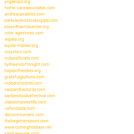
yogaexpo.org
home-careassociates.com
andreacavaletto.com
parksleylivestocksupply.com
boisedharmacenter.org
color-agestores.com
wipala.org
loyola-malawi.org
rosychicc.com
outpostboats.com
bytheendoftonight.com
hopeinthecities.org
gratefulgluttons.com
mobdroforpctv.com
cassandrasturdy.com
sanbenitoolivefestival.com
classicmoviestills.com
cafecolada.com
discoversoriano.com
thebeginnerspoint.com
www.comingholidays.net
sanfranguide.com