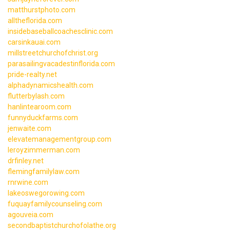
matthurstphoto.com
alltheflorida.com
insidebaseballcoachesclinic.com
carsinkauai.com
millstreetchurchofchrist.org
parasailingvacadestinflorida.com
pride-realty.net
alphadynamicshealth.com
flutterbylash.com
hanlintearoom.com
funnyduckfarms.com
jenwaite.com
elevatemanagementgroup.com
leroyzimmerman.com
drfinley.net
flemingfamilylaw.com
rnrwine.com
lakeoswegorowing.com
fuquayfamilycounseling.com
agouveia.com
secondbaptistchurchofolathe.org