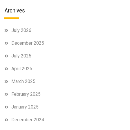
Archives
July 2026
December 2025
July 2025
April 2025
March 2025
February 2025
January 2025
December 2024