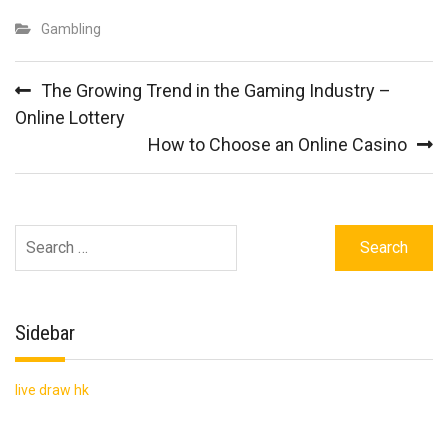
Gambling
Post
The Growing Trend in the Gaming Industry –
navigation
Online Lottery
How to Choose an Online Casino
Search
for:
Sidebar
live draw hk