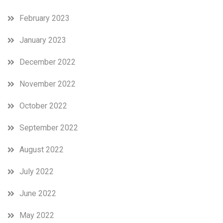
February 2023
January 2023
December 2022
November 2022
October 2022
September 2022
August 2022
July 2022
June 2022
May 2022