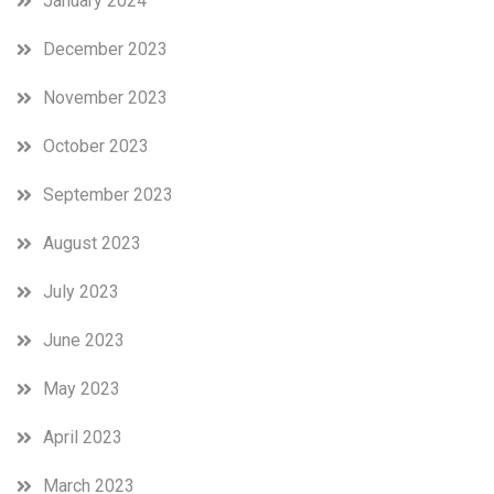
January 2024
December 2023
November 2023
October 2023
September 2023
August 2023
July 2023
June 2023
May 2023
April 2023
March 2023