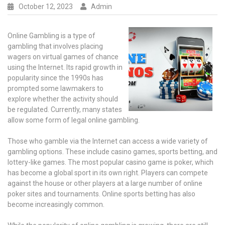
October 12, 2023
Admin
Online Gambling is a type of
gambling that involves placing
wagers on virtual games of chance
using the Internet. Its rapid growth in
popularity since the 1990s has
prompted some lawmakers to
explore whether the activity should
be regulated. Currently, many states
allow some form of legal online gambling.
Those who gamble via the Internet can access a wide variety of
gambling options. These include casino games, sports betting, and
lottery-like games. The most popular casino game is poker, which
has become a global sport in its own right. Players can compete
against the house or other players at a large number of online
poker sites and tournaments. Online sports betting has also
become increasingly common.