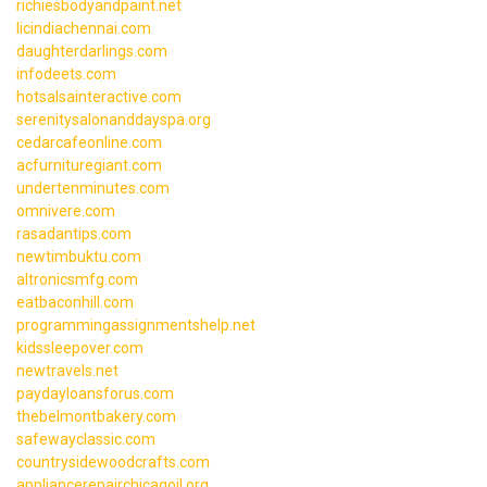
richiesbodyandpaint.net
licindiachennai.com
daughterdarlings.com
infodeets.com
hotsalsainteractive.com
serenitysalonanddayspa.org
cedarcafeonline.com
acfurnituregiant.com
undertenminutes.com
omnivere.com
rasadantips.com
newtimbuktu.com
altronicsmfg.com
eatbaconhill.com
programmingassignmentshelp.net
kidssleepover.com
newtravels.net
paydayloansforus.com
thebelmontbakery.com
safewayclassic.com
countrysidewoodcrafts.com
appliancerepairchicagoil.org