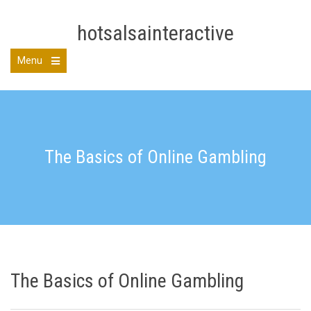
Skip
to
hotsalsainteractive
content
Menu
Open
the
main
menu
The Basics of Online Gambling
The Basics of Online Gambling