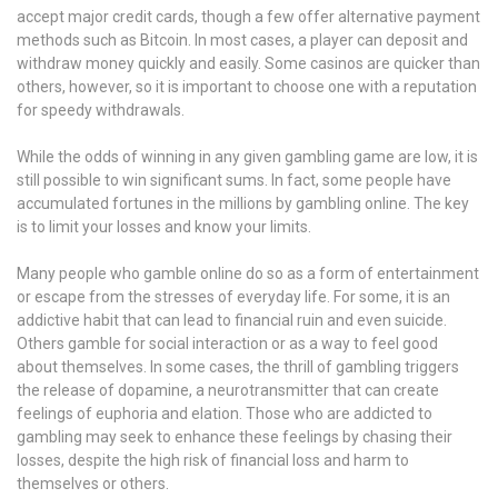
accept major credit cards, though a few offer alternative payment
methods such as Bitcoin. In most cases, a player can deposit and
withdraw money quickly and easily. Some casinos are quicker than
others, however, so it is important to choose one with a reputation
for speedy withdrawals.
While the odds of winning in any given gambling game are low, it is
still possible to win significant sums. In fact, some people have
accumulated fortunes in the millions by gambling online. The key
is to limit your losses and know your limits.
Many people who gamble online do so as a form of entertainment
or escape from the stresses of everyday life. For some, it is an
addictive habit that can lead to financial ruin and even suicide.
Others gamble for social interaction or as a way to feel good
about themselves. In some cases, the thrill of gambling triggers
the release of dopamine, a neurotransmitter that can create
feelings of euphoria and elation. Those who are addicted to
gambling may seek to enhance these feelings by chasing their
losses, despite the high risk of financial loss and harm to
themselves or others.