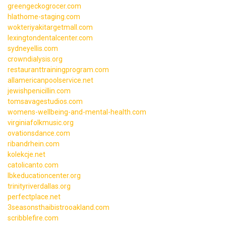
greengeckogrocer.com
hlathome-staging.com
wokteriyakitargetmall.com
lexingtondentalcenter.com
sydneyellis.com
crowndialysis.org
restauranttrainingprogram.com
allamericanpoolservice.net
jewishpenicillin.com
tomsavagestudios.com
womens-wellbeing-and-mental-health.com
virginiafolkmusic.org
ovationsdance.com
ribandrhein.com
kolekcje.net
catolicanto.com
lbkeducationcenter.org
trinityriverdallas.org
perfectplace.net
3seasonsthaibistrooakland.com
scribblefire.com