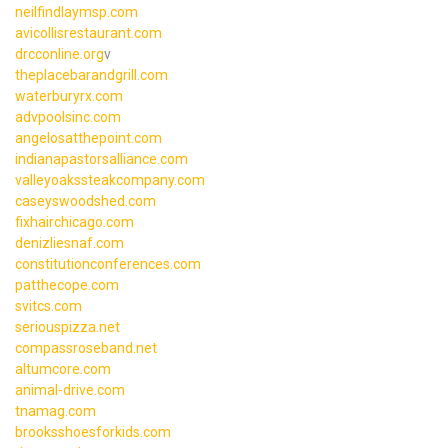
neilfindlaymsp.com
avicollisrestaurant.com
drcconline.org
v
theplacebarandgrill.com
waterburyrx.com
advpoolsinc.com
angelosatthepoint.com
indianapastorsalliance.com
valleyoakssteakcompany.com
caseyswoodshed.com
fixhairchicago.com
denizliesnaf.com
constitutionconferences.com
patthecope.com
svitcs.com
seriouspizza.net
compassroseband.net
altumcore.com
animal-drive.com
tnamag.com
brooksshoesforkids.com