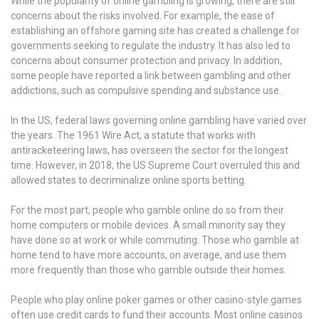
While the popularity of online gambling is growing, there are still
concerns about the risks involved. For example, the ease of
establishing an offshore gaming site has created a challenge for
governments seeking to regulate the industry. It has also led to
concerns about consumer protection and privacy. In addition,
some people have reported a link between gambling and other
addictions, such as compulsive spending and substance use.
In the US, federal laws governing online gambling have varied over
the years. The 1961 Wire Act, a statute that works with
antiracketeering laws, has overseen the sector for the longest
time. However, in 2018, the US Supreme Court overruled this and
allowed states to decriminalize online sports betting.
For the most part, people who gamble online do so from their
home computers or mobile devices. A small minority say they
have done so at work or while commuting. Those who gamble at
home tend to have more accounts, on average, and use them
more frequently than those who gamble outside their homes.
People who play online poker games or other casino-style games
often use credit cards to fund their accounts. Most online casinos