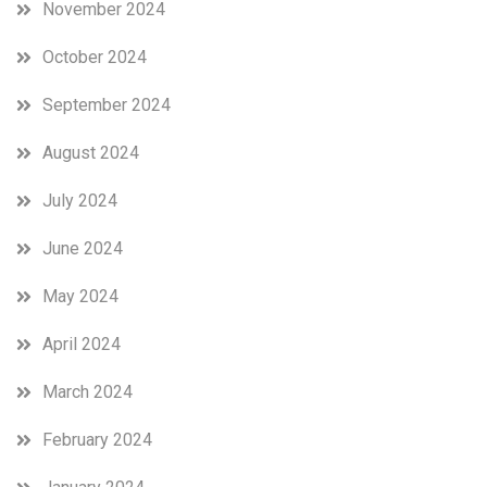
November 2024
October 2024
September 2024
August 2024
July 2024
June 2024
May 2024
April 2024
March 2024
February 2024