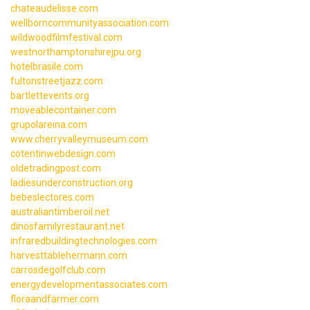
chateaudelisse.com
wellborncommunityassociation.com
wildwoodfilmfestival.com
westnorthamptonshirejpu.org
hotelbrasile.com
fultonstreetjazz.com
bartlettevents.org
moveablecontainer.com
grupolareina.com
www.cherryvalleymuseum.com
cotentinwebdesign.com
oldetradingpost.com
ladiesunderconstruction.org
bebeslectores.com
australiantimberoil.net
dinosfamilyrestaurant.net
infraredbuildingtechnologies.com
harvesttablehermann.com
carrosdegolfclub.com
energydevelopmentassociates.com
floraandfarmer.com