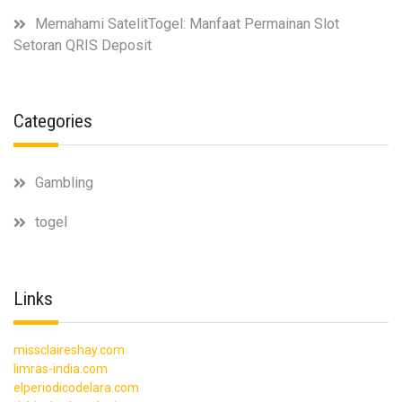
Memahami SatelitTogel: Manfaat Permainan Slot
Setoran QRIS Deposit
Categories
Gambling
togel
Links
missclaireshay.com
limras-india.com
elperiodicodelara.com