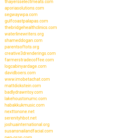
thayersselectmeats.com
aporiasolutions.com
segwaywpa.com
gulfcoastpalapas.com
thebridgehealthclinics.com
waterlinewriters.org
shameddogan.com
parentsoftots.org
creative3drenderings.com
farmerstradecoffee.com
logcabinyardage.com
davidboers.com
www.imobetachat.com
mattdickstein.com
badlydrawntoy.com
lakehoustonumc.com
habakkukmusic.com
nexttonone.net
serenityhbot.net
joshuainternational.org
susansnailandfacial.com
pen-prop.com