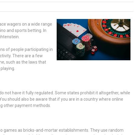
lace wagers on a wide range
ino and sports betting. In
chtenstein.
ons of people participating in
ctivity. There are a few
ne, such as the laws that
playing.
o not have it fully regulated. Some states prohibit it altogether, while
You should also be aware that if you are in a country where online
using other payment methods.
sino games as bricks-and-mortar establishments. They use random