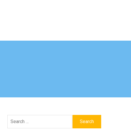
Search
for: