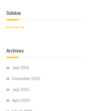
Sidebar
live draw hk
Archives
July 2026
December 2025
July 2025
April 2025