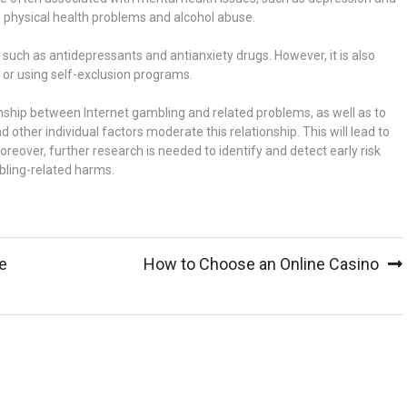
e physical health problems and alcohol abuse.
such as antidepressants and antianxiety drugs. However, it is also
 or using self-exclusion programs.
nship between Internet gambling and related problems, as well as to
other individual factors moderate this relationship. This will lead to
eover, further research is needed to identify and detect early risk
bling-related harms.
he
How to Choose an Online Casino