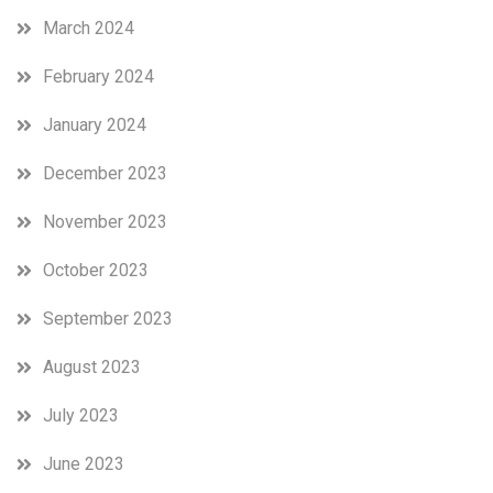
March 2024
February 2024
January 2024
December 2023
November 2023
October 2023
September 2023
August 2023
July 2023
June 2023