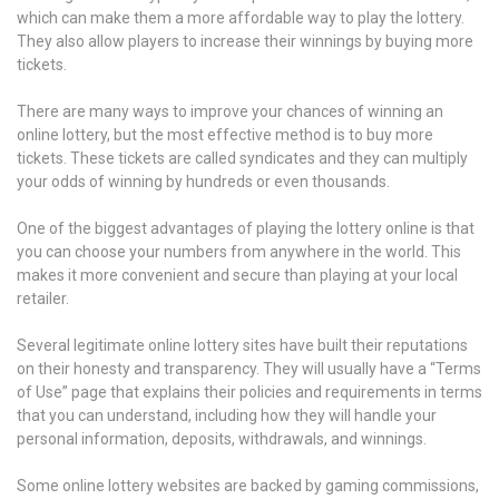
which can make them a more affordable way to play the lottery.
They also allow players to increase their winnings by buying more
tickets.
There are many ways to improve your chances of winning an
online lottery, but the most effective method is to buy more
tickets. These tickets are called syndicates and they can multiply
your odds of winning by hundreds or even thousands.
One of the biggest advantages of playing the lottery online is that
you can choose your numbers from anywhere in the world. This
makes it more convenient and secure than playing at your local
retailer.
Several legitimate online lottery sites have built their reputations
on their honesty and transparency. They will usually have a “Terms
of Use” page that explains their policies and requirements in terms
that you can understand, including how they will handle your
personal information, deposits, withdrawals, and winnings.
Some online lottery websites are backed by gaming commissions,