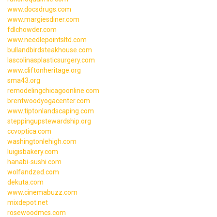
www.docsdrugs.com
www.margiesdiner.com
fdlchowder.com
www.needlepointsltd.com
bullandbirdsteakhouse.com
lascolinasplasticsurgery.com
www.cliftonheritage.org
sma43.org
remodelingchicagoonline.com
brentwoodyogacenter.com
www.tiptonlandscaping.com
steppingupstewardship.org
ccvoptica.com
washingtonlehigh.com
luigisbakery.com
hanabi-sushi.com
wolfandzed.com
dekuta.com
www.cinemabuzz.com
mixdepot.net
rosewoodmcs.com