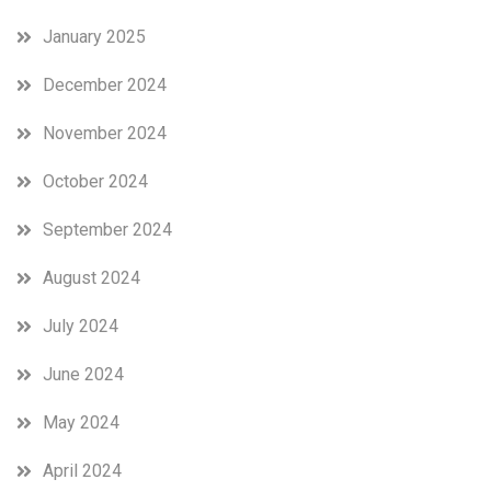
January 2025
December 2024
November 2024
October 2024
September 2024
August 2024
July 2024
June 2024
May 2024
April 2024