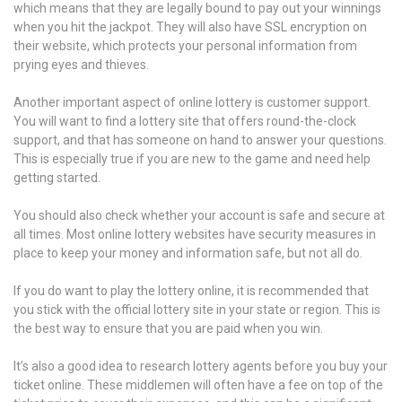
which means that they are legally bound to pay out your winnings
when you hit the jackpot. They will also have SSL encryption on
their website, which protects your personal information from
prying eyes and thieves.
Another important aspect of online lottery is customer support.
You will want to find a lottery site that offers round-the-clock
support, and that has someone on hand to answer your questions.
This is especially true if you are new to the game and need help
getting started.
You should also check whether your account is safe and secure at
all times. Most online lottery websites have security measures in
place to keep your money and information safe, but not all do.
If you do want to play the lottery online, it is recommended that
you stick with the official lottery site in your state or region. This is
the best way to ensure that you are paid when you win.
It’s also a good idea to research lottery agents before you buy your
ticket online. These middlemen will often have a fee on top of the