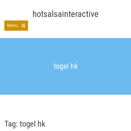
Skip
to
hotsalsainteractive
content
Menu
Open
the
main
menu
togel hk
Tag:
togel hk