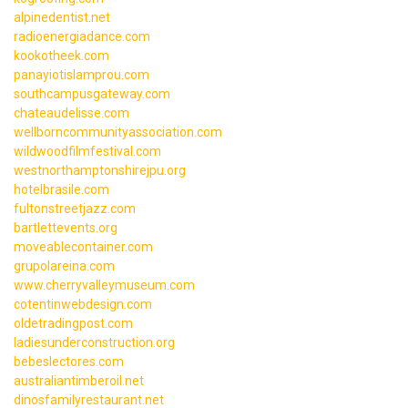
alpinedentist.net
radioenergiadance.com
kookotheek.com
panayiotislamprou.com
southcampusgateway.com
chateaudelisse.com
wellborncommunityassociation.com
wildwoodfilmfestival.com
westnorthamptonshirejpu.org
hotelbrasile.com
fultonstreetjazz.com
bartlettevents.org
moveablecontainer.com
grupolareina.com
www.cherryvalleymuseum.com
cotentinwebdesign.com
oldetradingpost.com
ladiesunderconstruction.org
bebeslectores.com
australiantimberoil.net
dinosfamilyrestaurant.net