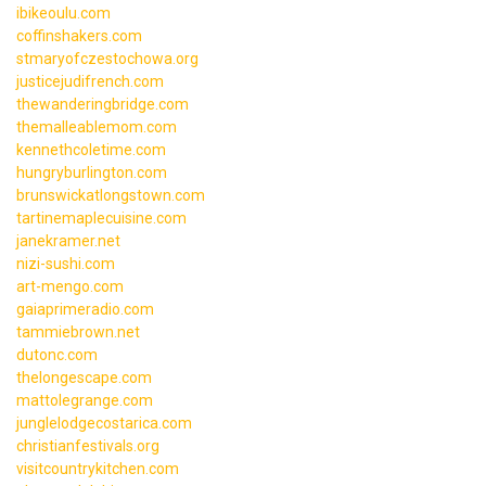
ibikeoulu.com
coffinshakers.com
stmaryofczestochowa.org
justicejudifrench.com
thewanderingbridge.com
themalleablemom.com
kennethcoletime.com
hungryburlington.com
brunswickatlongstown.com
tartinemaplecuisine.com
janekramer.net
nizi-sushi.com
art-mengo.com
gaiaprimeradio.com
tammiebrown.net
dutonc.com
thelongescape.com
mattolegrange.com
junglelodgecostarica.com
christianfestivals.org
visitcountrykitchen.com