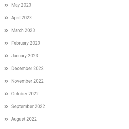
May 2023
April 2023
March 2023
February 2023
January 2023
December 2022
November 2022
October 2022
September 2022
August 2022