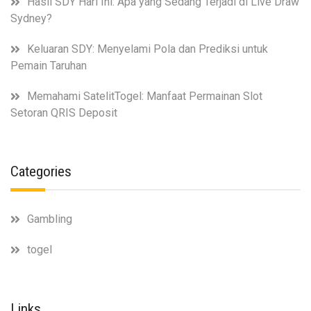
Hasil SDY Hari Ini: Apa yang Sedang Terjadi di Live Draw
Sydney?
Keluaran SDY: Menyelami Pola dan Prediksi untuk
Pemain Taruhan
Memahami SatelitTogel: Manfaat Permainan Slot
Setoran QRIS Deposit
Categories
Gambling
togel
Links