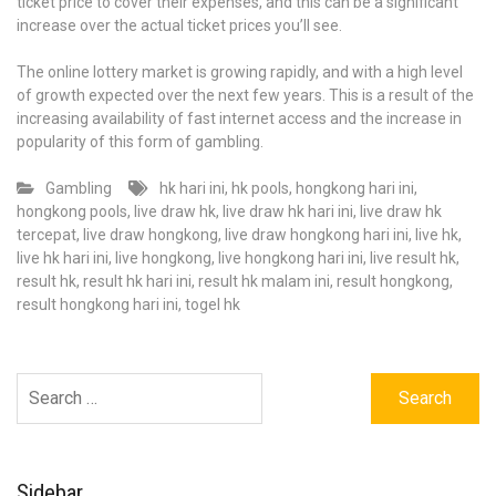
ticket price to cover their expenses, and this can be a significant
increase over the actual ticket prices you’ll see.
The online lottery market is growing rapidly, and with a high level
of growth expected over the next few years. This is a result of the
increasing availability of fast internet access and the increase in
popularity of this form of gambling.
Gambling
hk hari ini
,
hk pools
,
hongkong hari ini
,
hongkong pools
,
live draw hk
,
live draw hk hari ini
,
live draw hk
tercepat
,
live draw hongkong
,
live draw hongkong hari ini
,
live hk
,
live hk hari ini
,
live hongkong
,
live hongkong hari ini
,
live result hk
,
result hk
,
result hk hari ini
,
result hk malam ini
,
result hongkong
,
result hongkong hari ini
,
togel hk
Search
for:
Sidebar