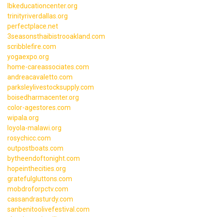
lbkeducationcenter.org
trinityriverdallas.org
perfectplace.net
3seasonsthaibistrooakland.com
scribblefire.com
yogaexpo.org
home-careassociates.com
andreacavaletto.com
parksleylivestocksupply.com
boisedharmacenter.org
color-agestores.com
wipala.org
loyola-malawi.org
rosychicc.com
outpostboats.com
bytheendoftonight.com
hopeinthecities.org
gratefulgluttons.com
mobdroforpctv.com
cassandrasturdy.com
sanbenitoolivefestival.com