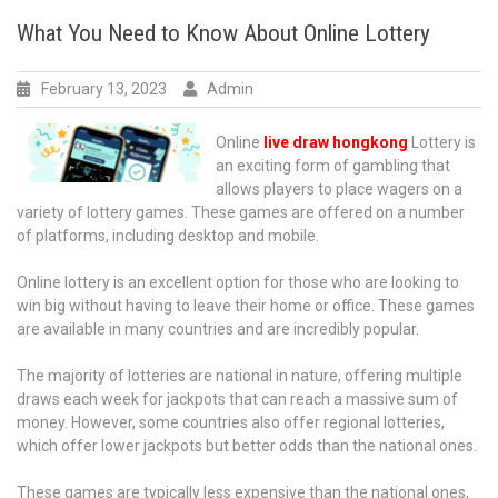
What You Need to Know About Online Lottery
February 13, 2023
Admin
Online
live draw hongkong
Lottery is
an exciting form of gambling that
allows players to place wagers on a
variety of lottery games. These games are offered on a number
of platforms, including desktop and mobile.
Online lottery is an excellent option for those who are looking to
win big without having to leave their home or office. These games
are available in many countries and are incredibly popular.
The majority of lotteries are national in nature, offering multiple
draws each week for jackpots that can reach a massive sum of
money. However, some countries also offer regional lotteries,
which offer lower jackpots but better odds than the national ones.
These games are typically less expensive than the national ones,