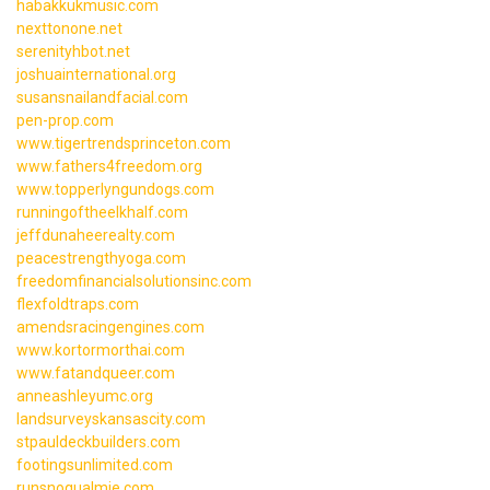
habakkukmusic.com
nexttonone.net
serenityhbot.net
joshuainternational.org
susansnailandfacial.com
pen-prop.com
www.tigertrendsprinceton.com
www.fathers4freedom.org
www.topperlyngundogs.com
runningoftheelkhalf.com
jeffdunaheerealty.com
peacestrengthyoga.com
freedomfinancialsolutionsinc.com
flexfoldtraps.com
amendsracingengines.com
www.kortormorthai.com
www.fatandqueer.com
anneashleyumc.org
landsurveyskansascity.com
stpauldeckbuilders.com
footingsunlimited.com
runsnoqualmie.com