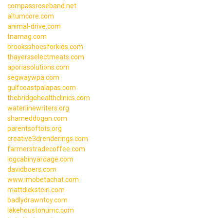
compassroseband.net
altumcore.com
animal-drive.com
tnamag.com
brooksshoesforkids.com
thayersselectmeats.com
aporiasolutions.com
segwaywpa.com
gulfcoastpalapas.com
thebridgehealthclinics.com
waterlinewriters.org
shameddogan.com
parentsoftots.org
creative3drenderings.com
farmerstradecoffee.com
logcabinyardage.com
davidboers.com
www.imobetachat.com
mattdickstein.com
badlydrawntoy.com
lakehoustonumc.com