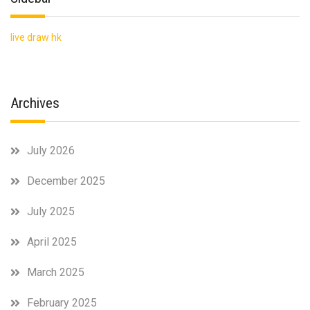
live draw hk
Archives
July 2026
December 2025
July 2025
April 2025
March 2025
February 2025