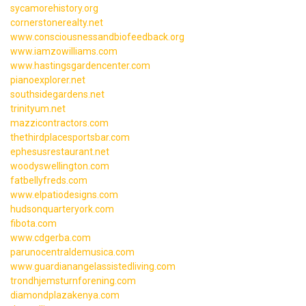
sycamorehistory.org
cornerstonerealty.net
www.consciousnessandbiofeedback.org
www.iamzowilliams.com
www.hastingsgardencenter.com
pianoexplorer.net
southsidegardens.net
trinityum.net
mazzicontractors.com
thethirdplacesportsbar.com
ephesusrestaurant.net
woodyswellington.com
fatbellyfreds.com
www.elpatiodesigns.com
hudsonquarteryork.com
fibota.com
www.cdgerba.com
parunocentraldemusica.com
www.guardianangelassistedliving.com
trondhjemsturnforening.com
diamondplazakenya.com