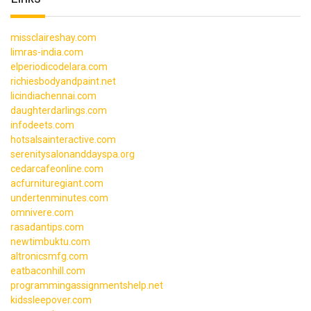
missclaireshay.com
limras-india.com
elperiodicodelara.com
richiesbodyandpaint.net
licindiachennai.com
daughterdarlings.com
infodeets.com
hotsalsainteractive.com
serenitysalonanddayspa.org
cedarcafeonline.com
acfurnituregiant.com
undertenminutes.com
omnivere.com
rasadantips.com
newtimbuktu.com
altronicsmfg.com
eatbaconhill.com
programmingassignmentshelp.net
kidssleepover.com