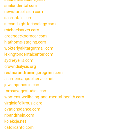
smilondental.com
newstarcollision.com
sasrentals.com
secondsighttechnology.com
michaelsarver.com
greengeckogrocer.com
hlathome-staging.com
wokteriyakitargetmall.com
lexingtondentalcenter.com
sydneyellis.com
crowndialysis.org
restauranttrainingprogram.com
allamericanpoolservice.net
jewishpenicillin.com
tomsavagestudios.com
womens-wellbeing-and-mental-health.com
virginiafolkmusic.org
ovationsdance.com
ribandrhein.com
kolekcje.net
catolicanto.com