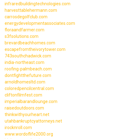
infraredbuildingtechnologies.com
harvesttablehermann.com
carrosdegolfclub.com
energydevelopmentassociates.com
floraandfarmer.com
s3fsolutions.com
brevardbeachhomes.com
escapefromtheivorytower.com
743southchadwick.com
india-northeast.com
roofing-palmbeach.com
dontfightthefuture.com
arnoldhomesltd.com
coloredpencilcentral.com
cliftonfilmfest.com
imperialbarandlounge.com
raisedoutdoors.com
thinkwithyourheart.net
utahbankruptcyattorneys.net
irocknroll.com
www.wordoflife2000.org