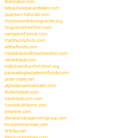
tbwredlion.com
billsautorepairandsales.com
quantum-naturals.com
montessorilearningcenter.org
fergusonstreetfest.com
samjayneforever.com
matthurstphoto.com
alltheflorida.com
insidebaseballcoachesclinic.com
carsinkauai.com
millstreetchurchofchrist.org
parasailingvacadestinflorida.com
pride-realty.net
alphadynamicshealth.com
flutterbylash.com
hanlintearoom.com
funnyduckfarms.com
jenwaite.com
elevatemanagementgroup.com
leroyzimmerman.com
drfinley.net
flemingfamilylaw.com