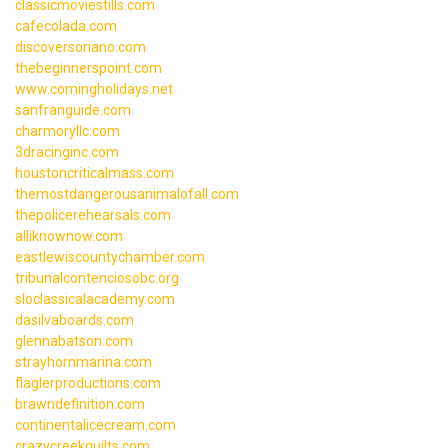
classicmoviestills.com
cafecolada.com
discoversoriano.com
thebeginnerspoint.com
www.comingholidays.net
sanfranguide.com
charmoryllc.com
3dracinginc.com
houstoncriticalmass.com
themostdangerousanimalofall.com
thepolicerehearsals.com
alliknownow.com
eastlewiscountychamber.com
tribunalcontenciosobc.org
sloclassicalacademy.com
dasilvaboards.com
glennabatson.com
strayhornmarina.com
flaglerproductions.com
brawndefinition.com
continentalicecream.com
crazycreekquilts.com