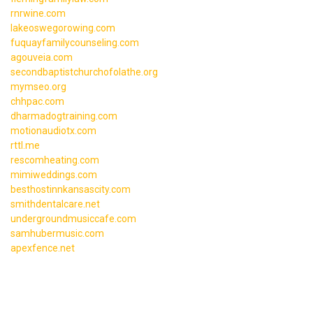
rnrwine.com
lakeoswegorowing.com
fuquayfamilycounseling.com
agouveia.com
secondbaptistchurchofolathe.org
mymseo.org
chhpac.com
dharmadogtraining.com
motionaudiotx.com
rttl.me
rescomheating.com
mimiweddings.com
besthostinnkansascity.com
smithdentalcare.net
undergroundmusiccafe.com
samhubermusic.com
apexfence.net