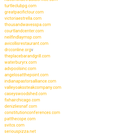
turtleclubpg.com
greatpacifictour.com
victoriaestrella.com
thousandwavesspa.com
courtlandcenter.com
neilfindlaymsp.com
avicollisrestaurant.com
drcconline.org
v
theplacebarandgrill.com
waterburyrx.com
advpoolsinc.com
angelosatthepoint.com
indianapastorsalliance.com
valleyoakssteakcompany.com
caseyswoodshed.com
fixhairchicago.com
denizliesnaf.com
constitutionconferences.com
patthecope.com
svitcs.com
seriouspizza.net