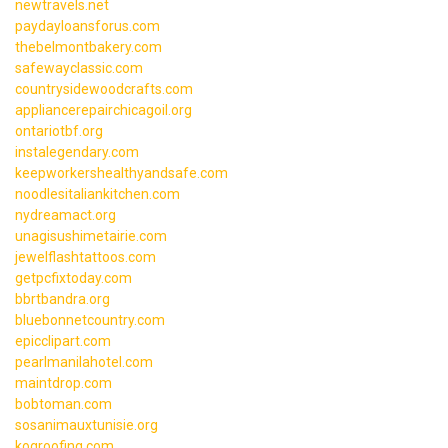
newtravels.net
paydayloansforus.com
thebelmontbakery.com
safewayclassic.com
countrysidewoodcrafts.com
appliancerepairchicagoil.org
ontariotbf.org
instalegendary.com
keepworkershealthyandsafe.com
noodlesitaliankitchen.com
nydreamact.org
unagisushimetairie.com
jewelflashtattoos.com
getpcfixtoday.com
bbrtbandra.org
bluebonnetcountry.com
epicclipart.com
pearlmanilahotel.com
maintdrop.com
bobtoman.com
sosanimauxtunisie.org
kogroofing.com