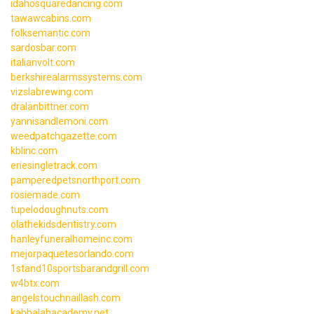
idahosquaredancing.com
tawawcabins.com
folksemantic.com
sardosbar.com
italianvolt.com
berkshirealarmssystems.com
vizslabrewing.com
dralanbittner.com
yannisandlemoni.com
weedpatchgazette.com
kblinc.com
eriesingletrack.com
pamperedpetsnorthport.com
rosiemade.com
tupelodoughnuts.com
olathekidsdentistry.com
hanleyfuneralhomeinc.com
mejorpaquetesorlando.com
1stand10sportsbarandgrill.com
w4btx.com
angelstouchnaillash.com
kabbalahacademy.net