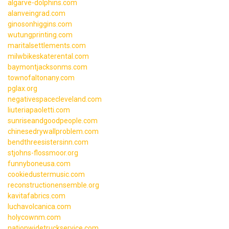
algarve-dolphins.com
alanveingrad.com
ginosonhiggins.com
wutungprinting.com
maritalsettlements.com
milwbikeskaterental.com
baymontjacksonms.com
townofaltonany.com
pglax.org
negativespacecleveland.com
liuteriapaoletti.com
sunriseandgoodpeople.com
chinesedrywallproblem.com
bendthreesistersinn.com
stjohns-flossmoor.org
funnyboneusa.com
cookiedustermusic.com
reconstructionensemble.org
kavitafabrics.com
luchavolcanica.com
holycownm.com
nationwidetruckservice.com