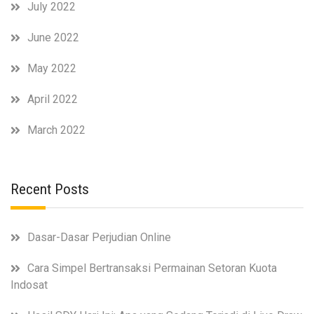
July 2022
June 2022
May 2022
April 2022
March 2022
Recent Posts
Dasar-Dasar Perjudian Online
Cara Simpel Bertransaksi Permainan Setoran Kuota
Indosat