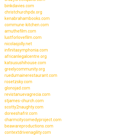
binkdavies.com
christchurchpdx.org
kenabrahambooks.com
commune-kitchen.com
amuthefilm.com
lustforlovefilm.com
nicolasjolly.net
infinitasymphonia.com
africanlegalcentre.org
katsusushihouse.com
greelycommunity.org
ruedumainerestaurant.com
rosetzsky.com
glonojad.com
revistanuevagrecia.com
stjames-church.com
scotty2naughty.com
doreeshafrir.com
charmcitycomedyproject.com
beawareproductions.com
contextdrivenagility.com