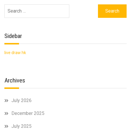
Search
for:
Sidebar
live draw hk
Archives
July 2026
December 2025
July 2025