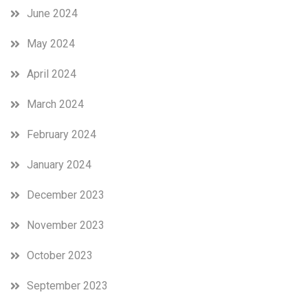
June 2024
May 2024
April 2024
March 2024
February 2024
January 2024
December 2023
November 2023
October 2023
September 2023