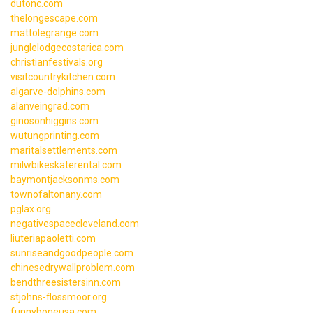
dutonc.com
thelongescape.com
mattolegrange.com
junglelodgecostarica.com
christianfestivals.org
visitcountrykitchen.com
algarve-dolphins.com
alanveingrad.com
ginosonhiggins.com
wutungprinting.com
maritalsettlements.com
milwbikeskaterental.com
baymontjacksonms.com
townofaltonany.com
pglax.org
negativespacecleveland.com
liuteriapaoletti.com
sunriseandgoodpeople.com
chinesedrywallproblem.com
bendthreesistersinn.com
stjohns-flossmoor.org
funnyboneusa.com