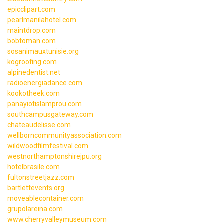
epicclipart.com
pearlmanilahotel.com
maintdrop.com
bobtoman.com
sosanimauxtunisie.org
kogroofing.com
alpinedentist.net
radioenergiadance.com
kookotheek.com
panayiotislamprou.com
southcampusgateway.com
chateaudelisse.com
wellborncommunityassociation.com
wildwoodfilmfestival.com
westnorthamptonshirejpu.org
hotelbrasile.com
fultonstreetjazz.com
bartlettevents.org
moveablecontainer.com
grupolareina.com
www.cherryvalleymuseum.com