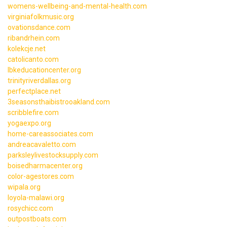
womens-wellbeing-and-mental-health.com
virginiafolkmusic.org
ovationsdance.com
ribandrhein.com
kolekcje.net
catolicanto.com
lbkeducationcenter.org
trinityriverdallas.org
perfectplace.net
3seasonsthaibistrooakland.com
scribblefire.com
yogaexpo.org
home-careassociates.com
andreacavaletto.com
parksleylivestocksupply.com
boisedharmacenter.org
color-agestores.com
wipala.org
loyola-malawi.org
rosychicc.com
outpostboats.com