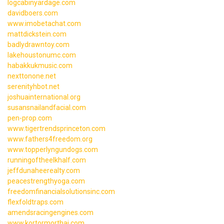
logcabinyardage.com
davidboers.com
www.imobetachat.com
mattdickstein.com
badlydrawntoy.com
lakehoustonumc.com
habakkukmusic.com
nexttonone.net
serenityhbot.net
joshuainternational.org
susansnailandfacial.com
pen-prop.com
www.tigertrendsprinceton.com
www.fathers4freedom.org
www.topperlyngundogs.com
runningoftheelkhalf.com
jeffdunaheerealty.com
peacestrengthyoga.com
freedomfinancialsolutionsinc.com
flexfoldtraps.com
amendsracingengines.com
www.kortormorthai.com