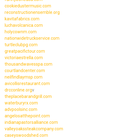
cookiedustermusic.com
reconstructionensemble.org
kavitafabrics.com
luchavolcanica.com
holycownm.com
nationwidetruckservice.com
turtleclubpg.com
greatpacifictour.com
victoriaestrella.com
thousandwavesspa.com
courtlandcenter.com
neilfindlaymsp.com
avicollisrestaurant.com
drcconline.org
v
theplacebarandgrill.com
waterburyrx.com
advpoolsinc.com
angelosatthepoint.com
indianapastorsalliance.com
valleyoakssteakcompany.com
caseyswoodshed.com