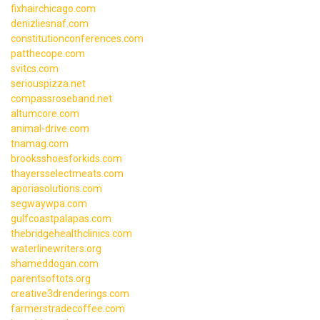
fixhairchicago.com
denizliesnaf.com
constitutionconferences.com
patthecope.com
svitcs.com
seriouspizza.net
compassroseband.net
altumcore.com
animal-drive.com
tnamag.com
brooksshoesforkids.com
thayersselectmeats.com
aporiasolutions.com
segwaywpa.com
gulfcoastpalapas.com
thebridgehealthclinics.com
waterlinewriters.org
shameddogan.com
parentsoftots.org
creative3drenderings.com
farmerstradecoffee.com