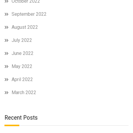
October 2022
September 2022
August 2022
July 2022
June 2022
May 2022
April 2022
March 2022
Recent Posts