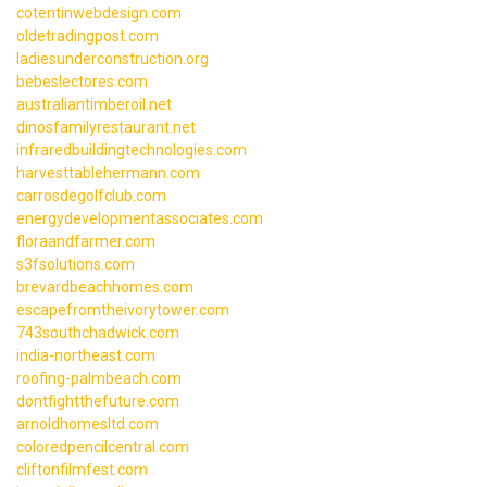
cotentinwebdesign.com
oldetradingpost.com
ladiesunderconstruction.org
bebeslectores.com
australiantimberoil.net
dinosfamilyrestaurant.net
infraredbuildingtechnologies.com
harvesttablehermann.com
carrosdegolfclub.com
energydevelopmentassociates.com
floraandfarmer.com
s3fsolutions.com
brevardbeachhomes.com
escapefromtheivorytower.com
743southchadwick.com
india-northeast.com
roofing-palmbeach.com
dontfightthefuture.com
arnoldhomesltd.com
coloredpencilcentral.com
cliftonfilmfest.com