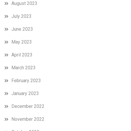
August 2023
July 2023
June 2023
May 2023
April 2023
March 2023
February 2023
January 2023
December 2022
November 2022