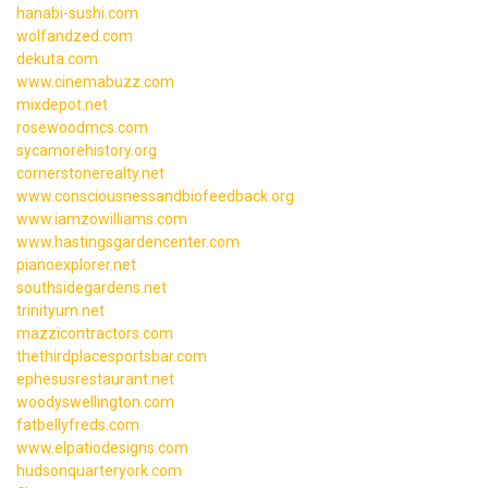
hanabi-sushi.com
wolfandzed.com
dekuta.com
www.cinemabuzz.com
mixdepot.net
rosewoodmcs.com
sycamorehistory.org
cornerstonerealty.net
www.consciousnessandbiofeedback.org
www.iamzowilliams.com
www.hastingsgardencenter.com
pianoexplorer.net
southsidegardens.net
trinityum.net
mazzicontractors.com
thethirdplacesportsbar.com
ephesusrestaurant.net
woodyswellington.com
fatbellyfreds.com
www.elpatiodesigns.com
hudsonquarteryork.com