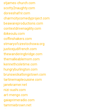
stjames-church.com
scotty2naughty.com
doreeshafrir.com
charmcitycomedyproject.com
beawareproductions.com
contextdrivenagility.com
ibikeoulu.com
coffinshakers.com
stmaryofczestochowa.org
justicejudifrench.com
thewanderingbridge.com
themalleablemom.com
kennethcoletime.com
hungryburlington.com
brunswickatlongstown.com
tartinemaplecuisine.com
janekramer.net
nizi-sushi.com
art-mengo.com
gaiaprimeradio.com
tammiebrown.net