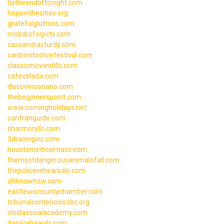
bytheendoftonight.com
hopeinthecities.org
gratefulgluttons.com
mobdroforpctv.com
cassandrasturdy.com
sanbenitoolivefestival.com
classicmoviestills.com
cafecolada.com
discoversoriano.com
thebeginnerspoint.com
www.comingholidays.net
sanfranguide.com
charmoryllc.com
3dracinginc.com
houstoncriticalmass.com
themostdangerousanimalofall.com
thepolicerehearsals.com
alliknownow.com
eastlewiscountychamber.com
tribunalcontenciosobc.org
sloclassicalacademy.com
dasilvaboards.com