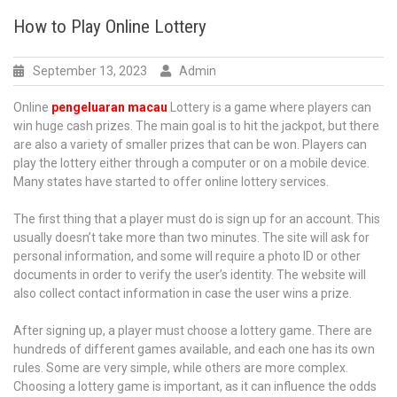
How to Play Online Lottery
September 13, 2023
Admin
Online
pengeluaran macau
Lottery is a game where players can
win huge cash prizes. The main goal is to hit the jackpot, but there
are also a variety of smaller prizes that can be won. Players can
play the lottery either through a computer or on a mobile device.
Many states have started to offer online lottery services.
The first thing that a player must do is sign up for an account. This
usually doesn’t take more than two minutes. The site will ask for
personal information, and some will require a photo ID or other
documents in order to verify the user’s identity. The website will
also collect contact information in case the user wins a prize.
After signing up, a player must choose a lottery game. There are
hundreds of different games available, and each one has its own
rules. Some are very simple, while others are more complex.
Choosing a lottery game is important, as it can influence the odds