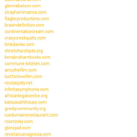
glennabatson.com
strayhornmarina.com
flaglerproductions.com
brawndefinition.com
continentalicecream.com
crazycreekquilts.com
binkdavies.com
christchurchpdx.org
kenabrahambooks.com
commune-kitchen.com
amuthefilm.com
lustforlovefilm.com
nicolasjolly.net
infinitasymphonia.com
africanlegalcentre.org
katsusushihouse.com
greelycommunity.org
ruedumainerestaurant.com
rosetzsky.com
glonojad.com
revistanuevagrecia.com