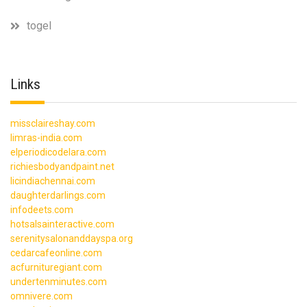
togel
Links
missclaireshay.com
limras-india.com
elperiodicodelara.com
richiesbodyandpaint.net
licindiachennai.com
daughterdarlings.com
infodeets.com
hotsalsainteractive.com
serenitysalonanddayspa.org
cedarcafeonline.com
acfurnituregiant.com
undertenminutes.com
omnivere.com