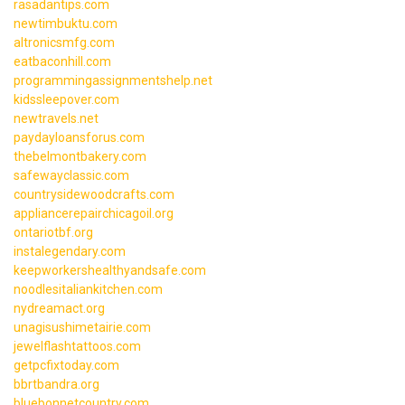
rasadantips.com
newtimbuktu.com
altronicsmfg.com
eatbaconhill.com
programmingassignmentshelp.net
kidssleepover.com
newtravels.net
paydayloansforus.com
thebelmontbakery.com
safewayclassic.com
countrysidewoodcrafts.com
appliancerepairchicagoil.org
ontariotbf.org
instalegendary.com
keepworkershealthyandsafe.com
noodlesitaliankitchen.com
nydreamact.org
unagisushimetairie.com
jewelflashtattoos.com
getpcfixtoday.com
bbrtbandra.org
bluebonnetcountry.com