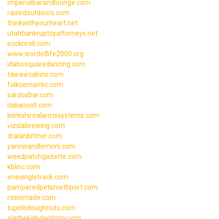
imperialbarandlounge.com
raisedoutdoors.com
thinkwithyourheart.net
utahbankruptcyattorneys.net
irocknroll.com
www.wordoflife2000.org
idahosquaredancing.com
tawawcabins.com
folksemantic.com
sardosbar.com
italianvolt.com
berkshirealarmssystems.com
vizslabrewing.com
dralanbittner.com
yannisandlemoni.com
weedpatchgazette.com
kblinc.com
eriesingletrack.com
pamperedpetsnorthport.com
rosiemade.com
tupelodoughnuts.com
olathekidsdentistry.com