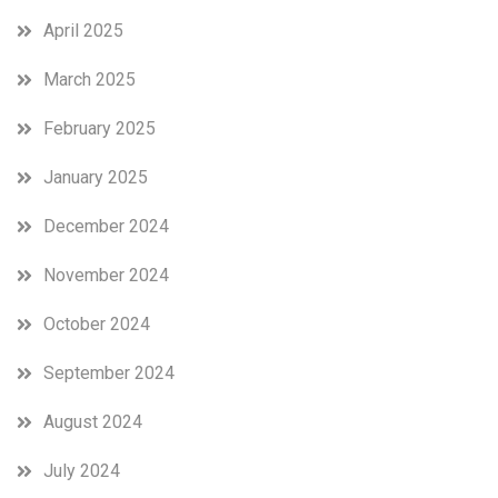
April 2025
March 2025
February 2025
January 2025
December 2024
November 2024
October 2024
September 2024
August 2024
July 2024