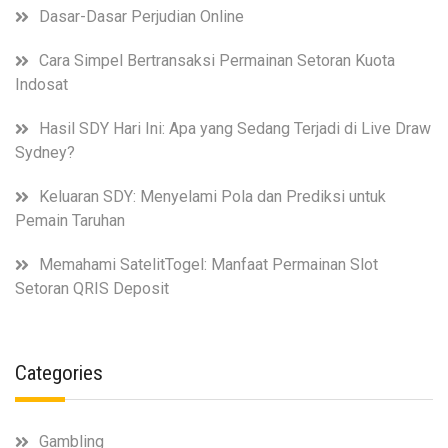
Dasar-Dasar Perjudian Online
Cara Simpel Bertransaksi Permainan Setoran Kuota
Indosat
Hasil SDY Hari Ini: Apa yang Sedang Terjadi di Live Draw
Sydney?
Keluaran SDY: Menyelami Pola dan Prediksi untuk
Pemain Taruhan
Memahami SatelitTogel: Manfaat Permainan Slot
Setoran QRIS Deposit
Categories
Gambling