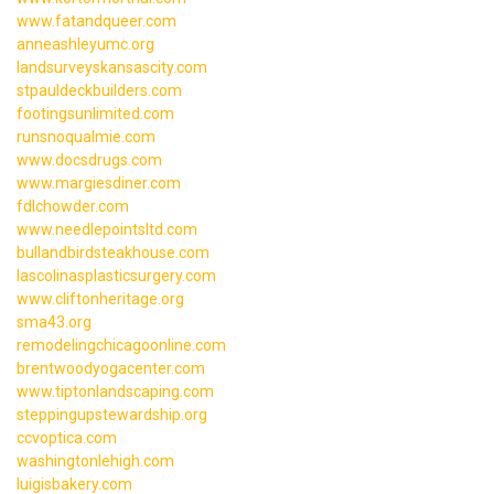
www.fatandqueer.com
anneashleyumc.org
landsurveyskansascity.com
stpauldeckbuilders.com
footingsunlimited.com
runsnoqualmie.com
www.docsdrugs.com
www.margiesdiner.com
fdlchowder.com
www.needlepointsltd.com
bullandbirdsteakhouse.com
lascolinasplasticsurgery.com
www.cliftonheritage.org
sma43.org
remodelingchicagoonline.com
brentwoodyogacenter.com
www.tiptonlandscaping.com
steppingupstewardship.org
ccvoptica.com
washingtonlehigh.com
luigisbakery.com