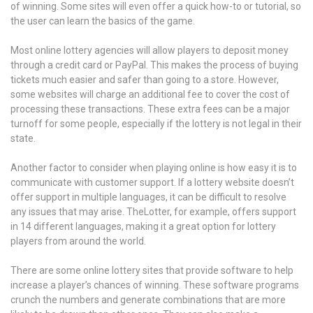
of winning. Some sites will even offer a quick how-to or tutorial, so
the user can learn the basics of the game.
Most online lottery agencies will allow players to deposit money
through a credit card or PayPal. This makes the process of buying
tickets much easier and safer than going to a store. However,
some websites will charge an additional fee to cover the cost of
processing these transactions. These extra fees can be a major
turnoff for some people, especially if the lottery is not legal in their
state.
Another factor to consider when playing online is how easy it is to
communicate with customer support. If a lottery website doesn’t
offer support in multiple languages, it can be difficult to resolve
any issues that may arise. TheLotter, for example, offers support
in 14 different languages, making it a great option for lottery
players from around the world.
There are some online lottery sites that provide software to help
increase a player’s chances of winning. These software programs
crunch the numbers and generate combinations that are more