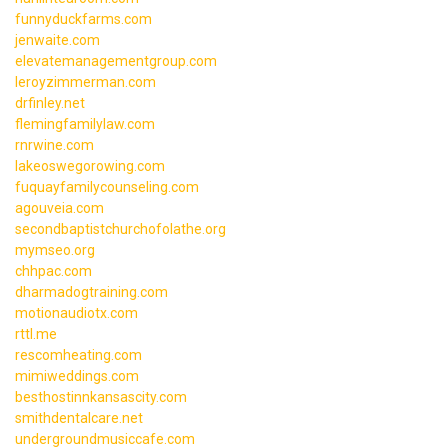
funnyduckfarms.com
jenwaite.com
elevatemanagementgroup.com
leroyzimmerman.com
drfinley.net
flemingfamilylaw.com
rnrwine.com
lakeoswegorowing.com
fuquayfamilycounseling.com
agouveia.com
secondbaptistchurchofolathe.org
mymseo.org
chhpac.com
dharmadogtraining.com
motionaudiotx.com
rttl.me
rescomheating.com
mimiweddings.com
besthostinnkansascity.com
smithdentalcare.net
undergroundmusiccafe.com