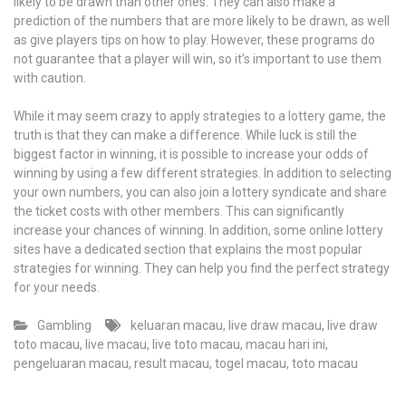
likely to be drawn than other ones. They can also make a
prediction of the numbers that are more likely to be drawn, as well
as give players tips on how to play. However, these programs do
not guarantee that a player will win, so it’s important to use them
with caution.
While it may seem crazy to apply strategies to a lottery game, the
truth is that they can make a difference. While luck is still the
biggest factor in winning, it is possible to increase your odds of
winning by using a few different strategies. In addition to selecting
your own numbers, you can also join a lottery syndicate and share
the ticket costs with other members. This can significantly
increase your chances of winning. In addition, some online lottery
sites have a dedicated section that explains the most popular
strategies for winning. They can help you find the perfect strategy
for your needs.
Gambling
keluaran macau
,
live draw macau
,
live draw
toto macau
,
live macau
,
live toto macau
,
macau hari ini
,
pengeluaran macau
,
result macau
,
togel macau
,
toto macau