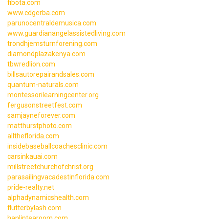
fibota.com
www.cdgerba.com
parunocentraldemusica.com
www.guardianangelassistedliving.com
trondhjemsturnforening.com
diamondplazakenya.com
tbwredlion.com
billsautorepairandsales.com
quantum-naturals.com
montessorilearningcenter.org
fergusonstreetfest.com
samjayneforever.com
matthurstphoto.com
alltheflorida.com
insidebaseballcoachesclinic.com
carsinkauai.com
millstreetchurchofchrist.org
parasailingvacadestinflorida.com
pride-realty.net
alphadynamicshealth.com
flutterbylash.com
hanlintearoom.com