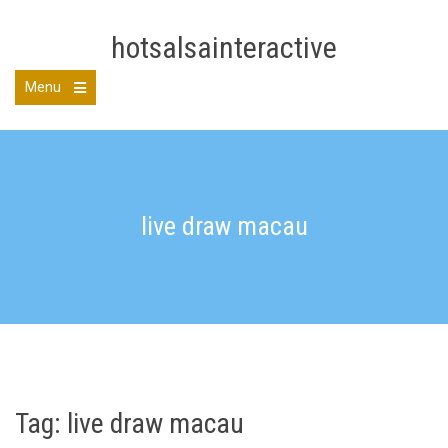
Skip
to
hotsalsainteractive
content
Menu
Open
the
main
menu
live draw macau
Tag:
live draw macau