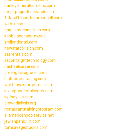
hanleyfuneralhomeinc.com
mejorpaquetesorlando.com
1stand10sportsbarandgrill.com
w4btx.com
angelstouchnaillash.com
kabbalahacademy.net
smilondental.com
newstarcollision.com
sasrentals.com
secondsighttechnology.com
michaelsarver.com
greengeckogrocer.com
hlathome-staging.com
wokteriyakitargetmall.com
lexingtondentalcenter.com
sydneyellis.com
crowndialysis.org
restauranttrainingprogram.com
allamericanpoolservice.net
jewishpenicillin.com
tomsavagestudios.com