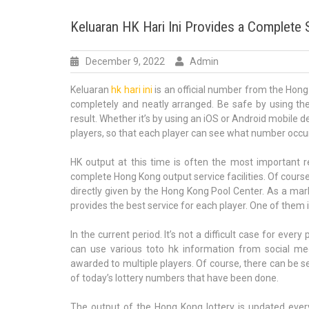
Keluaran HK Hari Ini Provides a Comple
December 9, 2022
Admin
Keluaran
hk hari ini
is an official number from the Hong 
completely and neatly arranged. Be safe by using the
result. Whether it’s by using an iOS or Android mobile 
players, so that each player can see what number occurs 
HK output at this time is often the most important r
complete Hong Kong output service facilities. Of course,
directly given by the Hong Kong Pool Center. As a mark
provides the best service for each player. One of them i
In the current period. It’s not a difficult case for ever
can use various toto hk information from social medi
awarded to multiple players. Of course, there can be s
of today’s lottery numbers that have been done.
The output of the Hong Kong lottery is updated every