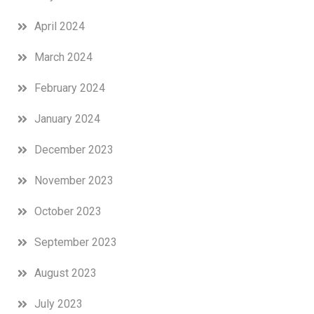
April 2024
March 2024
February 2024
January 2024
December 2023
November 2023
October 2023
September 2023
August 2023
July 2023