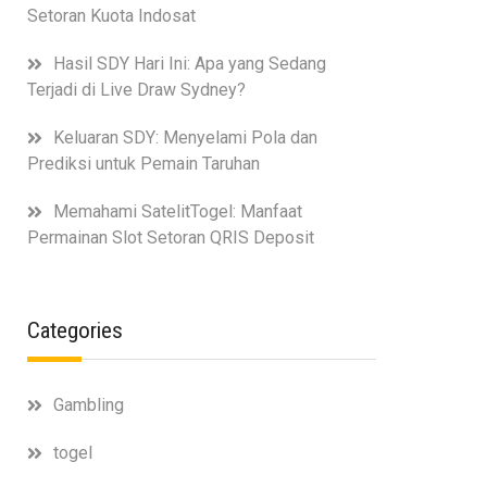
Setoran Kuota Indosat
Hasil SDY Hari Ini: Apa yang Sedang
Terjadi di Live Draw Sydney?
Keluaran SDY: Menyelami Pola dan
Prediksi untuk Pemain Taruhan
Memahami SatelitTogel: Manfaat
Permainan Slot Setoran QRIS Deposit
Categories
Gambling
togel