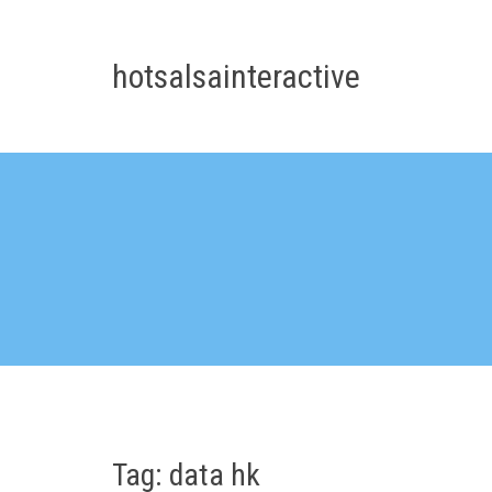
Skip
to
content
hotsalsainteractive
Tag:
data hk