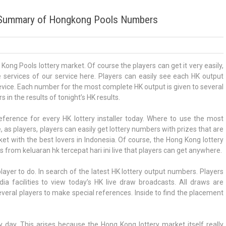
te Summary of Hongkong Pools Numbers
Kong Pools lottery market. Of course the players can get it very easily,
 services of our service here. Players can easily see each HK output
device. Each number for the most complete HK output is given to several
in the results of tonight’s HK results.
eference for every HK lottery installer today. Where to use the most
 as players, players can easily get lottery numbers with prizes that are
et with the best lovers in Indonesia. Of course, the Hong Kong lottery
s from keluaran hk tercepat hari ini live that players can get anywhere.
y player to do. In search of the latest HK lottery output numbers. Players
a facilities to view today’s HK live draw broadcasts. All draws are
everal players to make special references. Inside to find the placement
 day. This arises because the Hong Kong lottery market itself really