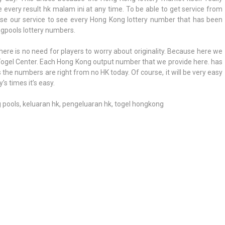
 every result hk malam ini at any time. To be able to get service from
 use our service to see every Hong Kong lottery number that has been
ngpools lottery numbers.
ere is no need for players to worry about originality. Because here we
e Togel Center. Each Hong Kong output number that we provide here. has
he numbers are right from no HK today. Of course, it will be very easy
s times it’s easy.
 pools
,
keluaran hk
,
pengeluaran hk
,
togel hongkong