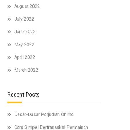
August 2022
July 2022
June 2022
May 2022
April 2022
March 2022
Recent Posts
Dasar-Dasar Perjudian Online
Cara Simpel Bertransaksi Permainan