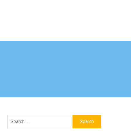
Search
for: