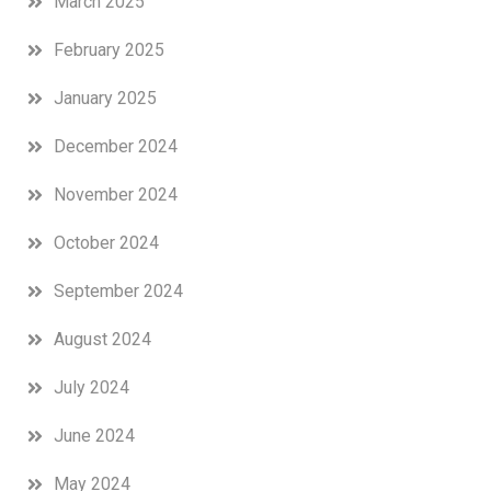
March 2025
February 2025
January 2025
December 2024
November 2024
October 2024
September 2024
August 2024
July 2024
June 2024
May 2024