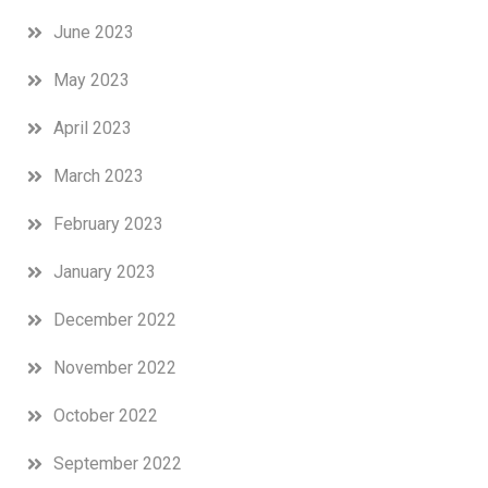
June 2023
May 2023
April 2023
March 2023
February 2023
January 2023
December 2022
November 2022
October 2022
September 2022