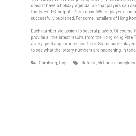
doesn’t have a holiday agenda. So that players can see
the latest HK output. It’s so easy. Where players can
successfully published. For some installers of Hong Ko
Each number we assign to several players. Of course th
provide all the latest results from the Hong Kong Piz
a very good appearance and form. So for some players t
to see what the lottery numbers are happening. In today’
Gambling
,
togel
data hk
,
hk hari ini
,
hongkong