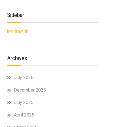
Sidebar
live draw hk
Archives
July 2026
December 2025
July 2025
April 2025