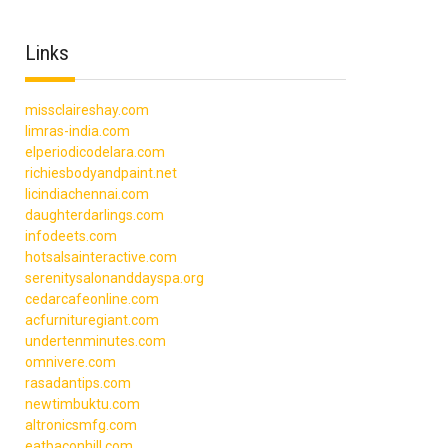
Links
missclaireshay.com
limras-india.com
elperiodicodelara.com
richiesbodyandpaint.net
licindiachennai.com
daughterdarlings.com
infodeets.com
hotsalsainteractive.com
serenitysalonanddayspa.org
cedarcafeonline.com
acfurnituregiant.com
undertenminutes.com
omnivere.com
rasadantips.com
newtimbuktu.com
altronicsmfg.com
eatbaconhill.com