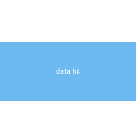
data hk