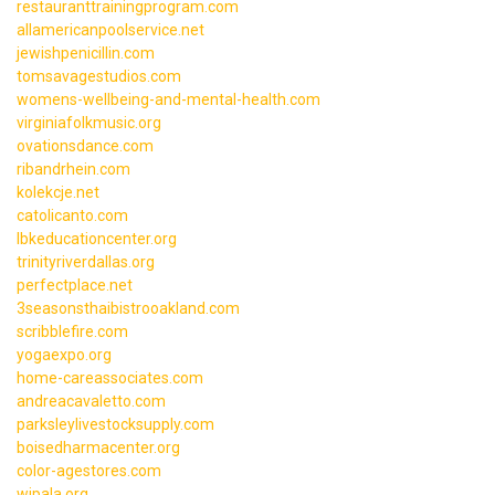
restauranttrainingprogram.com
allamericanpoolservice.net
jewishpenicillin.com
tomsavagestudios.com
womens-wellbeing-and-mental-health.com
virginiafolkmusic.org
ovationsdance.com
ribandrhein.com
kolekcje.net
catolicanto.com
lbkeducationcenter.org
trinityriverdallas.org
perfectplace.net
3seasonsthaibistrooakland.com
scribblefire.com
yogaexpo.org
home-careassociates.com
andreacavaletto.com
parksleylivestocksupply.com
boisedharmacenter.org
color-agestores.com
wipala.org