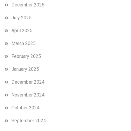
December 2025
July 2025
April 2025
March 2025
February 2025
January 2025
December 2024
November 2024
October 2024
September 2024