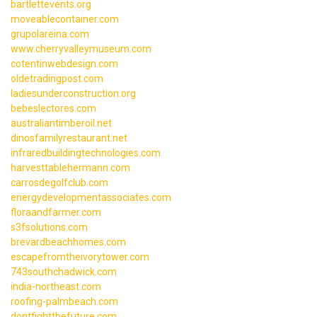
bartlettevents.org
moveablecontainer.com
grupolareina.com
www.cherryvalleymuseum.com
cotentinwebdesign.com
oldetradingpost.com
ladiesunderconstruction.org
bebeslectores.com
australiantimberoil.net
dinosfamilyrestaurant.net
infraredbuildingtechnologies.com
harvesttablehermann.com
carrosdegolfclub.com
energydevelopmentassociates.com
floraandfarmer.com
s3fsolutions.com
brevardbeachhomes.com
escapefromtheivorytower.com
743southchadwick.com
india-northeast.com
roofing-palmbeach.com
dontfightthefuture.com