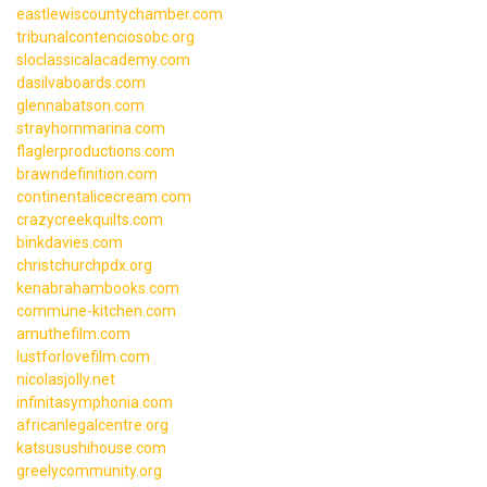
eastlewiscountychamber.com
tribunalcontenciosobc.org
sloclassicalacademy.com
dasilvaboards.com
glennabatson.com
strayhornmarina.com
flaglerproductions.com
brawndefinition.com
continentalicecream.com
crazycreekquilts.com
binkdavies.com
christchurchpdx.org
kenabrahambooks.com
commune-kitchen.com
amuthefilm.com
lustforlovefilm.com
nicolasjolly.net
infinitasymphonia.com
africanlegalcentre.org
katsusushihouse.com
greelycommunity.org