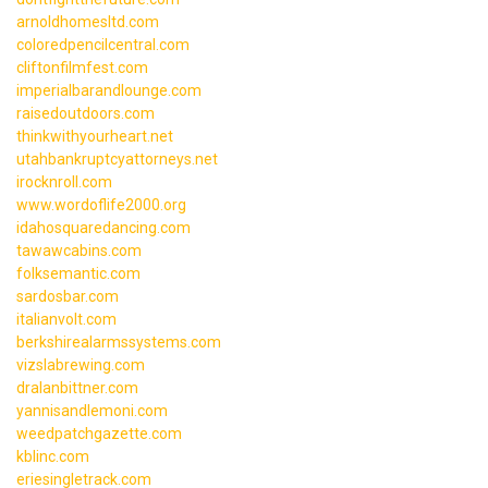
arnoldhomesltd.com
coloredpencilcentral.com
cliftonfilmfest.com
imperialbarandlounge.com
raisedoutdoors.com
thinkwithyourheart.net
utahbankruptcyattorneys.net
irocknroll.com
www.wordoflife2000.org
idahosquaredancing.com
tawawcabins.com
folksemantic.com
sardosbar.com
italianvolt.com
berkshirealarmssystems.com
vizslabrewing.com
dralanbittner.com
yannisandlemoni.com
weedpatchgazette.com
kblinc.com
eriesingletrack.com