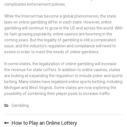
complicates enforcement policies.
While the Internet has become a global phenomenon, the state
laws on online gambling differ in each state. However, online
gambling will continue to grow in the US and across the world. With
its fast-growing popularity, online casinos are booming in the
coming years. But the legality of gambling is still a complicated
issue, and the industry’s regulation and compliance will need to
evolve in order to meet the needs of online gamblers.
In some states, the legalization of online gambling will increase
the revenue for state coffers. In addition to online casinos, states
are looking at expanding the regulation to include poker and sports
betting. Many states have legalized online sports betting, including
Michigan and West Virginia. Some states are now exploring the
possibility of combining their player pools to increase traffic.
Gambling
Post
How to Play an Online Lottery