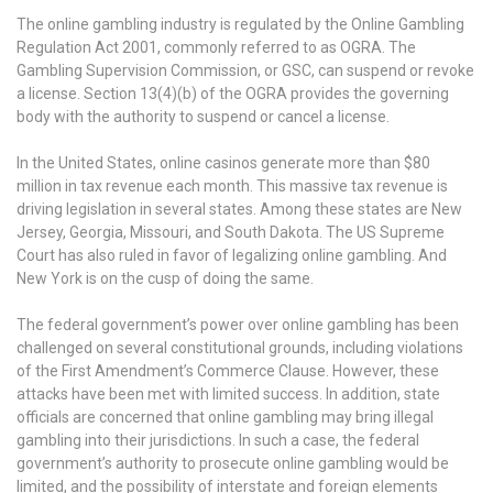
The online gambling industry is regulated by the Online Gambling
Regulation Act 2001, commonly referred to as OGRA. The
Gambling Supervision Commission, or GSC, can suspend or revoke
a license. Section 13(4)(b) of the OGRA provides the governing
body with the authority to suspend or cancel a license.
In the United States, online casinos generate more than $80
million in tax revenue each month. This massive tax revenue is
driving legislation in several states. Among these states are New
Jersey, Georgia, Missouri, and South Dakota. The US Supreme
Court has also ruled in favor of legalizing online gambling. And
New York is on the cusp of doing the same.
The federal government’s power over online gambling has been
challenged on several constitutional grounds, including violations
of the First Amendment’s Commerce Clause. However, these
attacks have been met with limited success. In addition, state
officials are concerned that online gambling may bring illegal
gambling into their jurisdictions. In such a case, the federal
government’s authority to prosecute online gambling would be
limited, and the possibility of interstate and foreign elements