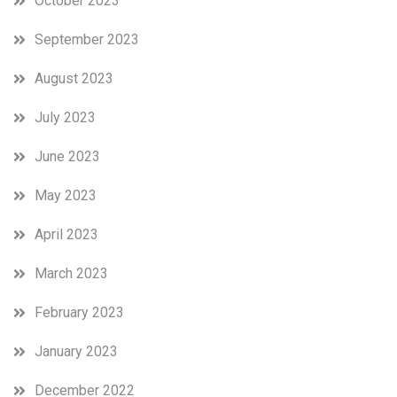
October 2023
September 2023
August 2023
July 2023
June 2023
May 2023
April 2023
March 2023
February 2023
January 2023
December 2022