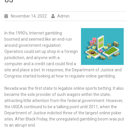
November 14, 2022
Admin
In the 1990’s, Internet gambling
boomed and seemed like an end-run
around government regulation.
Operators could set up shop in a foreign
jurisdiction, and anyone with a
computer and a credit card could find a
site and place a bet. In response, the Department of Justice and
Congress started looking at how to regulate online gambling.
Nevada was the first state to legalize online sports betting. It also
became the sole provider of such wagers within the state,
attracting little attention from the federal government. However,
the UIGEA continued to be a talking point until 2011, when the
Department of Justice indicted three of the largest online poker
sites. After Black Friday, the unregulated gambling boom was put
to an abrupt end.