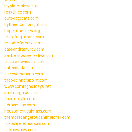
loyola-malawi.org
rosychicc.com
outpostboats.com
bytheendoftonight.com
hopeinthecities.org
gratefulgluttons.com
mobdroforpctv.com
cassandrasturdy.com
sanbenitoolivefestival.com
classicmoviestills.com
cafecolada.com
discoversoriano.com
thebeginnerspoint.com
www.comingholidays.net
sanfranguide.com
charmoryllc.com
3dracinginc.com
houstoncriticalmass.com
themostdangerousanimalofall.com
thepolicerehearsals.com
alliknownow.com