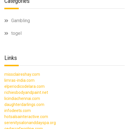
Categories
Gambling
togel
Links
missclaireshay.com
limras-india.com
elperiodicodelara.com
richiesbodyandpaint.net
licindiachennai.com
daughterdarlings.com
infodeets.com
hotsalsainteractive.com
serenitysalonanddayspa.org
cedarcafeonline.com