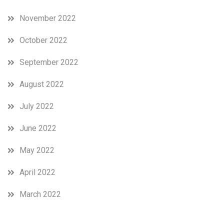
November 2022
October 2022
September 2022
August 2022
July 2022
June 2022
May 2022
April 2022
March 2022