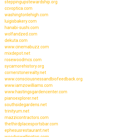
steppingupstewardship.org
ccvoptica.com
washingtonlehigh.com
luigisbakery.com
hanabi-sushi.com
wolfandzed.com
dekuta.com
www.cinemabuzz.com
mixdepot.net
rosewoodmcs.com
sycamorehistory.org
cornerstonerealty.net
www.consciousnessandbiofeedback.org
www.iamzowilliams.com
www.hastingsgardencenter.com
pianoexplorer.net
southsidegardens.net
trinityum.net
mazzicontractors.com
thethirdplacesportsbar.com
ephesusrestaurant.net
woodyswellington.com