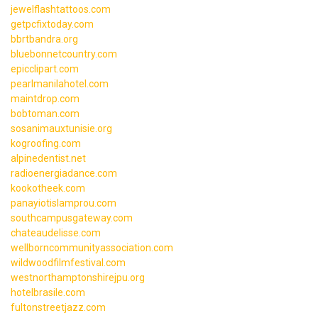
jewelflashtattoos.com
getpcfixtoday.com
bbrtbandra.org
bluebonnetcountry.com
epicclipart.com
pearlmanilahotel.com
maintdrop.com
bobtoman.com
sosanimauxtunisie.org
kogroofing.com
alpinedentist.net
radioenergiadance.com
kookotheek.com
panayiotislamprou.com
southcampusgateway.com
chateaudelisse.com
wellborncommunityassociation.com
wildwoodfilmfestival.com
westnorthamptonshirejpu.org
hotelbrasile.com
fultonstreetjazz.com