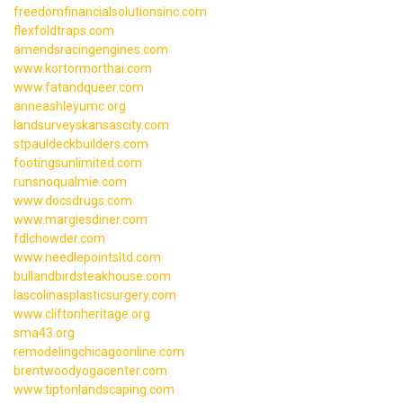
freedomfinancialsolutionsinc.com
flexfoldtraps.com
amendsracingengines.com
www.kortormorthai.com
www.fatandqueer.com
anneashleyumc.org
landsurveyskansascity.com
stpauldeckbuilders.com
footingsunlimited.com
runsnoqualmie.com
www.docsdrugs.com
www.margiesdiner.com
fdlchowder.com
www.needlepointsltd.com
bullandbirdsteakhouse.com
lascolinasplasticsurgery.com
www.cliftonheritage.org
sma43.org
remodelingchicagoonline.com
brentwoodyogacenter.com
www.tiptonlandscaping.com