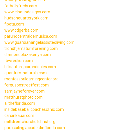
fatbellyfreds.com
www.elpatiodesigns.com
hudsonquarteryork.com
fibota.com
www.cdgerba.com
parunocentraldemusica.com
www.guardianangelassistedliving.com
trondhjemsturnforening.com
diamondplazakenya.com
tbwredlion.com
billsautorepairandsales.com
quantum-naturals.com
montessorilearningcenter.org
fergusonstreetfest.com
samjayneforever.com
matthurstphoto.com
alltheflorida.com
insidebaseballcoachesclinic.com
carsinkauai.com
millstreetchurchofchrist.org
parasailingvacadestinflorida.com