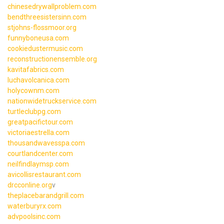
chinesedrywallproblem.com
bendthreesistersinn.com
stjohns-flossmoor.org
funnyboneusa.com
cookiedustermusic.com
reconstructionensemble.org
kavitafabrics.com
luchavolcanica.com
holycownm.com
nationwidetruckservice.com
turtleclubpg.com
greatpacifictour.com
victoriaestrella.com
thousandwavesspa.com
courtlandcenter.com
neilfindlaymsp.com
avicollisrestaurant.com
drcconline.org
v
theplacebarandgrill.com
waterburyrx.com
advpoolsinc.com