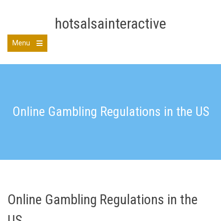
Skip
to
hotsalsainteractive
content
Menu
Open
the
main
menu
Online Gambling Regulations in the US
Online Gambling Regulations in the
US