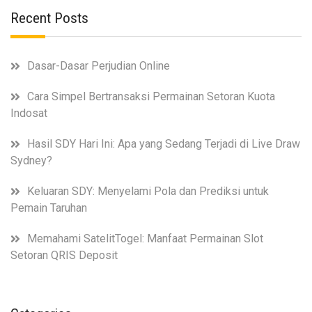
Recent Posts
Dasar-Dasar Perjudian Online
Cara Simpel Bertransaksi Permainan Setoran Kuota
Indosat
Hasil SDY Hari Ini: Apa yang Sedang Terjadi di Live Draw
Sydney?
Keluaran SDY: Menyelami Pola dan Prediksi untuk
Pemain Taruhan
Memahami SatelitTogel: Manfaat Permainan Slot
Setoran QRIS Deposit