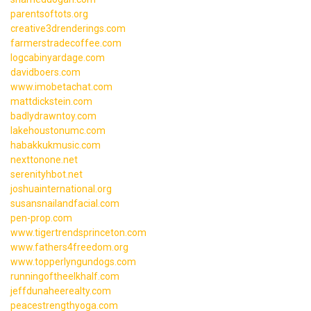
parentsoftots.org
creative3drenderings.com
farmerstradecoffee.com
logcabinyardage.com
davidboers.com
www.imobetachat.com
mattdickstein.com
badlydrawntoy.com
lakehoustonumc.com
habakkukmusic.com
nexttonone.net
serenityhbot.net
joshuainternational.org
susansnailandfacial.com
pen-prop.com
www.tigertrendsprinceton.com
www.fathers4freedom.org
www.topperlyngundogs.com
runningoftheelkhalf.com
jeffdunaheerealty.com
peacestrengthyoga.com