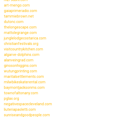
art-mengo.com
gaiaprimeradio.com
tammiebrown.net
dutonc.com
thelongescape.com
mattolegrange.com
junglelodgecostarica.com
christianfestivals.org
visitcountrykitchen.com
algarve-dolphins.com
alanveingrad.com
ginosonhiggins.com
wutungprinting.com
maritalsettlements.com
milwbikeskaterental.com
baymontjacksonms.com
townofaltonany.com
pglax.org
negativespacecleveland.com
liuteriapaoletti.com
sunriseandgoodpeople.com