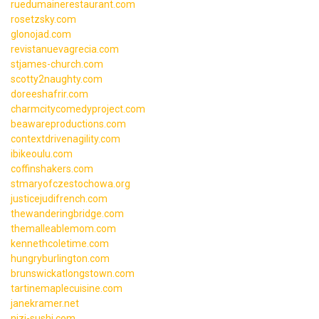
ruedumainerestaurant.com
rosetzsky.com
glonojad.com
revistanuevagrecia.com
stjames-church.com
scotty2naughty.com
doreeshafrir.com
charmcitycomedyproject.com
beawareproductions.com
contextdrivenagility.com
ibikeoulu.com
coffinshakers.com
stmaryofczestochowa.org
justicejudifrench.com
thewanderingbridge.com
themalleablemom.com
kennethcoletime.com
hungryburlington.com
brunswickatlongstown.com
tartinemaplecuisine.com
janekramer.net
nizi-sushi.com