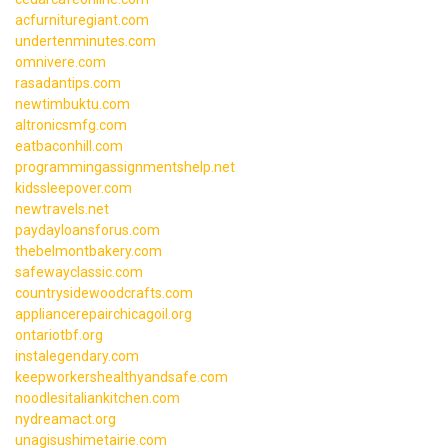
acfurnituregiant.com
undertenminutes.com
omnivere.com
rasadantips.com
newtimbuktu.com
altronicsmfg.com
eatbaconhill.com
programmingassignmentshelp.net
kidssleepover.com
newtravels.net
paydayloansforus.com
thebelmontbakery.com
safewayclassic.com
countrysidewoodcrafts.com
appliancerepairchicagoil.org
ontariotbf.org
instalegendary.com
keepworkershealthyandsafe.com
noodlesitaliankitchen.com
nydreamact.org
unagisushimetairie.com