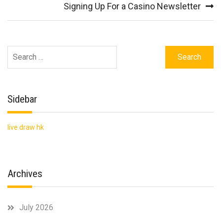
navigation
Signing Up For a Casino Newsletter
Search
for:
Sidebar
live draw hk
Archives
July 2026