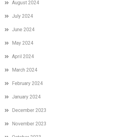
August 2024
July 2024
June 2024
May 2024
April 2024
March 2024
February 2024
January 2024
December 2023
November 2023