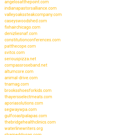
angelosatthepoint.com
indianapastorsalliance.com
valleyoakssteakcompany.com
caseyswoodshed.com
fixhairchicago.com
denizliesnaf.com
constitutionconferences.com
patthecope.com
svitcs.com
seriouspizza.net
compassroseband.net
altumcore.com
animal-drive.com
tnamag.com
brooksshoesforkids.com
thayersselectmeats.com
aporiasolutions.com
segwaywpa.com
gulfcoastpalapas.com
thebridgehealthclinics.com
waterlinewriters.org
shameddogan.com