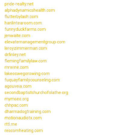
pride-realty.net
alphadynamicshealth.com
flutterbylash.com
hanlintearoom.com
funnyduckfarms.com
jenwaite.com
elevatemanagementgroup.com
leroyzimmerman.com
drfinley.net
flemingfamilylaw.com
rnrwine.com
lakeoswegorowing.com
fuquayfamilycounseling.com
agouveia.com
secondbaptistchurchofolathe.org
mymseo.org
chhpac.com
dharmadogtraining.com
motionaudiotx.com
rttl.me
rescomheating.com