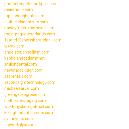
pamperedpetsnorthport.com
rosiemade.com
tupelodoughnuts.com
olathekidsdentistry.com
hanleyfuneralhomeinc.com
mejorpaquetesorlando.com
1stand10sportsbarandgrill.com
w4btx.com
angelstouchnaillash.com
kabbalahacademy.net
smilondental.com
newstarcollision.com
sasrentals.com
secondsighttechnology.com
michaelsarver.com
greengeckogrocer.com
hlathome-staging.com
wokteriyakitargetmall.com
lexingtondentalcenter.com
sydneyellis.com
crowndialysis.org