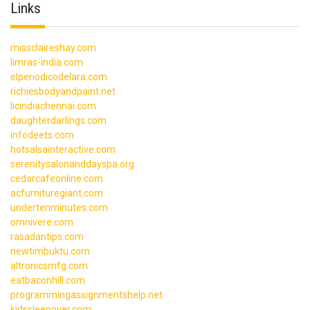
Links
missclaireshay.com
limras-india.com
elperiodicodelara.com
richiesbodyandpaint.net
licindiachennai.com
daughterdarlings.com
infodeets.com
hotsalsainteractive.com
serenitysalonanddayspa.org
cedarcafeonline.com
acfurnituregiant.com
undertenminutes.com
omnivere.com
rasadantips.com
newtimbuktu.com
altronicsmfg.com
eatbaconhill.com
programmingassignmentshelp.net
kidssleepover.com