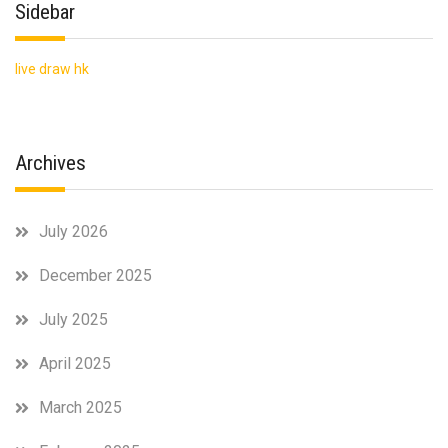
Sidebar
live draw hk
Archives
July 2026
December 2025
July 2025
April 2025
March 2025