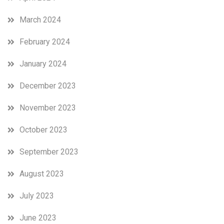
March 2024
February 2024
January 2024
December 2023
November 2023
October 2023
September 2023
August 2023
July 2023
June 2023