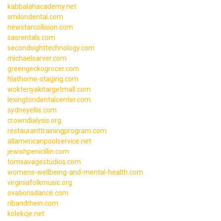
kabbalahacademy.net
smilondental.com
newstarcollision.com
sasrentals.com
secondsighttechnology.com
michaelsarver.com
greengeckogrocer.com
hlathome-staging.com
wokteriyakitargetmall.com
lexingtondentalcenter.com
sydneyellis.com
crowndialysis.org
restauranttrainingprogram.com
allamericanpoolservice.net
jewishpenicillin.com
tomsavagestudios.com
womens-wellbeing-and-mental-health.com
virginiafolkmusic.org
ovationsdance.com
ribandrhein.com
kolekcje.net