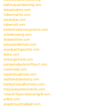
idahosquaredancing.com
tawawcabins.com
folksemantic.com
sardosbar.com
italianvolt.com
berkshirealarmssystems.com
vizslabrewing.com
dralanbittner.com
yannisandlemoni.com
weedpatchgazette.com
kblinc.com
eriesingletrack.com
pamperedpetsnorthport.com
rosiemade.com
tupelodoughnuts.com
olathekidsdentistry.com
hanleyfuneralhomeinc.com
mejorpaquetesorlando.com
1stand10sportsbarandgrill.com
w4btx.com
angelstouchnaillash.com