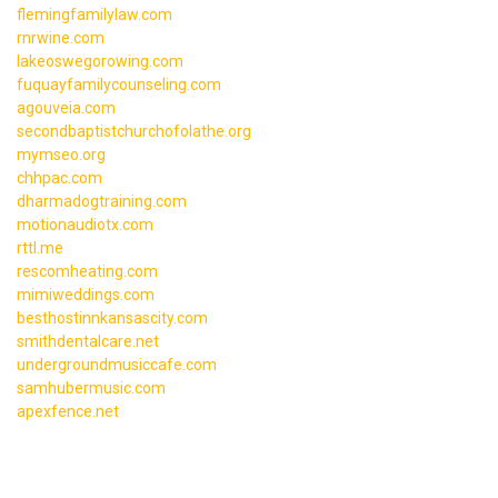
flemingfamilylaw.com
rnrwine.com
lakeoswegorowing.com
fuquayfamilycounseling.com
agouveia.com
secondbaptistchurchofolathe.org
mymseo.org
chhpac.com
dharmadogtraining.com
motionaudiotx.com
rttl.me
rescomheating.com
mimiweddings.com
besthostinnkansascity.com
smithdentalcare.net
undergroundmusiccafe.com
samhubermusic.com
apexfence.net