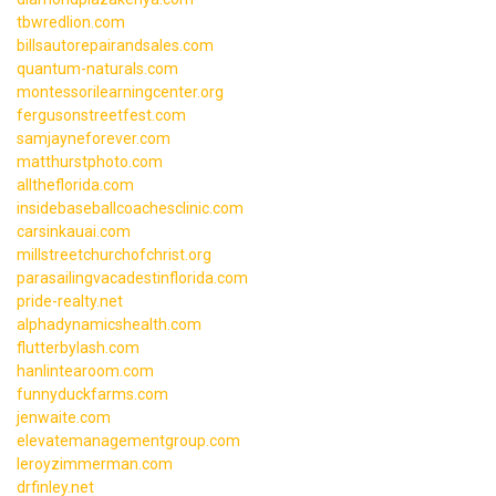
tbwredlion.com
billsautorepairandsales.com
quantum-naturals.com
montessorilearningcenter.org
fergusonstreetfest.com
samjayneforever.com
matthurstphoto.com
alltheflorida.com
insidebaseballcoachesclinic.com
carsinkauai.com
millstreetchurchofchrist.org
parasailingvacadestinflorida.com
pride-realty.net
alphadynamicshealth.com
flutterbylash.com
hanlintearoom.com
funnyduckfarms.com
jenwaite.com
elevatemanagementgroup.com
leroyzimmerman.com
drfinley.net