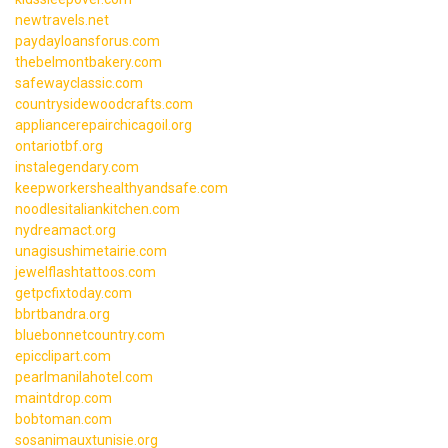
newtravels.net
paydayloansforus.com
thebelmontbakery.com
safewayclassic.com
countrysidewoodcrafts.com
appliancerepairchicagoil.org
ontariotbf.org
instalegendary.com
keepworkershealthyandsafe.com
noodlesitaliankitchen.com
nydreamact.org
unagisushimetairie.com
jewelflashtattoos.com
getpcfixtoday.com
bbrtbandra.org
bluebonnetcountry.com
epicclipart.com
pearlmanilahotel.com
maintdrop.com
bobtoman.com
sosanimauxtunisie.org