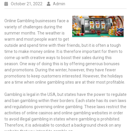
October 21, 2022
Admin
Online Gambling businesses face a
variety of challenges during the
summer months. The weather is
warm and most people want to get
outside and spend time with their friends, but it is often a tough
time to make money online. It is therefore important for them to
come up with creative ways to boost their sales during this
season. One way of doing this is by offering generous bonuses
and promotions. During the winter, however, they have fewer
promotions to keep customers interested. However, the holidays
are a time when online gambling sites are at their most profitable.
Gambling is legal in the USA, but states have the power to regulate
and ban gambling within their borders. Each state has its own laws
and regulations governing online gambling. These laws restrict the
activities of online casinos and online gambling websites in order
to avoid illegal gambling in states where gambling is prohibited.
Therefore, it is advisable to conduct a background check on any