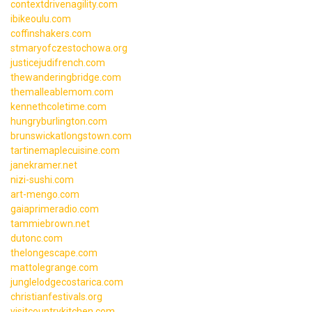
contextdrivenagility.com
ibikeoulu.com
coffinshakers.com
stmaryofczestochowa.org
justicejudifrench.com
thewanderingbridge.com
themalleablemom.com
kennethcoletime.com
hungryburlington.com
brunswickatlongstown.com
tartinemaplecuisine.com
janekramer.net
nizi-sushi.com
art-mengo.com
gaiaprimeradio.com
tammiebrown.net
dutonc.com
thelongescape.com
mattolegrange.com
junglelodgecostarica.com
christianfestivals.org
visitcountrykitchen.com