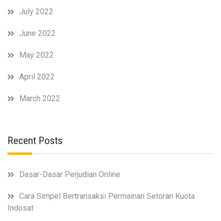
July 2022
June 2022
May 2022
April 2022
March 2022
Recent Posts
Dasar-Dasar Perjudian Online
Cara Simpel Bertransaksi Permainan Setoran Kuota
Indosat