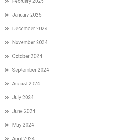
February 2025
January 2025
December 2024
November 2024
October 2024
September 2024
August 2024
July 2024
June 2024
May 2024
April 2024