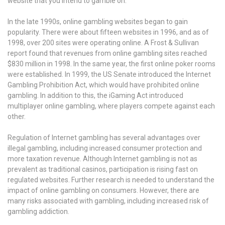
website that you intend to gamble on.
In the late 1990s, online gambling websites began to gain
popularity. There were about fifteen websites in 1996, and as of
1998, over 200 sites were operating online. A Frost & Sullivan
report found that revenues from online gambling sites reached
$830 million in 1998. In the same year, the first online poker rooms
were established. In 1999, the US Senate introduced the Internet
Gambling Prohibition Act, which would have prohibited online
gambling. In addition to this, the iGaming Act introduced
multiplayer online gambling, where players compete against each
other.
Regulation of Internet gambling has several advantages over
illegal gambling, including increased consumer protection and
more taxation revenue. Although Internet gambling is not as
prevalent as traditional casinos, participation is rising fast on
regulated websites. Further research is needed to understand the
impact of online gambling on consumers. However, there are
many risks associated with gambling, including increased risk of
gambling addiction.