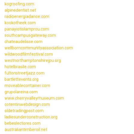
kogroofing.com
alpinedentist.net
radioenergiadance.com
kookotheek.com
panayiotislamprou.com
southcampusgateway.com
chateaudelisse.com
wellborncommunityassociation.com
wildwoodfilmfestival.com
westnorthamptonshirejpu.org
hotelbrasile.com
fultonstreetjazz.com
bartlettevents.org
moveablecontainer.com
grupolareina.com
www.cherryvalleymuseum.com
cotentinwebdesign.com
oldetradingpost.com
ladiesunderconstruction.org
bebeslectores.com
australiantimberoil.net