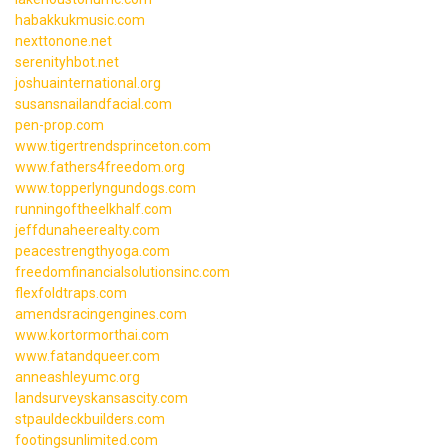
habakkukmusic.com
nexttonone.net
serenityhbot.net
joshuainternational.org
susansnailandfacial.com
pen-prop.com
www.tigertrendsprinceton.com
www.fathers4freedom.org
www.topperlyngundogs.com
runningoftheelkhalf.com
jeffdunaheerealty.com
peacestrengthyoga.com
freedomfinancialsolutionsinc.com
flexfoldtraps.com
amendsracingengines.com
www.kortormorthai.com
www.fatandqueer.com
anneashleyumc.org
landsurveyskansascity.com
stpauldeckbuilders.com
footingsunlimited.com