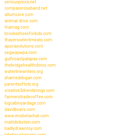
seriouspizza.net
compassroseband.net
altumcore.com
animal-drive.com
tnamag.com
brooksshoesforkids.com
thayersselectmeats.com
aporiasolutions.com
segwaywpa.com
gulfcoastpalapas.com
thebridgehealthclinics.com
waterlinewriters.org
shameddogan.com
parentsoftots.org
creative3drenderings.com
farmerstradecoffee.com
logcabinyardage.com
davidboers.com
www.imobetachat.com
mattdickstein.com
badlydrawntoy.com
lakehoustonumc.com