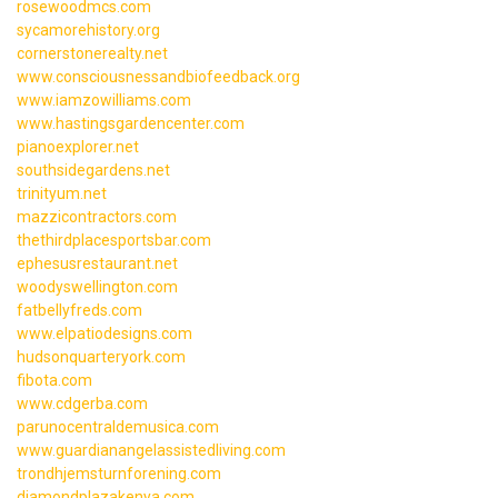
rosewoodmcs.com
sycamorehistory.org
cornerstonerealty.net
www.consciousnessandbiofeedback.org
www.iamzowilliams.com
www.hastingsgardencenter.com
pianoexplorer.net
southsidegardens.net
trinityum.net
mazzicontractors.com
thethirdplacesportsbar.com
ephesusrestaurant.net
woodyswellington.com
fatbellyfreds.com
www.elpatiodesigns.com
hudsonquarteryork.com
fibota.com
www.cdgerba.com
parunocentraldemusica.com
www.guardianangelassistedliving.com
trondhjemsturnforening.com
diamondplazakenya.com