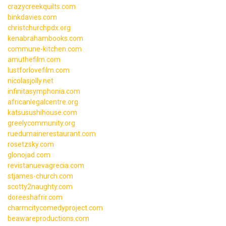
crazycreekquilts.com
binkdavies.com
christchurchpdx.org
kenabrahambooks.com
commune-kitchen.com
amuthefilm.com
lustforlovefilm.com
nicolasjolly.net
infinitasymphonia.com
africanlegalcentre.org
katsusushihouse.com
greelycommunity.org
ruedumainerestaurant.com
rosetzsky.com
glonojad.com
revistanuevagrecia.com
stjames-church.com
scotty2naughty.com
doreeshafrir.com
charmcitycomedyproject.com
beawareproductions.com