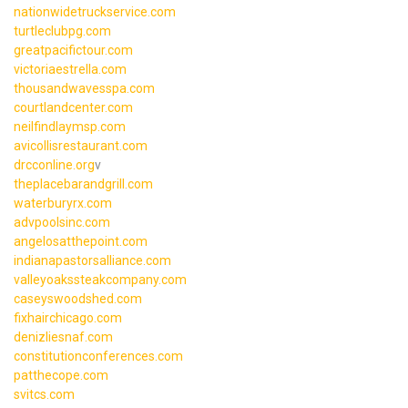
nationwidetruckservice.com
turtleclubpg.com
greatpacifictour.com
victoriaestrella.com
thousandwavesspa.com
courtlandcenter.com
neilfindlaymsp.com
avicollisrestaurant.com
drcconline.org
v
theplacebarandgrill.com
waterburyrx.com
advpoolsinc.com
angelosatthepoint.com
indianapastorsalliance.com
valleyoakssteakcompany.com
caseyswoodshed.com
fixhairchicago.com
denizliesnaf.com
constitutionconferences.com
patthecope.com
svitcs.com