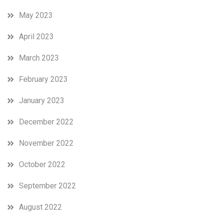
May 2023
April 2023
March 2023
February 2023
January 2023
December 2022
November 2022
October 2022
September 2022
August 2022