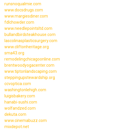
runsnoqualmie.com
www.docsdrugs.com
www.margiesdiner.com
fdlchowder.com
www.needlepointsltd.com
bullandbirdsteakhouse.com
lascolinasplasticsurgery.com
www.cliftonheritage.org
sma43.org
remodelingchicagoonline.com
brentwoodyogacenter.com
www.tiptonlandscaping.com
steppingupstewardship.org
ccvoptica.com
washingtonlehigh.com
luigisbakery.com
hanabi-sushi.com
wolfandzed.com
dekuta.com
www.cinemabuzz.com
mixdepot.net