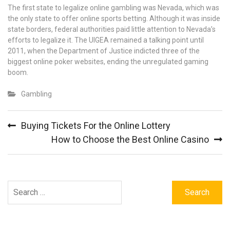
The first state to legalize online gambling was Nevada, which was
the only state to offer online sports betting. Although it was inside
state borders, federal authorities paid little attention to Nevada’s
efforts to legalize it. The UIGEA remained a talking point until
2011, when the Department of Justice indicted three of the
biggest online poker websites, ending the unregulated gaming
boom.
Gambling
Post
Buying Tickets For the Online Lottery
navigation
How to Choose the Best Online Casino
Search
for: