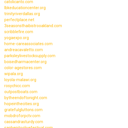
catolicanto.com
lbkeducationcenter.org
trinityriverdallas.org
perfectplace.net
3seasonsthaibistrooakland.com
scribblefire.com
yogaexpo.org
home-careassociates.com
andreacavaletto.com
parksleylivestocksupply.com
boisedharmacenter.org
color-agestores.com
wipala.org
loyola-malawi.org
rosychicc.com
outpostboats.com
bytheendoftonight.com
hopeinthecities.org
gratefulgluttons.com
mobdroforpctv.com
cassandrasturdy.com
sanbenitoolivefestival.com