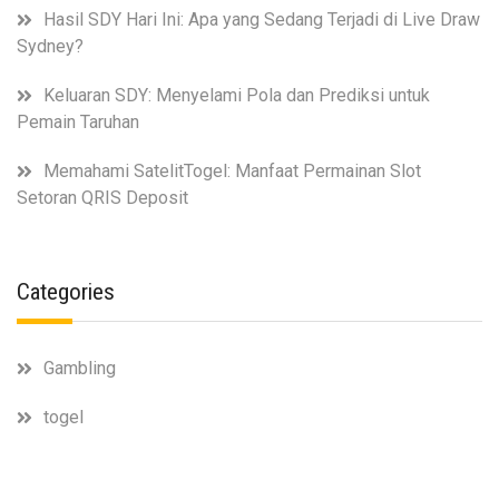
Hasil SDY Hari Ini: Apa yang Sedang Terjadi di Live Draw
Sydney?
Keluaran SDY: Menyelami Pola dan Prediksi untuk
Pemain Taruhan
Memahami SatelitTogel: Manfaat Permainan Slot
Setoran QRIS Deposit
Categories
Gambling
togel