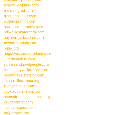
algarve-dolphins.com
alanveingrad.com
ginosonhiggins.com
wutungprinting.com
maritalsettlements.com
milwbikeskaterental.com
baymontjacksonms.com
townofaltonany.com
pglax.org
negativespacecleveland.com
liuteriapaoletti.com
sunriseandgoodpeople.com
chinesedrywallproblem.com
bendthreesistersinn.com
stjohns-flossmoor.org
funnyboneusa.com
cookiedustermusic.com
reconstructionensemble.org
kavitafabrics.com
luchavolcanica.com
holycownm.com