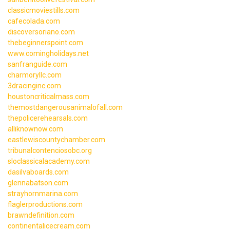
classicmoviestills.com
cafecolada.com
discoversoriano.com
thebeginnerspoint.com
www.comingholidays.net
sanfranguide.com
charmoryllc.com
3dracinginc.com
houstoncriticalmass.com
themostdangerousanimalofall.com
thepolicerehearsals.com
alliknownow.com
eastlewiscountychamber.com
tribunalcontenciosobc.org
sloclassicalacademy.com
dasilvaboards.com
glennabatson.com
strayhornmarina.com
flaglerproductions.com
brawndefinition.com
continentalicecream.com