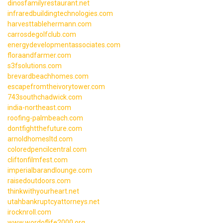
dinosfamilyrestaurant.net
infraredbuildingtechnologies.com
harvesttablehermann.com
carrosdegolfclub.com
energydevelopmentassociates.com
floraandfarmer.com
s3fsolutions.com
brevardbeachhomes.com
escapefromtheivorytower.com
743southchadwick.com
india-northeast.com
roofing-palmbeach.com
dontfightthefuture.com
arnoldhomesltd.com
coloredpencilcentral.com
cliftonfilmfest.com
imperialbarandlounge.com
raisedoutdoors.com
thinkwithyourheart.net
utahbankruptcyattorneys.net
irocknroll.com
www.wordoflife2000.org