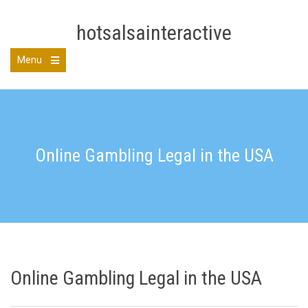
Skip
to
hotsalsainteractive
content
Menu
Open
the
main
menu
Online Gambling Legal in the USA
Online Gambling Legal in the USA