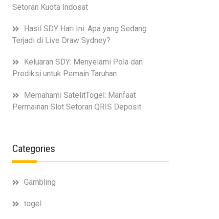
Setoran Kuota Indosat
Hasil SDY Hari Ini: Apa yang Sedang
Terjadi di Live Draw Sydney?
Keluaran SDY: Menyelami Pola dan
Prediksi untuk Pemain Taruhan
Memahami SatelitTogel: Manfaat
Permainan Slot Setoran QRIS Deposit
Categories
Gambling
togel