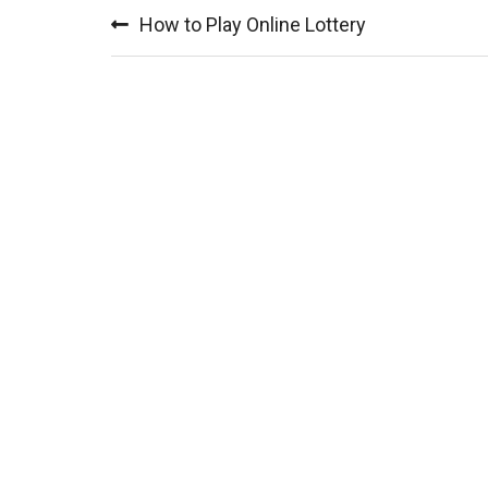
Post
How to Play Online Lottery
navigation