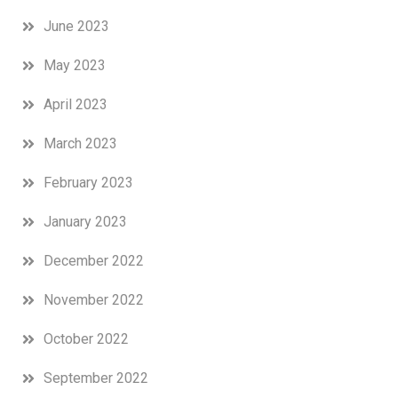
June 2023
May 2023
April 2023
March 2023
February 2023
January 2023
December 2022
November 2022
October 2022
September 2022