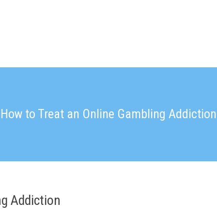
How to Treat an Online Gambling Addiction
g Addiction