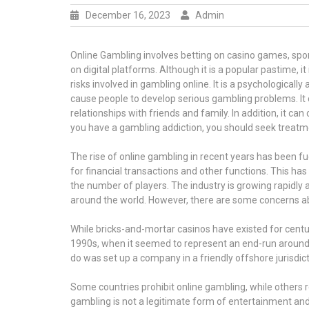
December 16, 2023
Admin
Online Gambling involves betting on casino games, spo
on digital platforms. Although it is a popular pastime, i
risks involved in gambling online. It is a psychologically 
cause people to develop serious gambling problems. It c
relationships with friends and family. In addition, it can 
you have a gambling addiction, you should seek treatmen
The rise of online gambling in recent years has been fu
for financial transactions and other functions. This has 
the number of players. The industry is growing rapid
around the world. However, there are some concerns ab
While bricks-and-mortar casinos have existed for centur
1990s, when it seemed to represent an end-run around 
do was set up a company in a friendly offshore jurisdic
Some countries prohibit online gambling, while others re
gambling is not a legitimate form of entertainment and 