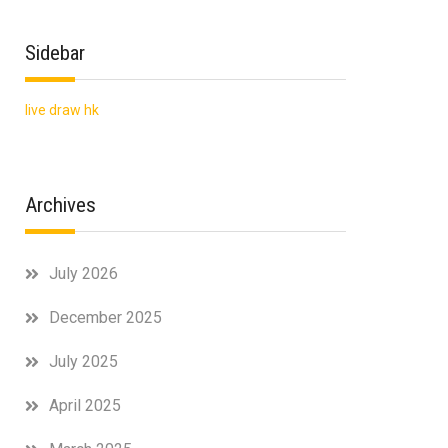
Sidebar
live draw hk
Archives
July 2026
December 2025
July 2025
April 2025