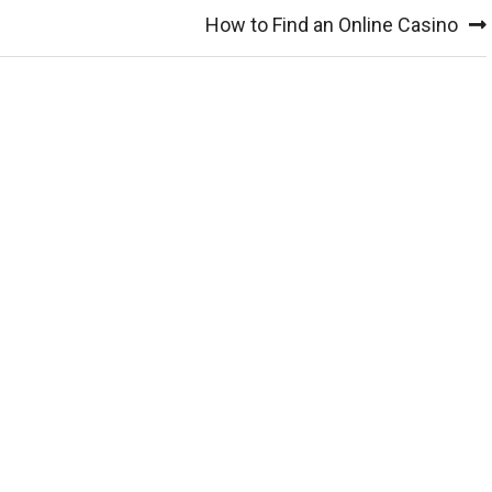
How to Find an Online Casino