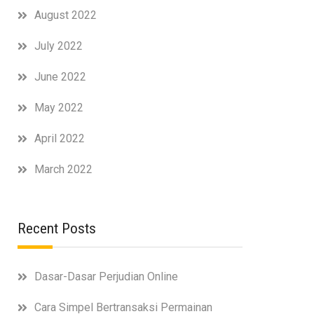
August 2022
July 2022
June 2022
May 2022
April 2022
March 2022
Recent Posts
Dasar-Dasar Perjudian Online
Cara Simpel Bertransaksi Permainan