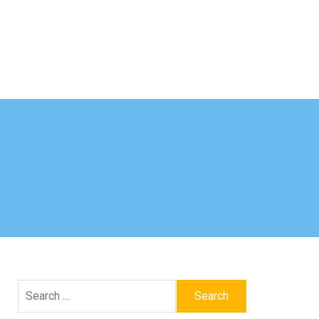
Search
for: