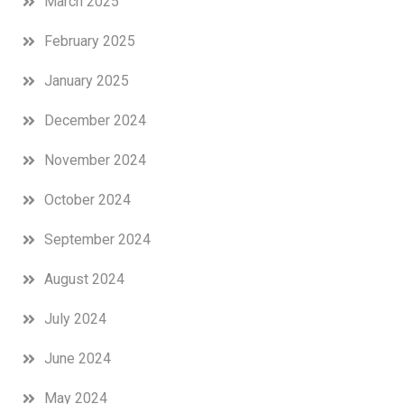
March 2025
February 2025
January 2025
December 2024
November 2024
October 2024
September 2024
August 2024
July 2024
June 2024
May 2024