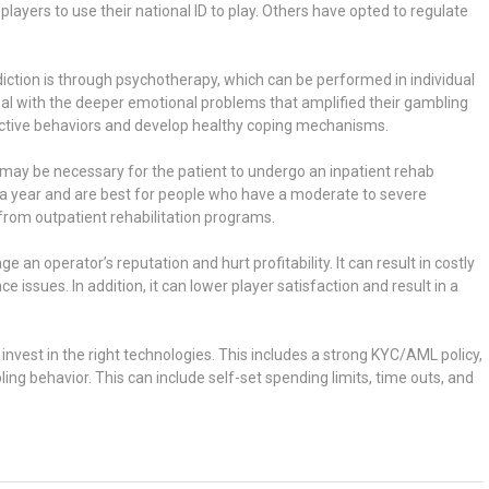
players to use their national ID to play. Others have opted to regulate
tion is through psychotherapy, which can be performed in individual
deal with the deeper emotional problems that amplified their gambling
uctive behaviors and develop healthy coping mechanisms.
t may be necessary for the patient to undergo an inpatient rehab
a year and are best for people who have a moderate to severe
from outpatient rehabilitation programs.
 an operator’s reputation and hurt profitability. It can result in costly
issues. In addition, it can lower player satisfaction and result in a
invest in the right technologies. This includes a strong KYC/AML policy,
ing behavior. This can include self-set spending limits, time outs, and