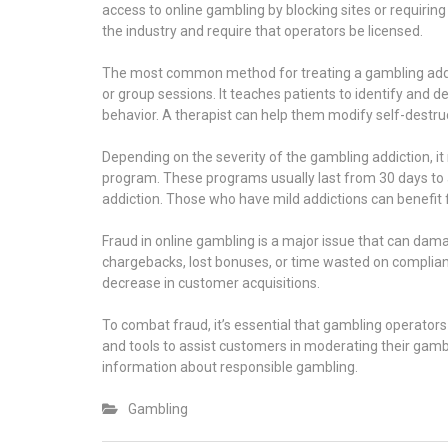
access to online gambling by blocking sites or requiring 
the industry and require that operators be licensed.
The most common method for treating a gambling addic
or group sessions. It teaches patients to identify and 
behavior. A therapist can help them modify self-destr
Depending on the severity of the gambling addiction, i
program. These programs usually last from 30 days to 
addiction. Those who have mild addictions can benefit 
Fraud in online gambling is a major issue that can damage
chargebacks, lost bonuses, or time wasted on compliance 
decrease in customer acquisitions.
To combat fraud, it’s essential that gambling operators 
and tools to assist customers in moderating their gambl
information about responsible gambling.
Gambling