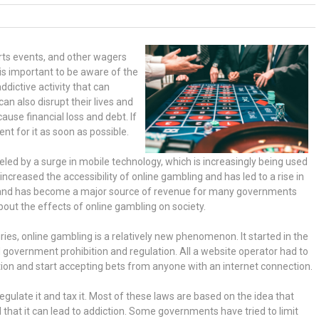
rts events, and other wagers
t is important to be aware of the
addictive activity that can
an also disrupt their lives and
cause financial loss and debt. If
t for it as soon as possible.
eled by a surge in mobile technology, which is increasingly being used
increased the accessibility of online gambling and has led to a rise in
ly and has become a major source of revenue for many governments
out the effects of online gambling on society.
ies, online gambling is a relatively new phenomenon. It started in the
government prohibition and regulation. All a website operator had to
tion and start accepting bets from anyone with an internet connection.
gulate it and tax it. Most of these laws are based on the idea that
that it can lead to addiction. Some governments have tried to limit