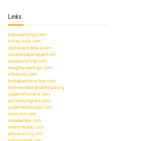
Links
missclaireshay.com
limras-india.com
elperiodicodelara.com
richiesbodyandpaint.net
licindiachennai.com
daughterdarlings.com
infodeets.com
hotsalsainteractive.com
serenitysalonanddayspa.org
cedarcafeonline.com
acfurnituregiant.com
undertenminutes.com
omnivere.com
rasadantips.com
newtimbuktu.com
altronicsmfg.com
eatbaconhill.com