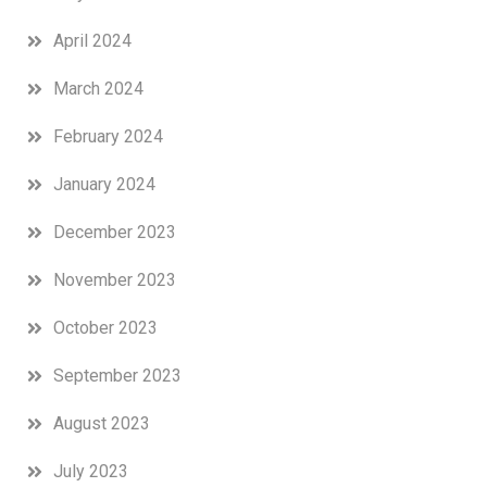
April 2024
March 2024
February 2024
January 2024
December 2023
November 2023
October 2023
September 2023
August 2023
July 2023