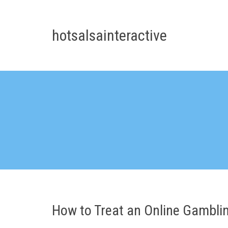
Skip
to
content
hotsalsainteractive
How to Treat an Online Gamblin