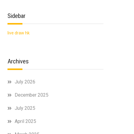
Sidebar
live draw hk
Archives
July 2026
December 2025
July 2025
April 2025