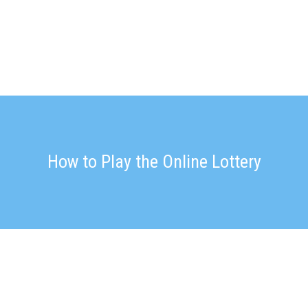
How to Play the Online Lottery