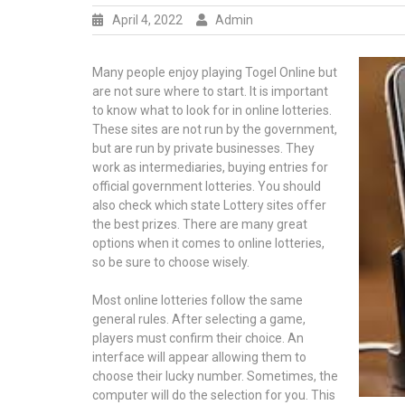
April 4, 2022
Admin
Many people enjoy playing Togel Online but
are not sure where to start. It is important
to know what to look for in online lotteries.
These sites are not run by the government,
but are run by private businesses. They
work as intermediaries, buying entries for
official government lotteries. You should
also check which state Lottery sites offer
the best prizes. There are many great
options when it comes to online lotteries,
so be sure to choose wisely.
Most online lotteries follow the same
general rules. After selecting a game,
players must confirm their choice. An
interface will appear allowing them to
choose their lucky number. Sometimes, the
computer will do the selection for you. This