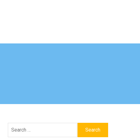
Search
for: