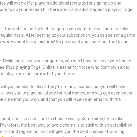
es will even offer players additional rewards for signing up and
 sure to do your research. There are many advantages to playing Togel
 visit the website and select the game you want to play. There are also
 regular basis. After setting up your subscription, you can select a game
o worry about losing pictures! So go ahead and check out the Online
e. Unlike brick-and-mortar games, you don’t have to leave your house.
 Plus, playing Togel Online is easier for those who don’t own a car.
 and play from the comfort of your home.
 will you be able to play lottery from any location, but you will have
e allows you to play the lottery for real money, and you can even bet on
 be sure that you won, and that you will receive an email with the
nt, and it is important to choose wisely. Some sites try to take
Therefore, the best way to avoid scams is to stick with an established
record and regulation, and will give you the best chance of winning.