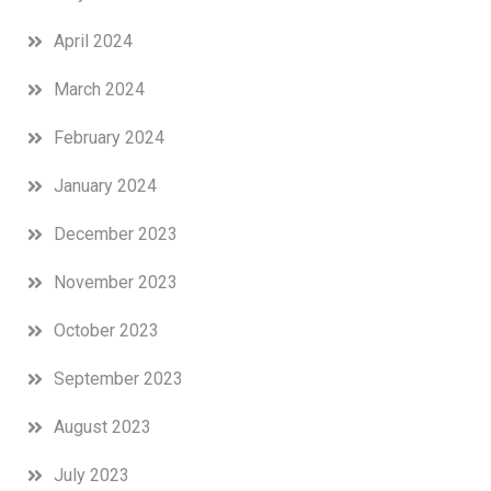
April 2024
March 2024
February 2024
January 2024
December 2023
November 2023
October 2023
September 2023
August 2023
July 2023