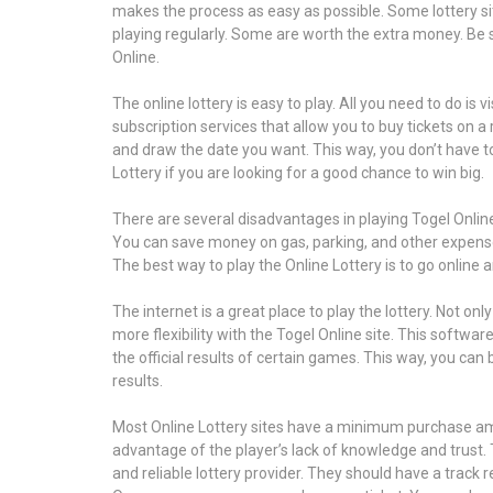
makes the process as easy as possible. Some lottery sit
playing regularly. Some are worth the extra money. Be
Online.
The online lottery is easy to play. All you need to do is
subscription services that allow you to buy tickets on a
and draw the date you want. This way, you don’t have t
Lottery if you are looking for a good chance to win big.
There are several disadvantages in playing Togel Onlin
You can save money on gas, parking, and other expenses.
The best way to play the Online Lottery is to go online
The internet is a great place to play the lottery. Not only
more flexibility with the Togel Online site. This softwar
the official results of certain games. This way, you can
results.
Most Online Lottery sites have a minimum purchase amou
advantage of the player’s lack of knowledge and trust. 
and reliable lottery provider. They should have a track 