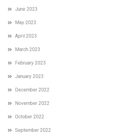
June 2023
May 2023
April 2023
March 2023
February 2023
January 2023
December 2022
November 2022
October 2022
September 2022