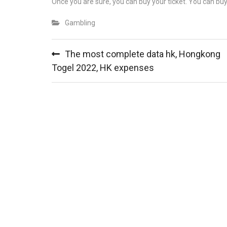
Once you are sure, you can buy your ticket. You can bu
Gambling
Post
The most complete data hk, Hongkong
navigation
Togel 2022, HK expenses