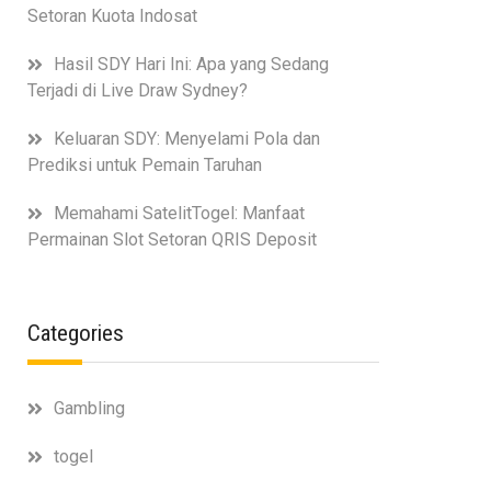
Setoran Kuota Indosat
Hasil SDY Hari Ini: Apa yang Sedang
Terjadi di Live Draw Sydney?
Keluaran SDY: Menyelami Pola dan
Prediksi untuk Pemain Taruhan
Memahami SatelitTogel: Manfaat
Permainan Slot Setoran QRIS Deposit
Categories
Gambling
togel