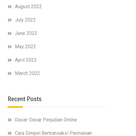
August 2022
July 2022
June 2022
May 2022
April 2022
March 2022
Recent Posts
Dasar-Dasar Perjudian Online
Cara Simpel Bertransaksi Permainan