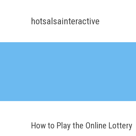
Skip
to
content
hotsalsainteractive
How to Play the Online Lottery