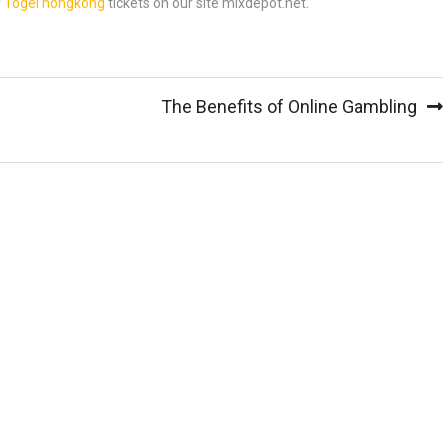
y
Togel hongkong
tickets on our site mixdepot.net.
The Benefits of Online Gambling