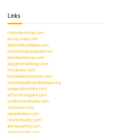
Links
missclaireshay.com
limras-india.com
elperiodicodelara.com
richiesbodyandpaint.net
licindiachennai.com
daughterdarlings.com
infodeets.com
hotsalsainteractive.com
serenitysalonanddayspa.org
cedarcafeonline.com
acfurnituregiant.com
undertenminutes.com
omnivere.com
rasadantips.com
newtimbuktu.com
altronicsmfg.com
eatbaconhill.com