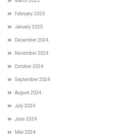
March 2025
February 2025
January 2025
December 2024
November 2024
October 2024
September 2024
August 2024
July 2024
June 2024
May 2024