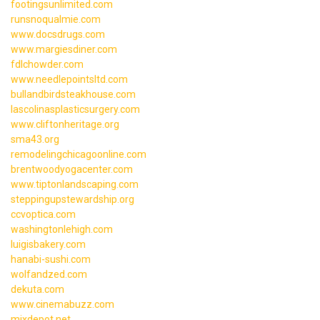
footingsunlimited.com
runsnoqualmie.com
www.docsdrugs.com
www.margiesdiner.com
fdlchowder.com
www.needlepointsltd.com
bullandbirdsteakhouse.com
lascolinasplasticsurgery.com
www.cliftonheritage.org
sma43.org
remodelingchicagoonline.com
brentwoodyogacenter.com
www.tiptonlandscaping.com
steppingupstewardship.org
ccvoptica.com
washingtonlehigh.com
luigisbakery.com
hanabi-sushi.com
wolfandzed.com
dekuta.com
www.cinemabuzz.com
mixdepot.net