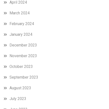
April 2024
March 2024
February 2024
January 2024
December 2023
November 2023
October 2023
September 2023
August 2023
July 2023