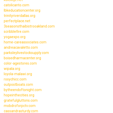
catolicanto.com
lbkeducationcenter.org
trinityriverdallas.org
perfectplace.net
3seasonsthaibistrooakland.com
scribblefire.com
yogaexpo.org
home-careassociates.com
andreacavaletto.com
parksleylivestocksupply.com
boisedharmacenter.org
color-agestores.com
wipala.org
loyola-malawi.org
rosychicc.com
outpostboats.com
bytheendoftonight.com
hopeinthecities.org
gratefulgluttons.com
mobdroforpctv.com
cassandrasturdy.com