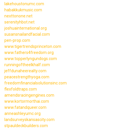
lakehoustonumc.com
habakkukmusic.com
nexttonone.net
serenityhbot.net
joshuainternational.org
susansnailandfacial.com
pen-prop.com
www.tigertrendsprinceton.com
www.fathers4freedom.org
www.topperlyngundogs.com
runningoftheelkhalf.com
jeffdunaheerealty.com
peacestrengthyoga.com
freedomfinancialsolutionsinc.com
flexfoldtraps.com
amendsracingengines.com
www.kortormorthai.com
www.fatandqueer.com
anneashleyumc.org
landsurveyskansascity.com
stpauldeckbuilders.com