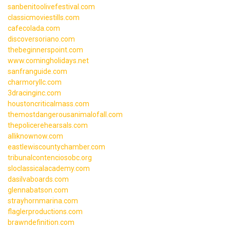
sanbenitoolivefestival.com
classicmoviestills.com
cafecolada.com
discoversoriano.com
thebeginnerspoint.com
www.comingholidays.net
sanfranguide.com
charmoryllc.com
3dracinginc.com
houstoncriticalmass.com
themostdangerousanimalofall.com
thepolicerehearsals.com
alliknownow.com
eastlewiscountychamber.com
tribunalcontenciosobc.org
sloclassicalacademy.com
dasilvaboards.com
glennabatson.com
strayhornmarina.com
flaglerproductions.com
brawndefinition.com