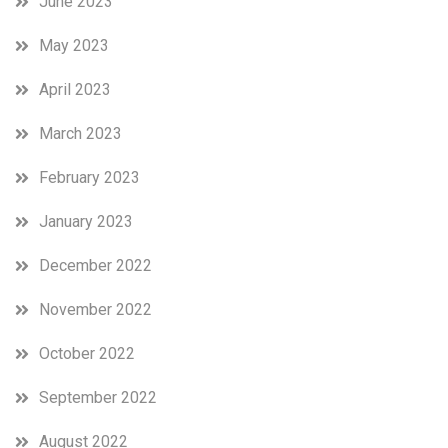
June 2023
May 2023
April 2023
March 2023
February 2023
January 2023
December 2022
November 2022
October 2022
September 2022
August 2022