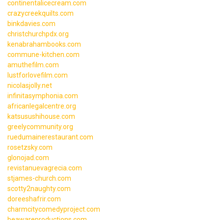
continentalicecream.com
crazycreekquilts.com
binkdavies.com
christchurchpdx.org
kenabrahambooks.com
commune-kitchen.com
amuthefilm.com
lustforlovefilm.com
nicolasjolly.net
infinitasymphonia.com
africanlegalcentre.org
katsusushihouse.com
greelycommunity.org
ruedumainerestaurant.com
rosetzsky.com
glonojad.com
revistanuevagrecia.com
stjames-church.com
scotty2naughty.com
doreeshafrir.com
charmcitycomedyproject.com
beawareproductions.com