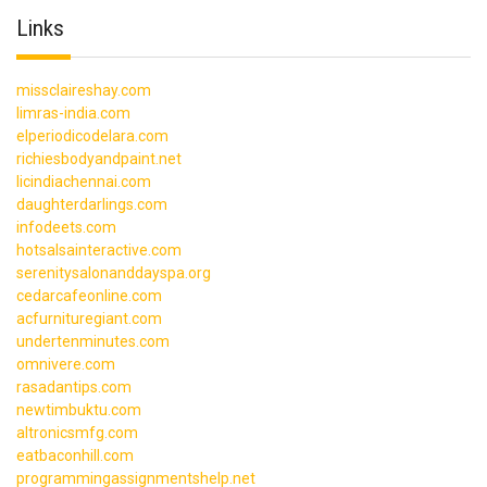
Links
missclaireshay.com
limras-india.com
elperiodicodelara.com
richiesbodyandpaint.net
licindiachennai.com
daughterdarlings.com
infodeets.com
hotsalsainteractive.com
serenitysalonanddayspa.org
cedarcafeonline.com
acfurnituregiant.com
undertenminutes.com
omnivere.com
rasadantips.com
newtimbuktu.com
altronicsmfg.com
eatbaconhill.com
programmingassignmentshelp.net