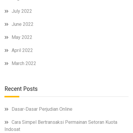
July 2022
June 2022
May 2022
April 2022
March 2022
Recent Posts
Dasar-Dasar Perjudian Online
Cara Simpel Bertransaksi Permainan Setoran Kuota
Indosat