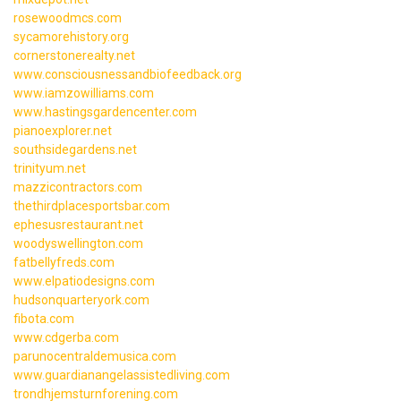
rosewoodmcs.com
sycamorehistory.org
cornerstonerealty.net
www.consciousnessandbiofeedback.org
www.iamzowilliams.com
www.hastingsgardencenter.com
pianoexplorer.net
southsidegardens.net
trinityum.net
mazzicontractors.com
thethirdplacesportsbar.com
ephesusrestaurant.net
woodyswellington.com
fatbellyfreds.com
www.elpatiodesigns.com
hudsonquarteryork.com
fibota.com
www.cdgerba.com
parunocentraldemusica.com
www.guardianangelassistedliving.com
trondhjemsturnforening.com