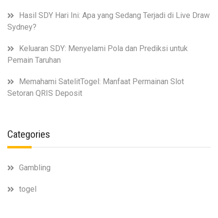
Hasil SDY Hari Ini: Apa yang Sedang Terjadi di Live Draw
Sydney?
Keluaran SDY: Menyelami Pola dan Prediksi untuk
Pemain Taruhan
Memahami SatelitTogel: Manfaat Permainan Slot
Setoran QRIS Deposit
Categories
Gambling
togel