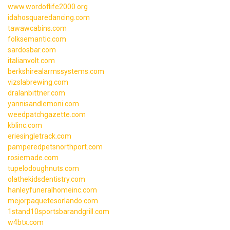
www.wordoflife2000.org
idahosquaredancing.com
tawawcabins.com
folksemantic.com
sardosbar.com
italianvolt.com
berkshirealarmssystems.com
vizslabrewing.com
dralanbittner.com
yannisandlemoni.com
weedpatchgazette.com
kblinc.com
eriesingletrack.com
pamperedpetsnorthport.com
rosiemade.com
tupelodoughnuts.com
olathekidsdentistry.com
hanleyfuneralhomeinc.com
mejorpaquetesorlando.com
1stand10sportsbarandgrill.com
w4btx.com