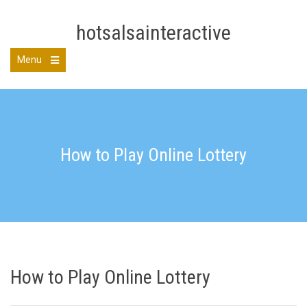
Skip
to
hotsalsainteractive
content
Menu
Open
the
main
menu
How to Play Online Lottery
How to Play Online Lottery