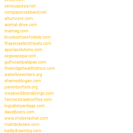
seriouspizza.net
compassroseband.net
altumcore.com
animal-drive.com
tnamag.com
brooksshoesforkids.com
thayersselectmeats.com
aporiasolutions.com
segwaywpa.com
gulfcoastpalapas.com
thebridgehealthclinics.com
waterlinewriters.org
shameddogan.com
parentsoftots.org
creative3drenderings.com
farmerstradecoffee.com
logcabinyardage.com
davidboers.com
www.imobetachat.com
mattdickstein.com
badlydrawntoy.com