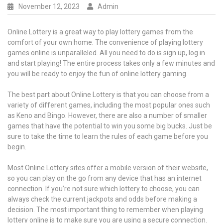
November 12, 2023
Admin
Online Lottery is a great way to play lottery games from the
comfort of your own home. The convenience of playing lottery
games online is unparalleled. All you need to do is sign up, log in
and start playing! The entire process takes only a few minutes and
you will be ready to enjoy the fun of online lottery gaming.
The best part about Online Lottery is that you can choose from a
variety of different games, including the most popular ones such
as Keno and Bingo. However, there are also a number of smaller
games that have the potential to win you some big bucks. Just be
sure to take the time to learn the rules of each game before you
begin.
Most Online Lottery sites offer a mobile version of their website,
so you can play on the go from any device that has an internet
connection. If you’re not sure which lottery to choose, you can
always check the current jackpots and odds before making a
decision. The most important thing to remember when playing
lottery online is to make sure you are using a secure connection.