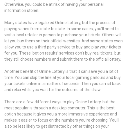
Otherwise, you could be at risk of having your personal
information stolen.
Many states have legalized Online Lottery, but the process of
playing varies from state to state. In some cases, you’ll need to
visit a local retailer in person to purchase your tickets. Others will
let you buy them on their official websites. And some states even
allow you to use a third party service to buy and play your tickets
for you. These ’bet on results’ services don’t buy real tickets, but
they still choose numbers and submit them to the official lottery.
Another benefit of Online Lottery is that it can save you a lot of
time. You can skip the line at your local gaming parlours and buy
your tickets online in a matter of seconds. Then you can sit back
and relax while you wait for the outcome of the draw.
There are a few different ways to play Online Lottery, but the
most popular is through a desktop computer. This is the best
option because it gives you a more immersive experience and
makes it easier to focus on the numbers you’re choosing. You’ll
also be less likely to get distracted by other things on your