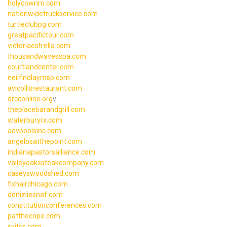
holycownm.com
nationwidetruckservice.com
turtleclubpg.com
greatpacifictour.com
victoriaestrella.com
thousandwavesspa.com
courtlandcenter.com
neilfindlaymsp.com
avicollisrestaurant.com
drcconline.org
v
theplacebarandgrill.com
waterburyrx.com
advpoolsinc.com
angelosatthepoint.com
indianapastorsalliance.com
valleyoakssteakcompany.com
caseyswoodshed.com
fixhairchicago.com
denizliesnaf.com
constitutionconferences.com
patthecope.com
svitcs.com