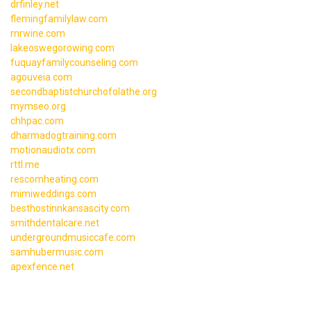
drfinley.net
flemingfamilylaw.com
rnrwine.com
lakeoswegorowing.com
fuquayfamilycounseling.com
agouveia.com
secondbaptistchurchofolathe.org
mymseo.org
chhpac.com
dharmadogtraining.com
motionaudiotx.com
rttl.me
rescomheating.com
mimiweddings.com
besthostinnkansascity.com
smithdentalcare.net
undergroundmusiccafe.com
samhubermusic.com
apexfence.net