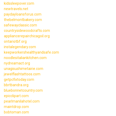
kidssleepover.com
newtravels.net
paydayloansforus.com
thebelmontbakery.com
safewayclassic.com
countrysidewoodcrafts.com
appliancerepairchicagoil.org
ontariotbf.org
instalegendary.com
keepworkershealthyandsafe.com
noodlesitaliankitchen.com
nydreamact.org
unagisushimetairie.com
jewelflashtattoos.com
getpcfixtoday.com
bbrtbandra.org
bluebonnetcountry.com
epicclipart.com
pearlmanilahotel.com
maintdrop.com
bobtoman.com