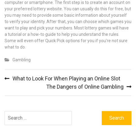
computer or smartphone. The first step is to create an account on
your preferred lottery website. You can usually do this for free, but
you may need to provide some basic information about yourself
to verify your identity. After that, you can choose which games you
want to play and pick your numbers. Most lottery games will have
a tutorial or a how-to guide to help you understand the rules.
Some will even offer Quick Pick options for you if you’re not sure
what to do.
Gambling
Post
What to Look For When Playing an Online Slot
navigation
The Dangers of Online Gambling
Search
for: