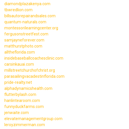
diamondplazakenya.com
tbwredlion.com
billsautorepairandsales.com
quantum-naturals.com
montessorilearningcenter.org
fergusonstreetfest.com
samjayneforever.com
matthurstphoto.com
alltheflorida.com
insidebaseballcoachesclinic.com
carsinkauai.com
millstreetchurchofchrist.org
parasailingvacadestinflorida.com
pride-realty.net
alphadynamicshealth.com
flutterbylash.com
hanlintearoom.com
funnyduckfarms.com
jenwaite.com
elevatemanagementgroup.com
leroyzimmerman.com