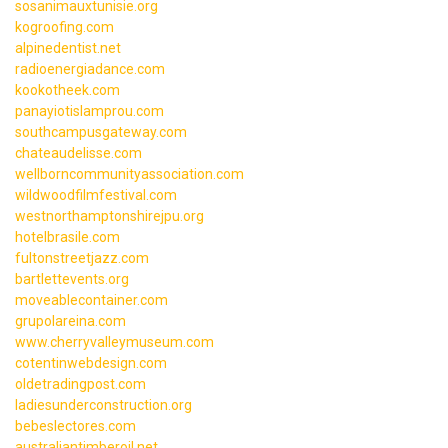
sosanimauxtunisie.org
kogroofing.com
alpinedentist.net
radioenergiadance.com
kookotheek.com
panayiotislamprou.com
southcampusgateway.com
chateaudelisse.com
wellborncommunityassociation.com
wildwoodfilmfestival.com
westnorthamptonshirejpu.org
hotelbrasile.com
fultonstreetjazz.com
bartlettevents.org
moveablecontainer.com
grupolareina.com
www.cherryvalleymuseum.com
cotentinwebdesign.com
oldetradingpost.com
ladiesunderconstruction.org
bebeslectores.com
australiantimberoil.net