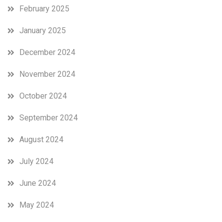
February 2025
January 2025
December 2024
November 2024
October 2024
September 2024
August 2024
July 2024
June 2024
May 2024