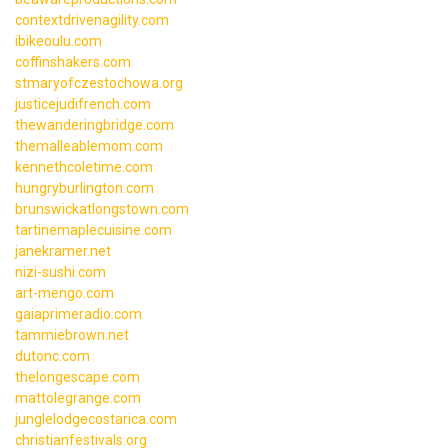
contextdrivenagility.com
ibikeoulu.com
coffinshakers.com
stmaryofczestochowa.org
justicejudifrench.com
thewanderingbridge.com
themalleablemom.com
kennethcoletime.com
hungryburlington.com
brunswickatlongstown.com
tartinemaplecuisine.com
janekramer.net
nizi-sushi.com
art-mengo.com
gaiaprimeradio.com
tammiebrown.net
dutonc.com
thelongescape.com
mattolegrange.com
junglelodgecostarica.com
christianfestivals.org