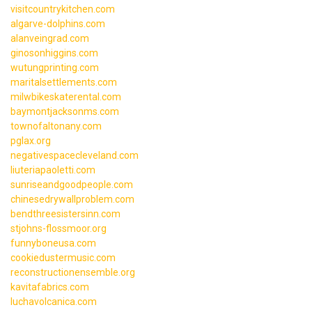
visitcountrykitchen.com
algarve-dolphins.com
alanveingrad.com
ginosonhiggins.com
wutungprinting.com
maritalsettlements.com
milwbikeskaterental.com
baymontjacksonms.com
townofaltonany.com
pglax.org
negativespacecleveland.com
liuteriapaoletti.com
sunriseandgoodpeople.com
chinesedrywallproblem.com
bendthreesistersinn.com
stjohns-flossmoor.org
funnyboneusa.com
cookiedustermusic.com
reconstructionensemble.org
kavitafabrics.com
luchavolcanica.com