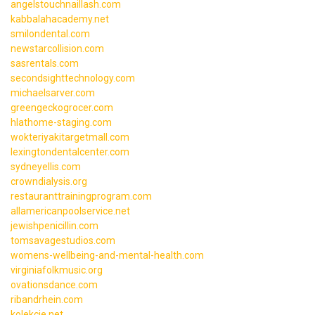
angelstouchnaillash.com
kabbalahacademy.net
smilondental.com
newstarcollision.com
sasrentals.com
secondsighttechnology.com
michaelsarver.com
greengeckogrocer.com
hlathome-staging.com
wokteriyakitargetmall.com
lexingtondentalcenter.com
sydneyellis.com
crowndialysis.org
restauranttrainingprogram.com
allamericanpoolservice.net
jewishpenicillin.com
tomsavagestudios.com
womens-wellbeing-and-mental-health.com
virginiafolkmusic.org
ovationsdance.com
ribandrhein.com
kolekcje.net