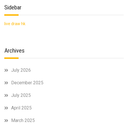
Sidebar
live draw hk
Archives
July 2026
December 2025
July 2025
April 2025
March 2025