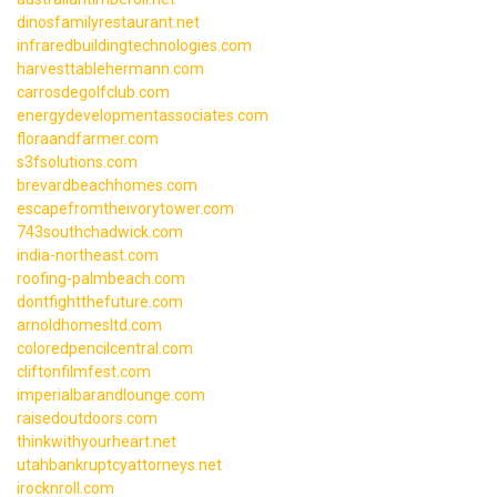
dinosfamilyrestaurant.net
infraredbuildingtechnologies.com
harvesttablehermann.com
carrosdegolfclub.com
energydevelopmentassociates.com
floraandfarmer.com
s3fsolutions.com
brevardbeachhomes.com
escapefromtheivorytower.com
743southchadwick.com
india-northeast.com
roofing-palmbeach.com
dontfightthefuture.com
arnoldhomesltd.com
coloredpencilcentral.com
cliftonfilmfest.com
imperialbarandlounge.com
raisedoutdoors.com
thinkwithyourheart.net
utahbankruptcyattorneys.net
irocknroll.com