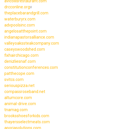
avicollisrestaurant.com
drcconline.org
v
theplacebarandgrill.com
waterburyrx.com
advpoolsinc.com
angelosatthepoint.com
indianapastorsalliance.com
valleyoakssteakcompany.com
caseyswoodshed.com
fixhairchicago.com
denizliesnaf.com
constitutionconferences.com
patthecope.com
svitcs.com
seriouspizza.net
compassroseband.net
altumcore.com
animal-drive.com
tnamag.com
brooksshoesforkids.com
thayersselectmeats.com
aporiasolutions.com