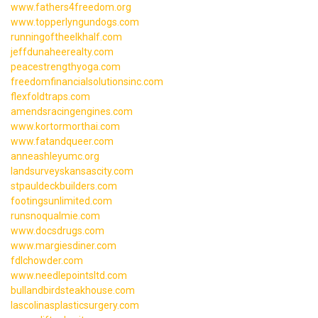
www.fathers4freedom.org
www.topperlyngundogs.com
runningoftheelkhalf.com
jeffdunaheerealty.com
peacestrengthyoga.com
freedomfinancialsolutionsinc.com
flexfoldtraps.com
amendsracingengines.com
www.kortormorthai.com
www.fatandqueer.com
anneashleyumc.org
landsurveyskansascity.com
stpauldeckbuilders.com
footingsunlimited.com
runsnoqualmie.com
www.docsdrugs.com
www.margiesdiner.com
fdlchowder.com
www.needlepointsltd.com
bullandbirdsteakhouse.com
lascolinasplasticsurgery.com