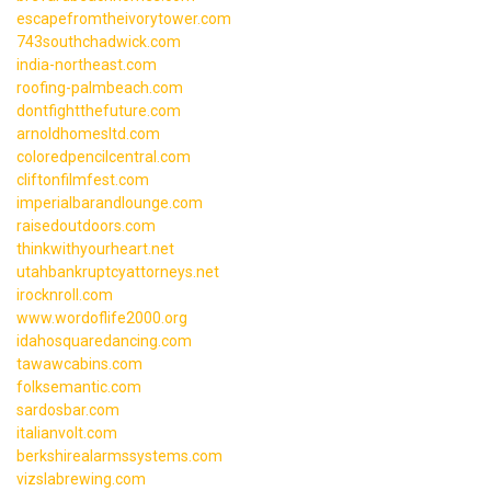
escapefromtheivorytower.com
743southchadwick.com
india-northeast.com
roofing-palmbeach.com
dontfightthefuture.com
arnoldhomesltd.com
coloredpencilcentral.com
cliftonfilmfest.com
imperialbarandlounge.com
raisedoutdoors.com
thinkwithyourheart.net
utahbankruptcyattorneys.net
irocknroll.com
www.wordoflife2000.org
idahosquaredancing.com
tawawcabins.com
folksemantic.com
sardosbar.com
italianvolt.com
berkshirealarmssystems.com
vizslabrewing.com