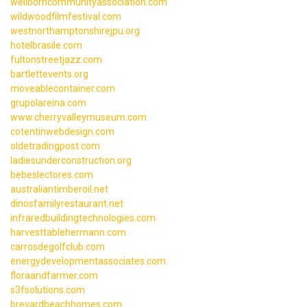
wellborncommunityassociation.com
wildwoodfilmfestival.com
westnorthamptonshirejpu.org
hotelbrasile.com
fultonstreetjazz.com
bartlettevents.org
moveablecontainer.com
grupolareina.com
www.cherryvalleymuseum.com
cotentinwebdesign.com
oldetradingpost.com
ladiesunderconstruction.org
bebeslectores.com
australiantimberoil.net
dinosfamilyrestaurant.net
infraredbuildingtechnologies.com
harvesttablehermann.com
carrosdegolfclub.com
energydevelopmentassociates.com
floraandfarmer.com
s3fsolutions.com
brevardbeachhomes.com