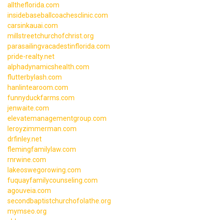
alltheflorida.com
insidebaseballcoachesclinic.com
carsinkauai.com
millstreetchurchofchrist.org
parasailingvacadestinflorida.com
pride-realty.net
alphadynamicshealth.com
flutterbylash.com
hanlintearoom.com
funnyduckfarms.com
jenwaite.com
elevatemanagementgroup.com
leroyzimmerman.com
drfinley.net
flemingfamilylaw.com
rnrwine.com
lakeoswegorowing.com
fuquayfamilycounseling.com
agouveia.com
secondbaptistchurchofolathe.org
mymseo.org