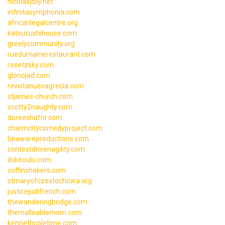
nicolasjolly.net
infinitasymphonia.com
africanlegalcentre.org
katsusushihouse.com
greelycommunity.org
ruedumainerestaurant.com
rosetzsky.com
glonojad.com
revistanuevagrecia.com
stjames-church.com
scotty2naughty.com
doreeshafrir.com
charmcitycomedyproject.com
beawareproductions.com
contextdrivenagility.com
ibikeoulu.com
coffinshakers.com
stmaryofczestochowa.org
justicejudifrench.com
thewanderingbridge.com
themalleablemom.com
kennethcoletime.com