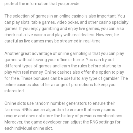
protect the information that you provide.
The selection of games in an online casino is also important. You
can play slots, table games, video poker, and other casino specialty
games. If you enjoy gambling and enjoy live games, you can also
check out a live casino and play with real dealers. However, be
careful as live games may be streamed in real-time.
Another great advantage of online gambling is that you can play
games without leaving your office or home. You can try out
different types of games and learn the rules before starting to
play with real money. Online casinos also offer the option to play
for free. These bonuses can be useful to any type of gambler. The
online casinos also offer a range of promotions to keep you
interested.
Online slots use random number generators to ensure their
fairness. RNGs use an algorithm to ensure that every spin is
unique and does not store the history of previous combinations.
Moreover, the game developer can adjust the RNG settings for
each individual online slot.