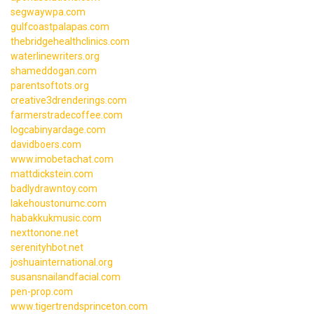
segwaywpa.com
gulfcoastpalapas.com
thebridgehealthclinics.com
waterlinewriters.org
shameddogan.com
parentsoftots.org
creative3drenderings.com
farmerstradecoffee.com
logcabinyardage.com
davidboers.com
www.imobetachat.com
mattdickstein.com
badlydrawntoy.com
lakehoustonumc.com
habakkukmusic.com
nexttonone.net
serenityhbot.net
joshuainternational.org
susansnailandfacial.com
pen-prop.com
www.tigertrendsprinceton.com