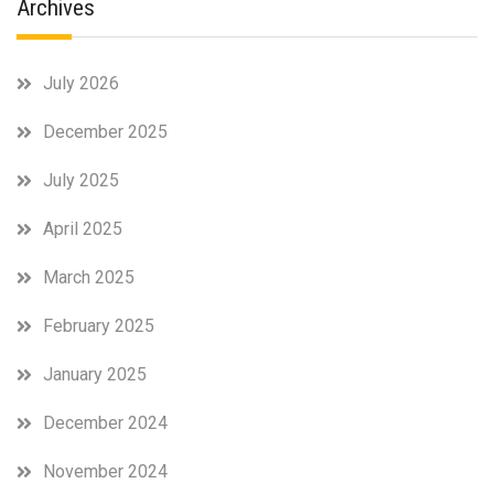
Archives
July 2026
December 2025
July 2025
April 2025
March 2025
February 2025
January 2025
December 2024
November 2024