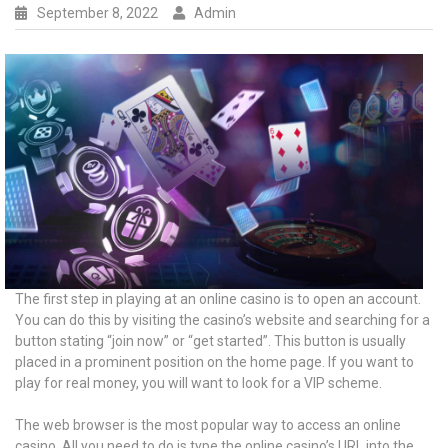
September 8, 2022
Admin
The first step in playing at an online casino is to open an account.
You can do this by visiting the casino’s website and searching for a
button stating “join now” or “get started”. This button is usually
placed in a prominent position on the home page. If you want to
play for real money, you will want to look for a VIP scheme.
The web browser is the most popular way to access an online
casino. All you need to do is type the online casino’s URL into the