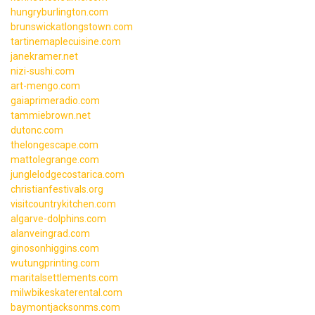
hungryburlington.com
brunswickatlongstown.com
tartinemaplecuisine.com
janekramer.net
nizi-sushi.com
art-mengo.com
gaiaprimeradio.com
tammiebrown.net
dutonc.com
thelongescape.com
mattolegrange.com
junglelodgecostarica.com
christianfestivals.org
visitcountrykitchen.com
algarve-dolphins.com
alanveingrad.com
ginosonhiggins.com
wutungprinting.com
maritalsettlements.com
milwbikeskaterental.com
baymontjacksonms.com