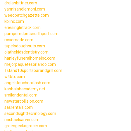
dralanbittner.com
yannisandlemoni.com
weedpatchgazette.com
kblinc.com
eriesingletrack.com
pamperedpetsnorthport.com
rosiemade.com
tupelodoughnuts.com
olathekidsdentistry.com
hanleyfuneralhomeinc.com
mejorpaquetesorlando.com
1stand10sportsbarandgrill.com
w4btx.com
angelstouchnaillash.com
kabbalahacademy.net
smilondental.com
newstarcollision.com
sasrentals.com
secondsighttechnology.com
michaelsarver.com
greengeckogrocer.com