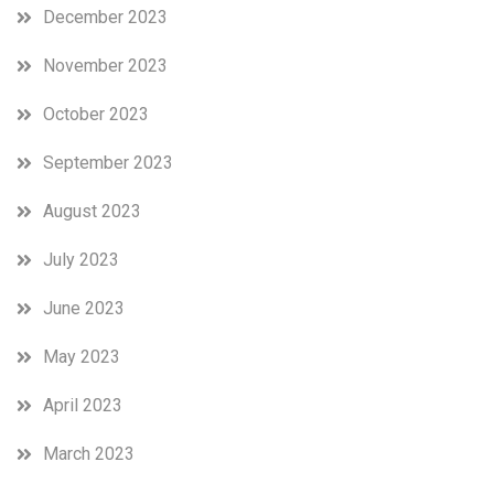
December 2023
November 2023
October 2023
September 2023
August 2023
July 2023
June 2023
May 2023
April 2023
March 2023