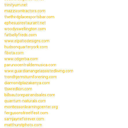
trinityum.net
mazzicontractors.com
thethirdplacesportsbar.com
ephesusrestaurant.net
woodyswellington.com
fatbellyfreds.com
www.elpatiodesigns.com
hudsonquarteryork.com
fibota.com
www.cdgerba.com
parunocentraldemusica.com
www.guardianangelassistedliving.com
trondhjemsturnforening.com
diamondplazakenya.com
tbwredlion.com
billsautorepairandsales.com
quantum-naturals.com
montessorilearningcenter.org
fergusonstreetfest.com
samjayneforever.com
matthurstphoto.com