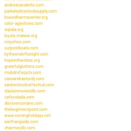
andreacavaletto.com
parksleylivestocksupply.com
boisedharmacenter.org
color-agestores.com
wipala.org
loyola-malawi.org
rosychicc.com
outpostboats.com
bytheendoftonight.com
hopeinthecities.org
gratefulgluttons.com
mobdroforpctv.com
cassandrasturdy.com
sanbenitoolivefestival.com
classicmoviestills.com
cafecolada.com
discoversoriano.com
thebeginnerspoint.com
www.comingholidays.net
sanfranguide.com
charmoryllc.com