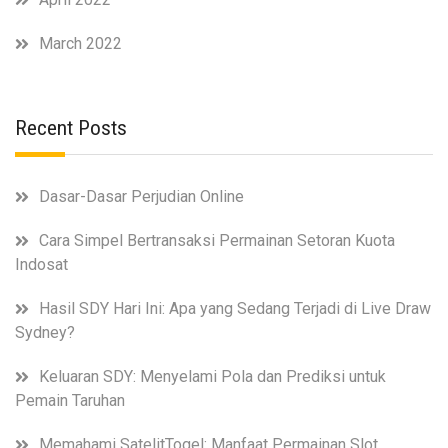
March 2022
Recent Posts
Dasar-Dasar Perjudian Online
Cara Simpel Bertransaksi Permainan Setoran Kuota
Indosat
Hasil SDY Hari Ini: Apa yang Sedang Terjadi di Live Draw
Sydney?
Keluaran SDY: Menyelami Pola dan Prediksi untuk
Pemain Taruhan
Memahami SatelitTogel: Manfaat Permainan Slot