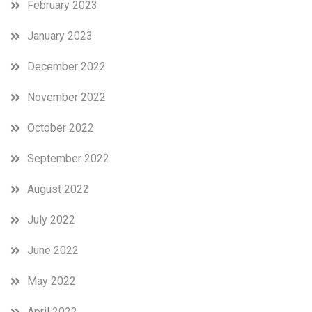
February 2023
January 2023
December 2022
November 2022
October 2022
September 2022
August 2022
July 2022
June 2022
May 2022
April 2022