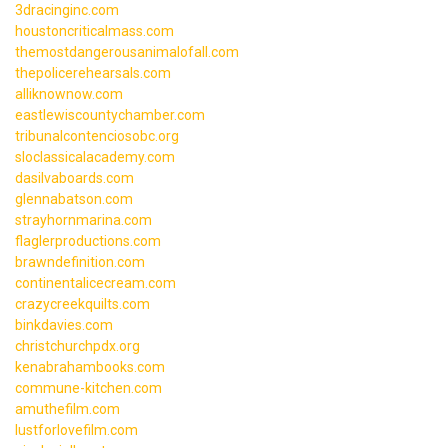
3dracinginc.com
houstoncriticalmass.com
themostdangerousanimalofall.com
thepolicerehearsals.com
alliknownow.com
eastlewiscountychamber.com
tribunalcontenciosobc.org
sloclassicalacademy.com
dasilvaboards.com
glennabatson.com
strayhornmarina.com
flaglerproductions.com
brawndefinition.com
continentalicecream.com
crazycreekquilts.com
binkdavies.com
christchurchpdx.org
kenabrahambooks.com
commune-kitchen.com
amuthefilm.com
lustforlovefilm.com