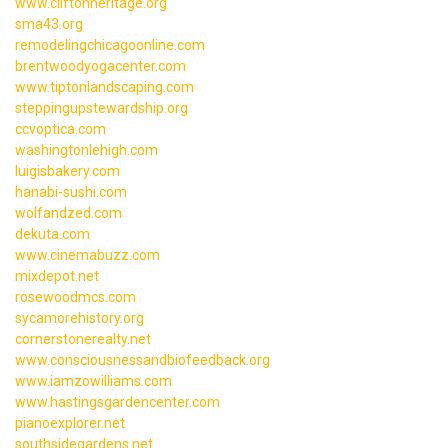
www.cliftonheritage.org
sma43.org
remodelingchicagoonline.com
brentwoodyogacenter.com
www.tiptonlandscaping.com
steppingupstewardship.org
ccvoptica.com
washingtonlehigh.com
luigisbakery.com
hanabi-sushi.com
wolfandzed.com
dekuta.com
www.cinemabuzz.com
mixdepot.net
rosewoodmcs.com
sycamorehistory.org
cornerstonerealty.net
www.consciousnessandbiofeedback.org
www.iamzowilliams.com
www.hastingsgardencenter.com
pianoexplorer.net
southsidegardens.net