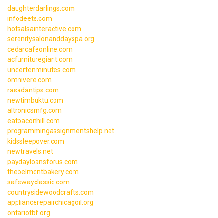
daughterdarlings.com
infodeets.com
hotsalsainteractive.com
serenitysalonanddayspa.org
cedarcafeonline.com
acfurnituregiant.com
undertenminutes.com
omnivere.com
rasadantips.com
newtimbuktu.com
altronicsmfg.com
eatbaconhill.com
programmingassignmentshelp.net
kidssleepover.com
newtravels.net
paydayloansforus.com
thebelmontbakery.com
safewayclassic.com
countrysidewoodcrafts.com
appliancerepairchicagoil.org
ontariotbf.org