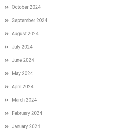
October 2024
September 2024
August 2024
July 2024
June 2024
May 2024
April 2024
March 2024
February 2024
January 2024