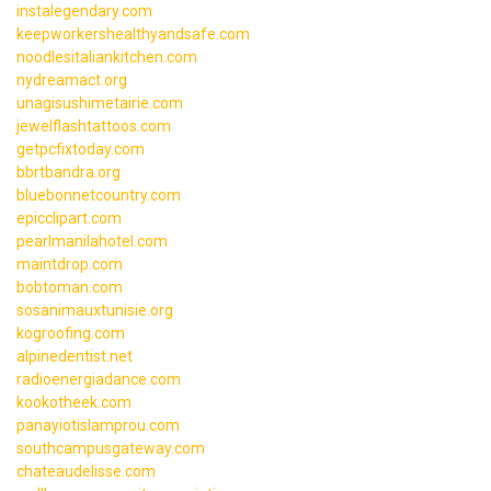
instalegendary.com
keepworkershealthyandsafe.com
noodlesitaliankitchen.com
nydreamact.org
unagisushimetairie.com
jewelflashtattoos.com
getpcfixtoday.com
bbrtbandra.org
bluebonnetcountry.com
epicclipart.com
pearlmanilahotel.com
maintdrop.com
bobtoman.com
sosanimauxtunisie.org
kogroofing.com
alpinedentist.net
radioenergiadance.com
kookotheek.com
panayiotislamprou.com
southcampusgateway.com
chateaudelisse.com