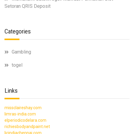
Setoran QRIS Deposit
Categories
Gambling
togel
Links
missclaireshay.com
limras-india.com
elperiodicodelara.com
richiesbodyandpaint.net
licindiachennai.com