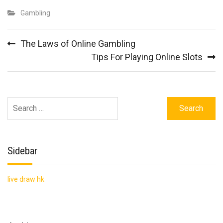
Gambling
Post
The Laws of Online Gambling
navigation
Tips For Playing Online Slots
Search
for:
Sidebar
live draw hk