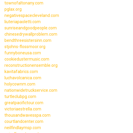
townofaltonany.com
pglax.org
negativespacecleveland.com
liuteriapaoletti.com
sunriseandgoodpeople.com
chinesedrywallproblem.com
bendthreesistersinn.com
stjohns-flossmoor.org
funnyboneusa.com
cookiedustermusic.com
reconstructionensemble.org
kavitafabrics.com
luchavolcanica.com
holycownm.com
nationwidetruckservice.com
turtleclubpg.com
greatpacifictour.com
victoriaestrella.com
thousandwavesspa.com
courtlandcenter.com
neilfindlaymsp.com