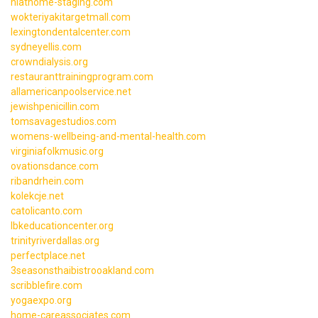
hlathome-staging.com
wokteriyakitargetmall.com
lexingtondentalcenter.com
sydneyellis.com
crowndialysis.org
restauranttrainingprogram.com
allamericanpoolservice.net
jewishpenicillin.com
tomsavagestudios.com
womens-wellbeing-and-mental-health.com
virginiafolkmusic.org
ovationsdance.com
ribandrhein.com
kolekcje.net
catolicanto.com
lbkeducationcenter.org
trinityriverdallas.org
perfectplace.net
3seasonsthaibistrooakland.com
scribblefire.com
yogaexpo.org
home-careassociates.com