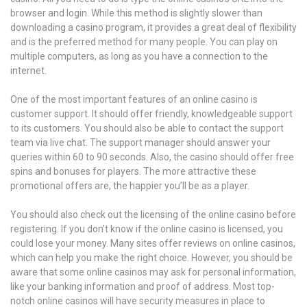
browser and login. While this method is slightly slower than
downloading a casino program, it provides a great deal of flexibility
and is the preferred method for many people. You can play on
multiple computers, as long as you have a connection to the
internet.
One of the most important features of an online casino is
customer support. It should offer friendly, knowledgeable support
to its customers. You should also be able to contact the support
team via live chat. The support manager should answer your
queries within 60 to 90 seconds. Also, the casino should offer free
spins and bonuses for players. The more attractive these
promotional offers are, the happier you’ll be as a player.
You should also check out the licensing of the online casino before
registering. If you don’t know if the online casino is licensed, you
could lose your money. Many sites offer reviews on online casinos,
which can help you make the right choice. However, you should be
aware that some online casinos may ask for personal information,
like your banking information and proof of address. Most top-
notch online casinos will have security measures in place to