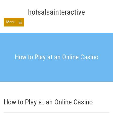
Skip
to
hotsalsainteractive
content
Menu
Open
the
main
menu
How to Play at an Online Casino
How to Play at an Online Casino