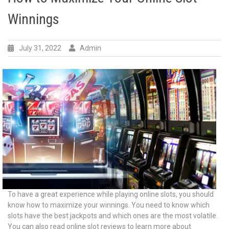
Winnings
July 31, 2022
Admin
To have a great experience while playing online slots, you should
know how to maximize your winnings. You need to know which
slots have the best jackpots and which ones are the most volatile.
You can also read online slot reviews to learn more about