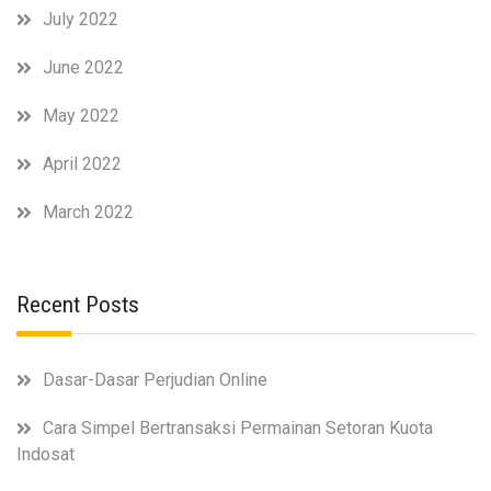
July 2022
June 2022
May 2022
April 2022
March 2022
Recent Posts
Dasar-Dasar Perjudian Online
Cara Simpel Bertransaksi Permainan Setoran Kuota
Indosat