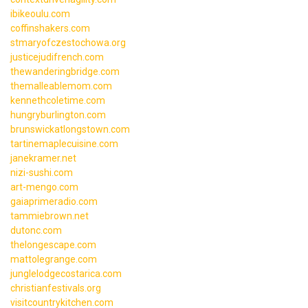
ibikeoulu.com
coffinshakers.com
stmaryofczestochowa.org
justicejudifrench.com
thewanderingbridge.com
themalleablemom.com
kennethcoletime.com
hungryburlington.com
brunswickatlongstown.com
tartinemaplecuisine.com
janekramer.net
nizi-sushi.com
art-mengo.com
gaiaprimeradio.com
tammiebrown.net
dutonc.com
thelongescape.com
mattolegrange.com
junglelodgecostarica.com
christianfestivals.org
visitcountrykitchen.com