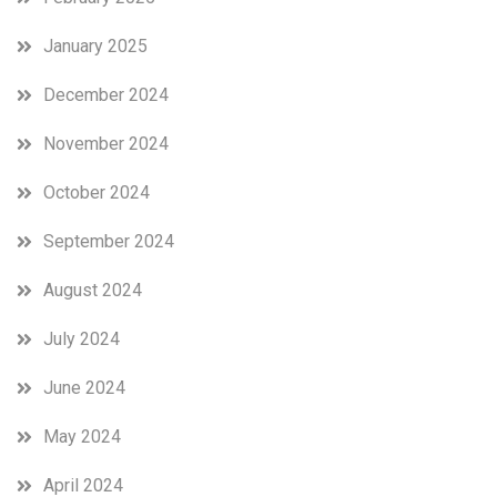
January 2025
December 2024
November 2024
October 2024
September 2024
August 2024
July 2024
June 2024
May 2024
April 2024