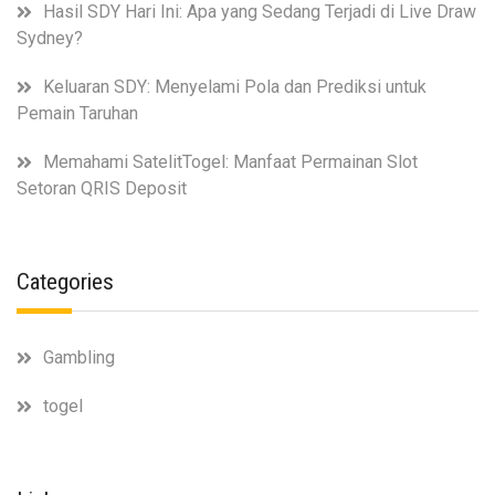
Hasil SDY Hari Ini: Apa yang Sedang Terjadi di Live Draw
Sydney?
Keluaran SDY: Menyelami Pola dan Prediksi untuk
Pemain Taruhan
Memahami SatelitTogel: Manfaat Permainan Slot
Setoran QRIS Deposit
Categories
Gambling
togel