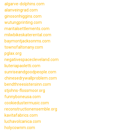
algarve-dolphins.com
alanveingrad.com
ginosonhiggins.com
wutungprinting.com
maritalsettlements.com
milwbikeskaterental.com
baymontjacksonms.com
townofaltonany.com
pglax.org
negativespacecleveland.com
liuteriapaoletti.com
sunriseandgoodpeople.com
chinesedrywallproblem.com
bendthreesistersinn.com
stjohns-flossmoor.org
funnyboneusa.com
cookiedustermusic.com
reconstructionensemble.org
kavitafabrics.com
luchavolcanica.com
holycownm.com