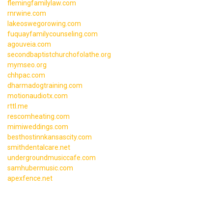
flemingfamilylaw.com
rnrwine.com
lakeoswegorowing.com
fuquayfamilycounseling.com
agouveia.com
secondbaptistchurchofolathe.org
mymseo.org
chhpac.com
dharmadogtraining.com
motionaudiotx.com
rttl.me
rescomheating.com
mimiweddings.com
besthostinnkansascity.com
smithdentalcare.net
undergroundmusiccafe.com
samhubermusic.com
apexfence.net