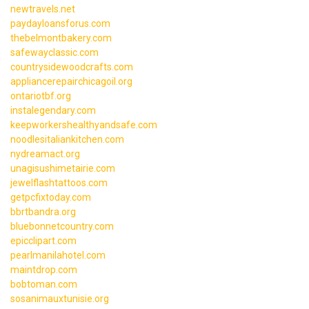
newtravels.net
paydayloansforus.com
thebelmontbakery.com
safewayclassic.com
countrysidewoodcrafts.com
appliancerepairchicagoil.org
ontariotbf.org
instalegendary.com
keepworkershealthyandsafe.com
noodlesitaliankitchen.com
nydreamact.org
unagisushimetairie.com
jewelflashtattoos.com
getpcfixtoday.com
bbrtbandra.org
bluebonnetcountry.com
epicclipart.com
pearlmanilahotel.com
maintdrop.com
bobtoman.com
sosanimauxtunisie.org