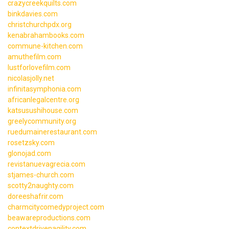
crazycreekquilts.com
binkdavies.com
christchurchpdx.org
kenabrahambooks.com
commune-kitchen.com
amuthefilm.com
lustforlovefilm.com
nicolasjolly.net
infinitasymphonia.com
africanlegalcentre.org
katsusushihouse.com
greelycommunity.org
ruedumainerestaurant.com
rosetzsky.com
glonojad.com
revistanuevagrecia.com
stjames-church.com
scotty2naughty.com
doreeshafrir.com
charmcitycomedyproject.com
beawareproductions.com
contextdrivenagility.com