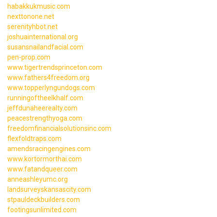
habakkukmusic.com
nexttonone.net
serenityhbot.net
joshuainternational.org
susansnailandfacial.com
pen-prop.com
www.tigertrendsprinceton.com
www.fathers4freedom.org
www.topperlyngundogs.com
runningoftheelkhalf.com
jeffdunaheerealty.com
peacestrengthyoga.com
freedomfinancialsolutionsinc.com
flexfoldtraps.com
amendsracingengines.com
www.kortormorthai.com
www.fatandqueer.com
anneashleyumc.org
landsurveyskansascity.com
stpauldeckbuilders.com
footingsunlimited.com