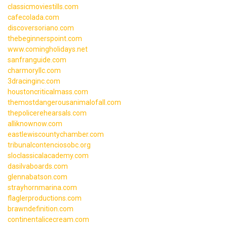
classicmoviestills.com
cafecolada.com
discoversoriano.com
thebeginnerspoint.com
www.comingholidays.net
sanfranguide.com
charmoryllc.com
3dracinginc.com
houstoncriticalmass.com
themostdangerousanimalofall.com
thepolicerehearsals.com
alliknownow.com
eastlewiscountychamber.com
tribunalcontenciosobc.org
sloclassicalacademy.com
dasilvaboards.com
glennabatson.com
strayhornmarina.com
flaglerproductions.com
brawndefinition.com
continentalicecream.com