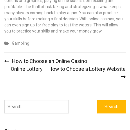
options and graphics, playing online slots is both exciting and
profitable. The thrill of risk taking and strategizing is what keeps
many players coming back to play again. You can also practice
your skills before making a final decision. With online casinos, you
can even sign up for free play to test the waters. This will allow
you to practice your skills and make your money grow.
Gambling
Post
How to Choose an Online Casino
navigation
Online Lottery – How to Choose a Lottery Website
Search
for: