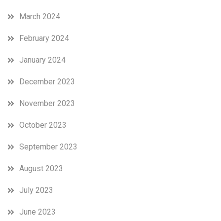
March 2024
February 2024
January 2024
December 2023
November 2023
October 2023
September 2023
August 2023
July 2023
June 2023