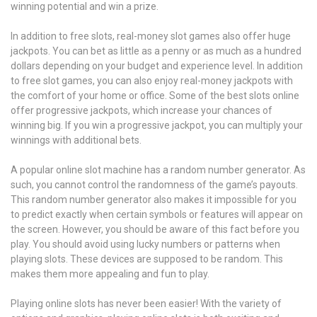
winning potential and win a prize.
In addition to free slots, real-money slot games also offer huge
jackpots. You can bet as little as a penny or as much as a hundred
dollars depending on your budget and experience level. In addition
to free slot games, you can also enjoy real-money jackpots with
the comfort of your home or office. Some of the best slots online
offer progressive jackpots, which increase your chances of
winning big. If you win a progressive jackpot, you can multiply your
winnings with additional bets.
A popular online slot machine has a random number generator. As
such, you cannot control the randomness of the game’s payouts.
This random number generator also makes it impossible for you
to predict exactly when certain symbols or features will appear on
the screen. However, you should be aware of this fact before you
play. You should avoid using lucky numbers or patterns when
playing slots. These devices are supposed to be random. This
makes them more appealing and fun to play.
Playing online slots has never been easier! With the variety of