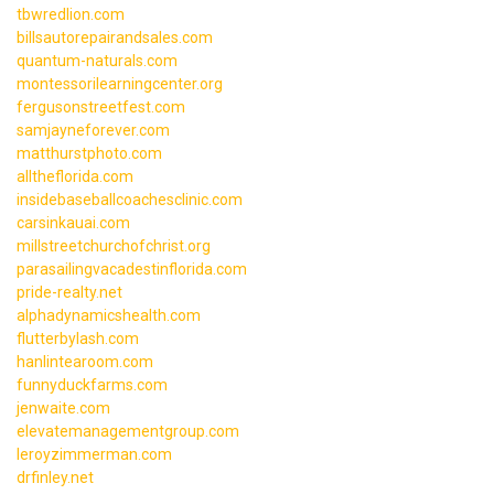
tbwredlion.com
billsautorepairandsales.com
quantum-naturals.com
montessorilearningcenter.org
fergusonstreetfest.com
samjayneforever.com
matthurstphoto.com
alltheflorida.com
insidebaseballcoachesclinic.com
carsinkauai.com
millstreetchurchofchrist.org
parasailingvacadestinflorida.com
pride-realty.net
alphadynamicshealth.com
flutterbylash.com
hanlintearoom.com
funnyduckfarms.com
jenwaite.com
elevatemanagementgroup.com
leroyzimmerman.com
drfinley.net