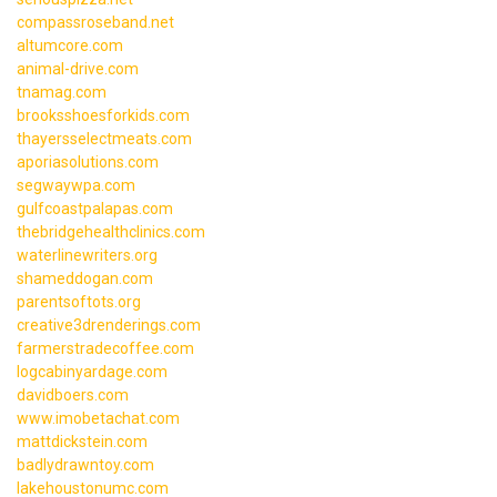
compassroseband.net
altumcore.com
animal-drive.com
tnamag.com
brooksshoesforkids.com
thayersselectmeats.com
aporiasolutions.com
segwaywpa.com
gulfcoastpalapas.com
thebridgehealthclinics.com
waterlinewriters.org
shameddogan.com
parentsoftots.org
creative3drenderings.com
farmerstradecoffee.com
logcabinyardage.com
davidboers.com
www.imobetachat.com
mattdickstein.com
badlydrawntoy.com
lakehoustonumc.com