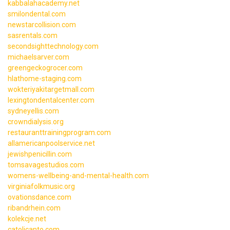
kabbalahacademy.net
smilondental.com
newstarcollision.com
sasrentals.com
secondsighttechnology.com
michaelsarver.com
greengeckogrocer.com
hlathome-staging.com
wokteriyakitargetmall.com
lexingtondentalcenter.com
sydneyellis.com
crowndialysis.org
restauranttrainingprogram.com
allamericanpoolservice.net
jewishpenicillin.com
tomsavagestudios.com
womens-wellbeing-and-mental-health.com
virginiafolkmusic.org
ovationsdance.com
ribandrhein.com
kolekcje.net
catolicanto.com