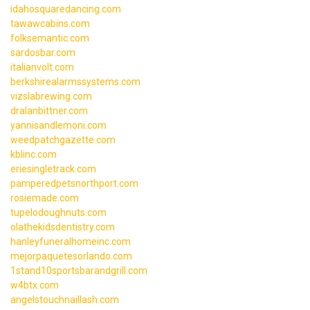
idahosquaredancing.com
tawawcabins.com
folksemantic.com
sardosbar.com
italianvolt.com
berkshirealarmssystems.com
vizslabrewing.com
dralanbittner.com
yannisandlemoni.com
weedpatchgazette.com
kblinc.com
eriesingletrack.com
pamperedpetsnorthport.com
rosiemade.com
tupelodoughnuts.com
olathekidsdentistry.com
hanleyfuneralhomeinc.com
mejorpaquetesorlando.com
1stand10sportsbarandgrill.com
w4btx.com
angelstouchnaillash.com