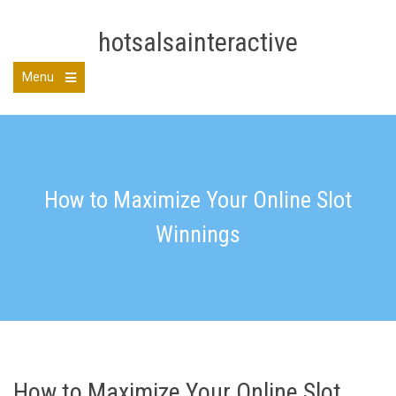
Skip
to
hotsalsainteractive
content
Menu
Open
the
main
menu
How to Maximize Your Online Slot
Winnings
How to Maximize Your Online Slot