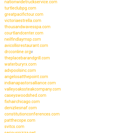
nationwidetruckservice.com
turtleclubpg.com
greatpacifictour.com
victoriaestrella.com
thousandwavesspa.com
courtlandcenter.com
neilfindlaymsp.com
avicollisrestaurant.com
drcconline.org
v
theplacebarandgrill.com
waterburyrx.com
advpoolsinc.com
angelosatthepoint.com
indianapastorsalliance.com
valleyoakssteakcompany.com
caseyswoodshed.com
fixhairchicago.com
denizliesnaf.com
constitutionconferences.com
patthecope.com
svitcs.com
seriouspizza.net