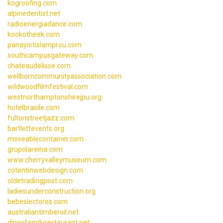
kogroofing.com
alpinedentist.net
radioenergiadance.com
kookotheek.com
panayiotislamprou.com
southcampusgateway.com
chateaudelisse.com
wellborncommunityassociation.com
wildwoodfilmfestival.com
westnorthamptonshirejpu.org
hotelbrasile.com
fultonstreetjazz.com
bartlettevents.org
moveablecontainer.com
grupolareina.com
www.cherryvalleymuseum.com
cotentinwebdesign.com
oldetradingpost.com
ladiesunderconstruction.org
bebeslectores.com
australiantimberoil.net
dinosfamilyrestaurant.net