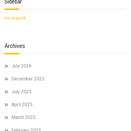
Sidebar
live draw hk
Archives
July 2026
December 2025
July 2025
April 2025
March 2025
February 2025