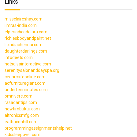
Links
missclaireshay.com
limras-india.com
elperiodicodelara.com
richiesbodyandpaint.net
licindiachennai.com
daughterdarlings.com
infodeets.com
hotsalsainteractive.com
serenitysalonanddayspa.org
cedarcafeonline.com
acfurnituregiant.com
undertenminutes.com
omnivere.com
rasadantips.com
newtimbuktu.com
altronicsmfg.com
eatbaconhill.com
programmingassignmentshelp.net
kidssleepover.com