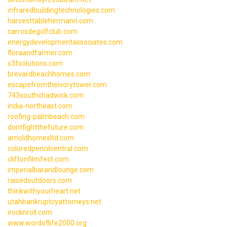
infraredbuildingtechnologies.com
harvesttablehermann.com
carrosdegolfclub.com
energydevelopmentassociates.com
floraandfarmer.com
s3fsolutions.com
brevardbeachhomes.com
escapefromtheivorytower.com
743southchadwick.com
india-northeast.com
roofing-palmbeach.com
dontfightthefuture.com
arnoldhomesltd.com
coloredpencilcentral.com
cliftonfilmfest.com
imperialbarandlounge.com
raisedoutdoors.com
thinkwithyourheart.net
utahbankruptcyattorneys.net
irocknroll.com
www.wordoflife2000.org