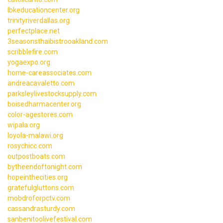
lbkeducationcenter.org
trinityriverdallas.org
perfectplace.net
3seasonsthaibistrooakland.com
scribblefire.com
yogaexpo.org
home-careassociates.com
andreacavaletto.com
parksleylivestocksupply.com
boisedharmacenter.org
color-agestores.com
wipala.org
loyola-malawi.org
rosychicc.com
outpostboats.com
bytheendoftonight.com
hopeinthecities.org
gratefulgluttons.com
mobdroforpctv.com
cassandrasturdy.com
sanbenitoolivefestival.com