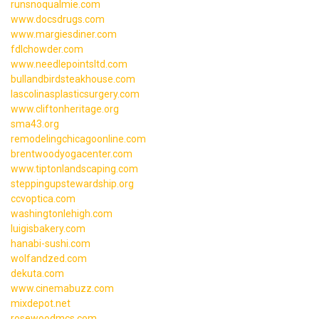
runsnoqualmie.com
www.docsdrugs.com
www.margiesdiner.com
fdlchowder.com
www.needlepointsltd.com
bullandbirdsteakhouse.com
lascolinasplasticsurgery.com
www.cliftonheritage.org
sma43.org
remodelingchicagoonline.com
brentwoodyogacenter.com
www.tiptonlandscaping.com
steppingupstewardship.org
ccvoptica.com
washingtonlehigh.com
luigisbakery.com
hanabi-sushi.com
wolfandzed.com
dekuta.com
www.cinemabuzz.com
mixdepot.net
rosewoodmcs.com