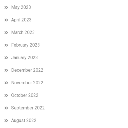
May 2023
April 2023
March 2023
February 2023
January 2023
December 2022
November 2022
October 2022
September 2022
August 2022