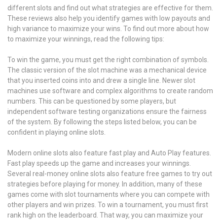
different slots and find out what strategies are effective for them.
These reviews also help you identify games with low payouts and
high variance to maximize your wins. To find out more about how
to maximize your winnings, read the following tips:
To win the game, you must get the right combination of symbols.
The classic version of the slot machine was a mechanical device
that you inserted coins into and drew a single line. Newer slot
machines use software and complex algorithms to create random
numbers. This can be questioned by some players, but
independent software testing organizations ensure the fairness
of the system. By following the steps listed below, you can be
confident in playing online slots.
Modern online slots also feature fast play and Auto Play features.
Fast play speeds up the game and increases your winnings.
Several real-money online slots also feature free games to try out
strategies before playing for money. In addition, many of these
games come with slot tournaments where you can compete with
other players and win prizes. To win a tournament, you must first
rank high on the leaderboard. That way, you can maximize your