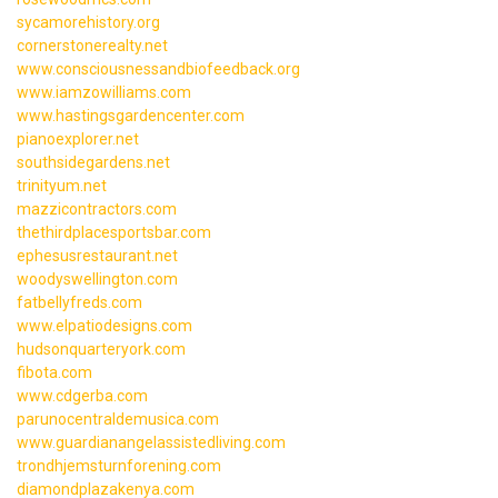
sycamorehistory.org
cornerstonerealty.net
www.consciousnessandbiofeedback.org
www.iamzowilliams.com
www.hastingsgardencenter.com
pianoexplorer.net
southsidegardens.net
trinityum.net
mazzicontractors.com
thethirdplacesportsbar.com
ephesusrestaurant.net
woodyswellington.com
fatbellyfreds.com
www.elpatiodesigns.com
hudsonquarteryork.com
fibota.com
www.cdgerba.com
parunocentraldemusica.com
www.guardianangelassistedliving.com
trondhjemsturnforening.com
diamondplazakenya.com