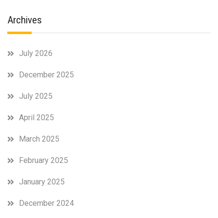
Archives
July 2026
December 2025
July 2025
April 2025
March 2025
February 2025
January 2025
December 2024