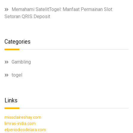
Memahami SatelitTogel: Manfaat Permainan Slot
Setoran QRIS Deposit
Categories
Gambling
togel
Links
missclaireshay.com
limras-india.com
elperiodicodelara.com