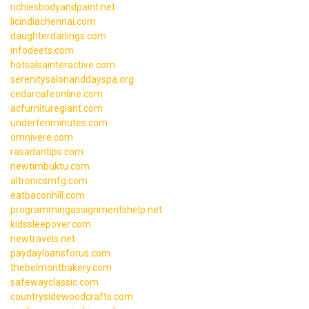
richiesbodyandpaint.net
licindiachennai.com
daughterdarlings.com
infodeets.com
hotsalsainteractive.com
serenitysalonanddayspa.org
cedarcafeonline.com
acfurnituregiant.com
undertenminutes.com
omnivere.com
rasadantips.com
newtimbuktu.com
altronicsmfg.com
eatbaconhill.com
programmingassignmentshelp.net
kidssleepover.com
newtravels.net
paydayloansforus.com
thebelmontbakery.com
safewayclassic.com
countrysidewoodcrafts.com