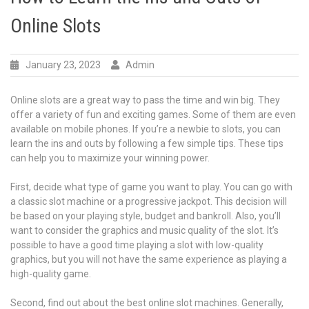
Online Slots
January 23, 2023
Admin
Online slots are a great way to pass the time and win big. They
offer a variety of fun and exciting games. Some of them are even
available on mobile phones. If you’re a newbie to slots, you can
learn the ins and outs by following a few simple tips. These tips
can help you to maximize your winning power.
First, decide what type of game you want to play. You can go with
a classic slot machine or a progressive jackpot. This decision will
be based on your playing style, budget and bankroll. Also, you’ll
want to consider the graphics and music quality of the slot. It’s
possible to have a good time playing a slot with low-quality
graphics, but you will not have the same experience as playing a
high-quality game.
Second, find out about the best online slot machines. Generally,