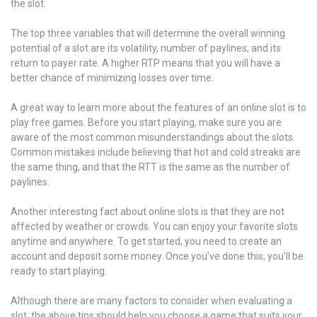
the slot.
The top three variables that will determine the overall winning
potential of a slot are its volatility, number of paylines, and its
return to payer rate. A higher RTP means that you will have a
better chance of minimizing losses over time.
A great way to learn more about the features of an online slot is to
play free games. Before you start playing, make sure you are
aware of the most common misunderstandings about the slots.
Common mistakes include believing that hot and cold streaks are
the same thing, and that the RTT is the same as the number of
paylines.
Another interesting fact about online slots is that they are not
affected by weather or crowds. You can enjoy your favorite slots
anytime and anywhere. To get started, you need to create an
account and deposit some money. Once you’ve done this, you’ll be
ready to start playing.
Although there are many factors to consider when evaluating a
slot, the above tips should help you choose a game that suits your