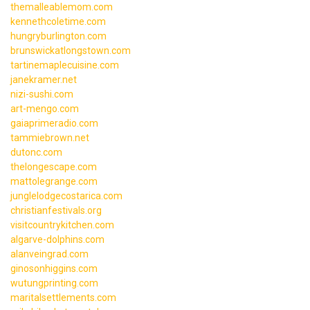
themalleablemom.com
kennethcoletime.com
hungryburlington.com
brunswickatlongstown.com
tartinemaplecuisine.com
janekramer.net
nizi-sushi.com
art-mengo.com
gaiaprimeradio.com
tammiebrown.net
dutonc.com
thelongescape.com
mattolegrange.com
junglelodgecostarica.com
christianfestivals.org
visitcountrykitchen.com
algarve-dolphins.com
alanveingrad.com
ginosonhiggins.com
wutungprinting.com
maritalsettlements.com