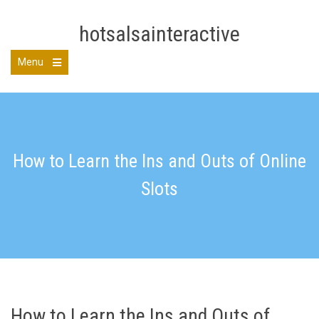
Skip
to
hotsalsainteractive
content
Menu
Open
the
main
menu
How to Learn the Ins and Outs of Online
Slots
How to Learn the Ins and Outs of