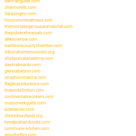
sanfranguide.com
charmoryllc.com
3dracinginc.com
houstoncriticalmass.com
themostdangerousanimalofall.com
thepolicerehearsals.com
alliknownow.com
eastlewiscountychamber.com
tribunalcontenciosobc.org
sloclassicalacademy.com
dasilvaboards.com
glennabatson.com
strayhornmarina.com
flaglerproductions.com
brawndefinition.com
continentalicecream.com
crazycreekquilts.com
binkdavies.com
christchurchpdx.org
kenabrahambooks.com
commune-kitchen.com
amuthefilm.com