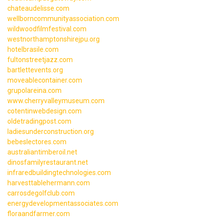
chateaudelisse.com
wellborncommunityassociation.com
wildwoodfilmfestival.com
westnorthamptonshirejpu.org
hotelbrasile.com
fultonstreetjazz.com
bartlettevents.org
moveablecontainer.com
grupolareina.com
www.cherryvalleymuseum.com
cotentinwebdesign.com
oldetradingpost.com
ladiesunderconstruction.org
bebeslectores.com
australiantimberoil.net
dinosfamilyrestaurant.net
infraredbuildingtechnologies.com
harvesttablehermann.com
carrosdegolfclub.com
energydevelopmentassociates.com
floraandfarmer.com