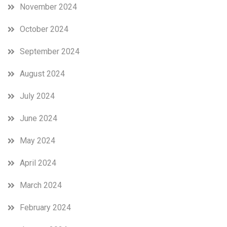
November 2024
October 2024
September 2024
August 2024
July 2024
June 2024
May 2024
April 2024
March 2024
February 2024