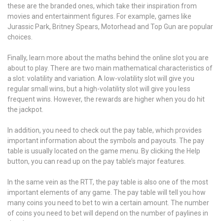
these are the branded ones, which take their inspiration from
movies and entertainment figures. For example, games like
Jurassic Park, Britney Spears, Motorhead and Top Gun are popular
choices.
Finally, learn more about the maths behind the online slot you are
about to play. There are two main mathematical characteristics of
a slot: volatility and variation. A low-volatility slot will give you
regular small wins, but a high-volatility slot will give you less
frequent wins. However, the rewards are higher when you do hit
the jackpot.
In addition, you need to check out the pay table, which provides
important information about the symbols and payouts. The pay
table is usually located on the game menu. By clicking the Help
button, you can read up on the pay table’s major features.
In the same vein as the RTT, the pay table is also one of the most
important elements of any game. The pay table will tell you how
many coins you need to bet to win a certain amount. The number
of coins you need to bet will depend on the number of paylines in