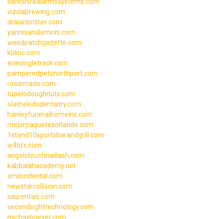
berkshirealarmssystems.com
vizslabrewing.com
dralanbittner.com
yannisandlemoni.com
weedpatchgazette.com
kblinc.com
eriesingletrack.com
pamperedpetsnorthport.com
rosiemade.com
tupelodoughnuts.com
olathekidsdentistry.com
hanleyfuneralhomeinc.com
mejorpaquetesorlando.com
1stand10sportsbarandgrill.com
w4btx.com
angelstouchnaillash.com
kabbalahacademy.net
smilondental.com
newstarcollision.com
sasrentals.com
secondsighttechnology.com
michaelsarver.com