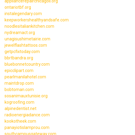
appliancerepairchicagoil.org
ontariotbf.org
instalegendary.com
keepworkershealthyandsafe.com
noodlesitaliankitchen.com
nydreamact.org
unagisushimetairie.com
jewelflashtattoos.com
getpcfixtoday.com
bbrtbandra.org
bluebonnetcountry.com
epicclipart.com
pearlmanilahotel.com
maintdrop.com
bobtoman.com
sosanimauxtunisie.org
kogroofing.com
alpinedentist.net
radioenergiadance.com
kookotheek.com
panayiotislamprou.com
southcampusgateway.com