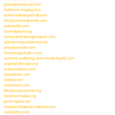
greengeckogrocer.com
hlathome-staging.com
wokteriyakitargetmall.com
lexingtondentalcenter.com
sydneyellis.com
crowndialysis.org
restauranttrainingprogram.com
allamericanpoolservice.net
jewishpenicillin.com
tomsavagestudios.com
womens-wellbeing-and-mental-health.com
virginiafolkmusic.org
ovationsdance.com
ribandrhein.com
kolekcje.net
catolicanto.com
lbkeducationcenter.org
trinityriverdallas.org
perfectplace.net
3seasonsthaibistrooakland.com
scribblefire.com