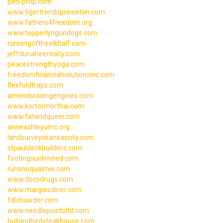
pen-prop.com
www.tigertrendsprinceton.com
www.fathers4freedom.org
www.topperlyngundogs.com
runningoftheelkhalf.com
jeffdunaheerealty.com
peacestrengthyoga.com
freedomfinancialsolutionsinc.com
flexfoldtraps.com
amendsracingengines.com
www.kortormorthai.com
www.fatandqueer.com
anneashleyumc.org
landsurveyskansascity.com
stpauldeckbuilders.com
footingsunlimited.com
runsnoqualmie.com
www.docsdrugs.com
www.margiesdiner.com
fdlchowder.com
www.needlepointsltd.com
bullandbirdsteakhouse.com