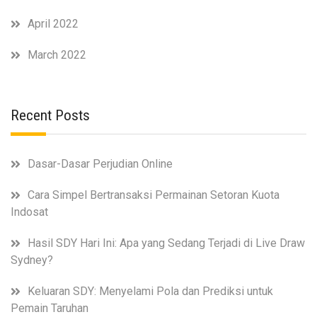
April 2022
March 2022
Recent Posts
Dasar-Dasar Perjudian Online
Cara Simpel Bertransaksi Permainan Setoran Kuota
Indosat
Hasil SDY Hari Ini: Apa yang Sedang Terjadi di Live Draw
Sydney?
Keluaran SDY: Menyelami Pola dan Prediksi untuk
Pemain Taruhan