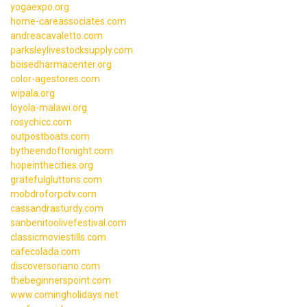
yogaexpo.org
home-careassociates.com
andreacavaletto.com
parksleylivestocksupply.com
boisedharmacenter.org
color-agestores.com
wipala.org
loyola-malawi.org
rosychicc.com
outpostboats.com
bytheendoftonight.com
hopeinthecities.org
gratefulgluttons.com
mobdroforpctv.com
cassandrasturdy.com
sanbenitoolivefestival.com
classicmoviestills.com
cafecolada.com
discoversoriano.com
thebeginnerspoint.com
www.comingholidays.net