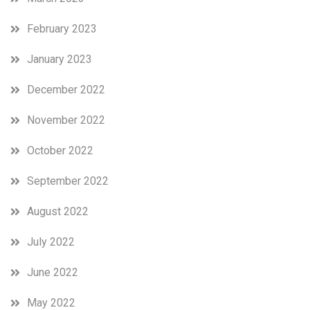
February 2023
January 2023
December 2022
November 2022
October 2022
September 2022
August 2022
July 2022
June 2022
May 2022