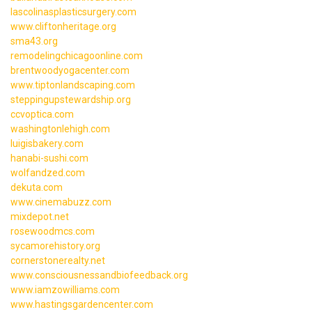
lascolinasplasticsurgery.com
www.cliftonheritage.org
sma43.org
remodelingchicagoonline.com
brentwoodyogacenter.com
www.tiptonlandscaping.com
steppingupstewardship.org
ccvoptica.com
washingtonlehigh.com
luigisbakery.com
hanabi-sushi.com
wolfandzed.com
dekuta.com
www.cinemabuzz.com
mixdepot.net
rosewoodmcs.com
sycamorehistory.org
cornerstonerealty.net
www.consciousnessandbiofeedback.org
www.iamzowilliams.com
www.hastingsgardencenter.com