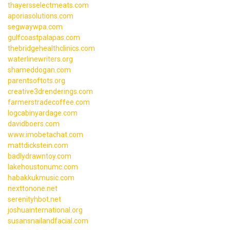
thayersselectmeats.com
aporiasolutions.com
segwaywpa.com
gulfcoastpalapas.com
thebridgehealthclinics.com
waterlinewriters.org
shameddogan.com
parentsoftots.org
creative3drenderings.com
farmerstradecoffee.com
logcabinyardage.com
davidboers.com
www.imobetachat.com
mattdickstein.com
badlydrawntoy.com
lakehoustonumc.com
habakkukmusic.com
nexttonone.net
serenityhbot.net
joshuainternational.org
susansnailandfacial.com