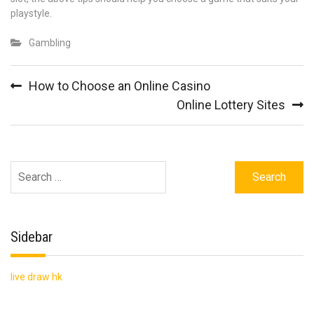
playstyle.
Gambling
Post
How to Choose an Online Casino
navigation
Online Lottery Sites
Search
for:
Sidebar
live draw hk