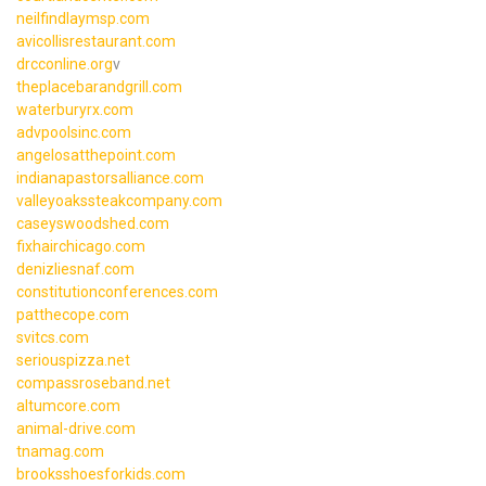
neilfindlaymsp.com
avicollisrestaurant.com
drcconline.org
v
theplacebarandgrill.com
waterburyrx.com
advpoolsinc.com
angelosatthepoint.com
indianapastorsalliance.com
valleyoakssteakcompany.com
caseyswoodshed.com
fixhairchicago.com
denizliesnaf.com
constitutionconferences.com
patthecope.com
svitcs.com
seriouspizza.net
compassroseband.net
altumcore.com
animal-drive.com
tnamag.com
brooksshoesforkids.com