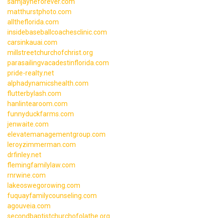
samjayneforever.com
matthurstphoto.com
alltheflorida.com
insidebaseballcoachesclinic.com
carsinkauai.com
millstreetchurchofchrist.org
parasailingvacadestinflorida.com
pride-realty.net
alphadynamicshealth.com
flutterbylash.com
hanlintearoom.com
funnyduckfarms.com
jenwaite.com
elevatemanagementgroup.com
leroyzimmerman.com
drfinley.net
flemingfamilylaw.com
rnrwine.com
lakeoswegorowing.com
fuquayfamilycounseling.com
agouveia.com
secondbaptistchurchofolathe.org