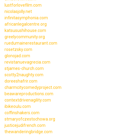
lustforlovefilm.com
nicolasjolly.net
infinitasymphonia.com
africanlegalcentre.org
katsusushihouse.com
greelycommunity.org
ruedumainerestaurant.com
rosetzsky.com
glonojad.com
revistanuevagrecia.com
stjames-church.com
scotty2naughty.com
doreeshafrir.com
charmcitycomedyproject.com
beawareproductions.com
contextdrivenagility.com
ibikeoulu.com
coffinshakers.com
stmaryofczestochowa.org
justicejudifrench.com
thewanderingbridge.com