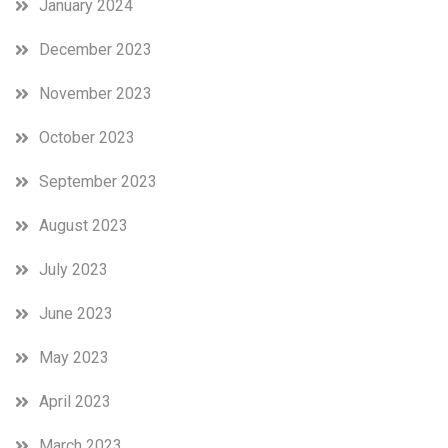
January 2024
December 2023
November 2023
October 2023
September 2023
August 2023
July 2023
June 2023
May 2023
April 2023
March 2023