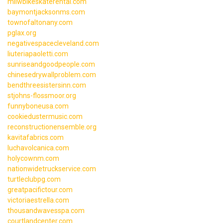
milwbikeskaterental.com
baymontjacksonms.com
townofaltonany.com
pglax.org
negativespacecleveland.com
liuteriapaoletti.com
sunriseandgoodpeople.com
chinesedrywallproblem.com
bendthreesistersinn.com
stjohns-flossmoor.org
funnyboneusa.com
cookiedustermusic.com
reconstructionensemble.org
kavitafabrics.com
luchavolcanica.com
holycownm.com
nationwidetruckservice.com
turtleclubpg.com
greatpacifictour.com
victoriaestrella.com
thousandwavesspa.com
courtlandcenter.com