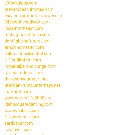
s3fsolutions.com
brevardbeachhomes.com
escapefromtheivorytower.com
743southchadwick.com
india-northeast.com
roofing-palmbeach.com
dontfightthefuture.com
arnoldhomesltd.com
coloredpencilcentral.com
cliftonfilmfest.com
imperialbarandlounge.com
raisedoutdoors.com
thinkwithyourheart.net
utahbankruptcyattorneys.net
irocknroll.com
www.wordoflife2000.org
idahosquaredancing.com
tawawcabins.com
folksemantic.com
sardosbar.com
italianvolt.com