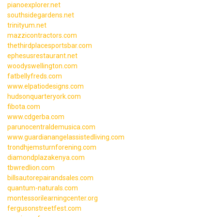
pianoexplorer.net
southsidegardens.net
trinityum.net
mazzicontractors.com
thethirdplacesportsbar.com
ephesusrestaurant.net
woodyswellington.com
fatbellyfreds.com
www.elpatiodesigns.com
hudsonquarteryork.com
fibota.com
www.cdgerba.com
parunocentraldemusica.com
www.guardianangelassistedliving.com
trondhjemsturnforening.com
diamondplazakenya.com
tbwredlion.com
billsautorepairandsales.com
quantum-naturals.com
montessorilearningcenter.org
fergusonstreetfest.com