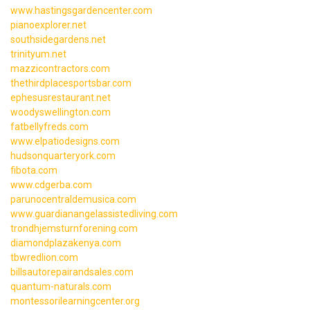
www.hastingsgardencenter.com
pianoexplorer.net
southsidegardens.net
trinityum.net
mazzicontractors.com
thethirdplacesportsbar.com
ephesusrestaurant.net
woodyswellington.com
fatbellyfreds.com
www.elpatiodesigns.com
hudsonquarteryork.com
fibota.com
www.cdgerba.com
parunocentraldemusica.com
www.guardianangelassistedliving.com
trondhjemsturnforening.com
diamondplazakenya.com
tbwredlion.com
billsautorepairandsales.com
quantum-naturals.com
montessorilearningcenter.org