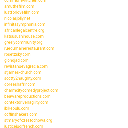
commune-kitchen.com
amuthefilm.com
lustforlovefilm.com
nicolasjolly.net
infinitasymphonia.com
africanlegalcentre.org
katsusushihouse.com
greelycommunity.org
ruedumainerestaurant.com
rosetzsky.com
glonojad.com
revistanuevagrecia.com
stjames-church.com
scotty2naughty.com
doreeshafrir.com
charmcitycomedyproject.com
beawareproductions.com
contextdrivenagility.com
ibikeoulu.com
coffinshakers.com
stmaryofczestochowa.org
justicejudifrench.com