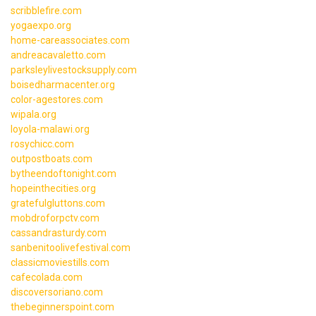
scribblefire.com
yogaexpo.org
home-careassociates.com
andreacavaletto.com
parksleylivestocksupply.com
boisedharmacenter.org
color-agestores.com
wipala.org
loyola-malawi.org
rosychicc.com
outpostboats.com
bytheendoftonight.com
hopeinthecities.org
gratefulgluttons.com
mobdroforpctv.com
cassandrasturdy.com
sanbenitoolivefestival.com
classicmoviestills.com
cafecolada.com
discoversoriano.com
thebeginnerspoint.com