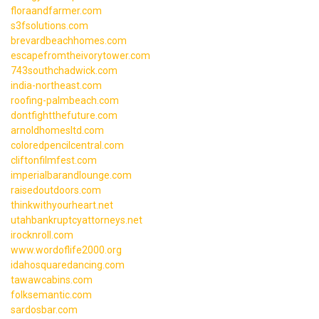
floraandfarmer.com
s3fsolutions.com
brevardbeachhomes.com
escapefromtheivorytower.com
743southchadwick.com
india-northeast.com
roofing-palmbeach.com
dontfightthefuture.com
arnoldhomesltd.com
coloredpencilcentral.com
cliftonfilmfest.com
imperialbarandlounge.com
raisedoutdoors.com
thinkwithyourheart.net
utahbankruptcyattorneys.net
irocknroll.com
www.wordoflife2000.org
idahosquaredancing.com
tawawcabins.com
folksemantic.com
sardosbar.com