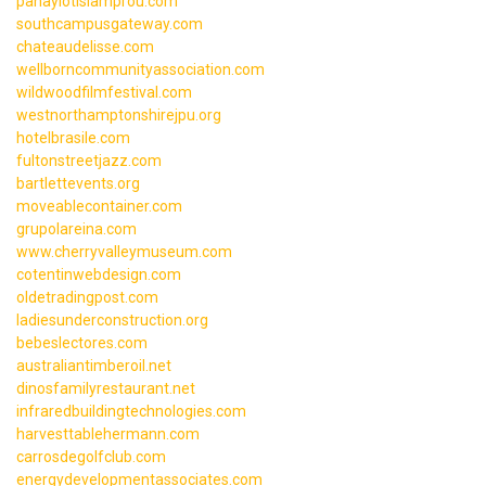
panayiotislamprou.com
southcampusgateway.com
chateaudelisse.com
wellborncommunityassociation.com
wildwoodfilmfestival.com
westnorthamptonshirejpu.org
hotelbrasile.com
fultonstreetjazz.com
bartlettevents.org
moveablecontainer.com
grupolareina.com
www.cherryvalleymuseum.com
cotentinwebdesign.com
oldetradingpost.com
ladiesunderconstruction.org
bebeslectores.com
australiantimberoil.net
dinosfamilyrestaurant.net
infraredbuildingtechnologies.com
harvesttablehermann.com
carrosdegolfclub.com
energydevelopmentassociates.com