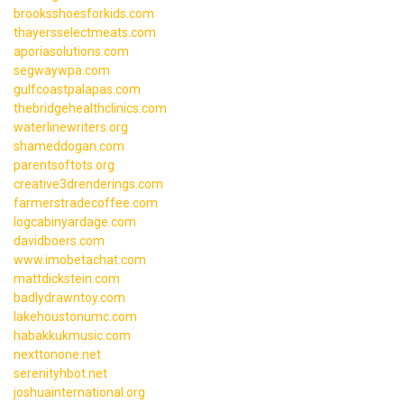
brooksshoesforkids.com
thayersselectmeats.com
aporiasolutions.com
segwaywpa.com
gulfcoastpalapas.com
thebridgehealthclinics.com
waterlinewriters.org
shameddogan.com
parentsoftots.org
creative3drenderings.com
farmerstradecoffee.com
logcabinyardage.com
davidboers.com
www.imobetachat.com
mattdickstein.com
badlydrawntoy.com
lakehoustonumc.com
habakkukmusic.com
nexttonone.net
serenityhbot.net
joshuainternational.org