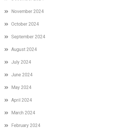
November 2024
October 2024
September 2024
August 2024
July 2024
June 2024
May 2024
April 2024
March 2024
February 2024