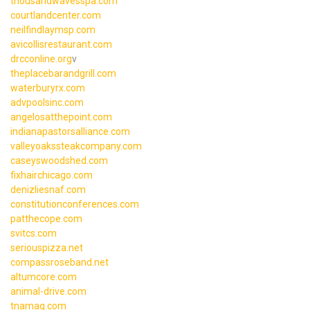
thousandwavesspa.com
courtlandcenter.com
neilfindlaymsp.com
avicollisrestaurant.com
drcconline.org
v
theplacebarandgrill.com
waterburyrx.com
advpoolsinc.com
angelosatthepoint.com
indianapastorsalliance.com
valleyoakssteakcompany.com
caseyswoodshed.com
fixhairchicago.com
denizliesnaf.com
constitutionconferences.com
patthecope.com
svitcs.com
seriouspizza.net
compassroseband.net
altumcore.com
animal-drive.com
tnamag.com