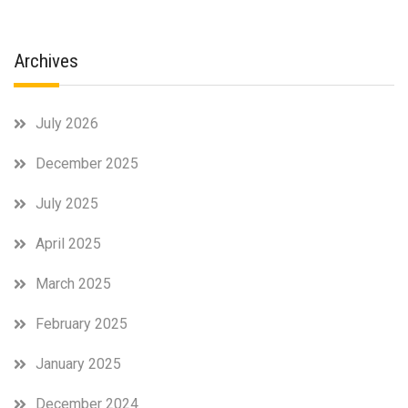
Archives
July 2026
December 2025
July 2025
April 2025
March 2025
February 2025
January 2025
December 2024