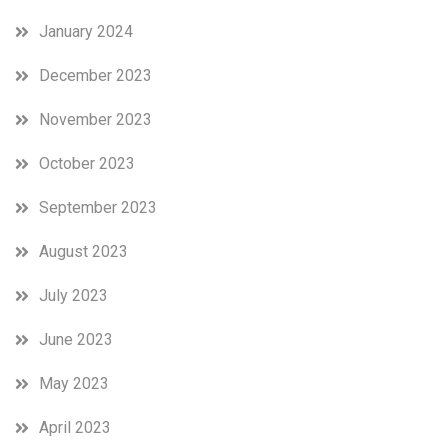
January 2024
December 2023
November 2023
October 2023
September 2023
August 2023
July 2023
June 2023
May 2023
April 2023