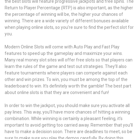
the best slots will feature progressive jackpots and free spins. The
Return to Player Percentage (RTP) is also important, as the higher
the percentage of winning will be, the higher your chances of
winning. There are a wide variety of different bonuses available
when playing online slots, so you’re sure to find the perfect slot for
you.
Modern Online Slots will come with Auto Play and Fast Play
features to speed up the gameplay and maximize your wins.
Many real money slot sites will offer free slots so that players can
learn the rules of the game and test out strategies. They’ll also
feature tournaments where players can compete against each
other and win prizes. To win, you must be among the top of the
leaderboard to win. It’s definitely worth the gamble! The best part
about online slots is that they are convenient and fun!
In order to win the jackpot, you should make sure you activate all
pay lines. This way, you’ll have more chances of hitting a winning
combination. While winning is certainly a pleasant feeling, it’s
important to avoid getting too carried away. Remember that you’ll
have to make a decision soon. There are deadlines to meet, so be
sure to make sure you play the demos carefully. By doing this,