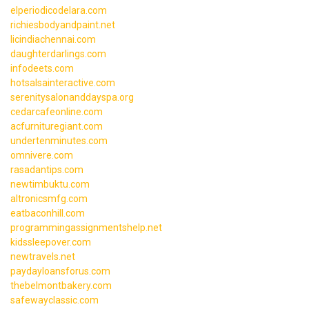
elperiodicodelara.com
richiesbodyandpaint.net
licindiachennai.com
daughterdarlings.com
infodeets.com
hotsalsainteractive.com
serenitysalonanddayspa.org
cedarcafeonline.com
acfurnituregiant.com
undertenminutes.com
omnivere.com
rasadantips.com
newtimbuktu.com
altronicsmfg.com
eatbaconhill.com
programmingassignmentshelp.net
kidssleepover.com
newtravels.net
paydayloansforus.com
thebelmontbakery.com
safewayclassic.com