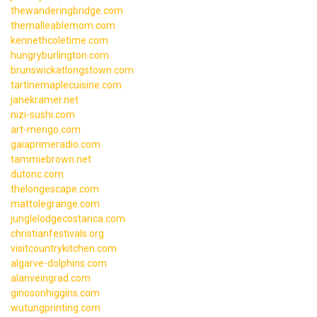
thewanderingbridge.com
themalleablemom.com
kennethcoletime.com
hungryburlington.com
brunswickatlongstown.com
tartinemaplecuisine.com
janekramer.net
nizi-sushi.com
art-mengo.com
gaiaprimeradio.com
tammiebrown.net
dutonc.com
thelongescape.com
mattolegrange.com
junglelodgecostarica.com
christianfestivals.org
visitcountrykitchen.com
algarve-dolphins.com
alanveingrad.com
ginosonhiggins.com
wutungprinting.com