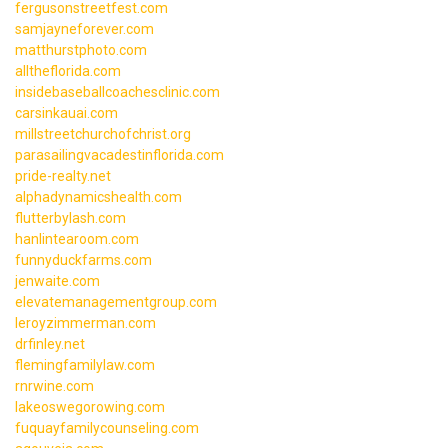
fergusonstreetfest.com
samjayneforever.com
matthurstphoto.com
alltheflorida.com
insidebaseballcoachesclinic.com
carsinkauai.com
millstreetchurchofchrist.org
parasailingvacadestinflorida.com
pride-realty.net
alphadynamicshealth.com
flutterbylash.com
hanlintearoom.com
funnyduckfarms.com
jenwaite.com
elevatemanagementgroup.com
leroyzimmerman.com
drfinley.net
flemingfamilylaw.com
rnrwine.com
lakeoswegorowing.com
fuquayfamilycounseling.com