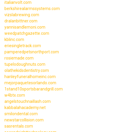
italianvolt.com
berkshirealarmssystems.com
vizslabrewing.com
dralanbittner.com
yannisandlemoni.com
weedpatchgazette.com
kblinc.com
eriesingletrack.com
pamperedpetsnorthport.com
rosiemade.com
tupelodoughnuts.com
olathekidsdentistry.com
hanleyfuneralhomeinc.com
mejorpaquetesorlando.com
1stand10sportsbarandgrill.com
w4btx.com
angelstouchnaillash.com
kabbalahacademy.net
smilondental.com
newstarcollision.com
sasrentals.com