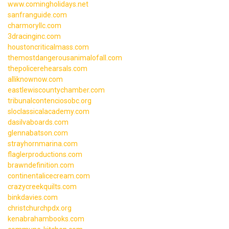
www.comingholidays.net
sanfranguide.com
charmoryllc.com
3dracinginc.com
houstoncriticalmass.com
themostdangerousanimalofall.com
thepolicerehearsals.com
alliknownow.com
eastlewiscountychamber.com
tribunalcontenciosobc.org
sloclassicalacademy.com
dasilvaboards.com
glennabatson.com
strayhornmarina.com
flaglerproductions.com
brawndefinition.com
continentalicecream.com
crazycreekquilts.com
binkdavies.com
christchurchpdx.org
kenabrahambooks.com