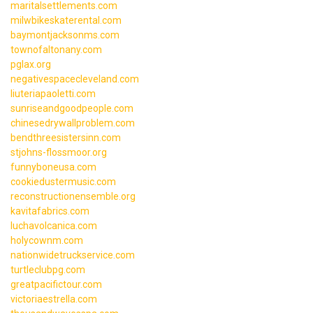
maritalsettlements.com
milwbikeskaterental.com
baymontjacksonms.com
townofaltonany.com
pglax.org
negativespacecleveland.com
liuteriapaoletti.com
sunriseandgoodpeople.com
chinesedrywallproblem.com
bendthreesistersinn.com
stjohns-flossmoor.org
funnyboneusa.com
cookiedustermusic.com
reconstructionensemble.org
kavitafabrics.com
luchavolcanica.com
holycownm.com
nationwidetruckservice.com
turtleclubpg.com
greatpacifictour.com
victoriaestrella.com