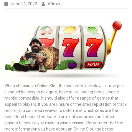
June 21, 2022
Admin
When choosing a Online Slot, the user interface plays a large part.
It should be easy to navigate, have quick loading times, and be
mobile-compatible. It should also offer a range of games that
appeal to players. If you are unsure of the site’s reputation or track
record, you can read reviews to determine which sites are the
best. Read honest feedback from real customers and other
players to ensure you make a wise decision. Remember that the
more information you have about an Online Slot, the better.