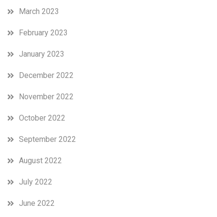
March 2023
February 2023
January 2023
December 2022
November 2022
October 2022
September 2022
August 2022
July 2022
June 2022