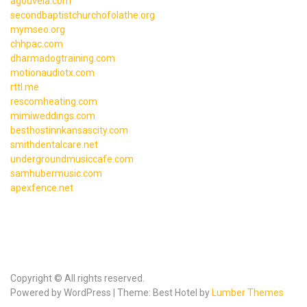
agouveia.com
secondbaptistchurchofolathe.org
mymseo.org
chhpac.com
dharmadogtraining.com
motionaudiotx.com
rttl.me
rescomheating.com
mimiweddings.com
besthostinnkansascity.com
smithdentalcare.net
undergroundmusiccafe.com
samhubermusic.com
apexfence.net
Copyright © All rights reserved.
Powered by WordPress | Theme: Best Hotel by
Lumber Themes