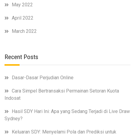
May 2022
April 2022
March 2022
Recent Posts
Dasar-Dasar Perjudian Online
Cara Simpel Bertransaksi Permainan Setoran Kuota
Indosat
Hasil SDY Hari Ini: Apa yang Sedang Terjadi di Live Draw
Sydney?
Keluaran SDY: Menyelami Pola dan Prediksi untuk