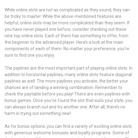
While online slots are not as complicated as they sound, they can
be tricky to master. While the above-mentioned features are
helpful, online slots may be more complicated than they seem. If
you have never played one before, consider checking out these
nine top online slots. Each of them has something to offer, from
the beginner to the advanced player. Here’s a look at the main
components of each of them. No matter your preference, you’re
sure to find one you enjoy.
The paylines are the most important part of playing online slots. In
addition to horizontal paylines, many online slots feature diagonal
paylines as well. The more paylines you activate, the better your
chances are of landing a winning combination. Remember to
check the paytable before you play! There are even paylines with
bonus games. Once you’ve found the slot that suits your style, you
can always branch out and try another one. After all, there’s no
harm in trying out something new!
As for bonus options, you can find a variety of exciting online slots
with generous welcome bonuses and loyalty programs. Some of