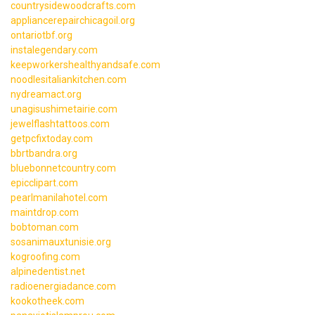
countrysidewoodcrafts.com
appliancerepairchicagoil.org
ontariotbf.org
instalegendary.com
keepworkershealthyandsafe.com
noodlesitaliankitchen.com
nydreamact.org
unagisushimetairie.com
jewelflashtattoos.com
getpcfixtoday.com
bbrtbandra.org
bluebonnetcountry.com
epicclipart.com
pearlmanilahotel.com
maintdrop.com
bobtoman.com
sosanimauxtunisie.org
kogroofing.com
alpinedentist.net
radioenergiadance.com
kookotheek.com