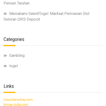
Pemain Taruhan
Memahami SatelitTogel: Manfaat Permainan Slot
Setoran QRIS Deposit
Categories
Gambling
togel
Links
missclaireshay.com
limras-india.com