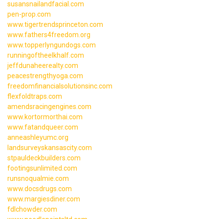
susansnailandfacial.com
pen-prop.com
www.tigertrendsprinceton.com
www.fathers4freedom.org
www.topperlyngundogs.com
runningoftheelkhalf.com
jeffdunaheerealty.com
peacestrengthyoga.com
freedomfinancialsolutionsinc.com
flexfoldtraps.com
amendsracingengines.com
www.kortormorthai.com
www.fatandqueer.com
anneashleyumc.org
landsurveyskansascity.com
stpauldeckbuilders.com
footingsunlimited.com
runsnoqualmie.com
www.docsdrugs.com
www.margiesdiner.com
fdlchowder.com