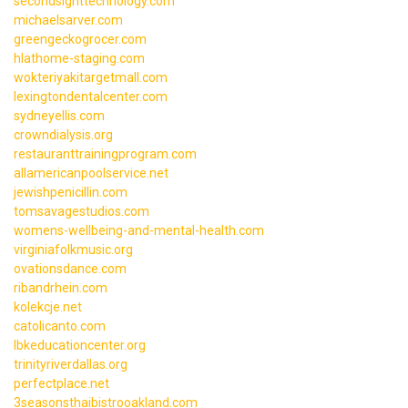
secondsighttechnology.com
michaelsarver.com
greengeckogrocer.com
hlathome-staging.com
wokteriyakitargetmall.com
lexingtondentalcenter.com
sydneyellis.com
crowndialysis.org
restauranttrainingprogram.com
allamericanpoolservice.net
jewishpenicillin.com
tomsavagestudios.com
womens-wellbeing-and-mental-health.com
virginiafolkmusic.org
ovationsdance.com
ribandrhein.com
kolekcje.net
catolicanto.com
lbkeducationcenter.org
trinityriverdallas.org
perfectplace.net
3seasonsthaibistrooakland.com