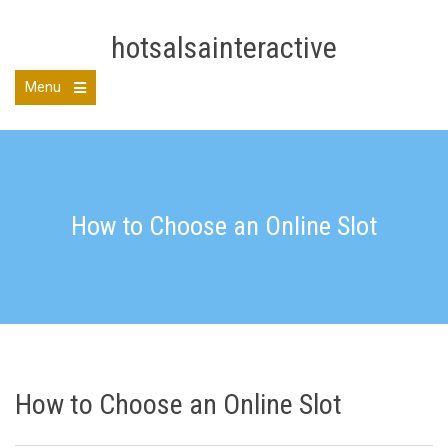
Skip
to
hotsalsainteractive
content
Menu
Open
the
main
menu
How to Choose an Online Slot
How to Choose an Online Slot