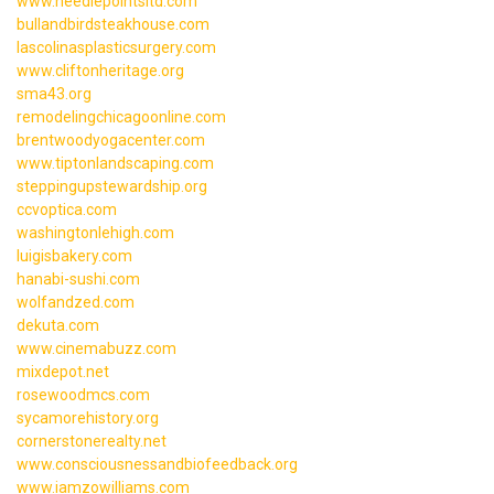
www.needlepointsltd.com
bullandbirdsteakhouse.com
lascolinasplasticsurgery.com
www.cliftonheritage.org
sma43.org
remodelingchicagoonline.com
brentwoodyogacenter.com
www.tiptonlandscaping.com
steppingupstewardship.org
ccvoptica.com
washingtonlehigh.com
luigisbakery.com
hanabi-sushi.com
wolfandzed.com
dekuta.com
www.cinemabuzz.com
mixdepot.net
rosewoodmcs.com
sycamorehistory.org
cornerstonerealty.net
www.consciousnessandbiofeedback.org
www.iamzowilliams.com