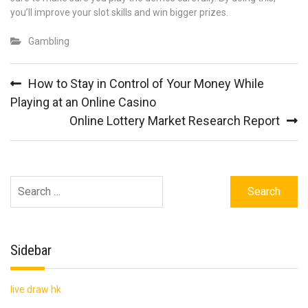
you’ll improve your slot skills and win bigger prizes.
Gambling
Post
How to Stay in Control of Your Money While
navigation
Playing at an Online Casino
Online Lottery Market Research Report
Search
for:
Sidebar
live draw hk