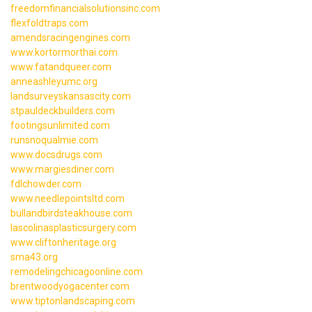
freedomfinancialsolutionsinc.com
flexfoldtraps.com
amendsracingengines.com
www.kortormorthai.com
www.fatandqueer.com
anneashleyumc.org
landsurveyskansascity.com
stpauldeckbuilders.com
footingsunlimited.com
runsnoqualmie.com
www.docsdrugs.com
www.margiesdiner.com
fdlchowder.com
www.needlepointsltd.com
bullandbirdsteakhouse.com
lascolinasplasticsurgery.com
www.cliftonheritage.org
sma43.org
remodelingchicagoonline.com
brentwoodyogacenter.com
www.tiptonlandscaping.com