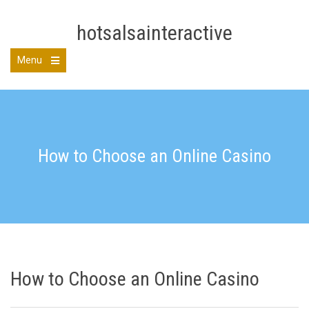
Skip
to
hotsalsainteractive
content
Menu
Open
the
main
menu
How to Choose an Online Casino
How to Choose an Online Casino