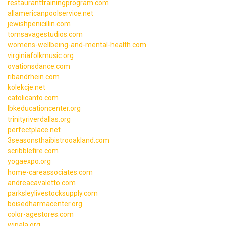
restauranttrainingprogram.com
allamericanpoolservice.net
jewishpenicillin.com
tomsavagestudios.com
womens-wellbeing-and-mental-health.com
virginiafolkmusic.org
ovationsdance.com
ribandrhein.com
kolekcje.net
catolicanto.com
lbkeducationcenter.org
trinityriverdallas.org
perfectplace.net
3seasonsthaibistrooakland.com
scribblefire.com
yogaexpo.org
home-careassociates.com
andreacavaletto.com
parksleylivestocksupply.com
boisedharmacenter.org
color-agestores.com
wipala.org