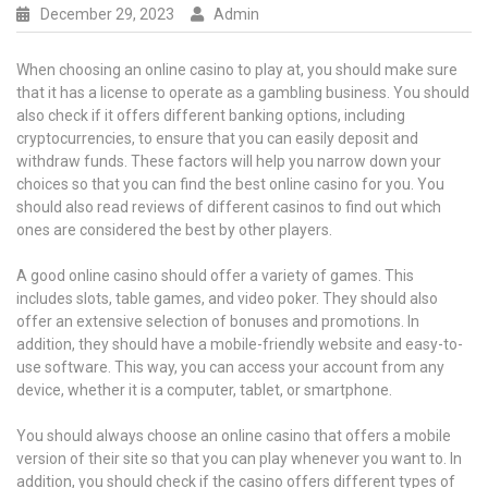
December 29, 2023
Admin
When choosing an online casino to play at, you should make sure
that it has a license to operate as a gambling business. You should
also check if it offers different banking options, including
cryptocurrencies, to ensure that you can easily deposit and
withdraw funds. These factors will help you narrow down your
choices so that you can find the best online casino for you. You
should also read reviews of different casinos to find out which
ones are considered the best by other players.
A good online casino should offer a variety of games. This
includes slots, table games, and video poker. They should also
offer an extensive selection of bonuses and promotions. In
addition, they should have a mobile-friendly website and easy-to-
use software. This way, you can access your account from any
device, whether it is a computer, tablet, or smartphone.
You should always choose an online casino that offers a mobile
version of their site so that you can play whenever you want to. In
addition, you should check if the casino offers different types of