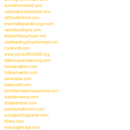
arnoldhomesltd.com
coloredpencilcentral.com
cliftonfilmfest.com
imperialbarandlounge.com
raisedoutdoors.com
thinkwithyourheart.net
utahbankruptcyattorneys.net
irocknroll.com
www.wordoflife2000.org
idahosquaredancing.com
tawawcabins.com
folksemantic.com
sardosbar.com
italianvolt.com
berkshirealarmssystems.com
vizslabrewing.com
dralanbittner.com
yannisandlemoni.com
weedpatchgazette.com
kblinc.com
eriesingletrack.com