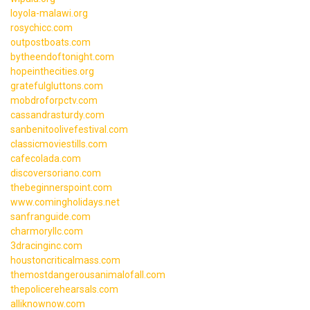
loyola-malawi.org
rosychicc.com
outpostboats.com
bytheendoftonight.com
hopeinthecities.org
gratefulgluttons.com
mobdroforpctv.com
cassandrasturdy.com
sanbenitoolivefestival.com
classicmoviestills.com
cafecolada.com
discoversoriano.com
thebeginnerspoint.com
www.comingholidays.net
sanfranguide.com
charmoryllc.com
3dracinginc.com
houstoncriticalmass.com
themostdangerousanimalofall.com
thepolicerehearsals.com
alliknownow.com