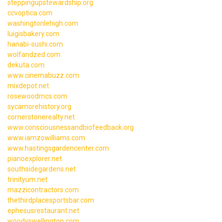
steppingupstewardship.org
ccvoptica.com
washingtonlehigh.com
luigisbakery.com
hanabi-sushi.com
wolfandzed.com
dekuta.com
www.cinemabuzz.com
mixdepot.net
rosewoodmcs.com
sycamorehistory.org
cornerstonerealty.net
www.consciousnessandbiofeedback.org
www.iamzowilliams.com
www.hastingsgardencenter.com
pianoexplorer.net
southsidegardens.net
trinityum.net
mazzicontractors.com
thethirdplacesportsbar.com
ephesusrestaurant.net
woodyswellington.com