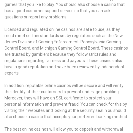
games that you like to play. You should also choose a casino that
has a good customer support service so that you can ask
questions or report any problems.
Licensed and regulated online casinos are safe to use, as they
must meet certain standards set by regulators such as the New
Jersey Division of Gaming Enforcement, Pennsylvania Gaming
Control Board, and Michigan Gaming Control Board. These casinos
are trusted by gamblers because they follow strict rules and
regulations regarding fairness and payouts. These casinos also
have a good reputation and have been reviewed by independent
experts.
In addition, reputable online casinos will be secure and will verify
the identity of their customers to prevent underage gambling.
Moreover, they will have an SSL certificate to protect your
personal information and prevent fraud. You can check for this by
visiting their websites and looking at the security seal. You should
also choose a casino that accepts your preferred banking method.
The best online casinos will allow you to deposit and withdrawal