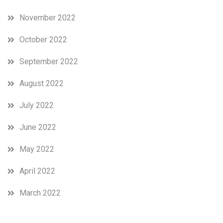
November 2022
October 2022
September 2022
August 2022
July 2022
June 2022
May 2022
April 2022
March 2022