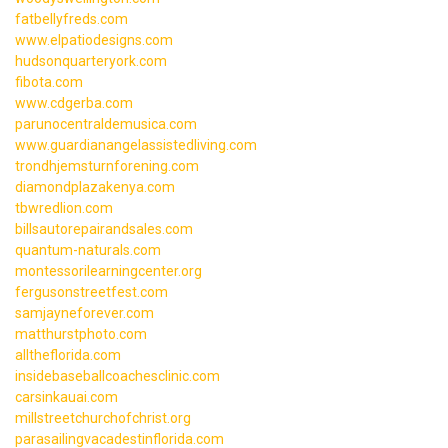
fatbellyfreds.com
www.elpatiodesigns.com
hudsonquarteryork.com
fibota.com
www.cdgerba.com
parunocentraldemusica.com
www.guardianangelassistedliving.com
trondhjemsturnforening.com
diamondplazakenya.com
tbwredlion.com
billsautorepairandsales.com
quantum-naturals.com
montessorilearningcenter.org
fergusonstreetfest.com
samjayneforever.com
matthurstphoto.com
alltheflorida.com
insidebaseballcoachesclinic.com
carsinkauai.com
millstreetchurchofchrist.org
parasailingvacadestinflorida.com