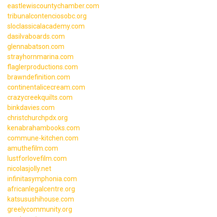
eastlewiscountychamber.com
tribunalcontenciosobc.org
sloclassicalacademy.com
dasilvaboards.com
glennabatson.com
strayhornmarina.com
flaglerproductions.com
brawndefinition.com
continentalicecream.com
crazycreekquilts.com
binkdavies.com
christchurchpdx.org
kenabrahambooks.com
commune-kitchen.com
amuthefilm.com
lustforlovefilm.com
nicolasjolly.net
infinitasymphonia.com
africanlegalcentre.org
katsusushihouse.com
greelycommunity.org