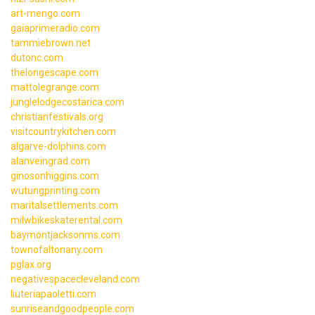
art-mengo.com
gaiaprimeradio.com
tammiebrown.net
dutonc.com
thelongescape.com
mattolegrange.com
junglelodgecostarica.com
christianfestivals.org
visitcountrykitchen.com
algarve-dolphins.com
alanveingrad.com
ginosonhiggins.com
wutungprinting.com
maritalsettlements.com
milwbikeskaterental.com
baymontjacksonms.com
townofaltonany.com
pglax.org
negativespacecleveland.com
liuteriapaoletti.com
sunriseandgoodpeople.com