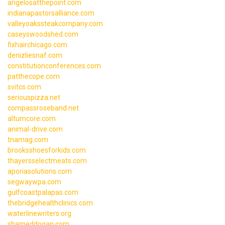
angelosatthepoint.com
indianapastorsalliance.com
valleyoakssteakcompany.com
caseyswoodshed.com
fixhairchicago.com
denizliesnaf.com
constitutionconferences.com
patthecope.com
svitcs.com
seriouspizza.net
compassroseband.net
altumcore.com
animal-drive.com
tnamag.com
brooksshoesforkids.com
thayersselectmeats.com
aporiasolutions.com
segwaywpa.com
gulfcoastpalapas.com
thebridgehealthclinics.com
waterlinewriters.org
shameddogan.com