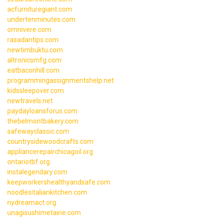
acfurnituregiant.com
undertenminutes.com
omnivere.com
rasadantips.com
newtimbuktu.com
altronicsmfg.com
eatbaconhill.com
programmingassignmentshelp.net
kidssleepover.com
newtravels.net
paydayloansforus.com
thebelmontbakery.com
safewayclassic.com
countrysidewoodcrafts.com
appliancerepairchicagoil.org
ontariotbf.org
instalegendary.com
keepworkershealthyandsafe.com
noodlesitaliankitchen.com
nydreamact.org
unagisushimetairie.com