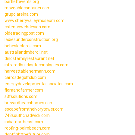
bartlettevents.org
moveablecontainer.com
grupolareina.com
www.cherryvalleymuseum.com
cotentinwebdesign.com
oldetradingpost.com
ladiesunderconstruction.org
bebeslectores.com
australiantimberoil.net
dinosfamilyrestaurant.net
infraredbuildingtechnologies.com
harvesttablehermann.com
carrosdegolfclub.com
energydevelopmentassociates.com
floraandfarmer.com
s3fsolutions.com
brevardbeachhomes.com
escapefromtheivorytower.com
743southchadwick.com
india-northeast.com
roofing-palmbeach.com
dontfightthefuture.com