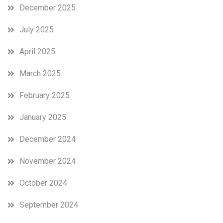
December 2025
July 2025
April 2025
March 2025
February 2025
January 2025
December 2024
November 2024
October 2024
September 2024