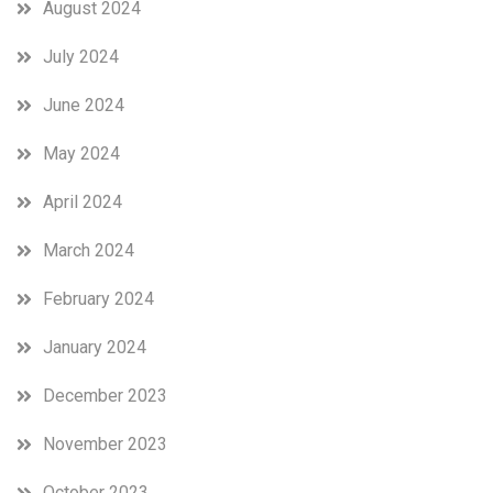
August 2024
July 2024
June 2024
May 2024
April 2024
March 2024
February 2024
January 2024
December 2023
November 2023
October 2023