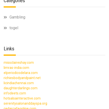
Categories
Gambling
togel
Links
missclaireshay.com
limras-india.com
elperiodicodelara.com
richiesbodyandpaint.net
licindiachennai.com
daughterdarlings.com
infodeets.com
hotsalsainteractive.com
serenitysalonanddayspa.org
cedarcafeonline.com