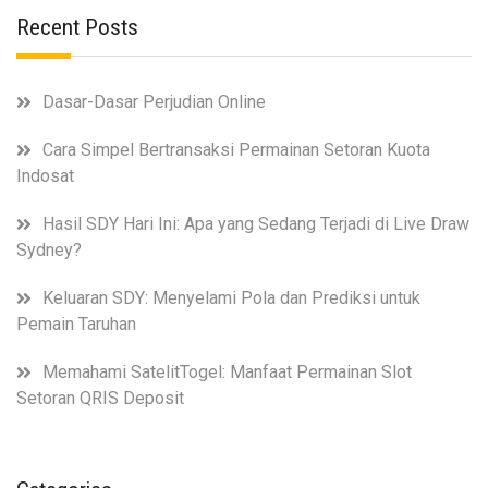
Recent Posts
Dasar-Dasar Perjudian Online
Cara Simpel Bertransaksi Permainan Setoran Kuota
Indosat
Hasil SDY Hari Ini: Apa yang Sedang Terjadi di Live Draw
Sydney?
Keluaran SDY: Menyelami Pola dan Prediksi untuk
Pemain Taruhan
Memahami SatelitTogel: Manfaat Permainan Slot
Setoran QRIS Deposit