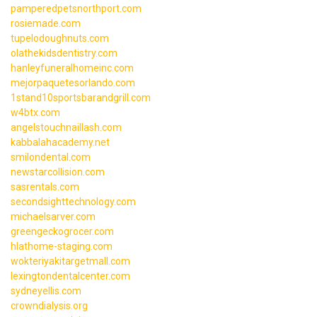
pamperedpetsnorthport.com
rosiemade.com
tupelodoughnuts.com
olathekidsdentistry.com
hanleyfuneralhomeinc.com
mejorpaquetesorlando.com
1stand10sportsbarandgrill.com
w4btx.com
angelstouchnaillash.com
kabbalahacademy.net
smilondental.com
newstarcollision.com
sasrentals.com
secondsighttechnology.com
michaelsarver.com
greengeckogrocer.com
hlathome-staging.com
wokteriyakitargetmall.com
lexingtondentalcenter.com
sydneyellis.com
crowndialysis.org