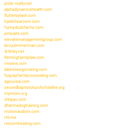
pride-realty.net
alphadynamicshealth.com
flutterbylash.com
hanlintearoom.com
funnyduckfarms.com
jenwaite.com
elevatemanagementgroup.com
leroyzimmerman.com
drfinley.net
flemingfamilylaw.com
rnrwine.com
lakeoswegorowing.com
fuquayfamilycounseling.com
agouveia.com
secondbaptistchurchofolathe.org
mymseo.org
chhpac.com
dharmadogtraining.com
motionaudiotx.com
rttl.me
rescomheating.com