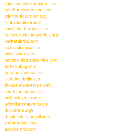
chinesedrywallproblem.com
bendthreesistersinn.com
stjohns-flossmoor.org
funnyboneusa.com
cookiedustermusic.com
reconstructionensemble.org
kavitafabrics.com
luchavolcanica.com
holycownm.com
nationwidetruckservice.com
turtleclubpg.com
greatpacifictour.com
victoriaestrella.com
thousandwavesspa.com
courtlandcenter.com
neilfindlaymsp.com
avicollisrestaurant.com
drcconline.org
v
theplacebarandgrill.com
waterburyrx.com
advpoolsinc.com