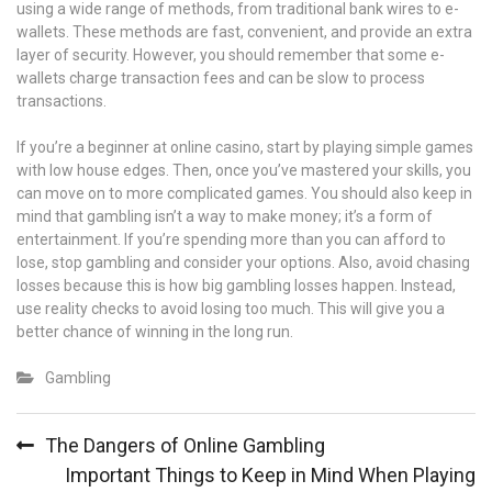
using a wide range of methods, from traditional bank wires to e-
wallets. These methods are fast, convenient, and provide an extra
layer of security. However, you should remember that some e-
wallets charge transaction fees and can be slow to process
transactions.
If you’re a beginner at online casino, start by playing simple games
with low house edges. Then, once you’ve mastered your skills, you
can move on to more complicated games. You should also keep in
mind that gambling isn’t a way to make money; it’s a form of
entertainment. If you’re spending more than you can afford to
lose, stop gambling and consider your options. Also, avoid chasing
losses because this is how big gambling losses happen. Instead,
use reality checks to avoid losing too much. This will give you a
better chance of winning in the long run.
Gambling
Post
The Dangers of Online Gambling
navigation
Important Things to Keep in Mind When Playing