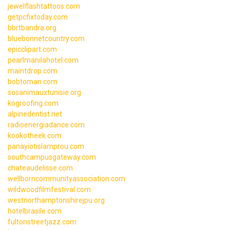
jewelflashtattoos.com
getpcfixtoday.com
bbrtbandra.org
bluebonnetcountry.com
epicclipart.com
pearlmanilahotel.com
maintdrop.com
bobtoman.com
sosanimauxtunisie.org
kogroofing.com
alpinedentist.net
radioenergiadance.com
kookotheek.com
panayiotislamprou.com
southcampusgateway.com
chateaudelisse.com
wellborncommunityassociation.com
wildwoodfilmfestival.com
westnorthamptonshirejpu.org
hotelbrasile.com
fultonstreetjazz.com