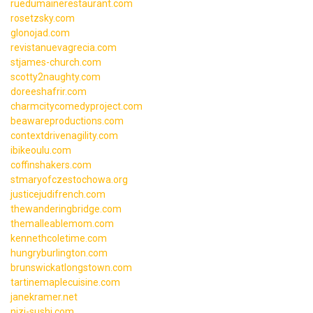
ruedumainerestaurant.com
rosetzsky.com
glonojad.com
revistanuevagrecia.com
stjames-church.com
scotty2naughty.com
doreeshafrir.com
charmcitycomedyproject.com
beawareproductions.com
contextdrivenagility.com
ibikeoulu.com
coffinshakers.com
stmaryofczestochowa.org
justicejudifrench.com
thewanderingbridge.com
themalleablemom.com
kennethcoletime.com
hungryburlington.com
brunswickatlongstown.com
tartinemaplecuisine.com
janekramer.net
nizi-sushi.com