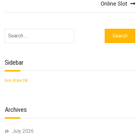
Online Slot
Search
for:
Sidebar
live draw hk
Archives
July 2026