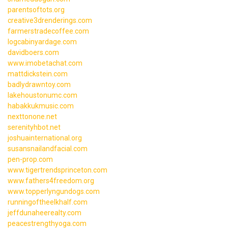
parentsoftots.org
creative3drenderings.com
farmerstradecoffee.com
logcabinyardage.com
davidboers.com
www.imobetachat.com
mattdickstein.com
badlydrawntoy.com
lakehoustonumc.com
habakkukmusic.com
nexttonone.net
serenityhbot.net
joshuainternational.org
susansnailandfacial.com
pen-prop.com
www.tigertrendsprinceton.com
www.fathers4freedom.org
www.topperlyngundogs.com
runningoftheelkhalf.com
jeffdunaheerealty.com
peacestrengthyoga.com