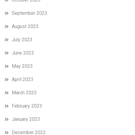
September 2023
August 2023
July 2023
June 2023
May 2023
April 2023
March 2023
February 2023
January 2023
December 2022