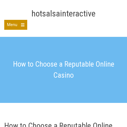
Skip
to
hotsalsainteractive
content
Menu
Open
the
main
menu
How to Choose a Reputable Online
Casino
How to Choose a Reputable Online