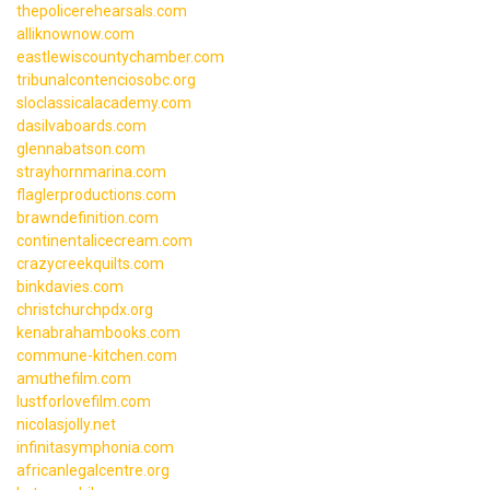
thepolicerehearsals.com
alliknownow.com
eastlewiscountychamber.com
tribunalcontenciosobc.org
sloclassicalacademy.com
dasilvaboards.com
glennabatson.com
strayhornmarina.com
flaglerproductions.com
brawndefinition.com
continentalicecream.com
crazycreekquilts.com
binkdavies.com
christchurchpdx.org
kenabrahambooks.com
commune-kitchen.com
amuthefilm.com
lustforlovefilm.com
nicolasjolly.net
infinitasymphonia.com
africanlegalcentre.org