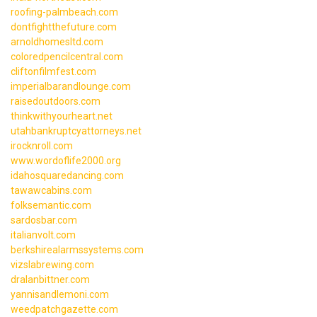
roofing-palmbeach.com
dontfightthefuture.com
arnoldhomesltd.com
coloredpencilcentral.com
cliftonfilmfest.com
imperialbarandlounge.com
raisedoutdoors.com
thinkwithyourheart.net
utahbankruptcyattorneys.net
irocknroll.com
www.wordoflife2000.org
idahosquaredancing.com
tawawcabins.com
folksemantic.com
sardosbar.com
italianvolt.com
berkshirealarmssystems.com
vizslabrewing.com
dralanbittner.com
yannisandlemoni.com
weedpatchgazette.com