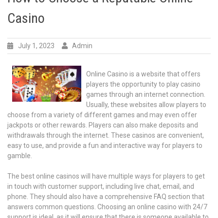
Casino
July 1, 2023
Admin
Online Casino is a website that offers
players the opportunity to play casino
games through an internet connection.
Usually, these websites allow players to
choose from a variety of different games and may even offer
jackpots or other rewards. Players can also make deposits and
withdrawals through the internet. These casinos are convenient,
easy to use, and provide a fun and interactive way for players to
gamble.
The best online casinos will have multiple ways for players to get
in touch with customer support, including live chat, email, and
phone. They should also have a comprehensive FAQ section that
answers common questions. Choosing an online casino with 24/7
support is ideal, as it will ensure that there is someone available to