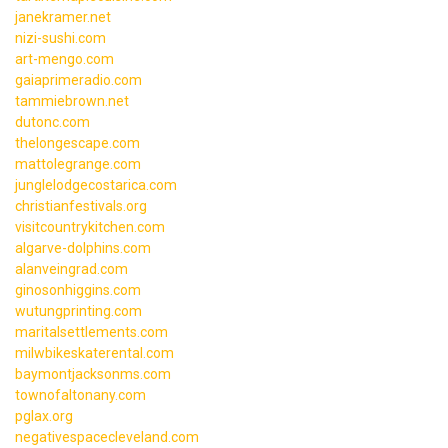
janekramer.net
nizi-sushi.com
art-mengo.com
gaiaprimeradio.com
tammiebrown.net
dutonc.com
thelongescape.com
mattolegrange.com
junglelodgecostarica.com
christianfestivals.org
visitcountrykitchen.com
algarve-dolphins.com
alanveingrad.com
ginosonhiggins.com
wutungprinting.com
maritalsettlements.com
milwbikeskaterental.com
baymontjacksonms.com
townofaltonany.com
pglax.org
negativespacecleveland.com