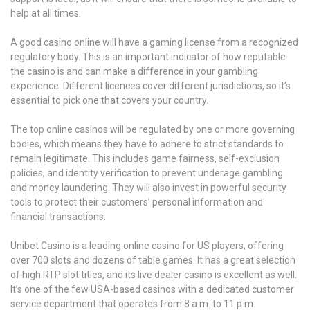
help at all times.
A good casino online will have a gaming license from a recognized
regulatory body. This is an important indicator of how reputable
the casino is and can make a difference in your gambling
experience. Different licences cover different jurisdictions, so it’s
essential to pick one that covers your country.
The top online casinos will be regulated by one or more governing
bodies, which means they have to adhere to strict standards to
remain legitimate. This includes game fairness, self-exclusion
policies, and identity verification to prevent underage gambling
and money laundering. They will also invest in powerful security
tools to protect their customers’ personal information and
financial transactions.
Unibet Casino is a leading online casino for US players, offering
over 700 slots and dozens of table games. It has a great selection
of high RTP slot titles, and its live dealer casino is excellent as well.
It’s one of the few USA-based casinos with a dedicated customer
service department that operates from 8 a.m. to 11 p.m.