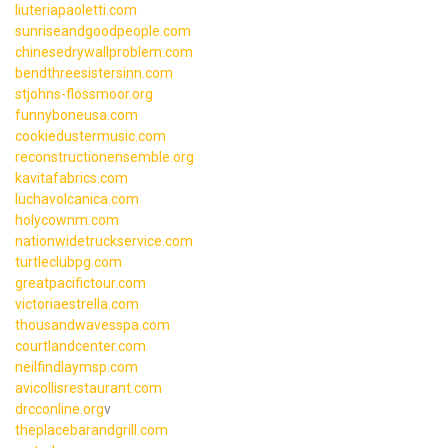
liuteriapaoletti.com
sunriseandgoodpeople.com
chinesedrywallproblem.com
bendthreesistersinn.com
stjohns-flossmoor.org
funnyboneusa.com
cookiedustermusic.com
reconstructionensemble.org
kavitafabrics.com
luchavolcanica.com
holycownm.com
nationwidetruckservice.com
turtleclubpg.com
greatpacifictour.com
victoriaestrella.com
thousandwavesspa.com
courtlandcenter.com
neilfindlaymsp.com
avicollisrestaurant.com
drcconline.org
v
theplacebarandgrill.com