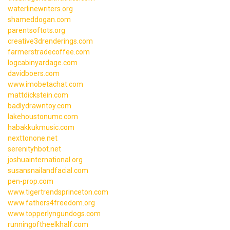
waterlinewriters.org
shameddogan.com
parentsoftots.org
creative3drenderings.com
farmerstradecoffee.com
logcabinyardage.com
davidboers.com
www.imobetachat.com
mattdickstein.com
badlydrawntoy.com
lakehoustonumc.com
habakkukmusic.com
nexttonone.net
serenityhbot.net
joshuainternational.org
susansnailandfacial.com
pen-prop.com
www.tigertrendsprinceton.com
www.fathers4freedom.org
www.topperlyngundogs.com
runningoftheelkhalf.com