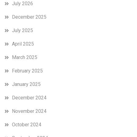
July 2026
December 2025
July 2025
April 2025
March 2025
February 2025
January 2025
December 2024
November 2024
October 2024