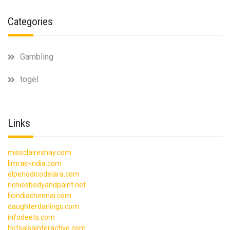
Categories
Gambling
togel
Links
missclaireshay.com
limras-india.com
elperiodicodelara.com
richiesbodyandpaint.net
licindiachennai.com
daughterdarlings.com
infodeets.com
hotsalsainteractive.com