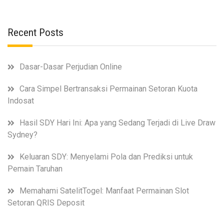
Recent Posts
Dasar-Dasar Perjudian Online
Cara Simpel Bertransaksi Permainan Setoran Kuota
Indosat
Hasil SDY Hari Ini: Apa yang Sedang Terjadi di Live Draw
Sydney?
Keluaran SDY: Menyelami Pola dan Prediksi untuk
Pemain Taruhan
Memahami SatelitTogel: Manfaat Permainan Slot
Setoran QRIS Deposit