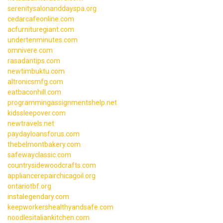
serenitysalonanddayspa.org
cedarcafeonline.com
acfurnituregiant.com
undertenminutes.com
omnivere.com
rasadantips.com
newtimbuktu.com
altronicsmfg.com
eatbaconhill.com
programmingassignmentshelp.net
kidssleepover.com
newtravels.net
paydayloansforus.com
thebelmontbakery.com
safewayclassic.com
countrysidewoodcrafts.com
appliancerepairchicagoil.org
ontariotbf.org
instalegendary.com
keepworkershealthyandsafe.com
noodlesitaliankitchen.com