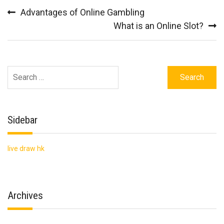
Post
Advantages of Online Gambling
navigation
What is an Online Slot?
Search
for:
Sidebar
live draw hk
Archives