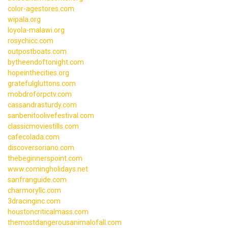
color-agestores.com
wipala.org
loyola-malawi.org
rosychicc.com
outpostboats.com
bytheendoftonight.com
hopeinthecities.org
gratefulgluttons.com
mobdroforpctv.com
cassandrasturdy.com
sanbenitoolivefestival.com
classicmoviestills.com
cafecolada.com
discoversoriano.com
thebeginnerspoint.com
www.comingholidays.net
sanfranguide.com
charmoryllc.com
3dracinginc.com
houstoncriticalmass.com
themostdangerousanimalofall.com