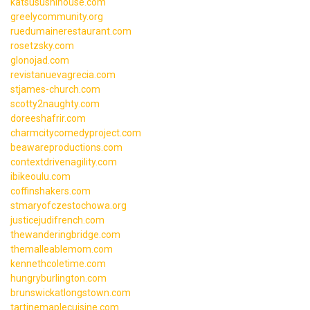
katsusushihouse.com
greelycommunity.org
ruedumainerestaurant.com
rosetzsky.com
glonojad.com
revistanuevagrecia.com
stjames-church.com
scotty2naughty.com
doreeshafrir.com
charmcitycomedyproject.com
beawareproductions.com
contextdrivenagility.com
ibikeoulu.com
coffinshakers.com
stmaryofczestochowa.org
justicejudifrench.com
thewanderingbridge.com
themalleablemom.com
kennethcoletime.com
hungryburlington.com
brunswickatlongstown.com
tartinemaplecuisine.com