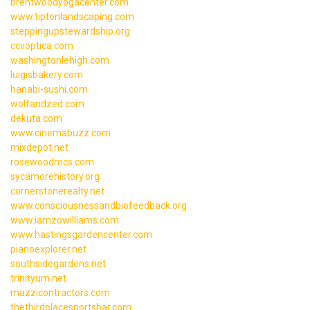
brentwoodyogacenter.com
www.tiptonlandscaping.com
steppingupstewardship.org
ccvoptica.com
washingtonlehigh.com
luigisbakery.com
hanabi-sushi.com
wolfandzed.com
dekuta.com
www.cinemabuzz.com
mixdepot.net
rosewoodmcs.com
sycamorehistory.org
cornerstonerealty.net
www.consciousnessandbiofeedback.org
www.iamzowilliams.com
www.hastingsgardencenter.com
pianoexplorer.net
southsidegardens.net
trinityum.net
mazzicontractors.com
thethirdplacesportsbar.com