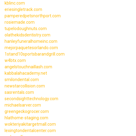
kblinc.com
eriesingletrack.com
pamperedpetsnorthport.com
rosiemade.com
tupelodoughnuts.com
olathekidsdentistry.com
hanleyfuneralhomeinc.com
mejorpaquetesorlando.com
1stand10sportsbarandgrill.com
w4btx.com
angelstouchnaillash.com
kabbalahacademy.net
smilondental.com
newstarcollision.com
sasrentals.com
secondsighttechnology.com
michaelsarver.com
greengeckogrocer.com
hlathome-staging.com
wokteriyakitargetmall.com
lexingtondentalcenter.com