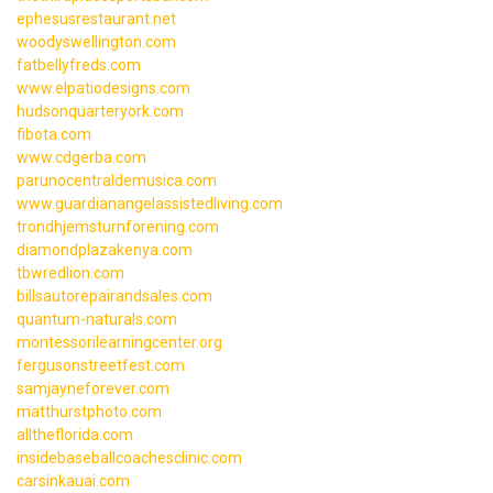
ephesusrestaurant.net
woodyswellington.com
fatbellyfreds.com
www.elpatiodesigns.com
hudsonquarteryork.com
fibota.com
www.cdgerba.com
parunocentraldemusica.com
www.guardianangelassistedliving.com
trondhjemsturnforening.com
diamondplazakenya.com
tbwredlion.com
billsautorepairandsales.com
quantum-naturals.com
montessorilearningcenter.org
fergusonstreetfest.com
samjayneforever.com
matthurstphoto.com
alltheflorida.com
insidebaseballcoachesclinic.com
carsinkauai.com