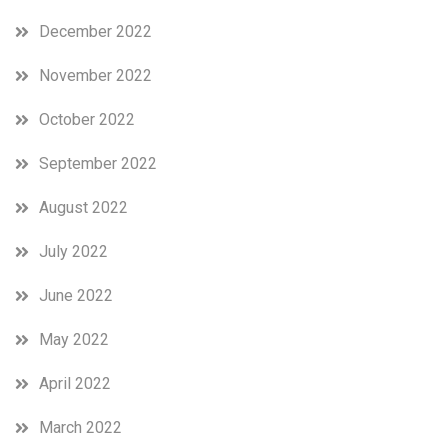
December 2022
November 2022
October 2022
September 2022
August 2022
July 2022
June 2022
May 2022
April 2022
March 2022