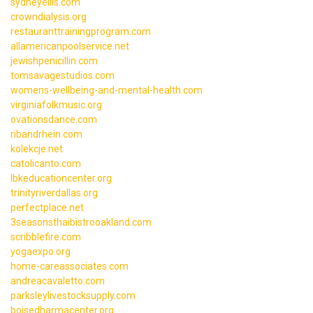
sydneyellis.com
crowndialysis.org
restauranttrainingprogram.com
allamericanpoolservice.net
jewishpenicillin.com
tomsavagestudios.com
womens-wellbeing-and-mental-health.com
virginiafolkmusic.org
ovationsdance.com
ribandrhein.com
kolekcje.net
catolicanto.com
lbkeducationcenter.org
trinityriverdallas.org
perfectplace.net
3seasonsthaibistrooakland.com
scribblefire.com
yogaexpo.org
home-careassociates.com
andreacavaletto.com
parksleylivestocksupply.com
boisedharmacenter.org