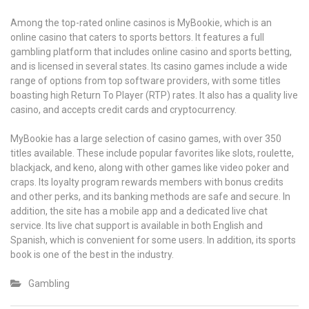
Among the top-rated online casinos is MyBookie, which is an
online casino that caters to sports bettors. It features a full
gambling platform that includes online casino and sports betting,
and is licensed in several states. Its casino games include a wide
range of options from top software providers, with some titles
boasting high Return To Player (RTP) rates. It also has a quality live
casino, and accepts credit cards and cryptocurrency.
MyBookie has a large selection of casino games, with over 350
titles available. These include popular favorites like slots, roulette,
blackjack, and keno, along with other games like video poker and
craps. Its loyalty program rewards members with bonus credits
and other perks, and its banking methods are safe and secure. In
addition, the site has a mobile app and a dedicated live chat
service. Its live chat support is available in both English and
Spanish, which is convenient for some users. In addition, its sports
book is one of the best in the industry.
Gambling