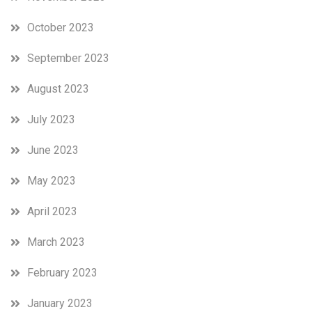
October 2023
September 2023
August 2023
July 2023
June 2023
May 2023
April 2023
March 2023
February 2023
January 2023