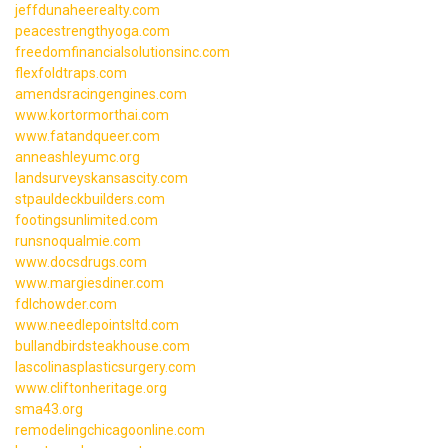
jeffdunaheerealty.com
peacestrengthyoga.com
freedomfinancialsolutionsinc.com
flexfoldtraps.com
amendsracingengines.com
www.kortormorthai.com
www.fatandqueer.com
anneashleyumc.org
landsurveyskansascity.com
stpauldeckbuilders.com
footingsunlimited.com
runsnoqualmie.com
www.docsdrugs.com
www.margiesdiner.com
fdlchowder.com
www.needlepointsltd.com
bullandbirdsteakhouse.com
lascolinasplasticsurgery.com
www.cliftonheritage.org
sma43.org
remodelingchicagoonline.com