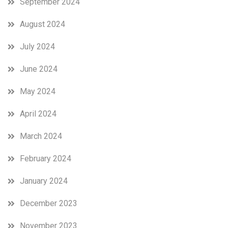
September 2024
August 2024
July 2024
June 2024
May 2024
April 2024
March 2024
February 2024
January 2024
December 2023
November 2023