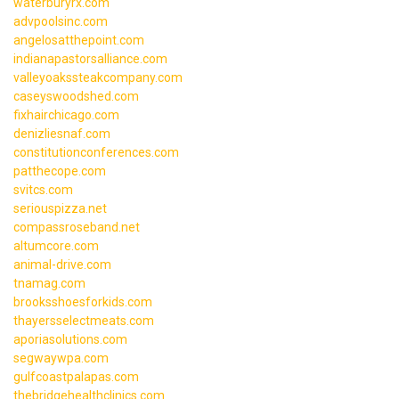
waterburyrx.com
advpoolsinc.com
angelosatthepoint.com
indianapastorsalliance.com
valleyoakssteakcompany.com
caseyswoodshed.com
fixhairchicago.com
denizliesnaf.com
constitutionconferences.com
patthecope.com
svitcs.com
seriouspizza.net
compassroseband.net
altumcore.com
animal-drive.com
tnamag.com
brooksshoesforkids.com
thayersselectmeats.com
aporiasolutions.com
segwaywpa.com
gulfcoastpalapas.com
thebridgehealthclinics.com