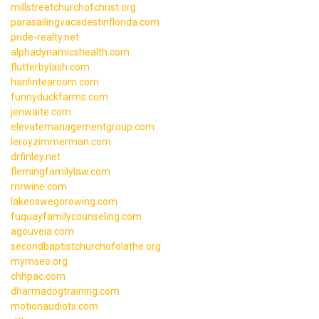
millstreetchurchofchrist.org
parasailingvacadestinflorida.com
pride-realty.net
alphadynamicshealth.com
flutterbylash.com
hanlintearoom.com
funnyduckfarms.com
jenwaite.com
elevatemanagementgroup.com
leroyzimmerman.com
drfinley.net
flemingfamilylaw.com
rnrwine.com
lakeoswegorowing.com
fuquayfamilycounseling.com
agouveia.com
secondbaptistchurchofolathe.org
mymseo.org
chhpac.com
dharmadogtraining.com
motionaudiotx.com