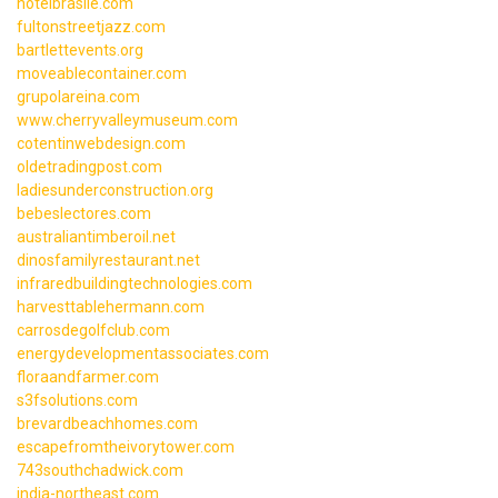
hotelbrasile.com
fultonstreetjazz.com
bartlettevents.org
moveablecontainer.com
grupolareina.com
www.cherryvalleymuseum.com
cotentinwebdesign.com
oldetradingpost.com
ladiesunderconstruction.org
bebeslectores.com
australiantimberoil.net
dinosfamilyrestaurant.net
infraredbuildingtechnologies.com
harvesttablehermann.com
carrosdegolfclub.com
energydevelopmentassociates.com
floraandfarmer.com
s3fsolutions.com
brevardbeachhomes.com
escapefromtheivorytower.com
743southchadwick.com
india-northeast.com