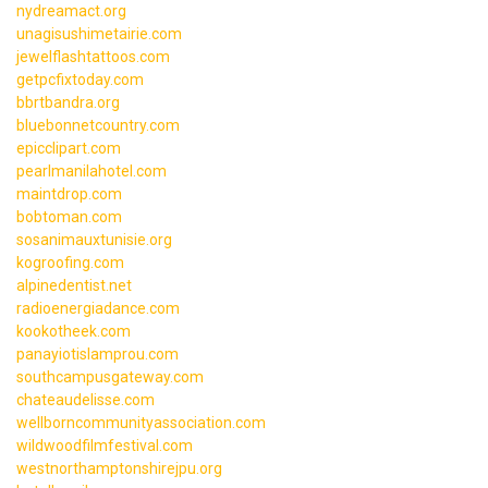
nydreamact.org
unagisushimetairie.com
jewelflashtattoos.com
getpcfixtoday.com
bbrtbandra.org
bluebonnetcountry.com
epicclipart.com
pearlmanilahotel.com
maintdrop.com
bobtoman.com
sosanimauxtunisie.org
kogroofing.com
alpinedentist.net
radioenergiadance.com
kookotheek.com
panayiotislamprou.com
southcampusgateway.com
chateaudelisse.com
wellborncommunityassociation.com
wildwoodfilmfestival.com
westnorthamptonshirejpu.org