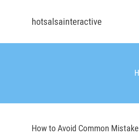
Skip
to
content
hotsalsainteractive
H
How to Avoid Common Mistakes 