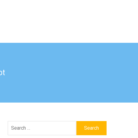
ot
Search
for: