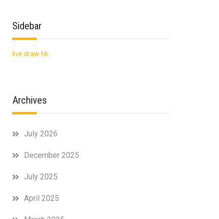
Sidebar
live draw hk
Archives
July 2026
December 2025
July 2025
April 2025