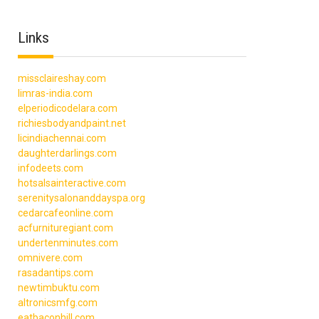
Links
missclaireshay.com
limras-india.com
elperiodicodelara.com
richiesbodyandpaint.net
licindiachennai.com
daughterdarlings.com
infodeets.com
hotsalsainteractive.com
serenitysalonanddayspa.org
cedarcafeonline.com
acfurnituregiant.com
undertenminutes.com
omnivere.com
rasadantips.com
newtimbuktu.com
altronicsmfg.com
eatbaconhill.com