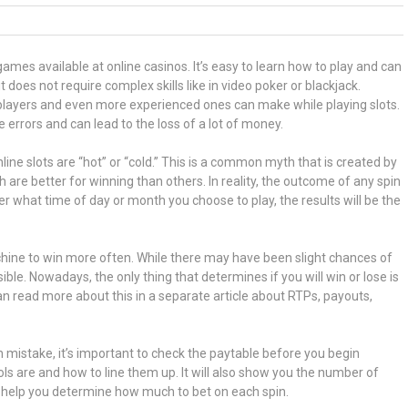
ames available at online casinos. It’s easy to learn how to play and can
t does not require complex skills like in video poker or blackjack.
ayers and even more experienced ones can make while playing slots.
errors and can lead to the loss of a lot of money.
e slots are “hot” or “cold.” This is a common myth that is created by
 are better for winning than others. In reality, the outcome of any spin
ter what time of day or month you choose to play, the results will be the
chine to win more often. While there may have been slight chances of
sible. Nowadays, the only thing that determines if you will win or lose is
n read more about this in a separate article about RTPs, payouts,
mistake, it’s important to check the paytable before you begin
ols are and how to line them up. It will also show you the number of
l help you determine how much to bet on each spin.