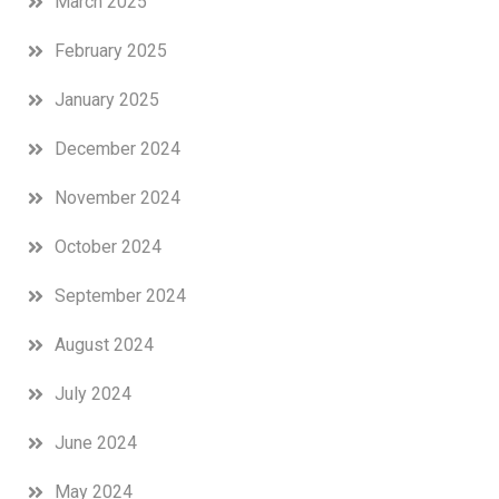
March 2025
February 2025
January 2025
December 2024
November 2024
October 2024
September 2024
August 2024
July 2024
June 2024
May 2024