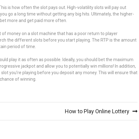
his is how often the slot pays out. High-volatility slots will pay out
t you go a long time without getting any big hits. Ultimately, the higher-
to bet more and get paid more often.
 lot of money on a slot machine that has a poor return to player
arch the different slots before you start playing. The RTP is the amount
ain period of time.
uld play it as often as possible. Ideally, you should bet the maximum
ogressive jackpot and allow you to potentially win millions! In addition,
 slot you’re playing before you deposit any money. This will ensure that
r chance of winning.
How to Play Online Lottery