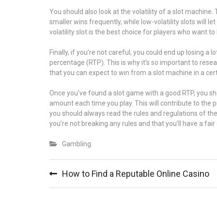
You should also look at the volatility of a slot machine. T
smaller wins frequently, while low-volatility slots will le
volatility slot is the best choice for players who want 
Finally, if you’re not careful, you could end up losing a
percentage (RTP). This is why it’s so important to rese
that you can expect to win from a slot machine in a cert
Once you’ve found a slot game with a good RTP, you sho
amount each time you play. This will contribute to the pr
you should always read the rules and regulations of the
you’re not breaking any rules and that you’ll have a fai
Gambling
Post
How to Find a Reputable Online Casino
navigation