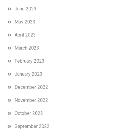
June 2023
May 2023
April 2023
March 2023
February 2023
January 2023
December 2022
November 2022
October 2022
September 2022