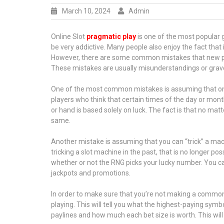
March 10, 2024
Admin
Online Slot
pragmatic play
is one of the most popular g
be very addictive. Many people also enjoy the fact that i
However, there are some common mistakes that new pl
These mistakes are usually misunderstandings or grave 
One of the most common mistakes is assuming that onlin
players who think that certain times of the day or month
or hand is based solely on luck. The fact is that no mat
same.
Another mistake is assuming that you can “trick” a ma
tricking a slot machine in the past, that is no longer pos
whether or not the RNG picks your lucky number. You ca
jackpots and promotions.
In order to make sure that you’re not making a common 
playing. This will tell you what the highest-paying symb
paylines and how much each bet size is worth. This wil