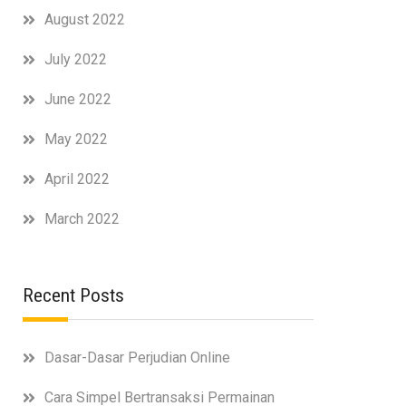
August 2022
July 2022
June 2022
May 2022
April 2022
March 2022
Recent Posts
Dasar-Dasar Perjudian Online
Cara Simpel Bertransaksi Permainan