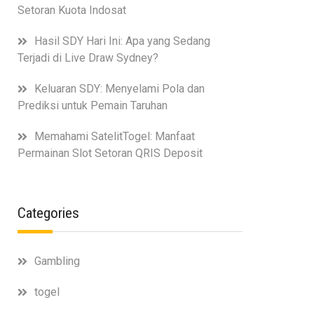
Setoran Kuota Indosat
Hasil SDY Hari Ini: Apa yang Sedang
Terjadi di Live Draw Sydney?
Keluaran SDY: Menyelami Pola dan
Prediksi untuk Pemain Taruhan
Memahami SatelitTogel: Manfaat
Permainan Slot Setoran QRIS Deposit
Categories
Gambling
togel