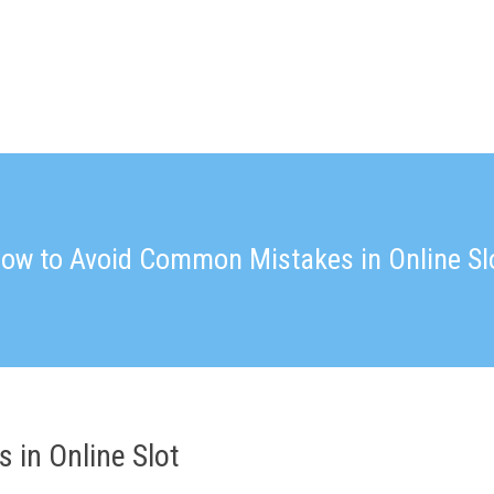
ow to Avoid Common Mistakes in Online Sl
in Online Slot