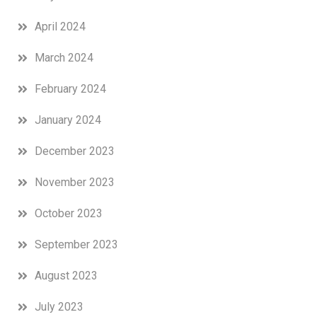
April 2024
March 2024
February 2024
January 2024
December 2023
November 2023
October 2023
September 2023
August 2023
July 2023