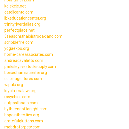
kolekcje.net
catolicanto.com
lbkeducationcenter.org
trinityriverdallas.org
perfectplace.net
3seasonsthaibistrooakland.com
scribblefire.com
yogaexpo.org
home-careassociates.com
andreacavaletto.com
parksleylivestocksupply.com
boisedharmacenter.org
color-agestores.com
wipala.org
loyola-malawi.org
rosychicc.com
outpostboats.com
bytheendoftonight.com
hopeinthecities.org
gratefulgluttons.com
mobdroforpctv.com