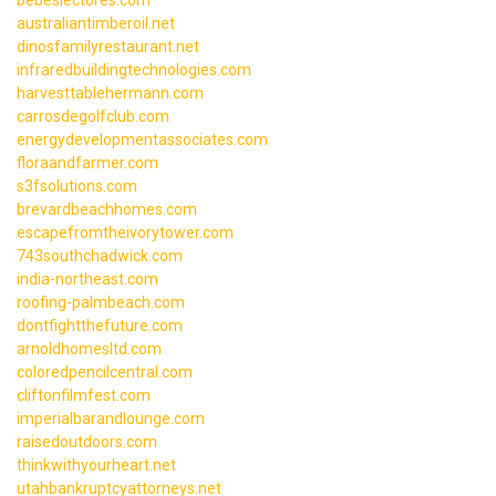
australiantimberoil.net
dinosfamilyrestaurant.net
infraredbuildingtechnologies.com
harvesttablehermann.com
carrosdegolfclub.com
energydevelopmentassociates.com
floraandfarmer.com
s3fsolutions.com
brevardbeachhomes.com
escapefromtheivorytower.com
743southchadwick.com
india-northeast.com
roofing-palmbeach.com
dontfightthefuture.com
arnoldhomesltd.com
coloredpencilcentral.com
cliftonfilmfest.com
imperialbarandlounge.com
raisedoutdoors.com
thinkwithyourheart.net
utahbankruptcyattorneys.net