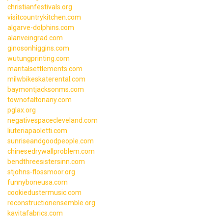
christianfestivals.org
visitcountrykitchen.com
algarve-dolphins.com
alanveingrad.com
ginosonhiggins.com
wutungprinting.com
maritalsettlements.com
milwbikeskaterental.com
baymontjacksonms.com
townofaltonany.com
pglax.org
negativespacecleveland.com
liuteriapaoletti.com
sunriseandgoodpeople.com
chinesedrywallproblem.com
bendthreesistersinn.com
stjohns-flossmoor.org
funnyboneusa.com
cookiedustermusic.com
reconstructionensemble.org
kavitafabrics.com