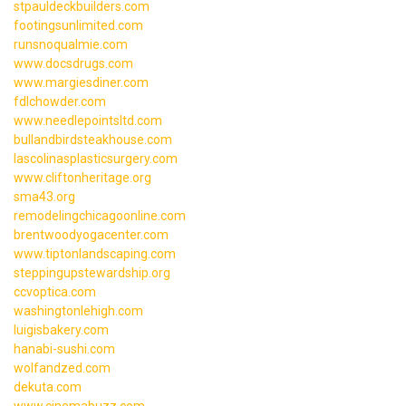
stpauldeckbuilders.com
footingsunlimited.com
runsnoqualmie.com
www.docsdrugs.com
www.margiesdiner.com
fdlchowder.com
www.needlepointsltd.com
bullandbirdsteakhouse.com
lascolinasplasticsurgery.com
www.cliftonheritage.org
sma43.org
remodelingchicagoonline.com
brentwoodyogacenter.com
www.tiptonlandscaping.com
steppingupstewardship.org
ccvoptica.com
washingtonlehigh.com
luigisbakery.com
hanabi-sushi.com
wolfandzed.com
dekuta.com
www.cinemabuzz.com