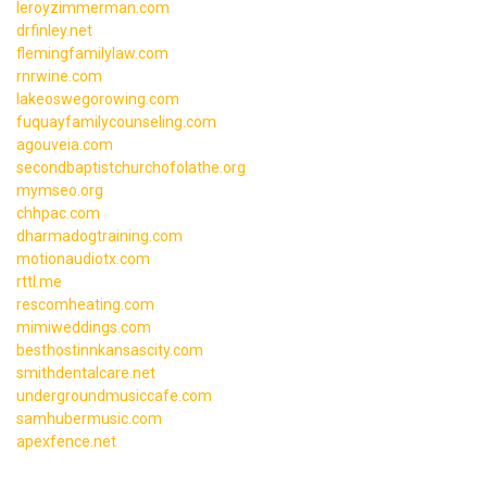
leroyzimmerman.com
drfinley.net
flemingfamilylaw.com
rnrwine.com
lakeoswegorowing.com
fuquayfamilycounseling.com
agouveia.com
secondbaptistchurchofolathe.org
mymseo.org
chhpac.com
dharmadogtraining.com
motionaudiotx.com
rttl.me
rescomheating.com
mimiweddings.com
besthostinnkansascity.com
smithdentalcare.net
undergroundmusiccafe.com
samhubermusic.com
apexfence.net