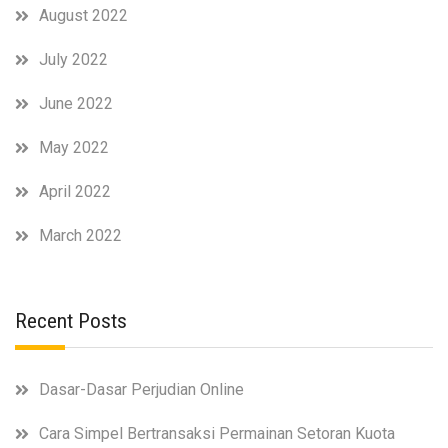
August 2022
July 2022
June 2022
May 2022
April 2022
March 2022
Recent Posts
Dasar-Dasar Perjudian Online
Cara Simpel Bertransaksi Permainan Setoran Kuota