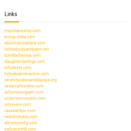
Links
missclaireshay.com
limras-india.com
elperiodicodelara.com
richiesbodyandpaint.net
licindiachennai.com
daughterdarlings.com
infodeets.com
hotsalsainteractive.com
serenitysalonanddayspa.org
cedarcafeonline.com
acfurnituregiant.com
undertenminutes.com
omnivere.com
rasadantips.com
newtimbuktu.com
altronicsmfg.com
eatbaconhill.com