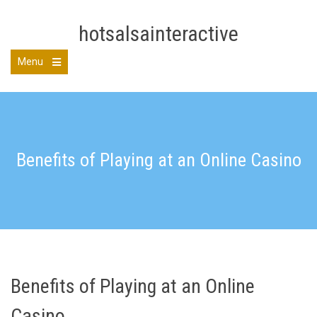
Skip
to
hotsalsainteractive
content
Menu
Open
the
main
menu
Benefits of Playing at an Online Casino
Benefits of Playing at an Online
Casino