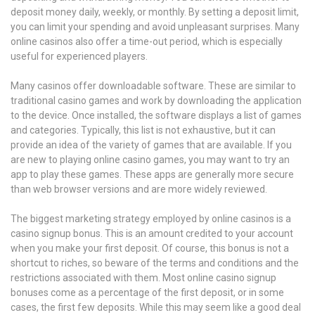
deposit money daily, weekly, or monthly. By setting a deposit limit,
you can limit your spending and avoid unpleasant surprises. Many
online casinos also offer a time-out period, which is especially
useful for experienced players.
Many casinos offer downloadable software. These are similar to
traditional casino games and work by downloading the application
to the device. Once installed, the software displays a list of games
and categories. Typically, this list is not exhaustive, but it can
provide an idea of the variety of games that are available. If you
are new to playing online casino games, you may want to try an
app to play these games. These apps are generally more secure
than web browser versions and are more widely reviewed.
The biggest marketing strategy employed by online casinos is a
casino signup bonus. This is an amount credited to your account
when you make your first deposit. Of course, this bonus is not a
shortcut to riches, so beware of the terms and conditions and the
restrictions associated with them. Most online casino signup
bonuses come as a percentage of the first deposit, or in some
cases, the first few deposits. While this may seem like a good deal