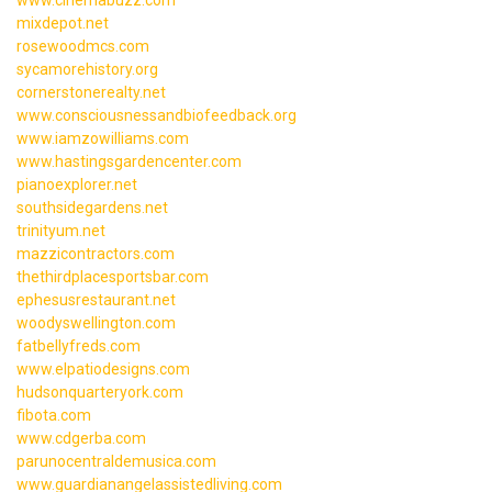
mixdepot.net
rosewoodmcs.com
sycamorehistory.org
cornerstonerealty.net
www.consciousnessandbiofeedback.org
www.iamzowilliams.com
www.hastingsgardencenter.com
pianoexplorer.net
southsidegardens.net
trinityum.net
mazzicontractors.com
thethirdplacesportsbar.com
ephesusrestaurant.net
woodyswellington.com
fatbellyfreds.com
www.elpatiodesigns.com
hudsonquarteryork.com
fibota.com
www.cdgerba.com
parunocentraldemusica.com
www.guardianangelassistedliving.com