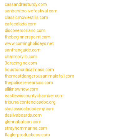
cassandrasturdy.com
sanbenitoolivefestival.com
classicmoviestills.com
cafecolada.com
discoversoriano.com
thebeginnerspoint.com
www.comingholidays.net
sanfranguide.com
charmoryllc.com
3dracinginc.com
houstoncriticalmass.com
themostdangerousanimalofall.com
thepolicerehearsals.com
alliknownow.com
eastlewiscountychamber.com
tribunalcontenciosobc.org
sloclassicalacademy.com
dasilvaboards.com
glennabatson.com
strayhornmarina.com
flaglerproductions.com