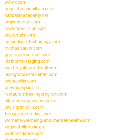
w4btx.com
angelstouchnaillash.com
kabbalahacademy.net
smilondental.com
newstarcollision.com
sasrentals.com
secondsighttechnology.com
michaelsarver.com
greengeckogrocer.com
hlathome-staging.com
wokteriyakitargetmall.com
lexingtondentalcenter.com
sydneyellis.com
crowndialysis.org
restauranttrainingprogram.com
allamericanpoolservice.net
jewishpenicillin.com
tomsavagestudios.com
womens-wellbeing-and-mental-health.com
virginiafolkmusic.org
ovationsdance.com
ribandrhein.com