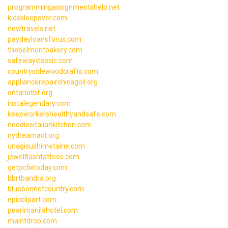
programmingassignmentshelp.net
kidssleepover.com
newtravels.net
paydayloansforus.com
thebelmontbakery.com
safewayclassic.com
countrysidewoodcrafts.com
appliancerepairchicagoil.org
ontariotbf.org
instalegendary.com
keepworkershealthyandsafe.com
noodlesitaliankitchen.com
nydreamact.org
unagisushimetairie.com
jewelflashtattoos.com
getpcfixtoday.com
bbrtbandra.org
bluebonnetcountry.com
epicclipart.com
pearlmanilahotel.com
maintdrop.com