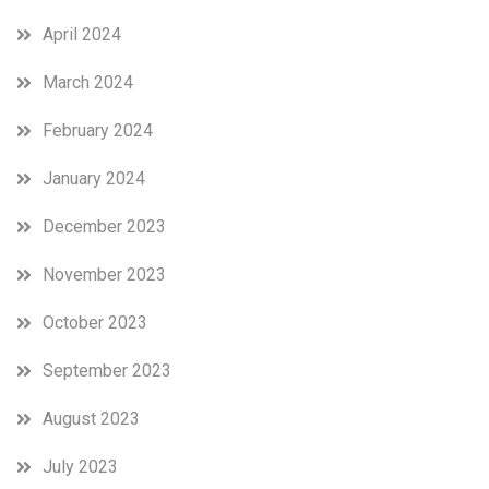
April 2024
March 2024
February 2024
January 2024
December 2023
November 2023
October 2023
September 2023
August 2023
July 2023