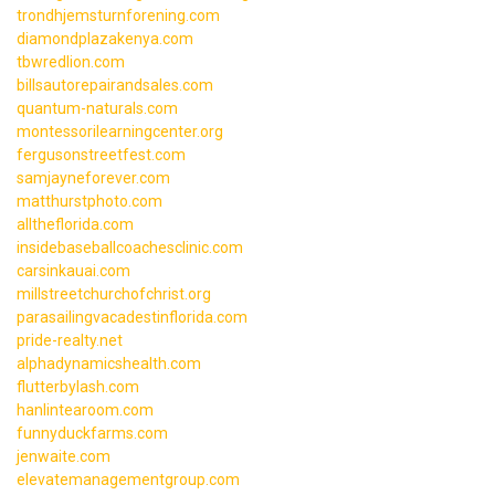
trondhjemsturnforening.com
diamondplazakenya.com
tbwredlion.com
billsautorepairandsales.com
quantum-naturals.com
montessorilearningcenter.org
fergusonstreetfest.com
samjayneforever.com
matthurstphoto.com
alltheflorida.com
insidebaseballcoachesclinic.com
carsinkauai.com
millstreetchurchofchrist.org
parasailingvacadestinflorida.com
pride-realty.net
alphadynamicshealth.com
flutterbylash.com
hanlintearoom.com
funnyduckfarms.com
jenwaite.com
elevatemanagementgroup.com