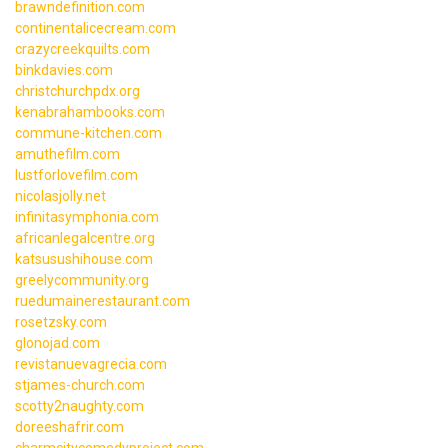
brawndefinition.com
continentalicecream.com
crazycreekquilts.com
binkdavies.com
christchurchpdx.org
kenabrahambooks.com
commune-kitchen.com
amuthefilm.com
lustforlovefilm.com
nicolasjolly.net
infinitasymphonia.com
africanlegalcentre.org
katsusushihouse.com
greelycommunity.org
ruedumainerestaurant.com
rosetzsky.com
glonojad.com
revistanuevagrecia.com
stjames-church.com
scotty2naughty.com
doreeshafrir.com
charmcitycomedyproject.com