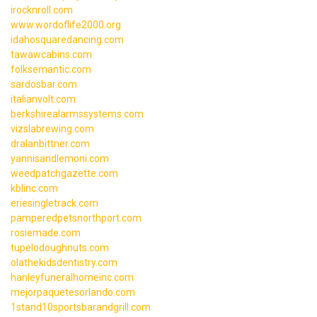
irocknroll.com
www.wordoflife2000.org
idahosquaredancing.com
tawawcabins.com
folksemantic.com
sardosbar.com
italianvolt.com
berkshirealarmssystems.com
vizslabrewing.com
dralanbittner.com
yannisandlemoni.com
weedpatchgazette.com
kblinc.com
eriesingletrack.com
pamperedpetsnorthport.com
rosiemade.com
tupelodoughnuts.com
olathekidsdentistry.com
hanleyfuneralhomeinc.com
mejorpaquetesorlando.com
1stand10sportsbarandgrill.com