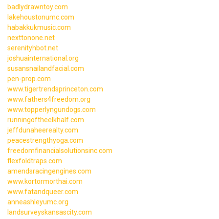
badlydrawntoy.com
lakehoustonumc.com
habakkukmusic.com
nexttonone.net
serenityhbot.net
joshuainternational.org
susansnailandfacial.com
pen-prop.com
www.tigertrendsprinceton.com
www.fathers4freedom.org
www.topperlyngundogs.com
runningoftheelkhalf.com
jeffdunaheerealty.com
peacestrengthyoga.com
freedomfinancialsolutionsinc.com
flexfoldtraps.com
amendsracingengines.com
www.kortormorthai.com
www.fatandqueer.com
anneashleyumc.org
landsurveyskansascity.com