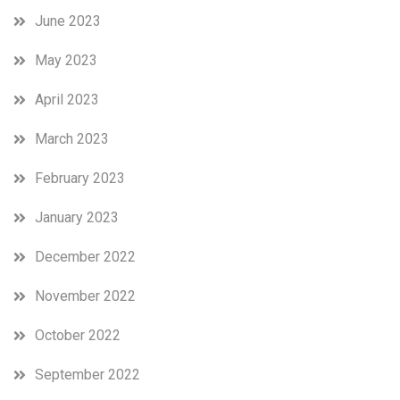
June 2023
May 2023
April 2023
March 2023
February 2023
January 2023
December 2022
November 2022
October 2022
September 2022