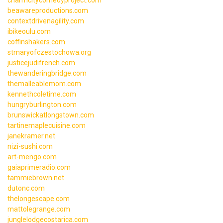
beawareproductions.com
contextdrivenagility.com
ibikeoulu.com
coffinshakers.com
stmaryofczestochowa.org
justicejudifrench.com
thewanderingbridge.com
themalleablemom.com
kennethcoletime.com
hungryburlington.com
brunswickatlongstown.com
tartinemaplecuisine.com
janekramer.net
nizi-sushi.com
art-mengo.com
gaiaprimeradio.com
tammiebrown.net
dutonc.com
thelongescape.com
mattolegrange.com
junglelodgecostarica.com