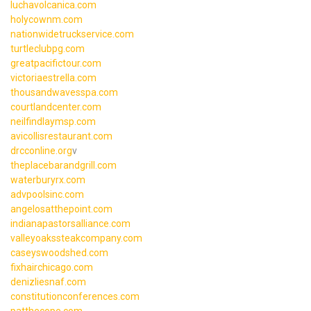
luchavolcanica.com
holycownm.com
nationwidetruckservice.com
turtleclubpg.com
greatpacifictour.com
victoriaestrella.com
thousandwavesspa.com
courtlandcenter.com
neilfindlaymsp.com
avicollisrestaurant.com
drcconline.org
v
theplacebarandgrill.com
waterburyrx.com
advpoolsinc.com
angelosatthepoint.com
indianapastorsalliance.com
valleyoakssteakcompany.com
caseyswoodshed.com
fixhairchicago.com
denizliesnaf.com
constitutionconferences.com
patthecope.com