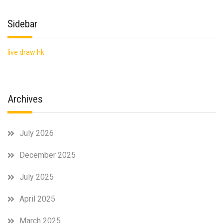
Sidebar
live draw hk
Archives
July 2026
December 2025
July 2025
April 2025
March 2025