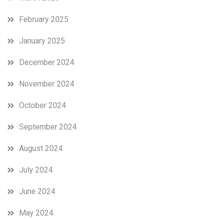
February 2025
January 2025
December 2024
November 2024
October 2024
September 2024
August 2024
July 2024
June 2024
May 2024