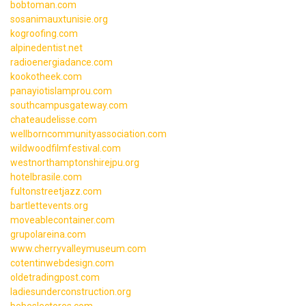
bobtoman.com
sosanimauxtunisie.org
kogroofing.com
alpinedentist.net
radioenergiadance.com
kookotheek.com
panayiotislamprou.com
southcampusgateway.com
chateaudelisse.com
wellborncommunityassociation.com
wildwoodfilmfestival.com
westnorthamptonshirejpu.org
hotelbrasile.com
fultonstreetjazz.com
bartlettevents.org
moveablecontainer.com
grupolareina.com
www.cherryvalleymuseum.com
cotentinwebdesign.com
oldetradingpost.com
ladiesunderconstruction.org
bebeslectores.com