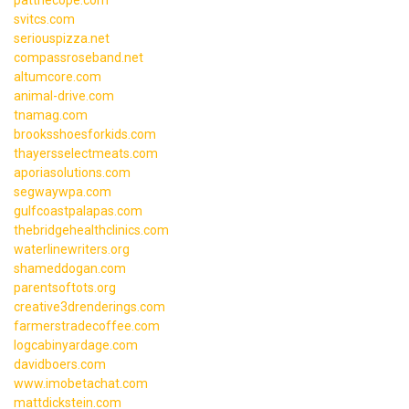
svitcs.com
seriouspizza.net
compassroseband.net
altumcore.com
animal-drive.com
tnamag.com
brooksshoesforkids.com
thayersselectmeats.com
aporiasolutions.com
segwaywpa.com
gulfcoastpalapas.com
thebridgehealthclinics.com
waterlinewriters.org
shameddogan.com
parentsoftots.org
creative3drenderings.com
farmerstradecoffee.com
logcabinyardage.com
davidboers.com
www.imobetachat.com
mattdickstein.com