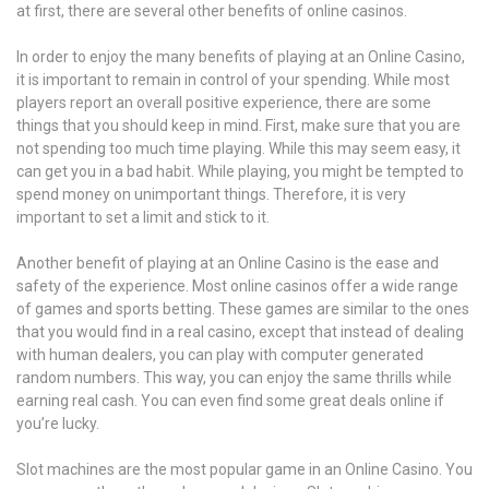
at first, there are several other benefits of online casinos.
In order to enjoy the many benefits of playing at an Online Casino,
it is important to remain in control of your spending. While most
players report an overall positive experience, there are some
things that you should keep in mind. First, make sure that you are
not spending too much time playing. While this may seem easy, it
can get you in a bad habit. While playing, you might be tempted to
spend money on unimportant things. Therefore, it is very
important to set a limit and stick to it.
Another benefit of playing at an Online Casino is the ease and
safety of the experience. Most online casinos offer a wide range
of games and sports betting. These games are similar to the ones
that you would find in a real casino, except that instead of dealing
with human dealers, you can play with computer generated
random numbers. This way, you can enjoy the same thrills while
earning real cash. You can even find some great deals online if
you’re lucky.
Slot machines are the most popular game in an Online Casino. You