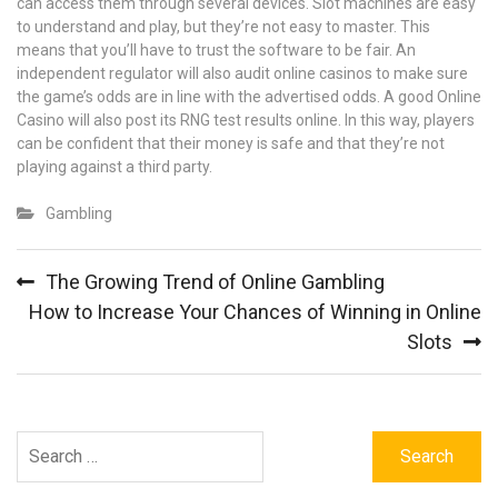
can access them through several devices. Slot machines are easy
to understand and play, but they’re not easy to master. This
means that you’ll have to trust the software to be fair. An
independent regulator will also audit online casinos to make sure
the game’s odds are in line with the advertised odds. A good Online
Casino will also post its RNG test results online. In this way, players
can be confident that their money is safe and that they’re not
playing against a third party.
Gambling
Post
The Growing Trend of Online Gambling
navigation
How to Increase Your Chances of Winning in Online
Slots
Search
for: