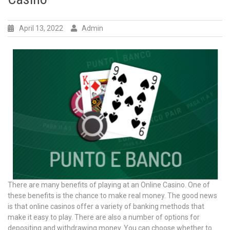
April 13, 2022
Admin
There are many benefits of playing at an Online Casino. One of
these benefits is the chance to make real money. The good news
is that online casinos offer a variety of banking methods that
make it easy to play. There are also a number of options for
depositing and withdrawing money. You can choose whether to