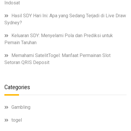
Indosat
Hasil SDY Hari Ini: Apa yang Sedang Terjadi di Live Draw
Sydney?
Keluaran SDY: Menyelami Pola dan Prediksi untuk
Pemain Taruhan
Memahami SatelitTogel: Manfaat Permainan Slot
Setoran QRIS Deposit
Categories
Gambling
togel