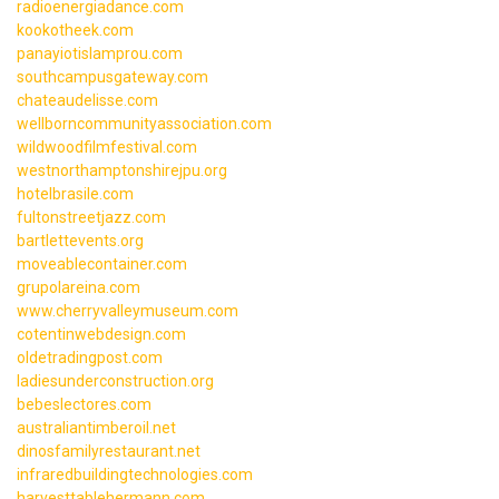
radioenergiadance.com
kookotheek.com
panayiotislamprou.com
southcampusgateway.com
chateaudelisse.com
wellborncommunityassociation.com
wildwoodfilmfestival.com
westnorthamptonshirejpu.org
hotelbrasile.com
fultonstreetjazz.com
bartlettevents.org
moveablecontainer.com
grupolareina.com
www.cherryvalleymuseum.com
cotentinwebdesign.com
oldetradingpost.com
ladiesunderconstruction.org
bebeslectores.com
australiantimberoil.net
dinosfamilyrestaurant.net
infraredbuildingtechnologies.com
harvesttablehermann.com