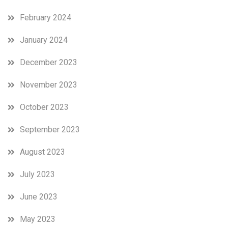
February 2024
January 2024
December 2023
November 2023
October 2023
September 2023
August 2023
July 2023
June 2023
May 2023