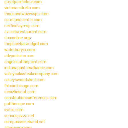
greatpacifictour.com
victoriaestrella.com
thousandwavesspa.com
courtlandcenter.com
neilfindlaymsp.com
avicollisrestaurant.com
drcconline.org
v
theplacebarandgrill.com
waterburyrx.com
advpoolsinc.com
angelosatthepoint.com
indianapastorsalliance.com
valleyoakssteakcompany.com
caseyswoodshed.com
fixhairchicago.com
denizliesnaf.com
constitutionconferences.com
patthecope.com
svitcs.com
seriouspizza.net
compassroseband.net
altumcore.com