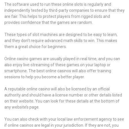
The software used to run these online slots is regularly and
independently tested by third-party companies to ensure that they
are fair. This helps to protect players from rigged slots and
provides confidence that the games are random.
These types of slot machines are designed to be easy to learn,
and they don’t require advanced math skills to win. This makes
them a great choice for beginners.
Online casino games are usually played in real time, and you can
also enjoy live-streaming of these games on your laptop or
smartphone. The best online casinos will also offer training
sessions to help you become a better player.
A reputable online casino will also be licensed by an official
authority and should have a license number or other details listed
on their website. You can look for these details at the bottom of
any website’s page.
You can also check with your local law enforcement agency to see
if online casinos are legal in your jurisdiction. If they are not, you