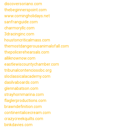
discoversoriano.com
thebeginnerspoint.com
www.comingholidays.net
sanfranguide.com
charmoryllc.com
3dracinginc.com
houstoncriticalmass.com
themostdangerousanimalofall.com
thepolicerehearsals.com
alliknownow.com
eastlewiscountychamber.com
tribunalcontenciosobc.org
sloclassicalacademy.com
dasilvaboards.com
glennabatson.com
strayhornmarina.com
flaglerproductions.com
brawndefinition.com
continentalicecream.com
crazycreekquilts.com
binkdavies.com