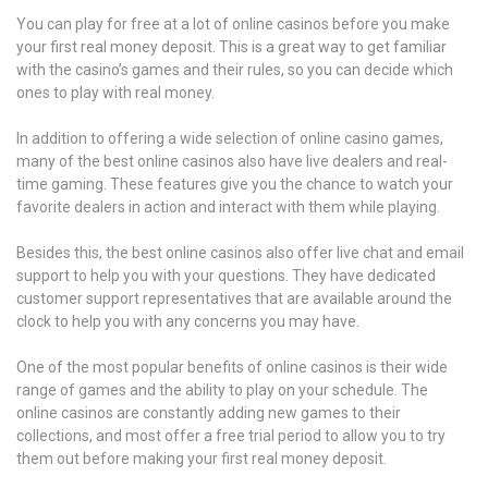
You can play for free at a lot of online casinos before you make
your first real money deposit. This is a great way to get familiar
with the casino’s games and their rules, so you can decide which
ones to play with real money.
In addition to offering a wide selection of online casino games,
many of the best online casinos also have live dealers and real-
time gaming. These features give you the chance to watch your
favorite dealers in action and interact with them while playing.
Besides this, the best online casinos also offer live chat and email
support to help you with your questions. They have dedicated
customer support representatives that are available around the
clock to help you with any concerns you may have.
One of the most popular benefits of online casinos is their wide
range of games and the ability to play on your schedule. The
online casinos are constantly adding new games to their
collections, and most offer a free trial period to allow you to try
them out before making your first real money deposit.