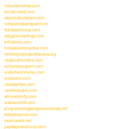
missclaireshay.com
limras-india.com
elperiodicodelara.com
richiesbodyandpaint.net
licindiachennai.com
daughterdarlings.com
infodeets.com
hotsalsainteractive.com
serenitysalonanddayspa.org
cedarcafeonline.com
acfurnituregiant.com
undertenminutes.com
omnivere.com
rasadantips.com
newtimbuktu.com
altronicsmfg.com
eatbaconhill.com
programmingassignmentshelp.net
kidssleepover.com
newtravels.net
paydayloansforus.com