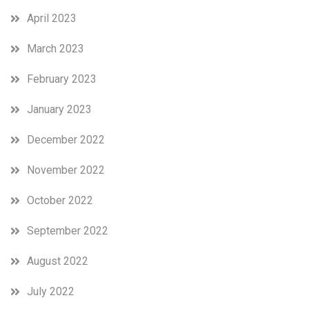
April 2023
March 2023
February 2023
January 2023
December 2022
November 2022
October 2022
September 2022
August 2022
July 2022