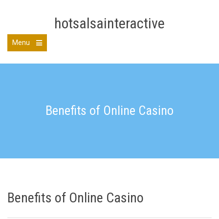
Skip
to
hotsalsainteractive
content
Menu
Open
the
main
menu
Benefits of Online Casino
Benefits of Online Casino