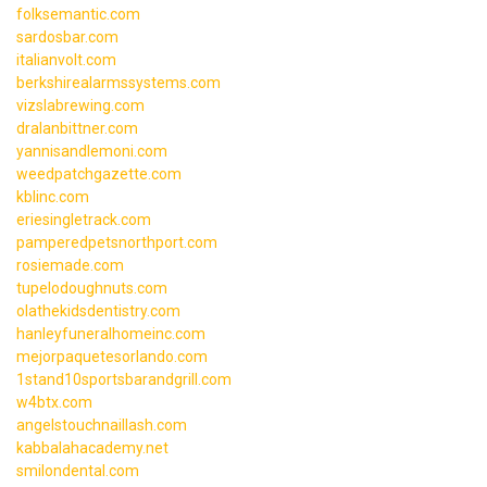
folksemantic.com
sardosbar.com
italianvolt.com
berkshirealarmssystems.com
vizslabrewing.com
dralanbittner.com
yannisandlemoni.com
weedpatchgazette.com
kblinc.com
eriesingletrack.com
pamperedpetsnorthport.com
rosiemade.com
tupelodoughnuts.com
olathekidsdentistry.com
hanleyfuneralhomeinc.com
mejorpaquetesorlando.com
1stand10sportsbarandgrill.com
w4btx.com
angelstouchnaillash.com
kabbalahacademy.net
smilondental.com