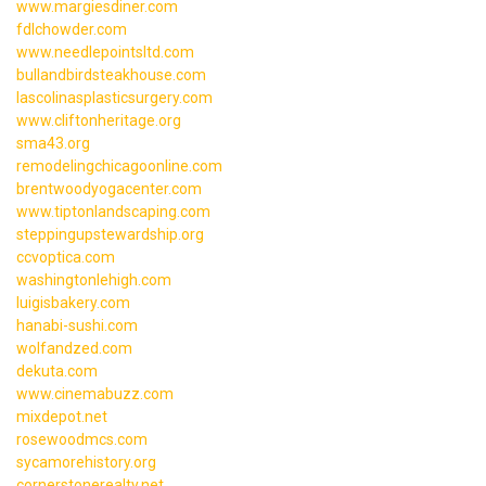
www.margiesdiner.com
fdlchowder.com
www.needlepointsltd.com
bullandbirdsteakhouse.com
lascolinasplasticsurgery.com
www.cliftonheritage.org
sma43.org
remodelingchicagoonline.com
brentwoodyogacenter.com
www.tiptonlandscaping.com
steppingupstewardship.org
ccvoptica.com
washingtonlehigh.com
luigisbakery.com
hanabi-sushi.com
wolfandzed.com
dekuta.com
www.cinemabuzz.com
mixdepot.net
rosewoodmcs.com
sycamorehistory.org
cornerstonerealty.net