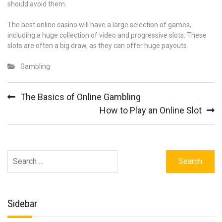
should avoid them.
The best online casino will have a large selection of games,
including a huge collection of video and progressive slots. These
slots are often a big draw, as they can offer huge payouts.
Gambling
Post
The Basics of Online Gambling
navigation
How to Play an Online Slot
Search
for:
Sidebar