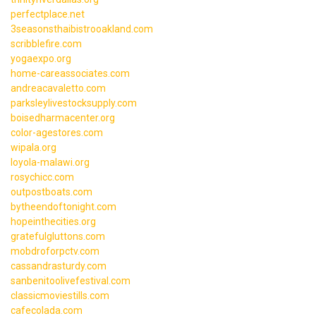
perfectplace.net
3seasonsthaibistrooakland.com
scribblefire.com
yogaexpo.org
home-careassociates.com
andreacavaletto.com
parksleylivestocksupply.com
boisedharmacenter.org
color-agestores.com
wipala.org
loyola-malawi.org
rosychicc.com
outpostboats.com
bytheendoftonight.com
hopeinthecities.org
gratefulgluttons.com
mobdroforpctv.com
cassandrasturdy.com
sanbenitoolivefestival.com
classicmoviestills.com
cafecolada.com