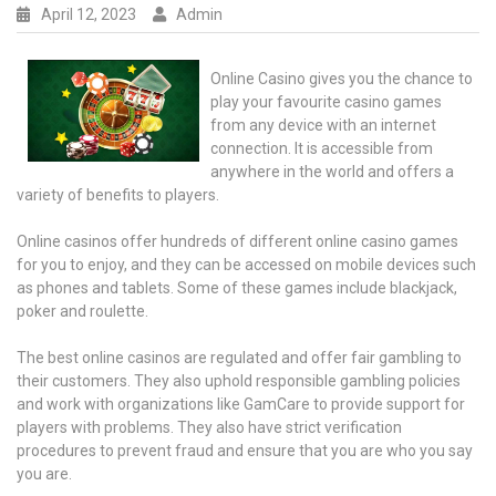
April 12, 2023
Admin
Online Casino gives you the chance to
play your favourite casino games
from any device with an internet
connection. It is accessible from
anywhere in the world and offers a
variety of benefits to players.
Online casinos offer hundreds of different online casino games
for you to enjoy, and they can be accessed on mobile devices such
as phones and tablets. Some of these games include blackjack,
poker and roulette.
The best online casinos are regulated and offer fair gambling to
their customers. They also uphold responsible gambling policies
and work with organizations like GamCare to provide support for
players with problems. They also have strict verification
procedures to prevent fraud and ensure that you are who you say
you are.