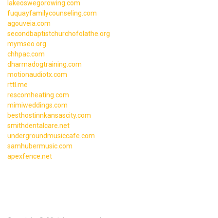
lakeoswegorowing.com
fuquayfamilycounseling.com
agouveia.com
secondbaptistchurchofolathe.org
mymseo.org
chhpac.com
dharmadogtraining.com
motionaudiotx.com
rttl.me
rescomheating.com
mimiweddings.com
besthostinnkansascity.com
smithdentalcare.net
undergroundmusiccafe.com
samhubermusic.com
apexfence.net