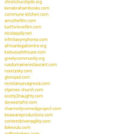
christchurchpdx.org
kenabrahambooks.com
commune-kitchen.com
amuthefilm.com
lustforlovefilm.com
nicolasjolly.net
infinitasymphonia.com
africanlegalcentre.org
katsusushihouse.com
greelycommunity.org
ruedumainerestaurant.com
rosetzsky.com
glonojad.com
revistanuevagrecia.com
stjames-church.com
scotty2naughty.com
doreeshafrir.com
charmcitycomedyproject.com
beawareproductions.com
contextdrivenagility.com
ibikeoulu.com
coffinshakers.com