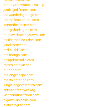
stmaryofczestochowa.org
justicejudifrench.com
thewanderingbridge.com
themalleablemom.com
kennethcoletime.com
hungryburlington.com
brunswickatlongstown.com
tartinemaplecuisine.com
janekramer.net
nizi-sushi.com
art-mengo.com
gaiaprimeradio.com
tammiebrown.net
dutonc.com
thelongescape.com
mattolegrange.com
junglelodgecostarica.com
christianfestivals.org
visitcountrykitchen.com
algarve-dolphins.com
alanveingrad.com