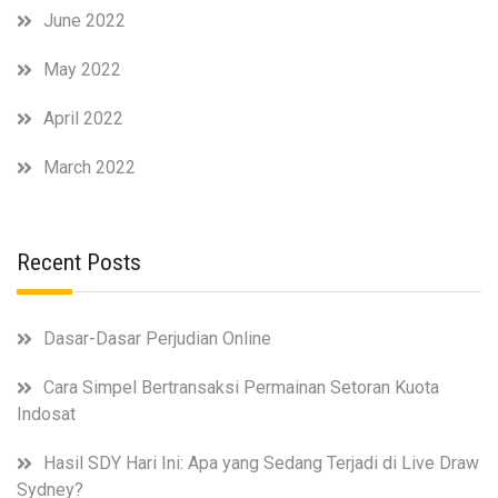
June 2022
May 2022
April 2022
March 2022
Recent Posts
Dasar-Dasar Perjudian Online
Cara Simpel Bertransaksi Permainan Setoran Kuota
Indosat
Hasil SDY Hari Ini: Apa yang Sedang Terjadi di Live Draw
Sydney?