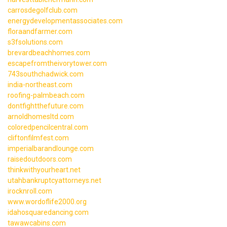
carrosdegolfclub.com
energydevelopmentassociates.com
floraandfarmer.com
s3fsolutions.com
brevardbeachhomes.com
escapefromtheivorytower.com
743southchadwick.com
india-northeast.com
roofing-palmbeach.com
dontfightthefuture.com
arnoldhomesltd.com
coloredpencilcentral.com
cliftonfilmfest.com
imperialbarandlounge.com
raisedoutdoors.com
thinkwithyourheart.net
utahbankruptcyattorneys.net
irocknroll.com
www.wordoflife2000.org
idahosquaredancing.com
tawawcabins.com