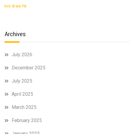
live draw hk
Archives
July 2026
December 2025
July 2025
April 2025
March 2025
February 2025
January 2025