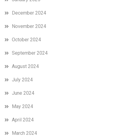
December 2024
November 2024
October 2024
September 2024
August 2024
July 2024
June 2024
May 2024
April 2024
March 2024