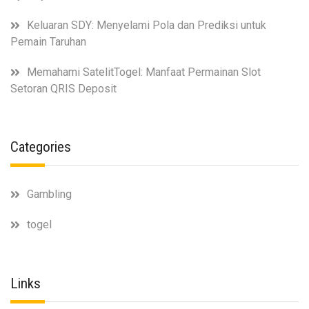
Keluaran SDY: Menyelami Pola dan Prediksi untuk
Pemain Taruhan
Memahami SatelitTogel: Manfaat Permainan Slot
Setoran QRIS Deposit
Categories
Gambling
togel
Links