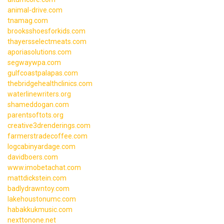
animal-drive.com
tnamag.com
brooksshoesforkids.com
thayersselectmeats.com
aporiasolutions.com
segwaywpa.com
gulfcoastpalapas.com
thebridgehealthclinics.com
waterlinewriters.org
shameddogan.com
parentsoftots.org
creative3drenderings.com
farmerstradecoffee.com
logcabinyardage.com
davidboers.com
www.imobetachat.com
mattdickstein.com
badlydrawntoy.com
lakehoustonumc.com
habakkukmusic.com
nexttonone.net