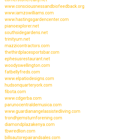
www.consciousnessandbiofeedback.org
www.iamzowilliams.com
www.hastingsgardencenter.com
pianoexplorer.net
southsidegardens.net
trinityum.net
mazzicontractors.com
thethirdplacesportsbar.com
ephesusrestaurant.net
woodyswellington.com
fatbellyfreds.com
www.elpatiodesigns.com
hudsonquarteryork.com
fibota.com
www.cdgerba.com
parunocentraldemusica.com
www.guardianangelassistedliving.com
trondhjemsturnforening.com
diamondplazakenya.com
tbwredlion.com
billsautorepairandsales.com