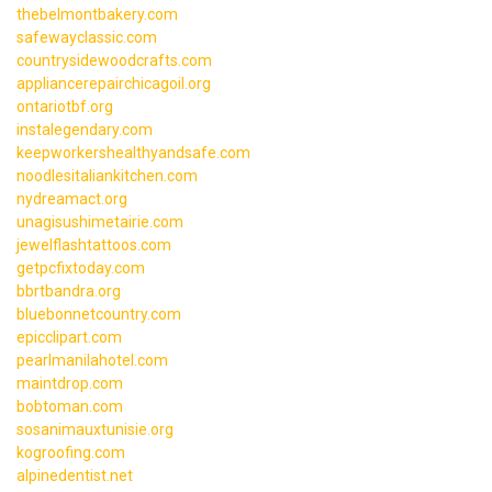
thebelmontbakery.com
safewayclassic.com
countrysidewoodcrafts.com
appliancerepairchicagoil.org
ontariotbf.org
instalegendary.com
keepworkershealthyandsafe.com
noodlesitaliankitchen.com
nydreamact.org
unagisushimetairie.com
jewelflashtattoos.com
getpcfixtoday.com
bbrtbandra.org
bluebonnetcountry.com
epicclipart.com
pearlmanilahotel.com
maintdrop.com
bobtoman.com
sosanimauxtunisie.org
kogroofing.com
alpinedentist.net