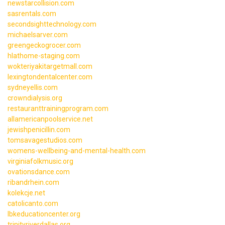
newstarcollision.com
sasrentals.com
secondsighttechnology.com
michaelsarver.com
greengeckogrocer.com
hlathome-staging.com
wokteriyakitargetmall.com
lexingtondentalcenter.com
sydneyellis.com
crowndialysis.org
restauranttrainingprogram.com
allamericanpoolservice.net
jewishpenicillin.com
tomsavagestudios.com
womens-wellbeing-and-mental-health.com
virginiafolkmusic.org
ovationsdance.com
ribandrhein.com
kolekcje.net
catolicanto.com
lbkeducationcenter.org
trinityriverdallas.org