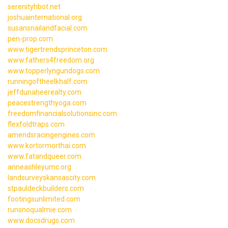
serenityhbot.net
joshuainternational.org
susansnailandfacial.com
pen-prop.com
www.tigertrendsprinceton.com
www.fathers4freedom.org
www.topperlyngundogs.com
runningoftheelkhalf.com
jeffdunaheerealty.com
peacestrengthyoga.com
freedomfinancialsolutionsinc.com
flexfoldtraps.com
amendsracingengines.com
www.kortormorthai.com
www.fatandqueer.com
anneashleyumc.org
landsurveyskansascity.com
stpauldeckbuilders.com
footingsunlimited.com
runsnoqualmie.com
www.docsdrugs.com