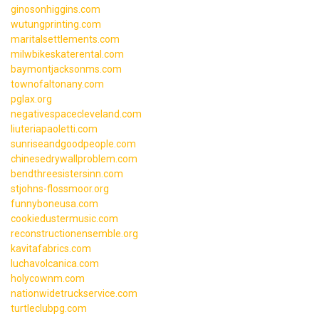
ginosonhiggins.com
wutungprinting.com
maritalsettlements.com
milwbikeskaterental.com
baymontjacksonms.com
townofaltonany.com
pglax.org
negativespacecleveland.com
liuteriapaoletti.com
sunriseandgoodpeople.com
chinesedrywallproblem.com
bendthreesistersinn.com
stjohns-flossmoor.org
funnyboneusa.com
cookiedustermusic.com
reconstructionensemble.org
kavitafabrics.com
luchavolcanica.com
holycownm.com
nationwidetruckservice.com
turtleclubpg.com