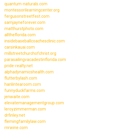
quantum-naturals.com
montessorilearningcenter.org
fergusonstreetfest.com
samjayneforever.com
matthurstphoto.com
alltheflorida.com
insidebaseballcoachesclinic.com
carsinkauai.com
millstreetchurchofchrist.org
parasailingvacadestinflorida.com
pride-realty.net
alphadynamicshealth.com
flutterbylash.com
hanlintearoom.com
funnyduckfarms.com
jenwaite.com
elevatemanagementgroup.com
leroyzimmerman.com
drfinley.net
flemingfamilylaw.com
rnrwine.com