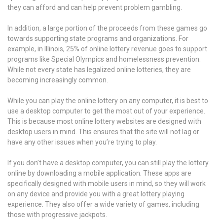
they can afford and can help prevent problem gambling.
In addition, a large portion of the proceeds from these games go
towards supporting state programs and organizations. For
example, in Illinois, 25% of online lottery revenue goes to support
programs like Special Olympics and homelessness prevention.
While not every state has legalized online lotteries, they are
becoming increasingly common.
While you can play the online lottery on any computer, it is best to
use a desktop computer to get the most out of your experience.
This is because most online lottery websites are designed with
desktop users in mind. This ensures that the site will not lag or
have any other issues when you’re trying to play.
If you don’t have a desktop computer, you can still play the lottery
online by downloading a mobile application. These apps are
specifically designed with mobile users in mind, so they will work
on any device and provide you with a great lottery playing
experience. They also offer a wide variety of games, including
those with progressive jackpots.