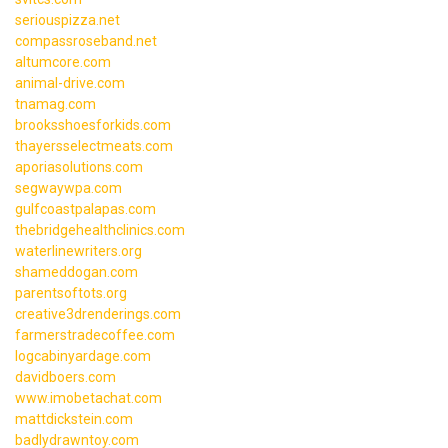
seriouspizza.net
compassroseband.net
altumcore.com
animal-drive.com
tnamag.com
brooksshoesforkids.com
thayersselectmeats.com
aporiasolutions.com
segwaywpa.com
gulfcoastpalapas.com
thebridgehealthclinics.com
waterlinewriters.org
shameddogan.com
parentsoftots.org
creative3drenderings.com
farmerstradecoffee.com
logcabinyardage.com
davidboers.com
www.imobetachat.com
mattdickstein.com
badlydrawntoy.com