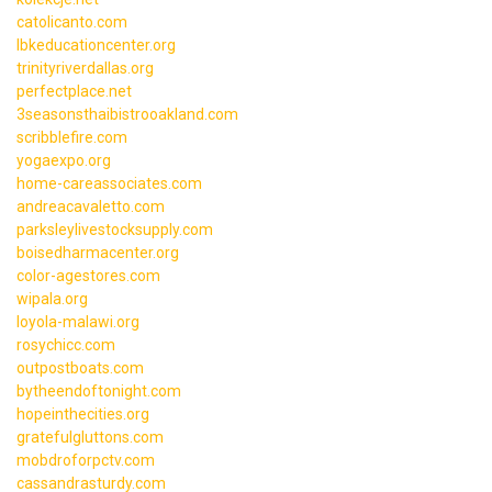
catolicanto.com
lbkeducationcenter.org
trinityriverdallas.org
perfectplace.net
3seasonsthaibistrooakland.com
scribblefire.com
yogaexpo.org
home-careassociates.com
andreacavaletto.com
parksleylivestocksupply.com
boisedharmacenter.org
color-agestores.com
wipala.org
loyola-malawi.org
rosychicc.com
outpostboats.com
bytheendoftonight.com
hopeinthecities.org
gratefulgluttons.com
mobdroforpctv.com
cassandrasturdy.com