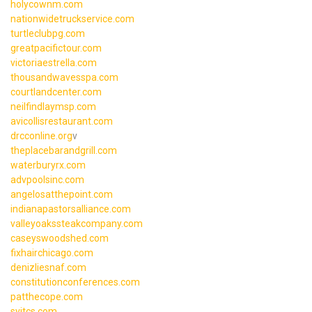
holycownm.com
nationwidetruckservice.com
turtleclubpg.com
greatpacifictour.com
victoriaestrella.com
thousandwavesspa.com
courtlandcenter.com
neilfindlaymsp.com
avicollisrestaurant.com
drcconline.org
v
theplacebarandgrill.com
waterburyrx.com
advpoolsinc.com
angelosatthepoint.com
indianapastorsalliance.com
valleyoakssteakcompany.com
caseyswoodshed.com
fixhairchicago.com
denizliesnaf.com
constitutionconferences.com
patthecope.com
svitcs.com