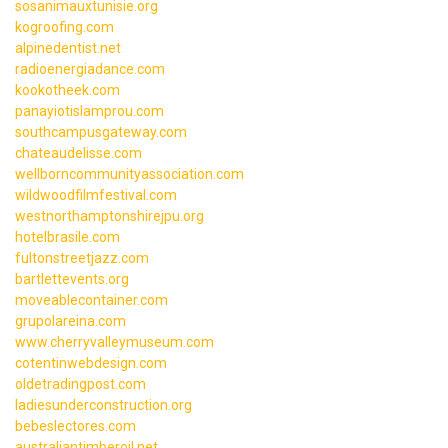
sosanimauxtunisie.org
kogroofing.com
alpinedentist.net
radioenergiadance.com
kookotheek.com
panayiotislamprou.com
southcampusgateway.com
chateaudelisse.com
wellborncommunityassociation.com
wildwoodfilmfestival.com
westnorthamptonshirejpu.org
hotelbrasile.com
fultonstreetjazz.com
bartlettevents.org
moveablecontainer.com
grupolareina.com
www.cherryvalleymuseum.com
cotentinwebdesign.com
oldetradingpost.com
ladiesunderconstruction.org
bebeslectores.com
australiantimberoil.net