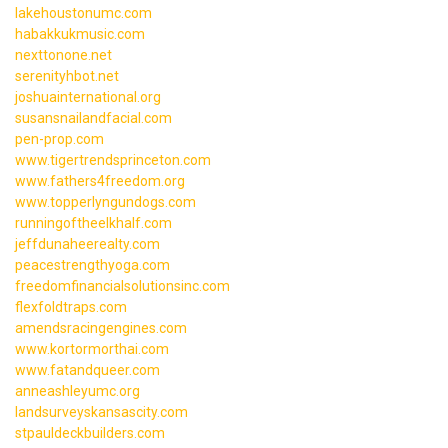
lakehoustonumc.com
habakkukmusic.com
nexttonone.net
serenityhbot.net
joshuainternational.org
susansnailandfacial.com
pen-prop.com
www.tigertrendsprinceton.com
www.fathers4freedom.org
www.topperlyngundogs.com
runningoftheelkhalf.com
jeffdunaheerealty.com
peacestrengthyoga.com
freedomfinancialsolutionsinc.com
flexfoldtraps.com
amendsracingengines.com
www.kortormorthai.com
www.fatandqueer.com
anneashleyumc.org
landsurveyskansascity.com
stpauldeckbuilders.com