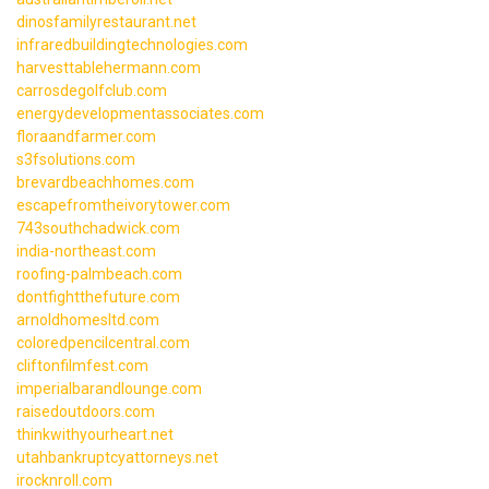
dinosfamilyrestaurant.net
infraredbuildingtechnologies.com
harvesttablehermann.com
carrosdegolfclub.com
energydevelopmentassociates.com
floraandfarmer.com
s3fsolutions.com
brevardbeachhomes.com
escapefromtheivorytower.com
743southchadwick.com
india-northeast.com
roofing-palmbeach.com
dontfightthefuture.com
arnoldhomesltd.com
coloredpencilcentral.com
cliftonfilmfest.com
imperialbarandlounge.com
raisedoutdoors.com
thinkwithyourheart.net
utahbankruptcyattorneys.net
irocknroll.com