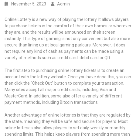
November 5, 2023
Admin
Online Lottery is a new way of playing the lottery. It allows players
to purchase tickets in the comfort of their own homes or wherever
they are, and the results will be announced on their screen
instantly. This type of gaming is not only convenient but also more
secure than lining up at local gaming parlours. Moreover, it does
not require any kind of cash as payments can be made using a
variety of methods such as credit card, debit card or QR.
The first step to purchasing online lottery tickets is to create an
account with the lottery website. Once you have done this, you can
then click the “Check Out” button to complete your transaction.
Many sites accept all major credit cards, including Visa and
MasterCard. In addition, some also offer a variety of different
payment methods, including Bitcoin transactions.
Another advantage of online lotteries is that they are regulated by
the state, meaning they will be safe and secure for players. Most
online lotteries also allow players to set daily, weekly or monthly
spending limits. This helps keep players from spending more than