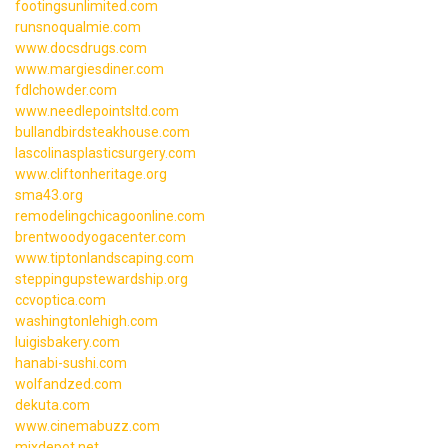
footingsunlimited.com
runsnoqualmie.com
www.docsdrugs.com
www.margiesdiner.com
fdlchowder.com
www.needlepointsltd.com
bullandbirdsteakhouse.com
lascolinasplasticsurgery.com
www.cliftonheritage.org
sma43.org
remodelingchicagoonline.com
brentwoodyogacenter.com
www.tiptonlandscaping.com
steppingupstewardship.org
ccvoptica.com
washingtonlehigh.com
luigisbakery.com
hanabi-sushi.com
wolfandzed.com
dekuta.com
www.cinemabuzz.com
mixdepot.net