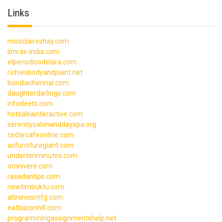
Links
missclaireshay.com
limras-india.com
elperiodicodelara.com
richiesbodyandpaint.net
licindiachennai.com
daughterdarlings.com
infodeets.com
hotsalsainteractive.com
serenitysalonanddayspa.org
cedarcafeonline.com
acfurnituregiant.com
undertenminutes.com
omnivere.com
rasadantips.com
newtimbuktu.com
altronicsmfg.com
eatbaconhill.com
programmingassignmentshelp.net