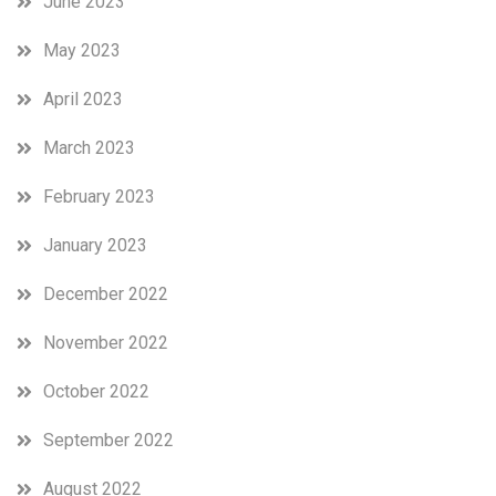
June 2023
May 2023
April 2023
March 2023
February 2023
January 2023
December 2022
November 2022
October 2022
September 2022
August 2022