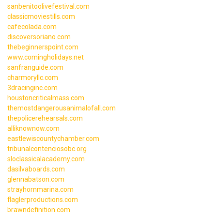
sanbenitoolivefestival.com
classicmoviestills.com
cafecolada.com
discoversoriano.com
thebeginnerspoint.com
www.comingholidays.net
sanfranguide.com
charmoryllc.com
3dracinginc.com
houstoncriticalmass.com
themostdangerousanimalofall.com
thepolicerehearsals.com
alliknownow.com
eastlewiscountychamber.com
tribunalcontenciosobc.org
sloclassicalacademy.com
dasilvaboards.com
glennabatson.com
strayhornmarina.com
flaglerproductions.com
brawndefinition.com