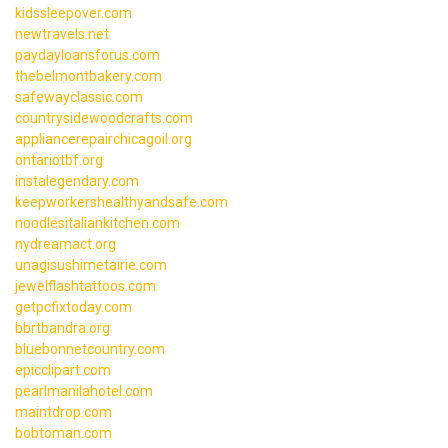
kidssleepover.com
newtravels.net
paydayloansforus.com
thebelmontbakery.com
safewayclassic.com
countrysidewoodcrafts.com
appliancerepairchicagoil.org
ontariotbf.org
instalegendary.com
keepworkershealthyandsafe.com
noodlesitaliankitchen.com
nydreamact.org
unagisushimetairie.com
jewelflashtattoos.com
getpcfixtoday.com
bbrtbandra.org
bluebonnetcountry.com
epicclipart.com
pearlmanilahotel.com
maintdrop.com
bobtoman.com