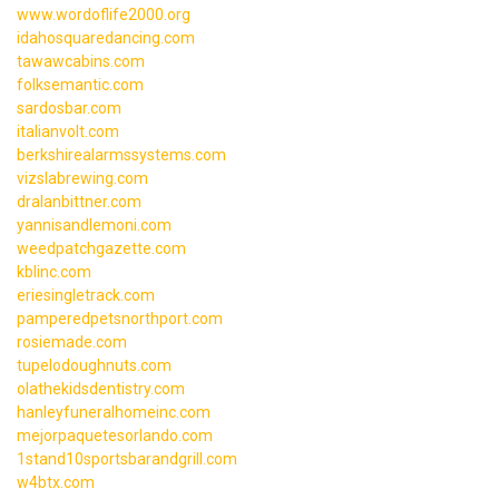
www.wordoflife2000.org
idahosquaredancing.com
tawawcabins.com
folksemantic.com
sardosbar.com
italianvolt.com
berkshirealarmssystems.com
vizslabrewing.com
dralanbittner.com
yannisandlemoni.com
weedpatchgazette.com
kblinc.com
eriesingletrack.com
pamperedpetsnorthport.com
rosiemade.com
tupelodoughnuts.com
olathekidsdentistry.com
hanleyfuneralhomeinc.com
mejorpaquetesorlando.com
1stand10sportsbarandgrill.com
w4btx.com