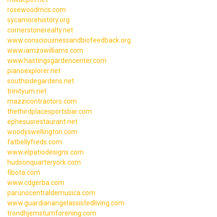
rosewoodmcs.com
sycamorehistory.org
cornerstonerealty.net
www.consciousnessandbiofeedback.org
www.iamzowilliams.com
www.hastingsgardencenter.com
pianoexplorer.net
southsidegardens.net
trinityum.net
mazzicontractors.com
thethirdplacesportsbar.com
ephesusrestaurant.net
woodyswellington.com
fatbellyfreds.com
www.elpatiodesigns.com
hudsonquarteryork.com
fibota.com
www.cdgerba.com
parunocentraldemusica.com
www.guardianangelassistedliving.com
trondhjemsturnforening.com