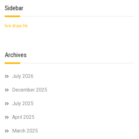
Sidebar
live draw hk
Archives
July 2026
December 2025
July 2025
April 2025
March 2025