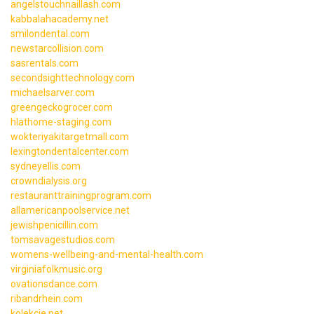
angelstouchnaillash.com
kabbalahacademy.net
smilondental.com
newstarcollision.com
sasrentals.com
secondsighttechnology.com
michaelsarver.com
greengeckogrocer.com
hlathome-staging.com
wokteriyakitargetmall.com
lexingtondentalcenter.com
sydneyellis.com
crowndialysis.org
restauranttrainingprogram.com
allamericanpoolservice.net
jewishpenicillin.com
tomsavagestudios.com
womens-wellbeing-and-mental-health.com
virginiafolkmusic.org
ovationsdance.com
ribandrhein.com
kolekcje.net