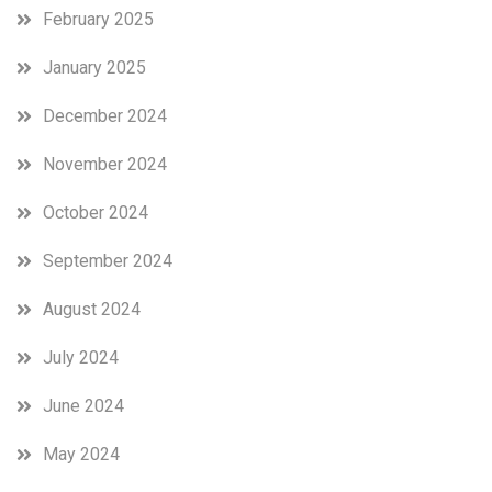
February 2025
January 2025
December 2024
November 2024
October 2024
September 2024
August 2024
July 2024
June 2024
May 2024