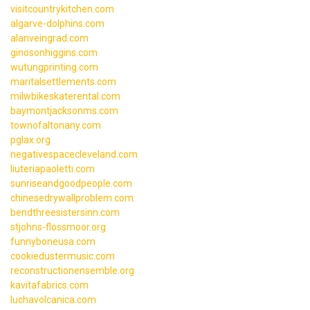
visitcountrykitchen.com
algarve-dolphins.com
alanveingrad.com
ginosonhiggins.com
wutungprinting.com
maritalsettlements.com
milwbikeskaterental.com
baymontjacksonms.com
townofaltonany.com
pglax.org
negativespacecleveland.com
liuteriapaoletti.com
sunriseandgoodpeople.com
chinesedrywallproblem.com
bendthreesistersinn.com
stjohns-flossmoor.org
funnyboneusa.com
cookiedustermusic.com
reconstructionensemble.org
kavitafabrics.com
luchavolcanica.com