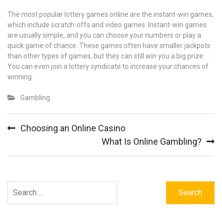
The most popular lottery games online are the instant-win games,
which include scratch-offs and video games. Instant-win games
are usually simple, and you can choose your numbers or play a
quick game of chance. These games often have smaller jackpots
than other types of games, but they can still win you a big prize.
You can even join a lottery syndicate to increase your chances of
winning.
Gambling
Post
Choosing an Online Casino
navigation
What Is Online Gambling?
Search
for: