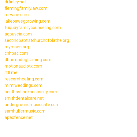
drfinley.net
flemingfamilylaw.com
rnrwine.com
lakeoswegorowing.com
fuquayfamilycounseling.com
agouveia.com
secondbaptistchurchofolathe.org
mymseo.org
chhpac.com
dharmadogtraining.com
motionaudiotx.com
rttl.me
rescomheating.com
mimiweddings.com
besthostinnkansascity.com
smithdentalcare.net
undergroundmusiccafe.com
samhubermusic.com
apexfence.net