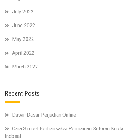
July 2022
June 2022
May 2022
April 2022
March 2022
Recent Posts
Dasar-Dasar Perjudian Online
Cara Simpel Bertransaksi Permainan Setoran Kuota
Indosat