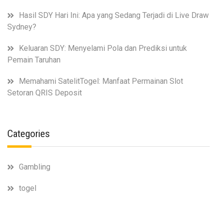
Hasil SDY Hari Ini: Apa yang Sedang Terjadi di Live Draw
Sydney?
Keluaran SDY: Menyelami Pola dan Prediksi untuk
Pemain Taruhan
Memahami SatelitTogel: Manfaat Permainan Slot
Setoran QRIS Deposit
Categories
Gambling
togel