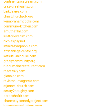
continentalicecream.com
crazycreekquilts.com
binkdavies.com
christchurchpdx.org
kenabrahambooks.com
commune-kitchen.com
amuthefilm.com
lustforlovefilm.com
nicolasjolly.net
infinitasymphonia.com
africanlegalcentre.org
katsusushihouse.com
greelycommunity.org
ruedumainerestaurant.com
rosetzsky.com
glonojad.com
revistanuevagrecia.com
stjames-church.com
scotty2naughty.com
doreeshafrir.com
charmcitycomedyproject.com
beawareproductions.com