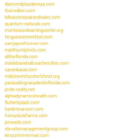
diamondplazakenya.com
tbwredlion.com
billsautorepairandsales.com
quantum-naturals.com
montessorilearningcenter.org
fergusonstreetfest.com
samjayneforever.com
matthurstphoto.com
alltheflorida.com
insidebaseballcoachesclinic.com
carsinkauai.com
millstreetchurchofchrist.org
parasailingvacadestinflorida.com
pride-realty.net
alphadynamicshealth.com
flutterbylash.com
hanlintearoom.com
funnyduckfarms.com
jenwaite.com
elevatemanagementgroup.com
leroyzimmerman.com