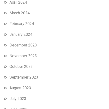
April 2024
March 2024
February 2024
January 2024
December 2023
November 2023
October 2023
September 2023
August 2023
July 2023