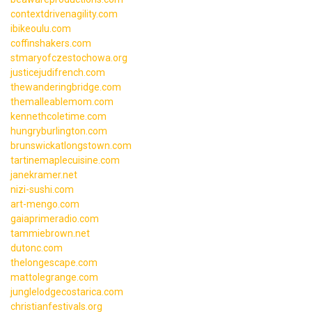
contextdrivenagility.com
ibikeoulu.com
coffinshakers.com
stmaryofczestochowa.org
justicejudifrench.com
thewanderingbridge.com
themalleablemom.com
kennethcoletime.com
hungryburlington.com
brunswickatlongstown.com
tartinemaplecuisine.com
janekramer.net
nizi-sushi.com
art-mengo.com
gaiaprimeradio.com
tammiebrown.net
dutonc.com
thelongescape.com
mattolegrange.com
junglelodgecostarica.com
christianfestivals.org