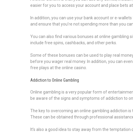
easier for you to access your account and place bets at 
In addition, you can use your bank account or e-wallet
and ensure that you’re not spending more than you can
You can also find various bonuses at online gambling s
include free spins, cashbacks, and other perks.
Some of these bonuses can be used to play real money 
before you wager real money. In addition, you can eve
free plays at the online casino.
Addiction to Online Gambling
Online gambling is a very popular form of entertainment
be aware of the signs and symptoms of addiction to on
The key to overcoming an online gambling addiction is 
These can be obtained through professional assistanc
It’s also a good idea to stay away from the temptation 