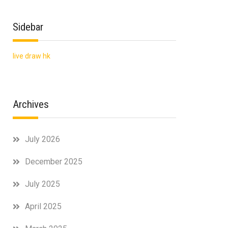
Sidebar
live draw hk
Archives
July 2026
December 2025
July 2025
April 2025