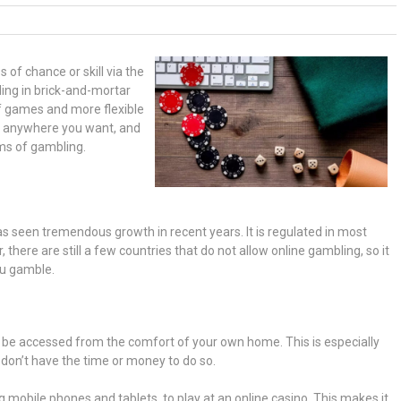
 of chance or skill via the
ling in brick-and-mortar
 of games and more flexible
nd anywhere you want, and
rms of gambling.
has seen tremendous growth in recent years. It is regulated in most
 there are still a few countries that do not allow online gambling, so it
ou gamble.
n be accessed from the comfort of your own home. This is especially
r don’t have the time or money to do so.
g mobile phones and tablets, to play at an online casino. This makes it