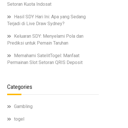
Setoran Kuota Indosat
Hasil SDY Hari Ini: Apa yang Sedang
Terjadi di Live Draw Sydney?
Keluaran SDY: Menyelami Pola dan
Prediksi untuk Pemain Taruhan
Memahami SatelitTogel: Manfaat
Permainan Slot Setoran QRIS Deposit
Categories
Gambling
togel