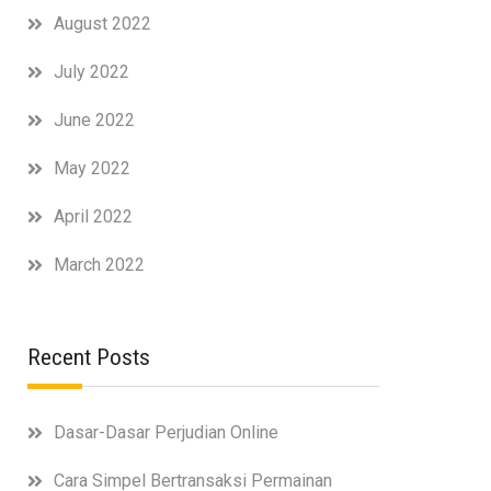
August 2022
July 2022
June 2022
May 2022
April 2022
March 2022
Recent Posts
Dasar-Dasar Perjudian Online
Cara Simpel Bertransaksi Permainan