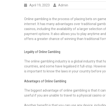
April 19, 2023
Admin
Online gambling is the process of placing bets on games
internet. It has many advantages over traditional gamb
casinos, including the availability of a larger selection
payment options. It also allows you to play anytime a
offers a greater chance of winning than traditional fo
Legality of Online Gambling
The online gambling industry is a global industry that 
countries, and some have legalised it full-stop. However,
is important to know the laws in your country before y
Advantages of Online Gambling
The biggest advantage of online gambling is that it ca
useful if you are unable to travel to a physical casino o
Another benefit is that you can use any device, includin