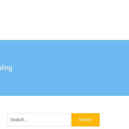
ling
Search
for: