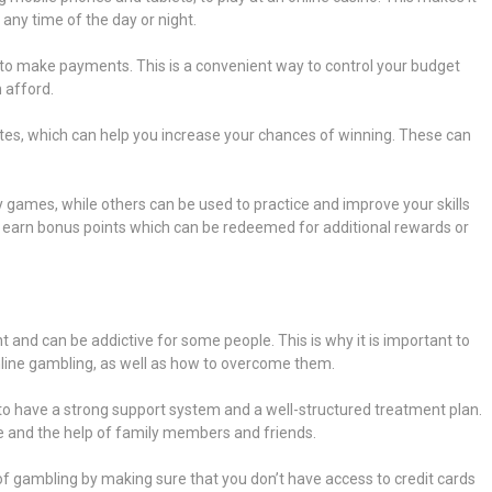
any time of the day or night.
s to make payments. This is a convenient way to control your budget
 afford.
ites, which can help you increase your chances of winning. These can
games, while others can be used to practice and improve your skills
n earn bonus points which can be redeemed for additional rewards or
 and can be addictive for some people. This is why it is important to
line gambling, as well as how to overcome them.
to have a strong support system and a well-structured treatment plan.
e and the help of family members and friends.
of gambling by making sure that you don’t have access to credit cards