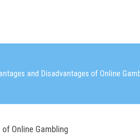
antages and Disadvantages of Online Gamb
 of Online Gambling