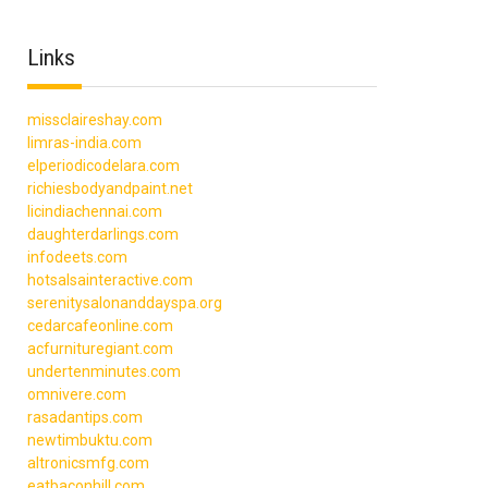
Links
missclaireshay.com
limras-india.com
elperiodicodelara.com
richiesbodyandpaint.net
licindiachennai.com
daughterdarlings.com
infodeets.com
hotsalsainteractive.com
serenitysalonanddayspa.org
cedarcafeonline.com
acfurnituregiant.com
undertenminutes.com
omnivere.com
rasadantips.com
newtimbuktu.com
altronicsmfg.com
eatbaconhill.com