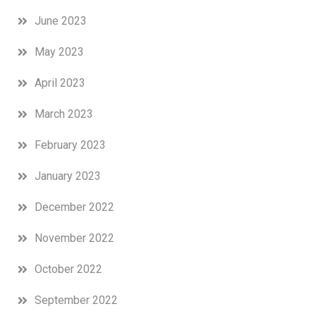
June 2023
May 2023
April 2023
March 2023
February 2023
January 2023
December 2022
November 2022
October 2022
September 2022