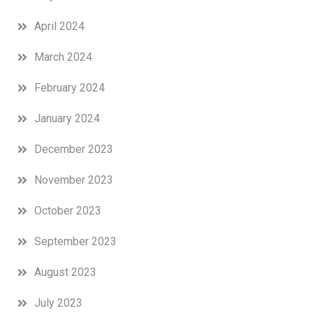
April 2024
March 2024
February 2024
January 2024
December 2023
November 2023
October 2023
September 2023
August 2023
July 2023