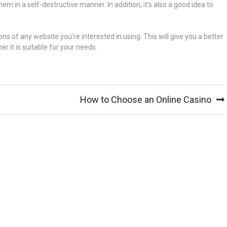
hem in a self-destructive manner. In addition, it’s also a good idea to
ons of any website you’re interested in using. This will give you a better
r it is suitable for your needs.
How to Choose an Online Casino