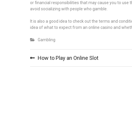
or financial responsibilities that may cause you to use t
avoid socializing with people who gamble.
It is also a good idea to check out the terms and conditi
idea of what to expect from an online casino and whethe
Gambling
Post
How to Play an Online Slot
navigation