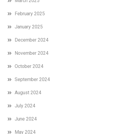
March 2025
February 2025
January 2025
December 2024
November 2024
October 2024
September 2024
August 2024
July 2024
June 2024
May 2024