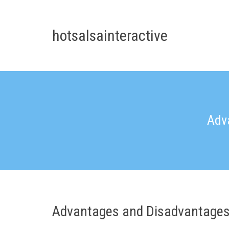
Skip
to
content
hotsalsainteractive
Adv
Advantages and Disadvantages